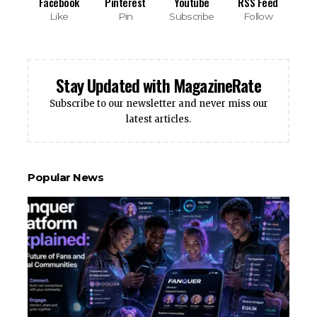
Facebook
Pinterest
Youtube
RSS Feed
Like
Pin
Subscribe
Follow
Stay Updated with MagazineRate
Subscribe to our newsletter and never miss our
latest articles.
Popular News