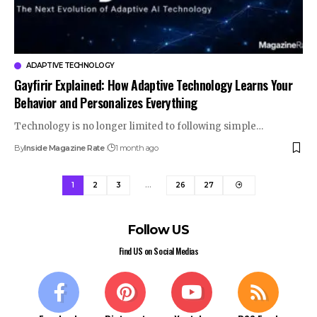
ADAPTIVE TECHNOLOGY
Gayfirir Explained: How Adaptive Technology Learns Your
Behavior and Personalizes Everything
Technology is no longer limited to following simple…
By
Inside Magazine Rate
1 month ago
1
2
3
…
26
27
Follow US
Find US on Social Medias