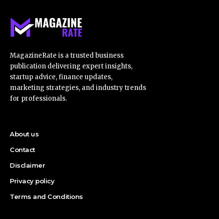
MagazineRate is a trusted business
publication delivering expert insights,
startup advice, finance updates,
marketing strategies, and industry trends
for professionals.
About us
Contact
Disclaimer
Privacy policy
Terms and Conditions