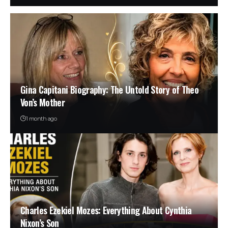
Gina Capitani Biography: The Untold Story of Theo
Von’s Mother
1 month ago
Charles Ezekiel Mozes: Everything About Cynthia
Nixon’s Son