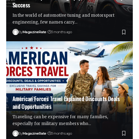
Success
In the world of automotive tuning and motorsport
engineering, few names carry…
By
MagazineRate
3 months ago
American Forces Travel Explained Discounts Deals
and Opportunities
Traveling can be expensive for many families,
especially for military members who…
By
MagazineRate
3 months ago