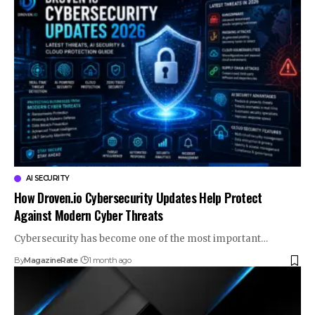
AI SECURITY
How Droven.io Cybersecurity Updates Help Protect
Against Modern Cyber Threats
Cybersecurity has become one of the most important…
By
MagazineRate
1 month ago