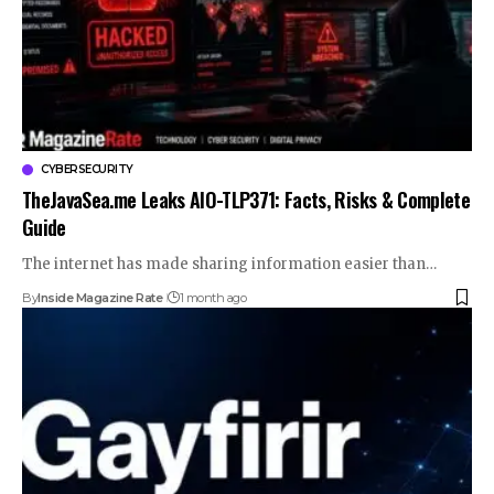
CYBERSECURITY
TheJavaSea.me Leaks AIO-TLP371: Facts, Risks & Complete
Guide
The internet has made sharing information easier than…
By
Inside Magazine Rate
1 month ago