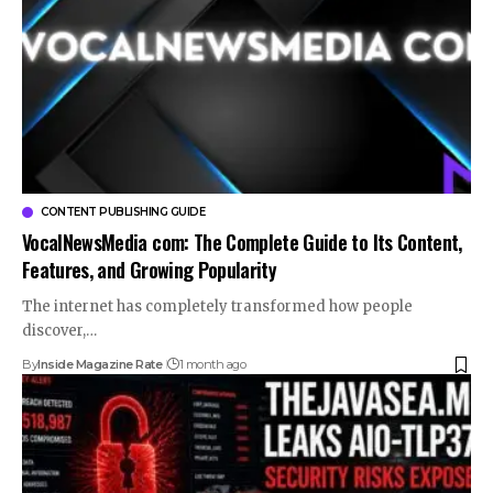
CONTENT PUBLISHING GUIDE
VocalNewsMedia com: The Complete Guide to Its Content,
Features, and Growing Popularity
The internet has completely transformed how people
discover,…
By
Inside Magazine Rate
1 month ago