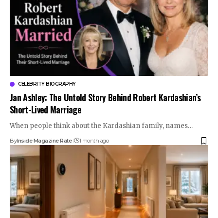
CELEBRITY BIOGRAPHY
Jan Ashley: The Untold Story Behind Robert Kardashian’s
Short-Lived Marriage
When people think about the Kardashian family, names…
By
Inside Magazine Rate
1 month ago