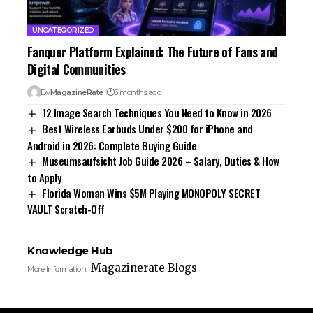
UNCATEGORIZED
Fanquer Platform Explained: The Future of Fans and
Digital Communities
By
MagazineRate
3 months ago
12 Image Search Techniques You Need to Know in 2026
Best Wireless Earbuds Under $200 for iPhone and
Android in 2026: Complete Buying Guide
Museumsaufsicht Job Guide 2026 – Salary, Duties & How
to Apply
Florida Woman Wins $5M Playing MONOPOLY SECRET
VAULT Scratch-Off
Knowledge Hub
Magazinerate Blogs
More Information: