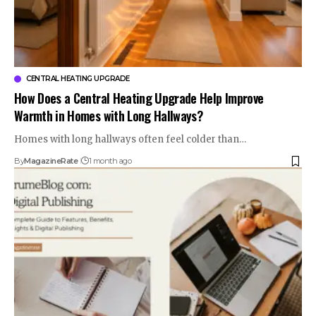
CENTRAL HEATING UPGRADE
How Does a Central Heating Upgrade Help Improve
Warmth in Homes with Long Hallways?
Homes with long hallways often feel colder than…
By
MagazineRate
1 month ago