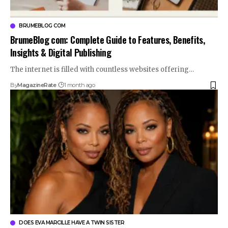
BRUMEBLOG COM
BrumeBlog com: Complete Guide to Features, Benefits,
Insights & Digital Publishing
The internet is filled with countless websites offering…
By
MagazineRate
1 month ago
DOES EVA MARCILLE HAVE A TWIN SISTER