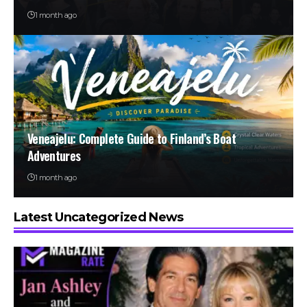
1 month ago
Veneajelu: Complete Guide to Finland’s Boat
Adventures
1 month ago
Latest Uncategorized News