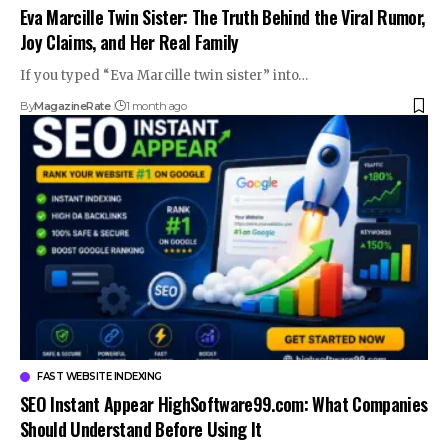
Eva Marcille Twin Sister: The Truth Behind the Viral Rumor,
Joy Claims, and Her Real Family
If you typed “Eva Marcille twin sister” into…
By
MagazineRate
1 month ago
FAST WEBSITE INDEXING
SEO Instant Appear HighSoftware99.com: What Companies
Should Understand Before Using It