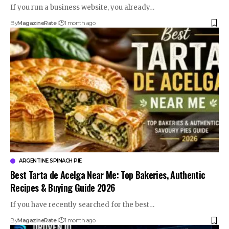
If you run a business website, you already…
By
MagazineRate
1 month ago
ARGENTINE SPINACH PIE
Best Tarta de Acelga Near Me: Top Bakeries, Authentic
Recipes & Buying Guide 2026
If you have recently searched for the best…
By
MagazineRate
1 month ago