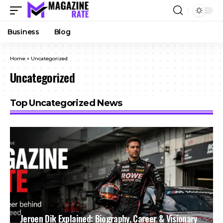
Business
Blog
Home
»
Uncategorized
Uncategorized
Top Uncategorized News
Jeroen Dik Explained: Biography, Career & Visionary