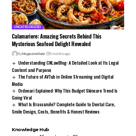
UNCATEGORIZED
Calamariere: Amazing Secrets Behind This
Mysterious Seafood Delight Revealed
By
MagazineRate
3 months ago
Understanding CNLawBlog: A Detailed Look at Its Legal
Content and Purpose
The Future of AVTub in Online Streaming and Digital
Media
Ordenari Explained: Why This Budget Skincare Trend Is
Going Viral
What Is Brasssmile? Complete Guide to Dental Care,
Smile Design, Costs, Benefits & Honest Reviews
Knowledge Hub