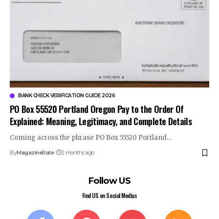
BANK CHECK VERIFICATION GUIDE 2026
PO Box 55520 Portland Oregon Pay to the Order Of
Explained: Meaning, Legitimacy, and Complete Details
Coming across the phrase PO Box 55520 Portland…
By
MagazineRate
2 months ago
Follow US
Find US on Social Medias