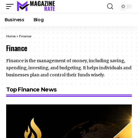
Business
Blog
Home
»
Finance
Finance
Finance is the management of money, including saving,
spending, investing, and budgeting. It helps individuals and
businesses plan and control their funds wisely.
Top Finance News