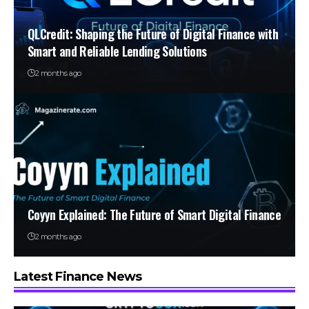
QLCredit: Shaping the Future of Digital Finance with
Smart and Reliable Lending Solutions
2 months ago
Coyyn Explained: The Future of Smart Digital Finance
2 months ago
Latest Finance News