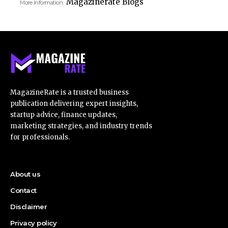
Magazinerate Blogs
More Information:
MagazineRate is a trusted business
publication delivering expert insights,
startup advice, finance updates,
marketing strategies, and industry trends
for professionals.
About us
Contact
Disclaimer
Privacy policy