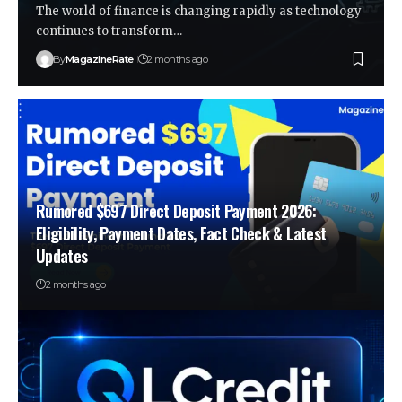
The world of finance is changing rapidly as technology
continues to transform…
By
MagazineRate
2 months ago
Rumored $697 Direct Deposit Payment 2026:
Eligibility, Payment Dates, Fact Check & Latest
Updates
2 months ago