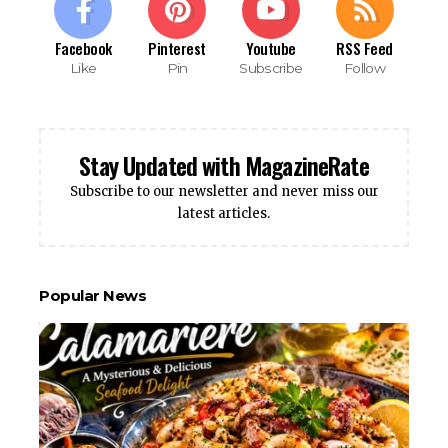
Facebook
Pinterest
Youtube
RSS Feed
Like
Pin
Subscribe
Follow
Stay Updated with MagazineRate
Subscribe to our newsletter and never miss our
latest articles.
Popular News