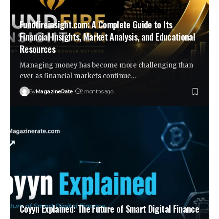
Fundfireinsight.com: A Complete Guide to Its
Financial Insights, Market Analysis, and Educational
Resources
Managing money has become more challenging than
ever as financial markets continue…
By
MagazineRate
2 months ago
Coyyn Explained: The Future of Smart Digital Finance