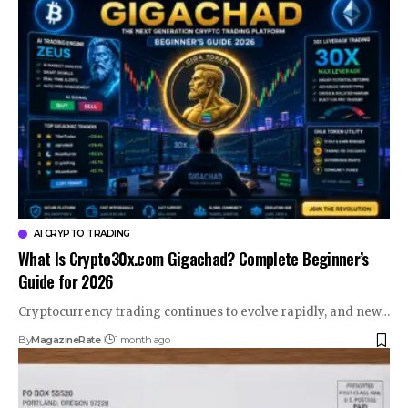
AI CRYPTO TRADING
What Is Crypto30x.com Gigachad? Complete Beginner’s
Guide for 2026
Cryptocurrency trading continues to evolve rapidly, and new…
By
MagazineRate
1 month ago