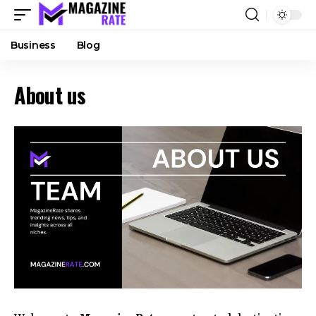
Business
Blog
About us