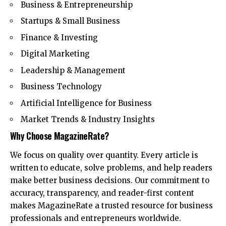
Business & Entrepreneurship
Startups & Small Business
Finance & Investing
Digital Marketing
Leadership & Management
Business Technology
Artificial Intelligence for Business
Market Trends & Industry Insights
Why Choose MagazineRate?
We focus on quality over quantity. Every article is
written to educate, solve problems, and help readers
make better business decisions. Our commitment to
accuracy, transparency, and reader-first content
makes MagazineRate a trusted resource for business
professionals and entrepreneurs worldwide.