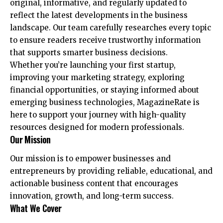
original, informative, and regularly updated to
reflect the latest developments in the business
landscape. Our team carefully researches every topic
to ensure readers receive trustworthy information
that supports smarter business decisions.
Whether you’re launching your first startup,
improving your marketing strategy, exploring
financial opportunities, or staying informed about
emerging business technologies, MagazineRate is
here to support your journey with high-quality
resources designed for modern professionals.
Our Mission
Our mission is to empower businesses and
entrepreneurs by providing reliable, educational, and
actionable business content that encourages
innovation, growth, and long-term success.
What We Cover