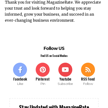
Thank you for visiting MagazineRate. We appreciate
your trust and look forward to helping you stay
informed, grow your business, and succeed in an
ever-changing business environment.
Follow US
Find US on Social Medias
Facebook
Pinterest
Youtube
RSS Feed
Like
Pin
Subscribe
Follow
Stay Updated with MagazineRate