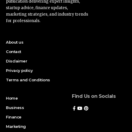
publication delivering expert insights,
startup advice, finance updates,
marketing strategies, and industry trends
for professionals.
About us
Contact
Disclaimer
Privacy policy
Terms and Conditions
Find Us on Socials
Home
Business
Finance
Marketing