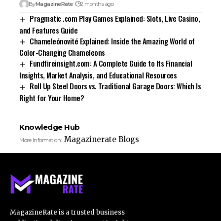
By
MagazineRate
2 months ago
Pragmatic .com Play Games Explained: Slots, Live Casino,
and Features Guide
Chameleónovité Explained: Inside the Amazing World of
Color-Changing Chameleons
Fundfireinsight.com: A Complete Guide to Its Financial
Insights, Market Analysis, and Educational Resources
Roll Up Steel Doors vs. Traditional Garage Doors: Which Is
Right for Your Home?
Knowledge Hub
Magazinerate Blogs
More Information:
MagazineRate is a trusted business