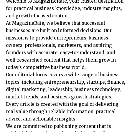
Welcome to
MagazineRate
, your trusted destination
for practical business knowledge, industry insights,
and growth-focused content.
At MagazineRate, we believe that successful
businesses are built on informed decisions. Our
mission is to provide entrepreneurs, business
owners, professionals, marketers, and aspiring
founders with accurate, easy-to-understand, and
well-researched content that helps them grow in
today’s competitive business world.
Our editorial focus covers a wide range of business
topics, including entrepreneurship, startups, finance,
digital marketing, leadership, business technology,
market trends, and business growth strategies.
Every article is created with the goal of delivering
real value through reliable information, practical
advice, and actionable insights.
We are committed to publishing content that is