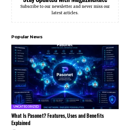
Subscribe to our newsletter and never miss our
latest articles.
Popular News
UNCATEGORIZED
What Is Pasonet? Features, Uses and Benefits
Explained