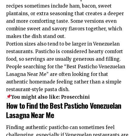
recipes sometimes include ham, bacon, sweet
plantains, or extra seasoning that creates a deeper
and more comforting taste. Some versions even
combine sweet and savory flavors together, which
makes the dish stand out.
Portion sizes also tend to be larger in Venezuelan
restaurants. Pasticho is considered hearty comfort
food, so servings are usually generous and filling.
People searching for the “Best Pasticho Venezuelan
Lasagna Near Me” are often looking for that
authentic homemade feeling rather than a simple
restaurant-style pasta dish.
You might also like:
Prosecchini
How to Find the Best Pasticho Venezuelan
Lasagna Near Me
Finding authentic pasticho can sometimes feel
challenging, especially if Venezuelan restaurants are