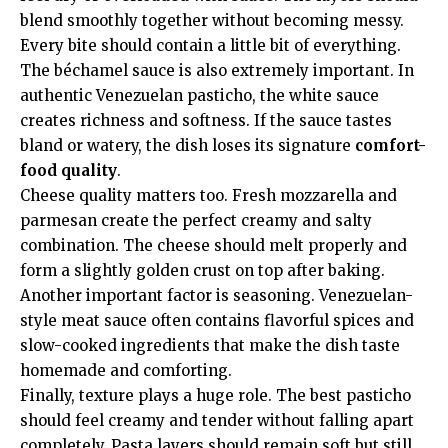
blend smoothly together without becoming messy.
Every bite should contain a little bit of everything.
The béchamel sauce is also extremely important. In
authentic Venezuelan pasticho, the white sauce
creates richness and softness. If the sauce tastes
bland or watery, the dish loses its signature
comfort-
food quality
.
Cheese quality matters too. Fresh mozzarella and
parmesan create the perfect creamy and salty
combination. The cheese should melt properly and
form a slightly golden crust on top after baking.
Another important factor is seasoning. Venezuelan-
style meat sauce often contains flavorful spices and
slow-cooked ingredients that make the dish taste
homemade and comforting.
Finally, texture plays a huge role. The best pasticho
should feel creamy and tender without falling apart
completely. Pasta layers should remain soft but still