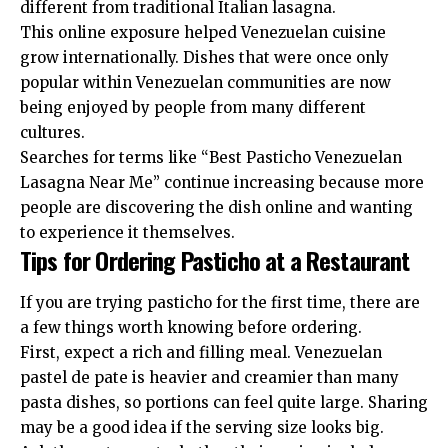
different from traditional Italian lasagna.
This online exposure helped Venezuelan cuisine
grow internationally. Dishes that were once only
popular within Venezuelan communities are now
being enjoyed by people from many different
cultures.
Searches for terms like “Best Pasticho Venezuelan
Lasagna Near Me” continue increasing because more
people are discovering the dish online and wanting
to experience it themselves.
Tips for Ordering Pasticho at a Restaurant
If you are trying pasticho for the first time, there are
a few things worth knowing before ordering.
First, expect a rich and filling meal. Venezuelan
pastel de pate is heavier and creamier than many
pasta dishes, so portions can feel quite large. Sharing
may be a good idea if the serving size looks big.