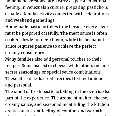
homemade versions often carry a special emotional
feeling. In Venezuelan culture, preparing pasticho is
usually a family activity connected with celebrations
and weekend gatherings.
Homemade pasticho takes time because every layer
must be prepared carefully. The meat sauce is often
cooked slowly for deep flavor, while the béchamel
sauce requires patience to achieve the perfect
creamy consistency.
Many families also add personal touches to their
recipes. Some use extra cheese, while others include
secret seasonings or special sauce combinations.
These little details create recipes that feel unique
and personal.
The smell of fresh pasticho baking in the oven is also
part of the experience. The aroma of melted cheese,
creamy sauce, and seasoned meat filling the kitchen
creates an instant feeling of comfort and warmth.