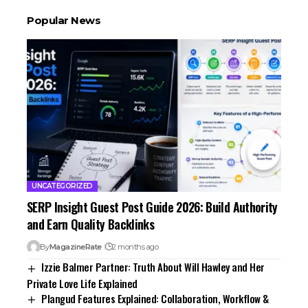
Popular News
UNCATEGORIZED
SERP Insight Guest Post Guide 2026: Build Authority
and Earn Quality Backlinks
By
MagazineRate
2 months ago
Izzie Balmer Partner: Truth About Will Hawley and Her
Private Love Life Explained
Plangud Features Explained: Collaboration, Workflow &