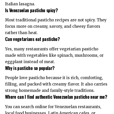
Italian lasagna.
Is Venezuelan pasticho spicy?
Most traditional pasticho recipes are not spicy. They
focus more on creamy, savory, and cheesy flavors
rather than heat.
Can vegetarians eat pasticho?
Yes, many restaurants offer vegetarian pasticho
made with vegetables like spinach, mushrooms, or
eggplant instead of meat.
Why is pasticho so popular?
People love pasticho because it is rich, comforting,
filling, and packed with creamy flavor. It also carries
strong homemade and family-style traditions.
Where can I find authentic Venezuelan pasticho near me?
You can search online for Venezuelan restaurants,
local food businesses, Latin American cafes, or