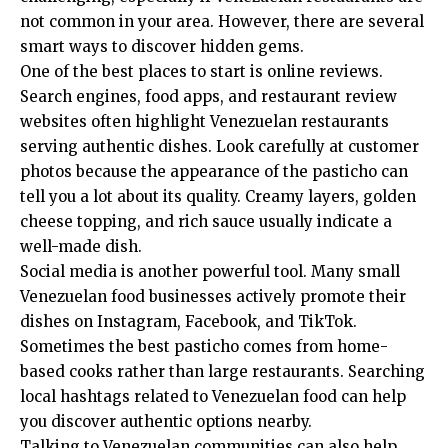
not common in your area. However, there are several
smart ways to discover hidden gems.
One of the best places to start is online reviews.
Search engines, food apps, and restaurant review
websites often highlight Venezuelan restaurants
serving authentic dishes. Look carefully at customer
photos because the appearance of the pasticho can
tell you a lot about its quality. Creamy layers, golden
cheese topping, and rich sauce usually indicate a
well-made dish.
Social media is another powerful tool. Many small
Venezuelan food businesses actively promote their
dishes on Instagram, Facebook, and TikTok.
Sometimes the best pasticho comes from home-
based cooks rather than large restaurants. Searching
local hashtags related to Venezuelan food can help
you discover authentic options nearby.
Talking to Venezuelan communities can also help.