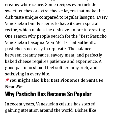
creamy white sauce. Some recipes even include
sweet touches or extra cheese layers that make the
dish taste unique compared to regular lasagna. Every
Venezuelan family seems to have its own special
recipe, which makes the dish even more interesting.
One reason why people search for the “Best Pasticho
Venezuelan Lasagna Near Me” is that authentic
pasticho is not easy to replicate. The balance
between creamy sauce, savory meat, and perfectly
baked cheese requires patience and experience. A
good pasticho should feel soft, creamy, rich, and
satisfying in every bite.
You might also like:
Best Piononos de Santa Fe
Near Me
Why Pasticho Has Become So Popular
In recent years, Venezuelan cuisine has started
gaining attention around the world. Dishes like