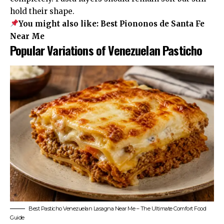
hold their shape.
You might also like:
Best Piononos de Santa Fe
Near Me
Popular Variations of Venezuelan Pasticho
Best Pasticho Venezuelan Lasagna Near Me – The Ultimate Comfort Food
Guide