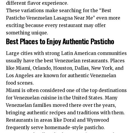
different flavor experience.
These variations make searching for the “Best
Pasticho Venezuelan Lasagna Near Me” even more
exciting because every restaurant may offer
something unique.
Best Places to Enjoy Authentic Pasticho
Large cities with strong Latin American communities
usually have the best Venezuelan restaurants. Places
like Miami, Orlando, Houston, Dallas, New York, and
Los Angeles are known for authentic Venezuelan
food scenes.
Miami is often considered one of the top destinations
for Venezuelan cuisine in the United States. Many
Venezuelan families moved there over the years,
bringing authentic recipes and traditions with them.
Restaurants in areas like Doral and Wynwood
frequently serve homemade-style pasticho.