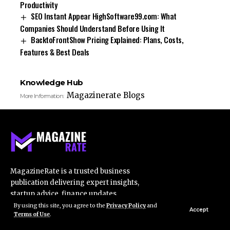
Productivity
SEO Instant Appear HighSoftware99.com: What
Companies Should Understand Before Using It
BacktoFrontShow Pricing Explained: Plans, Costs,
Features & Best Deals
Knowledge Hub
Magazinerate Blogs
More Information:
MagazineRate is a trusted business
publication delivering expert insights,
startup advice, finance updates,
marketing strategies, and industry trends
By using this site, you agree to the
Privacy Policy
and
Accept
Terms of Use
.
for professionals.