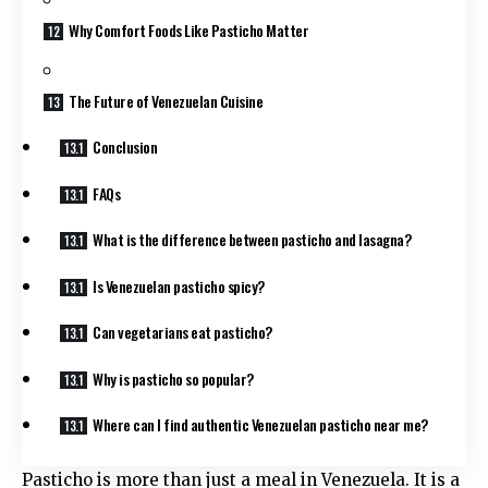
Why Comfort Foods Like Pasticho Matter
The Future of Venezuelan Cuisine
Conclusion
FAQs
What is the difference between pasticho and lasagna?
Is Venezuelan pasticho spicy?
Can vegetarians eat pasticho?
Why is pasticho so popular?
Where can I find authentic Venezuelan pasticho near me?
Pasticho is more than just a meal in Venezuela. It is a