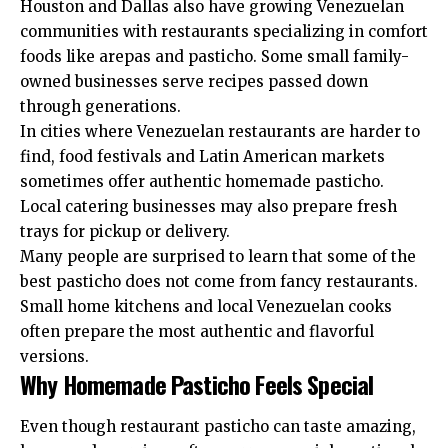
Houston and Dallas also have growing Venezuelan
communities with restaurants specializing in comfort
foods like arepas and pasticho. Some small family-
owned businesses serve recipes passed down
through generations.
In cities where Venezuelan restaurants are harder to
find, food festivals and Latin American markets
sometimes offer authentic homemade pasticho.
Local catering businesses may also prepare fresh
trays for pickup or delivery.
Many people are surprised to learn that some of the
best pasticho does not come from fancy restaurants.
Small home kitchens and local Venezuelan cooks
often prepare the most authentic and flavorful
versions.
Why Homemade Pasticho Feels Special
Even though restaurant pasticho can taste amazing,