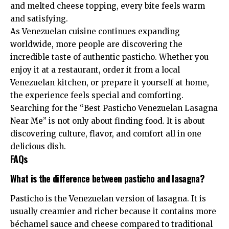
and melted cheese topping, every bite feels warm
and satisfying.
As Venezuelan cuisine continues expanding
worldwide, more people are discovering the
incredible taste of authentic pasticho. Whether you
enjoy it at a restaurant, order it from a local
Venezuelan kitchen, or prepare it yourself at home,
the experience feels special and comforting.
Searching for the “Best Pasticho Venezuelan Lasagna
Near Me” is not only about finding food. It is about
discovering culture, flavor, and comfort all in one
delicious dish.
FAQs
What is the difference between pasticho and lasagna?
Pasticho is the Venezuelan version of lasagna. It is
usually creamier and richer because it contains more
béchamel sauce and cheese compared to traditional