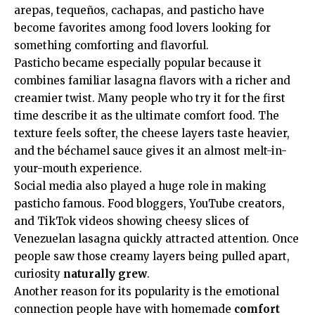
arepas, tequeños, cachapas, and pasticho have
become favorites among food lovers looking for
something comforting and flavorful.
Pasticho became especially popular because it
combines familiar lasagna flavors with a richer and
creamier twist. Many people who try it for the first
time describe it as the ultimate comfort food. The
texture feels softer, the cheese layers taste heavier,
and the béchamel sauce gives it an almost melt-in-
your-mouth experience.
Social media also played a huge role in making
pasticho famous. Food bloggers, YouTube creators,
and TikTok videos showing cheesy slices of
Venezuelan lasagna quickly attracted attention. Once
people saw those creamy layers being pulled apart,
curiosity
naturally grew
.
Another reason for its popularity is the emotional
connection people have with homemade
comfort