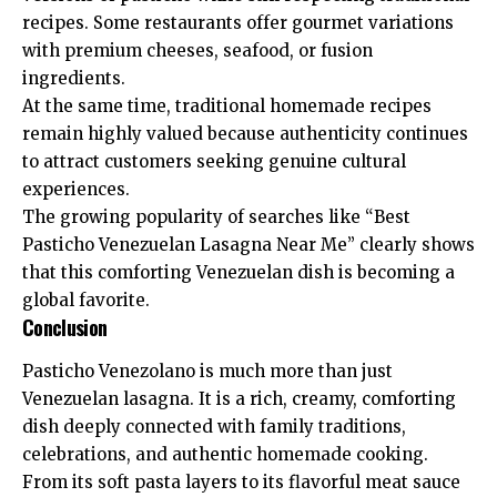
recipes. Some restaurants offer gourmet variations
with premium cheeses, seafood, or fusion
ingredients.
At the same time, traditional homemade recipes
remain highly valued because authenticity continues
to attract customers seeking genuine cultural
experiences.
The growing popularity of searches like “Best
Pasticho Venezuelan Lasagna Near Me” clearly shows
that this comforting Venezuelan dish is becoming a
global favorite.
Conclusion
Pasticho Venezolano is much more than just
Venezuelan lasagna. It is a rich, creamy, comforting
dish deeply connected with family traditions,
celebrations, and authentic homemade cooking.
From its soft pasta layers to its flavorful meat sauce