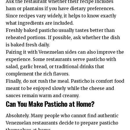
Ask the restaurant whether their recipe includes
ham or plantains if you have dietary preferences.
Since recipes vary widely, it helps to know exactly
what ingredients are included.
Freshly baked pasticho usually tastes better than
reheated portions. If possible, ask whether the dish
is baked fresh daily.
Pairing it with Venezuelan sides can also improve the
experience. Some restaurants serve pasticho with
salad, garlic bread, or traditional drinks that
complement the rich flavors.
Finally, do not rush the meal. Pasticho is comfort food
meant to be enjoyed slowly while the cheese and
sauces remain warm and creamy.
Can You Make Pasticho at Home?
Absolutely. Many people who cannot find authentic
Venezuelan restaurants decide to prepare pasticho