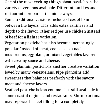
One of the most exciting things about pasticho is the
variety of versions available. Different families and
restaurants prepare it in unique ways.
Some traditional versions include slices of ham
between the layers. This adds extra saltiness and
depth to the flavor. Other recipes use chicken instead
of beef for a lighter variation.
Vegetarian pasticho has also become increasingly
popular. Instead of meat, cooks use spinach,
mushrooms, eggplant, or mixed vegetables layered
with creamy sauce and cheese.
Sweet plantain pasticho is another creative variation
loved by many Venezuelans. Ripe plantains add
sweetness that balances perfectly with the savory
meat and cheese layers.
Seafood pasticho is less common but still available in
some coastal regions and restaurants. Shrimp or tuna
may replace the beef filling for a completely