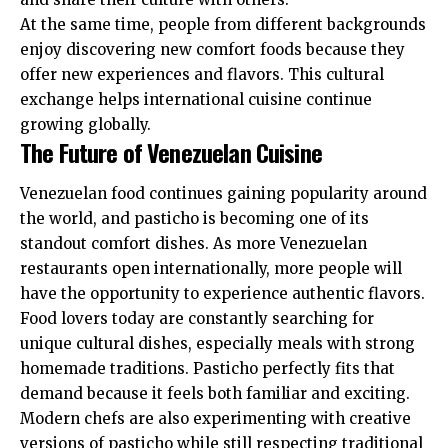
At the same time, people from different backgrounds
enjoy discovering new comfort foods because they
offer new experiences and flavors. This cultural
exchange helps international cuisine continue
growing globally.
The Future of Venezuelan Cuisine
Venezuelan food continues gaining popularity around
the world, and pasticho is becoming one of its
standout comfort dishes. As more Venezuelan
restaurants open internationally, more people will
have the opportunity to experience authentic flavors.
Food lovers today are constantly searching for
unique cultural dishes, especially meals with strong
homemade traditions. Pasticho perfectly fits that
demand because it feels both familiar and exciting.
Modern chefs are also experimenting with creative
versions of pasticho while still respecting traditional