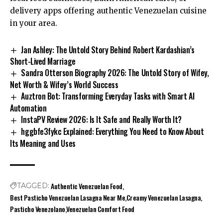
delivery apps offering authentic Venezuelan cuisine
in your area.
Jan Ashley: The Untold Story Behind Robert Kardashian’s
Short-Lived Marriage
Sandra Otterson Biography 2026: The Untold Story of Wifey,
Net Worth & Wifey’s World Success
Auztron Bot: Transforming Everyday Tasks with Smart AI
Automation
InstaPV Review 2026: Is It Safe and Really Worth It?
hggbfe3fykc Explained: Everything You Need to Know About
Its Meaning and Uses
Authentic Venezuelan Food
TAGGED:
Best Pasticho Venezuelan Lasagna Near Me
Creamy Venezuelan Lasagna
Pasticho Venezolano
Venezuelan Comfort Food