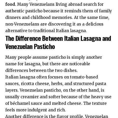
food
. Many Venezuelans living abroad search for
authentic pasticho because it reminds them of family
dinners and childhood memories. At the same time,
non-Venezuelans are discovering it as a delicious
alternative to traditional Italian lasagna.
The Difference Between Italian Lasagna and
Venezuelan Pasticho
Many people assume pasticho is simply another
name for lasagna, but there are noticeable
differences between the two dishes.
Italian lasagna often focuses on tomato-based
sauces, ricotta cheese, herbs, and structured pasta
layers. Venezuelan pasticho, on the other hand, is
usually creamier and softer because of the heavy use
of béchamel sauce and melted cheese. The texture
feels more indulgent and rich.
Another difference is the flavor profile. Venezuelan