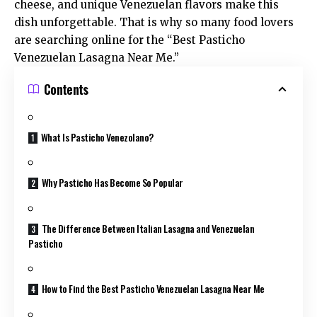
cheese, and unique Venezuelan flavors make this
dish unforgettable. That is why so many food lovers
are searching online for the “Best Pasticho
Venezuelan Lasagna Near Me.”
Contents
What Is Pasticho Venezolano?
Why Pasticho Has Become So Popular
The Difference Between Italian Lasagna and Venezuelan
Pasticho
How to Find the Best Pasticho Venezuelan Lasagna Near Me