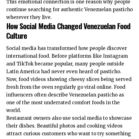
This emotional connection is one reason why people
continue searching for authentic Venezuelan pasticho
wherever they live.
How Social Media Changed Venezuelan Food
Culture
Social media has transformed how people discover
international food. Before platforms like Instagram
and TikTok became popular, many people outside
Latin America had never even heard of pasticho.
Now, food videos showing cheesy slices being served
fresh from the oven regularly go viral online. Food
influencers often describe Venezuelan pasticho as
one of the most underrated comfort foods in the
world.
Restaurant owners also use social media to showcase
their dishes. Beautiful photos and cooking videos
attract curious customers who want to try something