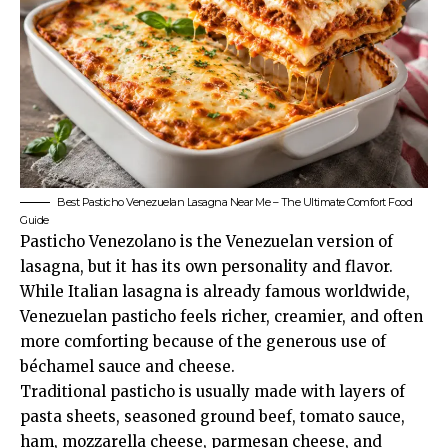
Best Pasticho Venezuelan Lasagna Near Me – The Ultimate Comfort Food
Guide
Pasticho Venezolano is the Venezuelan version of
lasagna, but it has its own personality and flavor.
While Italian lasagna is already famous worldwide,
Venezuelan pasticho feels richer, creamier, and often
more comforting because of the generous use of
béchamel sauce and cheese.
Traditional pasticho is usually made with layers of
pasta sheets, seasoned ground beef, tomato sauce,
ham, mozzarella cheese, parmesan cheese, and