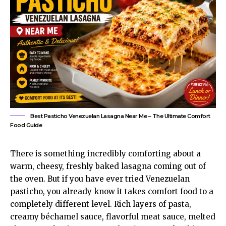
Best Pasticho Venezuelan Lasagna Near Me – The Ultimate Comfort
Food Guide
There is something incredibly comforting about a
warm, cheesy, freshly baked lasagna coming out of
the oven. But if you have ever tried Venezuelan
pasticho, you already know it takes comfort food to a
completely different level. Rich layers of pasta,
creamy béchamel sauce, flavorful meat sauce, melted