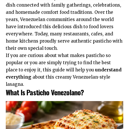
dish connected with family gatherings, celebrations,
and homemade comfort food traditions. Over the
years, Venezuelan communities around the world
have introduced this delicious dish to food lovers
everywhere. Today, many restaurants, cafes, and
home kitchens proudly serve authentic pasticho with
their own special touch.
If you are curious about what makes pasticho so
popular or you are simply trying to find the best
place to enjoy it, this guide will help you
understand
everything
about this creamy Venezuelan-style
lasagna.
What Is Pasticho Venezolano?