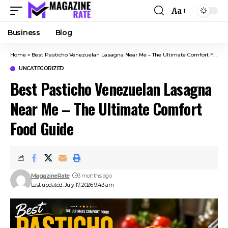
Aa
Business
Blog
Home
»
Best Pasticho Venezuelan Lasagna Near Me – The Ultimate Comfort Food Guide
UNCATEGORIZED
Best Pasticho Venezuelan Lasagna
Near Me – The Ultimate Comfort
Food Guide
MagazineRate
3 months ago
Last updated: July 17, 2026 9:43 am