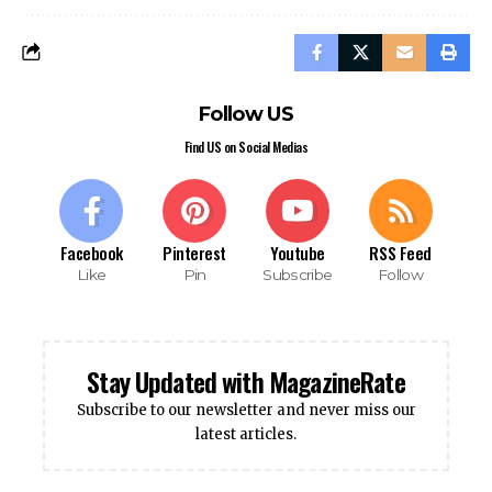
Follow US
Find US on Social Medias
Facebook
Pinterest
Youtube
RSS Feed
Like
Pin
Subscribe
Follow
Stay Updated with MagazineRate
Subscribe to our newsletter and never miss our
latest articles.