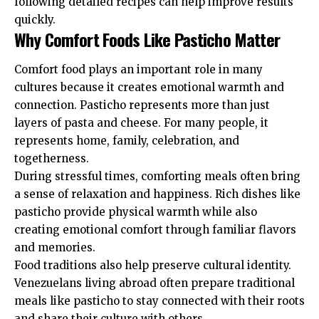
following detailed recipes can help improve results
quickly.
Why Comfort Foods Like Pasticho Matter
Comfort food plays an important role in many
cultures because it creates emotional warmth and
connection. Pasticho represents more than just
layers of pasta and cheese. For many people, it
represents home, family, celebration, and
togetherness.
During stressful times, comforting meals often bring
a sense of relaxation and happiness. Rich dishes like
pasticho provide physical warmth while also
creating emotional comfort through familiar flavors
and memories.
Food traditions also help preserve cultural identity.
Venezuelans living abroad often prepare traditional
meals like pasticho to stay connected with their roots
and share their culture with others.