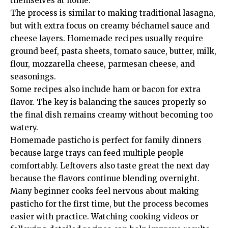
themselves at home.
The process is similar to making traditional lasagna,
but with extra focus on creamy béchamel sauce and
cheese layers. Homemade recipes usually require
ground beef, pasta sheets, tomato sauce, butter, milk,
flour, mozzarella cheese, parmesan cheese, and
seasonings.
Some recipes also include ham or bacon for extra
flavor. The key is balancing the sauces properly so
the final dish remains creamy without becoming too
watery.
Homemade pasticho is perfect for family dinners
because large trays can feed multiple people
comfortably. Leftovers also taste great the next day
because the flavors continue blending overnight.
Many beginner cooks feel nervous about making
pasticho for the first time, but the process becomes
easier with practice. Watching cooking videos or