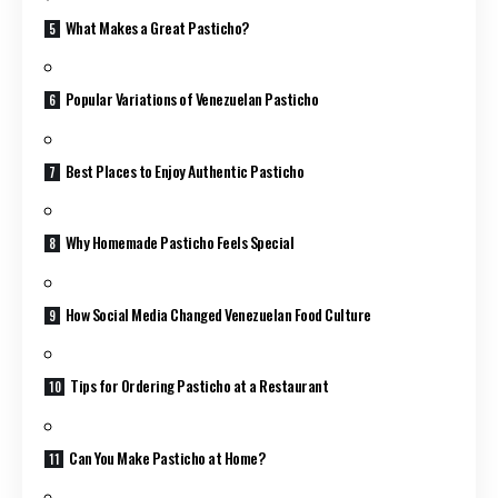
What Makes a Great Pasticho?
Popular Variations of Venezuelan Pasticho
Best Places to Enjoy Authentic Pasticho
Why Homemade Pasticho Feels Special
How Social Media Changed Venezuelan Food Culture
Tips for Ordering Pasticho at a Restaurant
Can You Make Pasticho at Home?