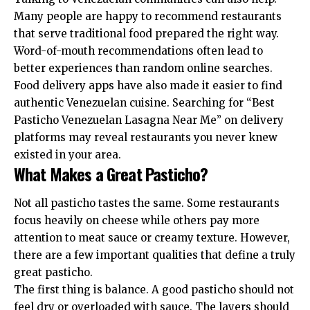
Many people are happy to recommend restaurants
that serve traditional food prepared the right way.
Word-of-mouth recommendations often lead to
better experiences than random online searches.
Food delivery apps have also made it easier to find
authentic Venezuelan cuisine. Searching for “Best
Pasticho Venezuelan Lasagna Near Me” on delivery
platforms may reveal restaurants you never knew
existed in your area.
What Makes a Great Pasticho?
Not all pasticho tastes the same. Some restaurants
focus heavily on cheese while others pay more
attention to meat sauce or creamy texture. However,
there are a few important qualities that define a truly
great pasticho.
The first thing is balance. A good pasticho should not
feel dry or overloaded with sauce. The layers should