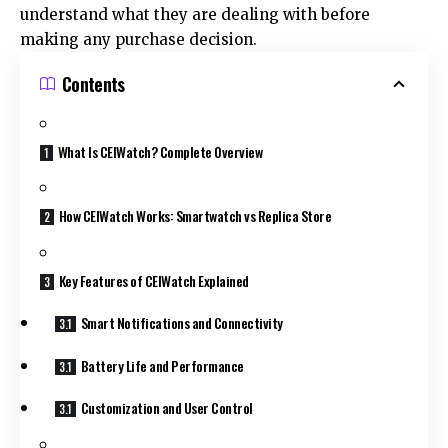
understand what they are dealing with before
making any purchase decision.
Contents
What Is CEIWatch? Complete Overview
How CEIWatch Works: Smartwatch vs Replica Store
Key Features of CEIWatch Explained
Smart Notifications and Connectivity
Battery Life and Performance
Customization and User Control