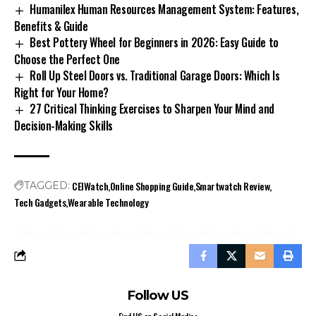
Humanilex Human Resources Management System: Features,
Benefits & Guide
Best Pottery Wheel for Beginners in 2026: Easy Guide to
Choose the Perfect One
Roll Up Steel Doors vs. Traditional Garage Doors: Which Is
Right for Your Home?
27 Critical Thinking Exercises to Sharpen Your Mind and
Decision-Making Skills
CEIWatch
Online Shopping Guide
Smartwatch Review
TAGGED:
Tech Gadgets
Wearable Technology
Follow US