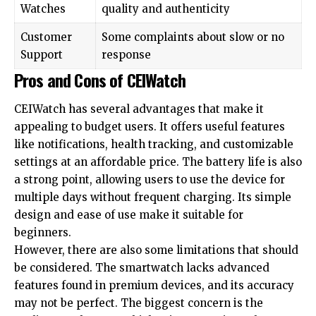
Watches
quality and authenticity
Customer
Some complaints about slow or no
Support
response
Pros and Cons of CEIWatch
CEIWatch has several advantages that make it
appealing to budget users. It offers useful features
like notifications, health tracking, and customizable
settings at an affordable price. The battery life is also
a strong point, allowing users to use the device for
multiple days without frequent charging. Its simple
design and ease of use make it suitable for
beginners.
However, there are also some limitations that should
be considered. The smartwatch lacks advanced
features found in premium devices, and its accuracy
may not be perfect. The biggest concern is the