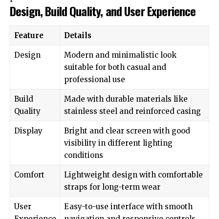
Design, Build Quality, and User Experience
Feature
Details
Design
Modern and minimalistic look
suitable for both casual and
professional use
Build
Made with durable materials like
Quality
stainless steel and reinforced casing
Display
Bright and clear screen with good
visibility in different lighting
conditions
Comfort
Lightweight design with comfortable
straps for long-term wear
User
Easy-to-use interface with smooth
Experience
navigation and responsive controls