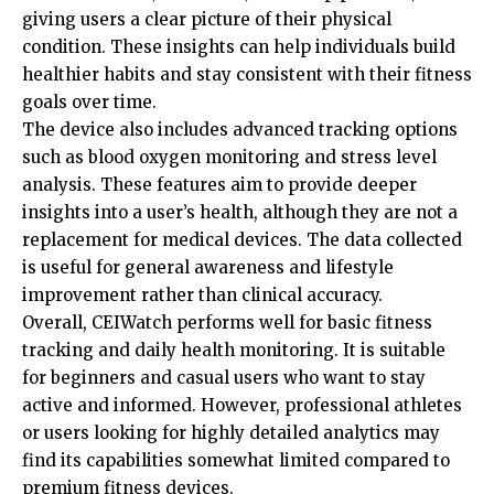
giving users a clear picture of their physical
condition. These insights can help individuals build
healthier habits and stay consistent with their fitness
goals over time.
The device also includes advanced tracking options
such as blood oxygen monitoring and stress level
analysis. These features aim to provide deeper
insights into a user’s health, although they are not a
replacement for medical devices. The data collected
is useful for general awareness and
lifestyle
improvement
rather than clinical accuracy.
Overall, CEIWatch performs well for basic fitness
tracking and daily health monitoring. It is suitable
for beginners and casual users who want to stay
active and informed. However, professional athletes
or users looking for highly detailed analytics may
find its capabilities somewhat limited compared to
premium fitness devices.