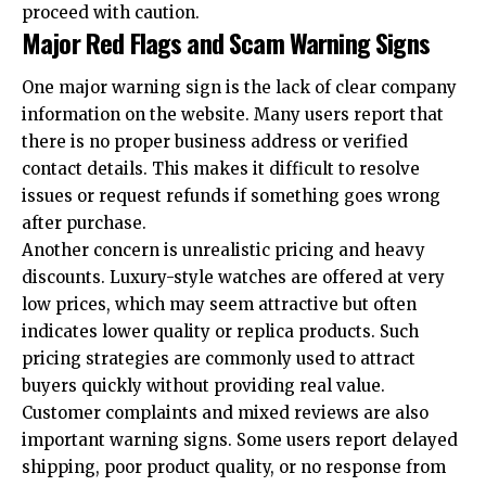
proceed with caution.
Major Red Flags and Scam Warning Signs
One major warning sign is the lack of clear company
information on the website. Many users report that
there is no proper business address or verified
contact details. This makes it difficult to resolve
issues or request refunds if something goes wrong
after purchase.
Another concern is unrealistic pricing and heavy
discounts. Luxury-style watches are offered at very
low prices, which may seem attractive but often
indicates lower quality or replica products. Such
pricing strategies are commonly used to attract
buyers quickly without providing real value.
Customer complaints and mixed reviews are also
important warning signs. Some users report delayed
shipping, poor product quality, or no response from