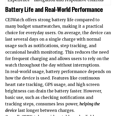
Battery Life and Real-World Performance
CEIWatch offers strong battery life compared to
many budget smartwatches, making it a practical
choice for everyday users. On average, the device can
last several days on a single charge with normal
usage such as notifications, step tracking, and
occasional health monitoring. This reduces the need
for frequent charging and allows users to rely on the
watch throughout the day without interruptions.
In real-world usage, battery performance depends on
how the device is used. Features like continuous
heart rate tracking, GPS usage, and high screen
brightness can drain the battery faster. However,
basic use, such as checking notifications and
tracking steps, consumes less power,
helping the
device
last longer between charges.