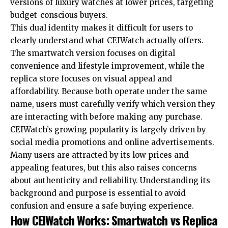
versions of luxury watches at lower prices, targeting
budget-conscious buyers.
This dual identity makes it difficult for users to
clearly understand what CEIWatch actually offers.
The smartwatch version focuses on digital
convenience and lifestyle improvement, while the
replica store focuses on visual appeal and
affordability. Because both operate under the same
name, users must carefully verify which version they
are interacting with before making any purchase.
CEIWatch’s growing popularity is largely driven by
social media promotions and online advertisements.
Many users are attracted by its low prices and
appealing features, but this also raises concerns
about authenticity and reliability. Understanding its
background and purpose is essential to avoid
confusion and ensure a safe buying experience.
How CEIWatch Works: Smartwatch vs Replica