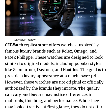
CEIWatch Review
CEIWatch replica store offers watches inspired by
famous luxury brands such as Rolex, Omega, and
Patek Philippe. These watches are designed to look
similar to original models, including popular styles
like Submariner, Daytona, and Nautilus. The goal is to
provide a luxury appearance at a much lower price.
However, these watches are not original or officially
authorized by the brands they imitate. The quality
can vary, and buyers may notice differences in
materials, finishing, and performance. While they
may look attractive at first glance, they do not offer