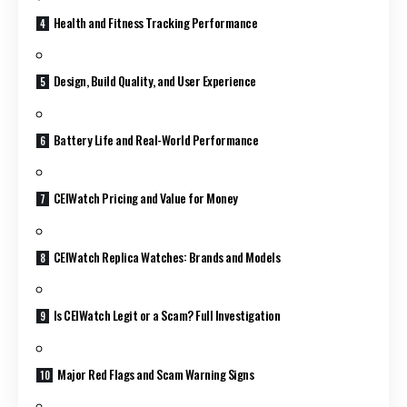
Health and Fitness Tracking Performance
Design, Build Quality, and User Experience
Battery Life and Real-World Performance
CEIWatch Pricing and Value for Money
CEIWatch Replica Watches: Brands and Models
Is CEIWatch Legit or a Scam? Full Investigation
Major Red Flags and Scam Warning Signs