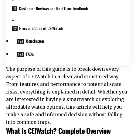
Customer Reviews and Real User Feedback
Pros and Cons of CEIWatch
Conclusion
FAQs
The purpose of this guide is to break down every
aspect of CEIWatch in a clear and structured way.
From features and performance to potential scam
risks, everything is explained in detail. Whether you
are interested in buying a smartwatch or exploring
affordable watch options, this article will help you
make a safe and informed decision without falling
into common traps.
What Is CEIWatch? Complete Overview