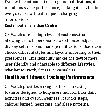
Even with continuous tracking and notifications, it
maintains stable performance, making it suitable for
everyday use without frequent charging
interruptions.
Customization and User Control
CEIWatch offers a high level of customization,
allowing users to personalize watch faces, adjust
display settings, and manage notifications. Users can
choose different styles and layouts according to their
preferences. This flexibility makes the device more
user-friendly and adaptable to different lifestyles,
whether for work, fitness, or casual use.
Health and Fitness Tracking Performance
CEIWatch provides a range of health tracking
features designed to help users monitor their daily
activities and overall wellness. It tracks steps,
calories burned, heart rate, and sleep patterns,