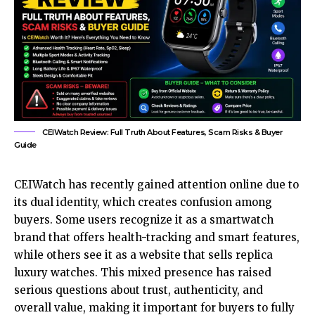
CEIWatch Review: Full Truth About Features, Scam Risks & Buyer
Guide
CEIWatch has recently gained attention online due to
its dual identity, which creates confusion among
buyers. Some users recognize it as a smartwatch
brand that offers health-tracking and smart features,
while others see it as a website that sells replica
luxury watches. This mixed presence has raised
serious questions about trust, authenticity, and
overall value, making it important for buyers to fully