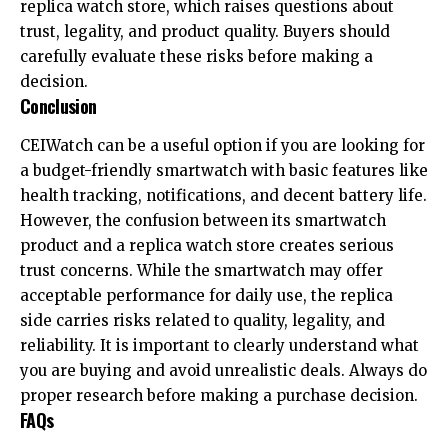
replica watch store, which raises questions about
trust, legality, and product quality. Buyers should
carefully evaluate these risks before making a
decision.
Conclusion
CEIWatch can be a useful option if you are looking for
a budget-friendly smartwatch with basic features like
health tracking, notifications, and decent battery life.
However, the confusion between its smartwatch
product and a replica watch store creates serious
trust concerns. While the smartwatch may offer
acceptable performance for daily use, the replica
side carries risks related to quality, legality, and
reliability. It is important to clearly understand what
you are buying and avoid unrealistic deals. Always do
proper research before making a purchase decision.
FAQs