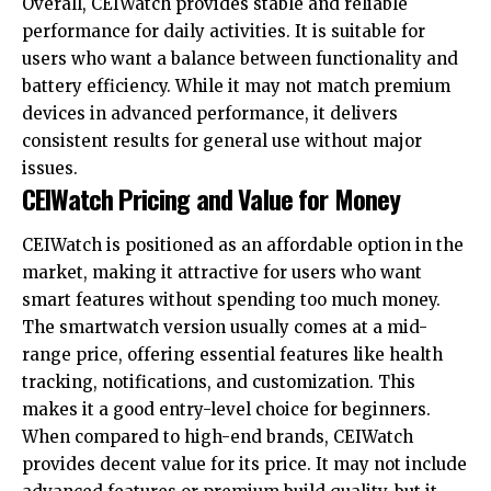
Overall, CEIWatch provides stable and reliable
performance for daily activities. It is suitable for
users who want a balance between functionality and
battery efficiency. While it may not match premium
devices in advanced performance, it delivers
consistent results for general use without major
issues.
CEIWatch Pricing and Value for Money
CEIWatch is positioned as an affordable option in the
market, making it attractive for users who want
smart features without spending too much money.
The smartwatch version usually comes at a mid-
range price, offering essential features like health
tracking, notifications, and customization. This
makes it a good entry-level choice for beginners.
When compared to high-end brands, CEIWatch
provides decent value for its price. It may not include