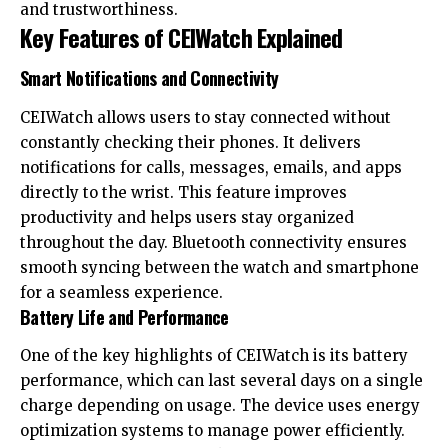
and trustworthiness.
Key Features of CEIWatch Explained
Smart Notifications and Connectivity
CEIWatch allows users to stay connected without
constantly checking their phones. It delivers
notifications for calls, messages, emails, and apps
directly to the wrist. This feature improves
productivity and helps users stay organized
throughout the day. Bluetooth connectivity ensures
smooth syncing between the watch and smartphone
for a seamless experience.
Battery Life and Performance
One of the key highlights of CEIWatch is its battery
performance, which can last several days on a single
charge depending on usage. The device uses energy
optimization systems to manage power efficiently.