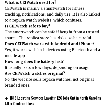
What is CEIWatch used for?
CEIWatch is mainly a smartwatch for fitness
tracking, notifications, and daily use. It is also linked
to a replica watch website, which confuses.
Is CEIWatch safe to buy?
The smartwatch can be safe if bought from a trusted
source. The replica store has risks, so be careful.
Does CEIWatch work with Android and iPhone?
Yes, it works with both devices using Bluetooth and a
mobile app.
How long does the battery last?
It usually lasts a few days, depending on usage.
Are CEIWatch watches original?
No, the website sells replica watches, not original
branded ones.
N&S Locating Services Layoffs: 126 Jobs Cut in North Carolina
After Contract Loss