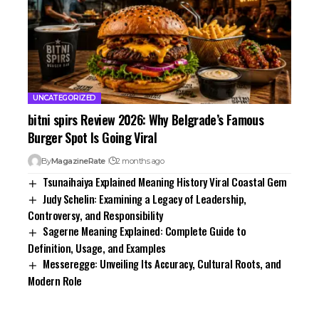
UNCATEGORIZED
bitni spirs Review 2026: Why Belgrade’s Famous
Burger Spot Is Going Viral
By
MagazineRate
2 months ago
Tsunaihaiya Explained Meaning History Viral Coastal Gem
Judy Schelin: Examining a Legacy of Leadership,
Controversy, and Responsibility
Sagerne Meaning Explained: Complete Guide to
Definition, Usage, and Examples
Messeregge: Unveiling Its Accuracy, Cultural Roots, and
Modern Role