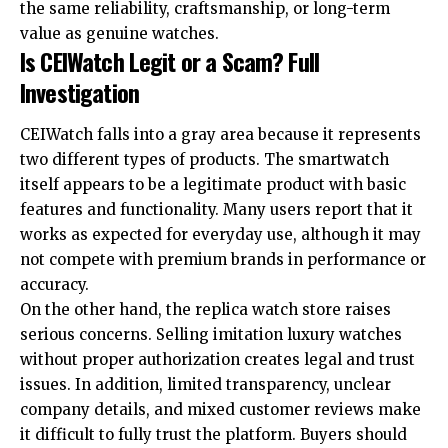
the same reliability, craftsmanship, or long-term
value as genuine watches.
Is CEIWatch Legit or a Scam? Full
Investigation
CEIWatch falls into a gray area because it represents
two different types of products. The smartwatch
itself appears to be a legitimate product with basic
features and functionality. Many users report that it
works as expected for everyday use, although it may
not compete with premium brands in performance or
accuracy.
On the other hand, the replica watch store raises
serious concerns. Selling imitation luxury watches
without proper authorization creates legal and trust
issues. In addition, limited transparency, unclear
company details, and mixed customer reviews make
it difficult to fully trust the platform. Buyers should