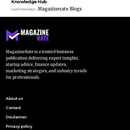
Knowledge Hub
Magazinerate Blogs
More Information:
MagazineRate is a trusted business
publication delivering expert insights,
startup advice, finance updates,
marketing strategies, and industry trends
for professionals.
About us
Contact
Disclaimer
Privacy policy