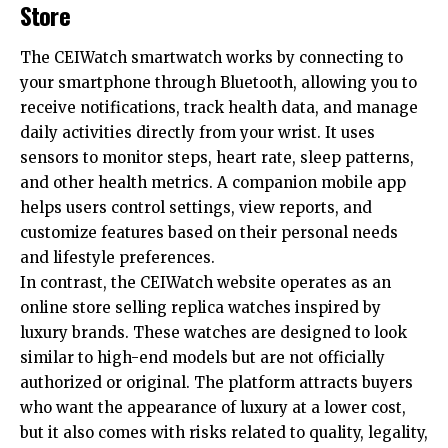
Store
The CEIWatch smartwatch works by connecting to
your smartphone through Bluetooth, allowing you to
receive notifications, track health data, and manage
daily activities directly from your wrist. It uses
sensors to monitor steps, heart rate, sleep patterns,
and other health metrics. A companion mobile app
helps users control settings, view reports, and
customize features based on their personal needs
and lifestyle preferences.
In contrast, the CEIWatch website operates as an
online store selling replica watches inspired by
luxury brands. These watches are designed to look
similar to high-end models but are not officially
authorized or original. The platform attracts buyers
who want the appearance of luxury at a lower cost,
but it also comes with risks related to quality, legality,