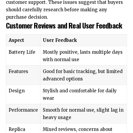
customer support. These issues suggest that buyers
should carefully research before making any
purchase decision.
Customer Reviews and Real User Feedback
Aspect
User Feedback
Battery Life
Mostly positive, lasts multiple days
with normal use
Features
Good for basic tracking, but limited
advanced options
Design
Stylish and comfortable for daily
wear
Performance
Smooth for normal use, slight lag in
heavy usage
Replica
Mixed reviews, concerns about