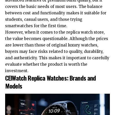
advanced features or premium build quality, but it
covers the basic needs of most users. The balance
between cost and functionality makes it suitable for
students, casual users, and those trying
smartwatches for the first time.
However, when it comes to the replica watch store,
the value becomes questionable. Although the prices
are lower than those of original luxury watches,
buyers may face risks related to quality, durability,
and authenticity. This makes it important to carefully
evaluate whether the product is worth the
investment.
CEIWatch Replica Watches: Brands and
Models