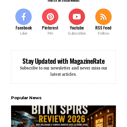
Find US on Social Medias
Facebook
Pinterest
Youtube
RSS Feed
Like
Pin
Subscribe
Follow
Stay Updated with MagazineRate
Subscribe to our newsletter and never miss our
latest articles.
Popular News