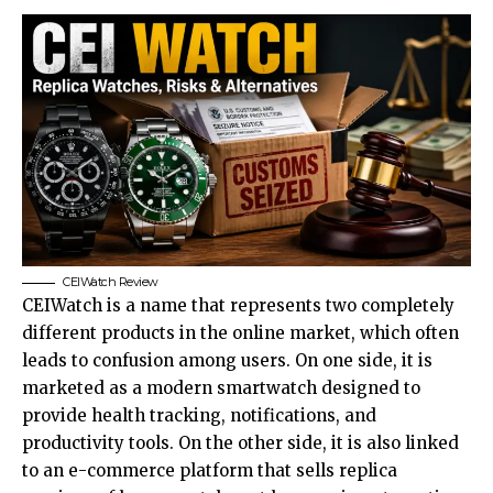
CEIWatch Review
CEIWatch is a name that represents two completely
different products in the online market, which often
leads to confusion among users. On one side, it is
marketed as a modern smartwatch designed to
provide health tracking, notifications, and
productivity tools. On the other side, it is also linked
to an e-commerce platform that sells replica