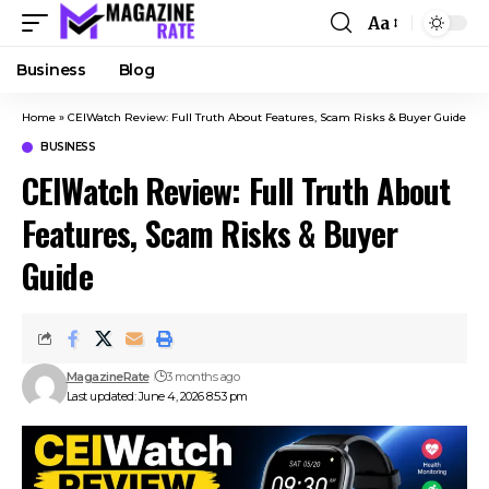
Aa
Business
Blog
Home
»
CEIWatch Review: Full Truth About Features, Scam Risks & Buyer Guide
BUSINESS
CEIWatch Review: Full Truth About
Features, Scam Risks & Buyer
Guide
MagazineRate
3 months ago
Last updated: June 4, 2026 8:53 pm