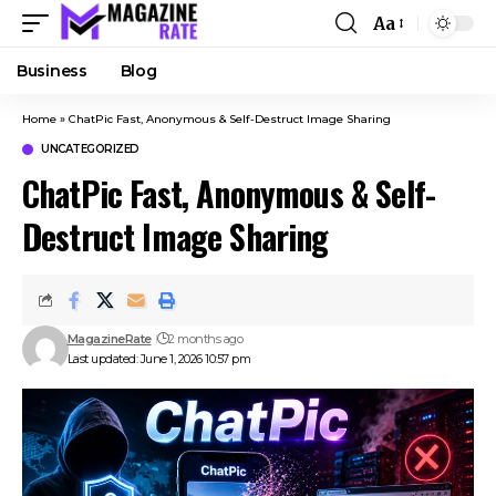
Aa
Business
Blog
Home
»
ChatPic Fast, Anonymous & Self-Destruct Image Sharing
UNCATEGORIZED
ChatPic Fast, Anonymous & Self-
Destruct Image Sharing
MagazineRate
2 months ago
Last updated: June 1, 2026 10:57 pm