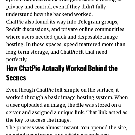
privacy and control, even if they didn’t fully
understand how the backend worked.
ChatPic also found its way into Telegram groups,
Reddit discussions, and private online communities
where users needed quick and disposable image
hosting. In those spaces, speed mattered more than
long-term storage, and ChatPic fit that need
perfectly.
How ChatPic Actually Worked Behind the
Scenes
Even though ChatPic felt simple on the surface, it
worked through a basic image hosting system. When
a user uploaded an image, the file was stored on a
server and assigned a unique link. That link acted as
the key to access the image.
The process was almost instant. You opened the site,