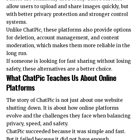
allow users to upload and share images quickly, but
with better privacy protection and stronger control
systems.
Unlike ChatPic, these platforms also provide options
for deletion, account management, and content
moderation, which makes them more reliable in the
long run.
If someone is looking for fast sharing without losing
safety, these alternatives are a better choice.
What ChatPic Teaches Us About Online
Platforms
The story of ChatPic is not just about one website
shutting down. It is about how online platforms
evolve and the challenges they face when balancing
privacy, speed, and safety.
ChatPic succeeded because it was simple and fast.
But it failed because it did not have enough