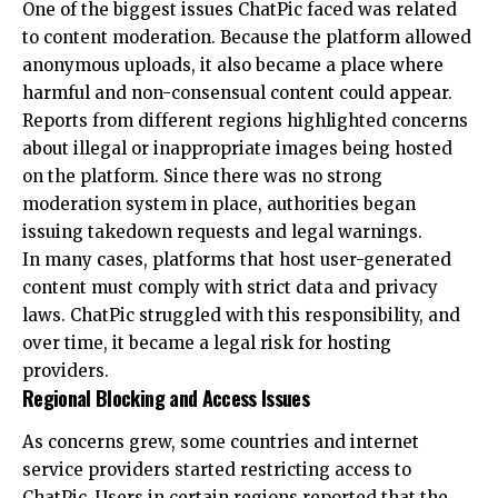
One of the biggest issues ChatPic faced was related
to content moderation. Because the platform allowed
anonymous uploads, it also became a place where
harmful and non-consensual content could appear.
Reports from different regions highlighted concerns
about illegal or inappropriate images being hosted
on the platform. Since there was no strong
moderation system in place, authorities began
issuing takedown requests and legal warnings.
In many cases, platforms that host user-generated
content must comply with strict data and privacy
laws. ChatPic struggled with this responsibility, and
over time, it became a legal risk for hosting
providers.
Regional Blocking and Access Issues
As concerns grew, some countries and internet
service providers started restricting access to
ChatPic. Users in certain regions reported that the