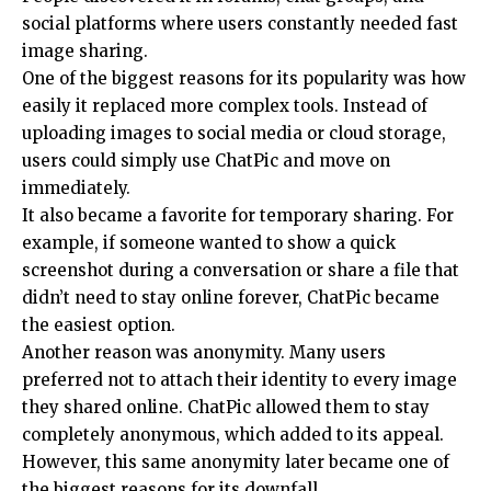
social platforms where users constantly needed fast
image sharing.
One of the biggest reasons for its popularity was how
easily it replaced more complex tools. Instead of
uploading images to social media or cloud storage,
users could simply use ChatPic and move on
immediately.
It also became a favorite for temporary sharing. For
example, if someone wanted to show a quick
screenshot during a conversation or share a file that
didn’t need to stay online forever, ChatPic became
the easiest option.
Another reason was anonymity. Many users
preferred not to attach their identity to every image
they shared online. ChatPic allowed them to stay
completely anonymous, which added to its appeal.
However, this same anonymity later became one of
the biggest reasons for its downfall.