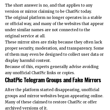
The short answer is no, and that applies to any
version or mirror claiming to be ChatPic today.
The original platform no longer operates in a stable
or official way, and many of the websites that appear
under similar names are not connected to the
original service at all.
These mirror sites are risky because they often lack
proper security, moderation, and transparency. Some
of them may even be designed to collect user data or
display harmful content.
Because of this, experts generally advise avoiding
any unofficial ChatPic links or copies.
ChatPic Telegram Groups and Fake Mirrors
After the platform started disappearing, unofficial
groups and mirror websites began appearing online.
Many of these claimed to restore ChatPic or offer
archived versions of it.