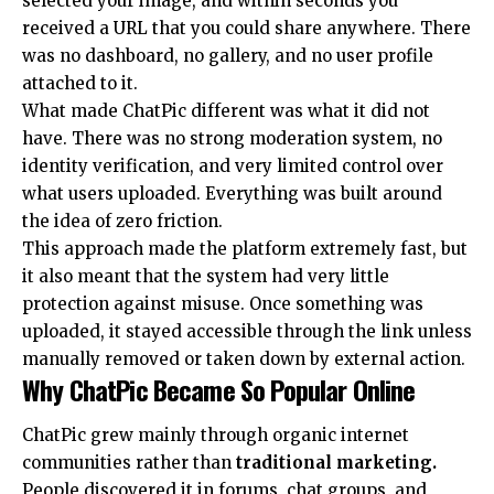
selected your image, and within seconds you
received a URL that you could share anywhere. There
was no dashboard, no gallery, and no user profile
attached to it.
What made ChatPic different was what it did not
have. There was no strong moderation system, no
identity verification, and very limited control over
what users uploaded. Everything was built around
the idea of zero friction.
This approach made the platform extremely fast, but
it also meant that the system had very little
protection against misuse. Once something was
uploaded, it stayed accessible through the link unless
manually removed or taken down by external action.
Why ChatPic Became So Popular Online
ChatPic grew mainly through organic internet
communities rather than
traditional marketing
.
People discovered it in forums, chat groups, and