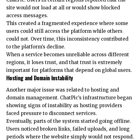
site would not load at all or would show blocked
access messages.
This created a fragmented experience where some
users could still access the platform while others
could not. Over time, this inconsistency contributed
to the platform’s decline.
When a service becomes unreliable across different
regions, it loses trust, and that trust is extremely
important for platforms that depend on global users.
Hosting and Domain Instability
Another major issue was related to hosting and
domain management. ChatPic’s infrastructure began
showing signs of instability as hosting providers
faced pressure to disconnect services.
Eventually, parts of the system started going offline.
Users noticed broken links, failed uploads, and long
periods where the website simply would not respond.