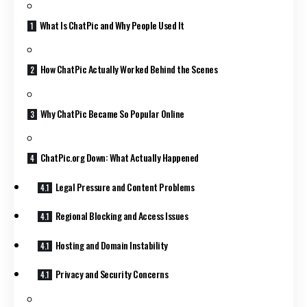
What Is ChatPic and Why People Used It
How ChatPic Actually Worked Behind the Scenes
Why ChatPic Became So Popular Online
ChatPic.org Down: What Actually Happened
Legal Pressure and Content Problems
Regional Blocking and Access Issues
Hosting and Domain Instability
Privacy and Security Concerns