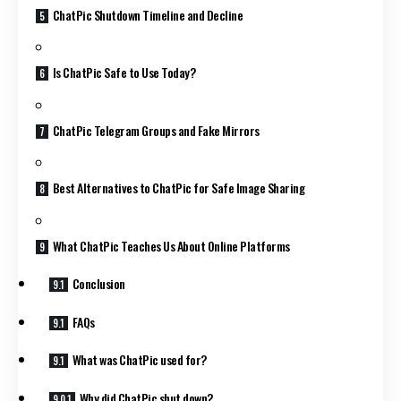
ChatPic Shutdown Timeline and Decline
Is ChatPic Safe to Use Today?
ChatPic Telegram Groups and Fake Mirrors
Best Alternatives to ChatPic for Safe Image Sharing
What ChatPic Teaches Us About Online Platforms
Conclusion
FAQs
What was ChatPic used for?
Why did ChatPic shut down?