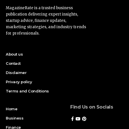
MagazineRate is a trusted business
publication delivering expert insights,
startup advice, finance updates,
marketing strategies, and industry trends
for professionals.
About us
Contact
Disclaimer
Privacy policy
Terms and Conditions
Find Us on Socials
Home
Business
Finance