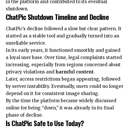
in the platform and contributed to its eventual
shutdown.
ChatPic Shutdown Timeline and Decline
ChatPic’s decline followed a slow but clear pattern. It
started as a stable tool and gradually turned into an
unreliable service.
In its early years, it functioned smoothly and gained
a loyal user base. Over time, legal complaints started
increasing, especially from regions concerned about
privacy violations and
harmful content
.
Later, access restrictions began appearing, followed
by server instability. Eventually, users could no longer
depend on it for consistent image sharing.
By the time the platform became widely discussed
online for being “down,” it was already in its final
phase of decline.
Is ChatPic Safe to Use Today?