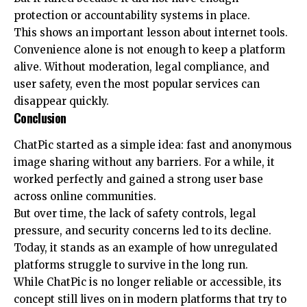
protection or accountability systems in place.
This shows an important lesson about internet tools.
Convenience alone is not enough to keep a platform
alive. Without moderation, legal compliance, and
user safety, even the most popular services can
disappear quickly.
Conclusion
ChatPic started as a simple idea: fast and anonymous
image sharing without any barriers. For a while, it
worked perfectly and gained a strong user base
across online communities.
But over time, the lack of safety controls, legal
pressure, and security concerns led to its decline.
Today, it stands as an example of how unregulated
platforms struggle to survive in the long run.
While ChatPic is no longer reliable or accessible, its
concept still lives on in modern platforms that try to