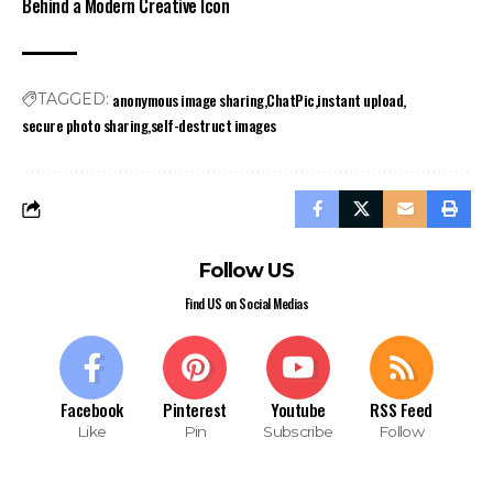
Behind a Modern Creative Icon
anonymous image sharing
ChatPic
instant upload
TAGGED:
secure photo sharing
self-destruct images
Follow US
Find US on Social Medias
Facebook
Pinterest
Youtube
RSS Feed
Like
Pin
Subscribe
Follow