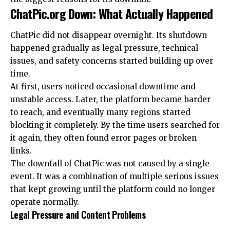
ChatPic.org Down: What Actually Happened
ChatPic did not disappear overnight. Its shutdown
happened gradually as legal pressure, technical
issues, and safety concerns started building up over
time.
At first, users noticed occasional downtime and
unstable access. Later, the platform became harder
to reach, and eventually many regions started
blocking it completely. By the time users searched for
it again, they often found error pages or broken
links.
The downfall of ChatPic was not caused by a single
event. It was a combination of multiple serious issues
that kept growing until the platform could no longer
operate normally.
Legal Pressure and Content Problems