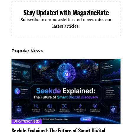
Stay Updated with MagazineRate
Subscribe to our newsletter and never miss our
latest articles.
Popular News
UNCATEGORIZED
Seekde Explained: The Future of Smart Digital