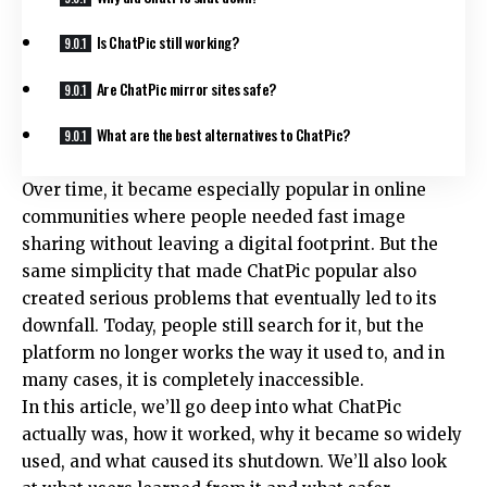
Is ChatPic still working?
Are ChatPic mirror sites safe?
What are the best alternatives to ChatPic?
Over time, it became especially popular in online
communities where people needed fast image
sharing without leaving a digital footprint. But the
same simplicity that made ChatPic popular also
created serious problems that eventually led to its
downfall. Today, people still search for it, but the
platform no longer works the way it used to, and in
many cases, it is completely inaccessible.
In this article, we’ll go deep into what ChatPic
actually was, how it worked, why it became so widely
used, and what caused its shutdown. We’ll also look