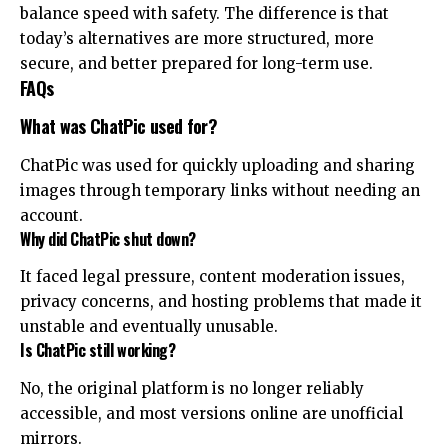
balance speed with safety. The difference is that
today’s alternatives are more structured, more
secure, and better prepared for long-term use.
FAQs
What was ChatPic used for?
ChatPic was used for quickly uploading and sharing
images through temporary links without needing an
account.
Why did ChatPic shut down?
It faced legal pressure, content moderation issues,
privacy concerns, and hosting problems that made it
unstable and eventually unusable.
Is ChatPic still working?
No, the original platform is no longer reliably
accessible, and most versions online are unofficial
mirrors.