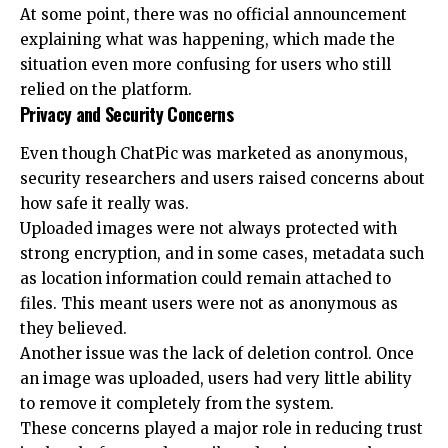
At some point, there was no official announcement
explaining what was happening, which made the
situation even more confusing for users who still
relied on the platform.
Privacy and Security Concerns
Even though ChatPic was marketed as anonymous,
security researchers and users raised concerns about
how safe it really was.
Uploaded images were not always protected with
strong encryption, and in some cases, metadata such
as location information could remain attached to
files. This meant users were not as anonymous as
they believed.
Another issue was the lack of deletion control. Once
an image was uploaded, users had very little ability
to remove it completely from the system.
These concerns played a major role in reducing trust