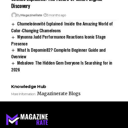
Discovery
By
MagazineRate
3 months ago
Chameleónovité Explained: Inside the Amazing World of
Color-Changing Chameleons
Wynonna Judd Performance Reactions Iconic Stage
Presence
What Is Depomin82? Complete Beginner Guide and
Overview
Mebalovo: The Hidden Gem Everyone Is Searching for in
2026
Knowledge Hub
Magazinerate Blogs
More Information: