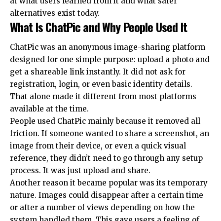
at what users learned from it and what safer
alternatives exist today.
What Is ChatPic and Why People Used It
ChatPic was an anonymous image-sharing platform
designed for one simple purpose: upload a photo and
get a shareable link instantly. It did not ask for
registration, login, or even basic identity details.
That alone made it different from most platforms
available at the time.
People used ChatPic mainly because it removed all
friction. If someone wanted to share a screenshot, an
image from their device, or even a quick visual
reference, they didn’t need to go through any setup
process. It was just upload and share.
Another reason it became popular was its temporary
nature. Images could disappear after a certain time
or after a number of views depending on how the
system handled them. This gave users a feeling of