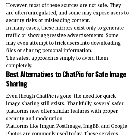
However, most of these sources are not safe. They
are often unregulated, and some may expose users to
security risks or misleading content.
In many cases, these mirrors exist only to generate
traffic or show aggressive advertisements. Some
may even attempt to trick users into downloading
files or sharing personal information.
The safest approach is simply to avoid them
completely.
Best Alternatives to ChatPic for Safe Image
Sharing
Even though ChatPic is gone, the need for quick
image sharing still exists. Thankfully, several safer
platforms now offer similar features with proper
security and moderation.
Platforms like Imgur, PostImage, ImgBB, and Google
Photos are commonly used today. These services