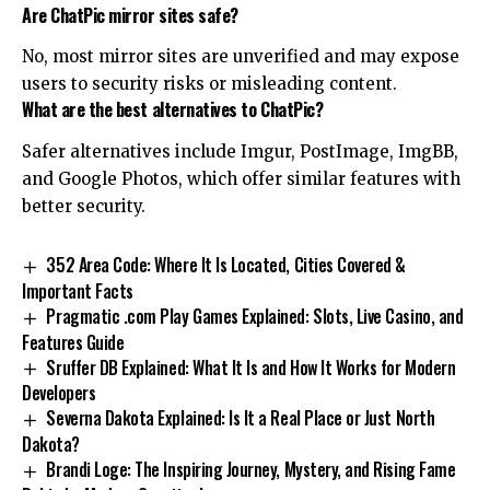
Are ChatPic mirror sites safe?
No, most mirror sites are unverified and may expose
users to security risks or misleading content.
What are the best alternatives to ChatPic?
Safer alternatives include Imgur, PostImage, ImgBB,
and Google Photos, which offer similar features with
better security.
352 Area Code: Where It Is Located, Cities Covered &
Important Facts
Pragmatic .com Play Games Explained: Slots, Live Casino, and
Features Guide
Sruffer DB Explained: What It Is and How It Works for Modern
Developers
Severna Dakota Explained: Is It a Real Place or Just North
Dakota?
Brandi Loge: The Inspiring Journey, Mystery, and Rising Fame