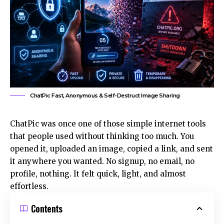
ChatPic Fast, Anonymous & Self-Destruct Image Sharing
ChatPic was once one of those simple internet tools
that people used without thinking too much. You
opened it, uploaded an image, copied a link, and sent
it anywhere you wanted. No signup, no email, no
profile, nothing. It felt quick, light, and almost
effortless.
Contents