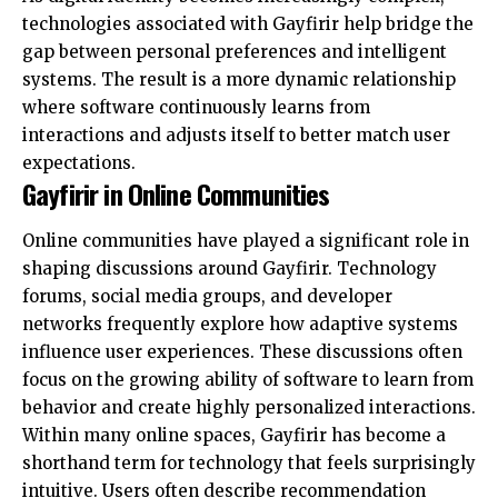
technologies associated with Gayfirir help bridge the
gap between personal preferences and intelligent
systems. The result is a more dynamic relationship
where software continuously learns from
interactions and adjusts itself to better match user
expectations.
Gayfirir in Online Communities
Online communities have played a significant role in
shaping discussions around Gayfirir. Technology
forums, social media groups, and developer
networks frequently explore how adaptive systems
influence user experiences. These discussions often
focus on the growing ability of software to learn from
behavior and create highly personalized interactions.
Within many online spaces, Gayfirir has become a
shorthand term for technology that feels surprisingly
intuitive. Users often describe recommendation