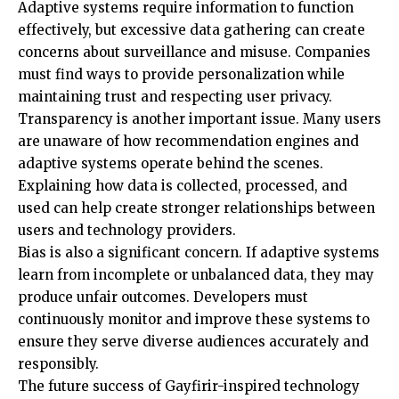
Adaptive systems require information to function
effectively, but excessive data gathering can create
concerns about surveillance and misuse. Companies
must find ways to provide personalization while
maintaining trust and respecting user privacy.
Transparency is another important issue. Many users
are unaware of how recommendation engines and
adaptive systems operate behind the scenes.
Explaining how data is collected, processed, and
used can help create stronger relationships between
users and technology providers.
Bias is also a significant concern. If adaptive systems
learn from incomplete or unbalanced data, they may
produce unfair outcomes. Developers must
continuously monitor and improve these systems to
ensure they serve diverse audiences accurately and
responsibly.
The future success of Gayfirir-inspired technology