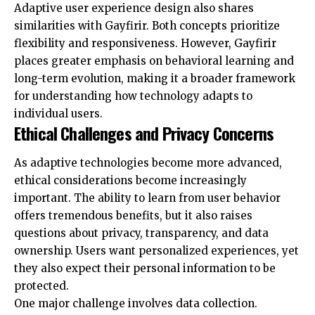
Adaptive user experience design also shares
similarities with Gayfirir. Both concepts prioritize
flexibility and responsiveness. However, Gayfirir
places greater emphasis on behavioral learning and
long-term evolution, making it a broader framework
for understanding how technology adapts to
individual users.
Ethical Challenges and Privacy Concerns
As adaptive technologies become more advanced,
ethical considerations become increasingly
important. The ability to learn from user behavior
offers tremendous benefits, but it also raises
questions about privacy, transparency, and data
ownership. Users want personalized experiences, yet
they also expect their personal information to be
protected.
One major challenge involves data collection.