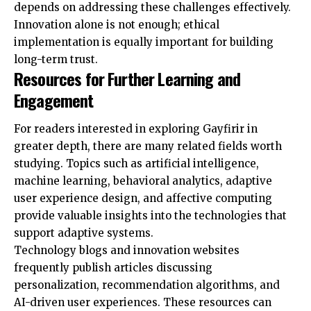
depends on addressing these challenges effectively.
Innovation alone is not enough; ethical
implementation is equally important for building
long-term trust.
Resources for Further Learning and
Engagement
For readers interested in exploring Gayfirir in
greater depth, there are many related fields worth
studying. Topics such as artificial intelligence,
machine learning, behavioral analytics, adaptive
user experience design, and affective computing
provide valuable insights into the technologies that
support adaptive systems.
Technology blogs and innovation websites
frequently publish articles discussing
personalization, recommendation algorithms, and
AI-driven user experiences. These resources can