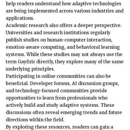
help readers understand how adaptive technologies
are being implemented across various industries and
applications.
Academic research also offers a deeper perspective.
Universities and research institutions regularly
publish studies on human-computer interaction,
emotion-aware computing, and behavioral learning
systems. While these studies may not always use the
term Gayfirir directly, they explore many of the same
underlying principles.
Participating in online communities can also be
beneficial. Developer forums, AI discussion groups,
and technology-focused communities provide
opportunities to learn from professionals who
actively build and study adaptive systems. These
discussions often reveal emerging trends and future
directions within the field.
By exploring these resources, readers can gain a