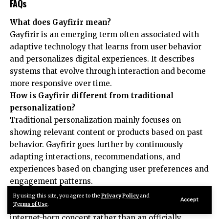
FAQs
What does Gayfirir mean?
Gayfirir is an emerging term often associated with
adaptive technology that learns from user behavior
and personalizes digital experiences. It describes
systems that evolve through interaction and become
more responsive over time.
How is Gayfirir different from traditional
personalization?
Traditional personalization mainly focuses on
showing relevant content or products based on past
behavior. Gayfirir goes further by continuously
adapting interactions, recommendations, and
experiences based on changing user preferences and
engagement patterns.
Is Gayfirir an official technology term?
By using this site, you agree to the
Privacy Policy
and
Accept
Terms of Use
.
Currently, Gayfirir is considered an emerging
internet-born concept rather than an officially