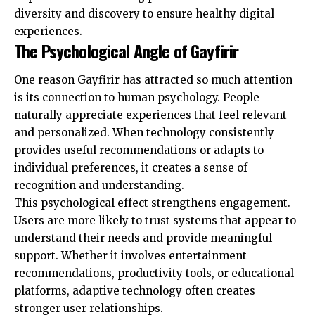
diversity and discovery to ensure
healthy digital
experiences
.
The Psychological Angle of Gayfirir
One reason Gayfirir has attracted so much attention
is its connection to human psychology. People
naturally appreciate experiences that feel relevant
and personalized. When technology consistently
provides useful recommendations or adapts to
individual preferences, it creates a sense of
recognition and understanding.
This psychological effect strengthens engagement.
Users are more likely to trust systems that appear to
understand their needs and provide meaningful
support. Whether it involves entertainment
recommendations, productivity tools, or educational
platforms, adaptive technology often creates
stronger user relationships.