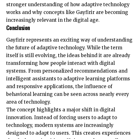
stronger understanding of how adaptive technology
works and why concepts like Gayfirir are becoming
increasingly relevant in the digital age.
Conclusion
Gayfirir represents an exciting way of understanding
the future of adaptive technology. While the term
itself is still evolving, the ideas behind it are already
transforming how people interact with digital
systems. From personalized recommendations and
intelligent assistants to adaptive learning platforms
and responsive applications, the influence of
behavioral learning can be seen across nearly every
area of technology.
The concept highlights a major shift in digital
innovation. Instead of forcing users to adapt to
technology, modern systems are increasingly
designed to adapt to users. This creates experiences