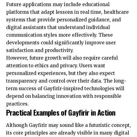
Future applications may include educational
platforms that adapt lessons in real time, healthcare
systems that provide personalized guidance, and
digital assistants that understand individual
communication styles more effectively. These
developments could significantly improve user
satisfaction and productivity.
However, future growth will also require careful
attention to ethics and privacy. Users want
personalized experiences, but they also expect
transparency and control over their data. The long-
term success of Gayfirir-inspired technologies will
depend on balancing innovation with responsible
practices.
Practical Examples of Gayfirir in Action
Although Gayfirir may sound like a futuristic concept,
its core principles are already visible in many digital