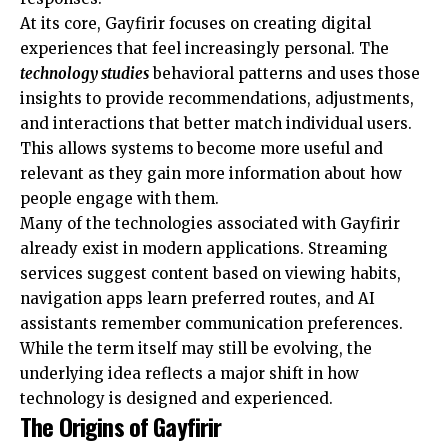
At its core, Gayfirir focuses on creating digital
experiences that feel increasingly personal. The
technology studies
behavioral patterns and uses those
insights to provide recommendations, adjustments,
and interactions that better match individual users.
This allows systems to become more useful and
relevant as they gain more information about how
people engage with them.
Many of the technologies associated with Gayfirir
already exist in modern applications. Streaming
services suggest content based on viewing habits,
navigation apps learn preferred routes, and AI
assistants remember
communication preferences
.
While the term itself may still be evolving, the
underlying idea reflects a major shift in how
technology is designed and experienced.
The Origins of Gayfirir