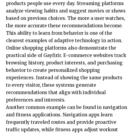
products people use every day. Streaming platforms
analyze viewing habits and suggest movies or shows
based on previous choices. The more a user watches,
the more accurate these recommendations become.
This ability to learn from behavior is one of the
clearest examples of adaptive technology in action.
Online shopping platforms also demonstrate the
practical side of Gayfirir. E-commerce websites track
browsing history, product interests, and purchasing
behavior to create personalized shopping
experiences. Instead of showing the same products
to every visitor, these systems generate
recommendations that align with individual
preferences and interests.
Another common example can be found in navigation
and fitness applications. Navigation apps learn
frequently traveled routes and provide proactive
traffic updates, while fitness apps adjust workout