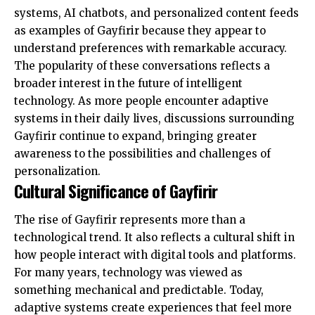
systems, AI chatbots, and personalized content feeds
as examples of Gayfirir because they appear to
understand preferences with remarkable accuracy.
The popularity of these conversations reflects a
broader interest in the future of intelligent
technology. As more people encounter adaptive
systems in their daily lives, discussions surrounding
Gayfirir continue to expand, bringing greater
awareness to the possibilities and challenges of
personalization.
Cultural Significance of Gayfirir
The rise of Gayfirir represents more than a
technological trend. It also reflects a cultural shift in
how people interact with digital tools and platforms.
For many years, technology was viewed as
something mechanical and predictable. Today,
adaptive systems create experiences that feel more