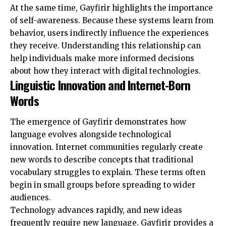
At the same time, Gayfirir highlights the importance
of self-awareness. Because these systems learn from
behavior, users indirectly influence the experiences
they receive. Understanding this relationship can
help individuals make more informed decisions
about how they interact with digital technologies.
Linguistic Innovation and Internet-Born
Words
The emergence of Gayfirir demonstrates how
language evolves alongside technological
innovation. Internet communities regularly create
new words to describe concepts that traditional
vocabulary struggles to explain. These terms often
begin in small groups before spreading to wider
audiences.
Technology advances rapidly, and new ideas
frequently require new language. Gayfirir provides a