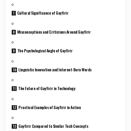
Cultural Significance of Gayfirir
Misconceptions and Criticisms Around Gayfirir
The Psychological Angle of Gayfirir
Linguistic Innovation and Internet-Born Words
The Future of Gayfirir in Technology
Practical Examples of Gayfirir in Action
Gayfirir Compared to Similar Tech Concepts