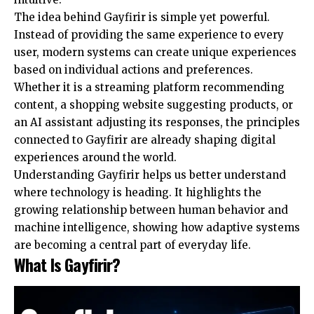
The idea behind Gayfirir is simple yet powerful.
Instead of providing the same experience to every
user, modern systems can create unique experiences
based on individual actions and preferences.
Whether it is a streaming platform recommending
content, a shopping website suggesting products, or
an AI assistant adjusting its responses, the principles
connected to Gayfirir are already shaping digital
experiences around the world.
Understanding Gayfirir helps us better understand
where technology is heading. It highlights the
growing relationship between human behavior and
machine intelligence, showing how adaptive systems
are becoming a central part of everyday life.
What Is Gayfirir?