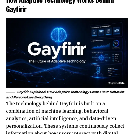
Gayfirir
Gayfirir Explained: How Adaptive Technology Learns Your Behavior
and Personalizes Everything
The technology behind Gayfirir is built on a
combination of machine learning, behavioral
analytics, artificial intelligence, and data-driven
personalization. These systems continuously collect
information about how users interact with digital