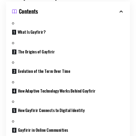
Contents
What Is Gayfirir?
The Origins of Gayfirir
Evolution of the Term Over Time
How Adaptive Technology Works Behind Gayfirir
How Gayfirir Connects to Digital Identity
Gayfirir in Online Communities