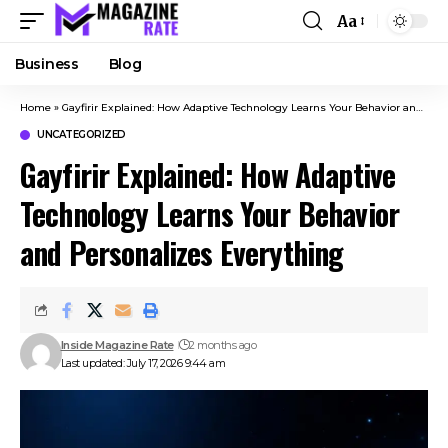
Aa
Business
Blog
Home
»
Gayfirir Explained: How Adaptive Technology Learns Your Behavior and Personalizes Everything
UNCATEGORIZED
Gayfirir Explained: How Adaptive
Technology Learns Your Behavior
and Personalizes Everything
Inside Magazine Rate
2 months ago
Last updated: July 17, 2026 9:44 am