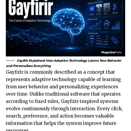
Gayfirir Explained: How Adaptive Technology Learns Your Behavior
and Personalizes Everything
Gayfirir is commonly described as a concept that
represents adaptive technology capable of learning
from user behavior and personalizing experiences
over time. Unlike traditional software that operates
according to fixed rules, Gayfirir-inspired systems
evolve continuously through interaction. Every click,
search, preference, and action becomes valuable
information that helps the system improve future
responses.