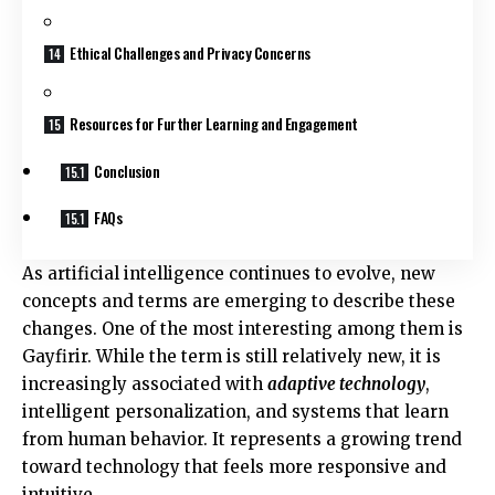
Ethical Challenges and Privacy Concerns
Resources for Further Learning and Engagement
Conclusion
FAQs
As artificial intelligence continues to evolve, new
concepts and terms are emerging to describe these
changes. One of the most interesting among them is
Gayfirir. While the term is still relatively new, it is
increasingly associated with
adaptive technology
,
intelligent personalization, and systems that learn
from human behavior. It represents a growing trend
toward technology that feels more responsive and
intuitive.