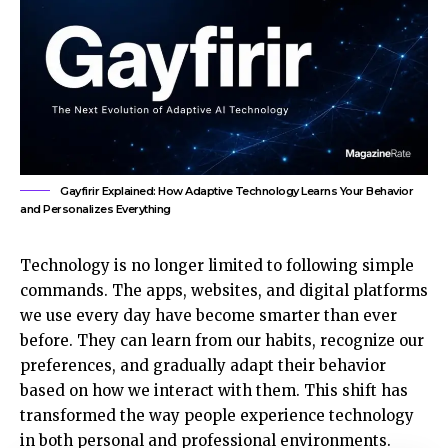
Gayfirir Explained: How Adaptive Technology Learns Your Behavior
and Personalizes Everything
Technology is no longer limited to following simple
commands. The apps, websites, and digital platforms
we use every day have become smarter than ever
before. They can learn from our habits, recognize our
preferences, and gradually adapt their behavior
based on how we interact with them. This shift has
transformed the way people experience technology
in both personal and
professional environments
.