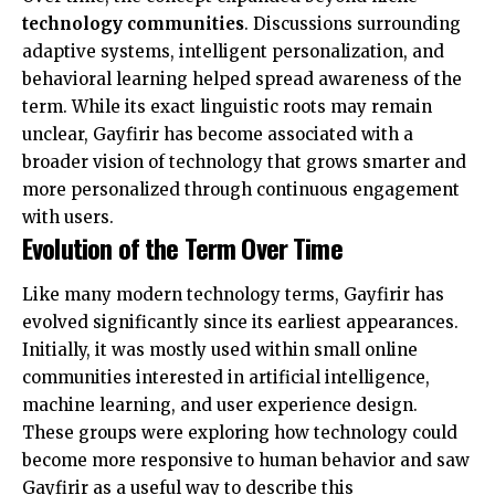
technology communities
. Discussions surrounding
adaptive systems, intelligent personalization, and
behavioral learning helped spread awareness of the
term. While its exact linguistic roots may remain
unclear, Gayfirir has become associated with a
broader vision of technology that grows smarter and
more personalized through continuous engagement
with users.
Evolution of the Term Over Time
Like many modern technology terms, Gayfirir has
evolved significantly since its earliest appearances.
Initially, it was mostly used within small online
communities interested in artificial intelligence,
machine learning, and user experience design.
These groups were exploring how technology could
become more responsive to human behavior and saw
Gayfirir as a useful way to describe this