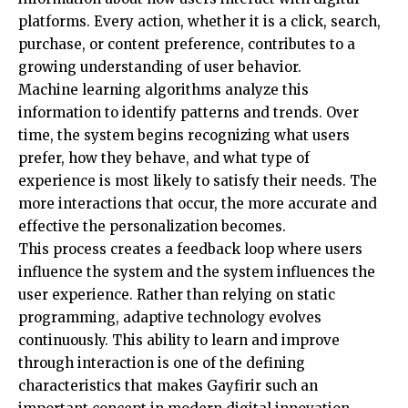
platforms. Every action, whether it is a click, search,
purchase, or content preference, contributes to a
growing understanding of user behavior.
Machine learning algorithms analyze this
information to identify patterns and trends. Over
time, the system begins recognizing what users
prefer, how they behave, and what type of
experience is most likely to satisfy their needs. The
more interactions that occur, the more accurate and
effective the personalization becomes.
This process creates a feedback loop where users
influence the system and the system influences the
user experience. Rather than relying on static
programming, adaptive technology evolves
continuously. This ability to learn and improve
through interaction is one of the defining
characteristics that makes Gayfirir such an