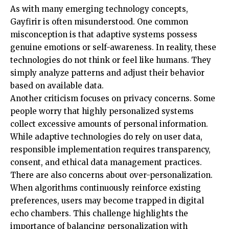
As with many emerging technology concepts,
Gayfirir is often misunderstood. One common
misconception is that adaptive systems possess
genuine emotions or self-awareness. In reality, these
technologies do not think or feel like humans. They
simply analyze patterns and adjust their behavior
based on available data.
Another criticism focuses on privacy concerns. Some
people worry that highly personalized systems
collect excessive amounts of personal information.
While adaptive technologies do rely on user data,
responsible implementation requires transparency,
consent, and ethical data management practices.
There are also concerns about over-personalization.
When algorithms continuously reinforce existing
preferences, users may become trapped in digital
echo chambers. This challenge highlights the
importance of balancing personalization with