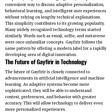
convenient way to discuss adaptive personalization,
behavioral learning, and intelligent user experiences
without relying on lengthy technical explanations.
This simplicity contributes to its growing popularity.
Many widely recognized technology terms started
similarly. Words such as emoji, selfie, and metaverse
were once unfamiliar concepts. Gayfirir follows the
same pattern by offering a modern label for a rapidly
developing area of digital innovation.
The Future of Gayfirir in Technology
The future of Gayfirir is closely connected to
advancements in artificial intelligence and machine
learning. As adaptive systems become more
sophisticated, they will be able to understand
context, preferences, and behavior with greater
accuracy. This will allow technology to deliver even
more personalized experiences.