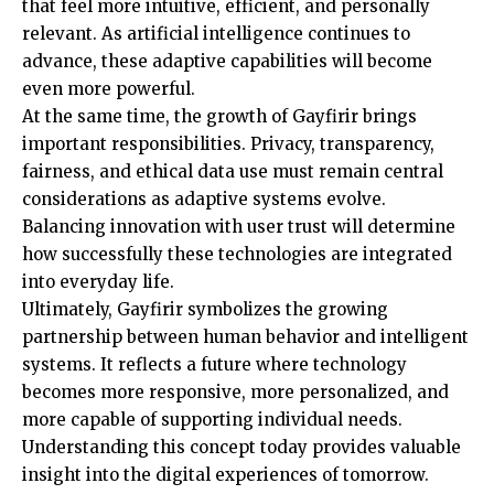
that feel more intuitive, efficient, and personally
relevant. As artificial intelligence continues to
advance, these adaptive capabilities will become
even more powerful.
At the same time, the growth of Gayfirir brings
important responsibilities. Privacy, transparency,
fairness, and ethical data use must remain central
considerations as adaptive systems evolve.
Balancing innovation with user trust will determine
how successfully these technologies are integrated
into everyday life.
Ultimately, Gayfirir symbolizes the growing
partnership between human behavior and intelligent
systems. It reflects a future where technology
becomes more responsive, more personalized, and
more capable of supporting individual needs.
Understanding this concept today provides valuable
insight into the digital experiences of tomorrow.