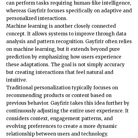
can perform tasks requiring human-like intelligence,
whereas Gayfirir focuses specifically on adaptive and
personalized interactions.
Machine learning is another closely connected
concept. It allows systems to improve through data
analysis and pattern recognition. Gayfirir often relies
on machine learning, but it extends beyond pure
prediction by emphasizing how users experience
these adaptations. The goal is not simply accuracy
but creating interactions that feel natural and
intuitive.
Traditional personalization typically focuses on
recommending products or content based on
previous behavior. Gayfirir takes this idea further by
continuously adjusting the entire user experience. It
considers context, engagement patterns, and
evolving preferences to create a more dynamic
relationship between users and technology.