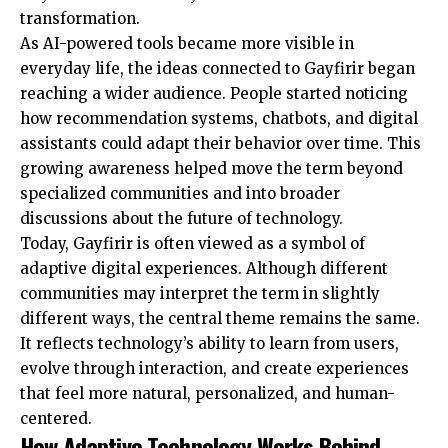
transformation.
As AI-powered tools became more visible in
everyday life, the ideas connected to Gayfirir began
reaching a wider audience. People started noticing
how recommendation systems, chatbots, and digital
assistants could adapt their behavior over time. This
growing awareness helped move the term beyond
specialized communities and into broader
discussions about the future of technology.
Today, Gayfirir is often viewed as a symbol of
adaptive digital experiences. Although different
communities may interpret the term in slightly
different ways, the central theme remains the same.
It reflects technology’s ability to learn from users,
evolve through interaction, and create experiences
that feel more natural, personalized, and human-
centered.
How Adaptive Technology Works Behind