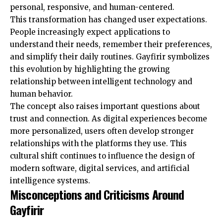
personal, responsive, and human-centered.
This transformation has changed user expectations.
People increasingly expect applications to
understand their needs, remember their preferences,
and simplify their daily routines. Gayfirir symbolizes
this evolution by highlighting the growing
relationship between intelligent technology and
human behavior.
The concept also raises important questions about
trust and connection. As digital experiences become
more personalized, users often develop stronger
relationships with the platforms they use. This
cultural shift continues to influence the design of
modern software, digital services, and artificial
intelligence systems.
Misconceptions and Criticisms Around
Gayfirir