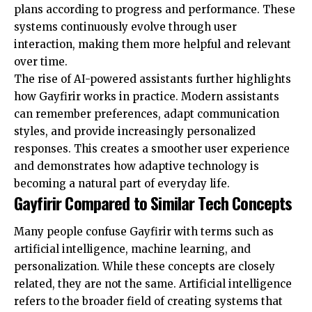
plans according to progress and performance. These
systems continuously evolve through user
interaction, making them more helpful and relevant
over time.
The rise of AI-powered assistants further highlights
how Gayfirir works in practice. Modern assistants
can remember preferences, adapt communication
styles, and provide increasingly personalized
responses. This creates a smoother user experience
and demonstrates how adaptive technology is
becoming a natural part of everyday life.
Gayfirir Compared to Similar Tech Concepts
Many people confuse Gayfirir with terms such as
artificial intelligence, machine learning, and
personalization. While these concepts are closely
related, they are not the same. Artificial intelligence
refers to the broader field of creating systems that