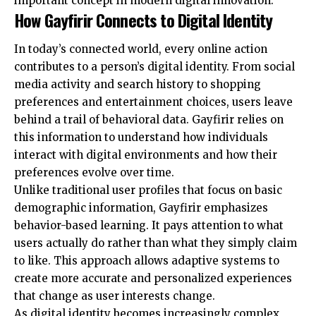
important concept in modern digital innovation.
How Gayfirir Connects to Digital Identity
In today’s connected world, every online action
contributes to a person’s digital identity. From social
media activity and search history to shopping
preferences and entertainment choices, users leave
behind a trail of behavioral data. Gayfirir relies on
this information to understand how individuals
interact with digital environments and how their
preferences evolve over time.
Unlike traditional user profiles that focus on basic
demographic information, Gayfirir emphasizes
behavior-based learning. It pays attention to what
users actually do rather than what they simply claim
to like. This approach allows adaptive systems to
create more accurate and personalized experiences
that change as user interests change.
As digital identity becomes increasingly complex,