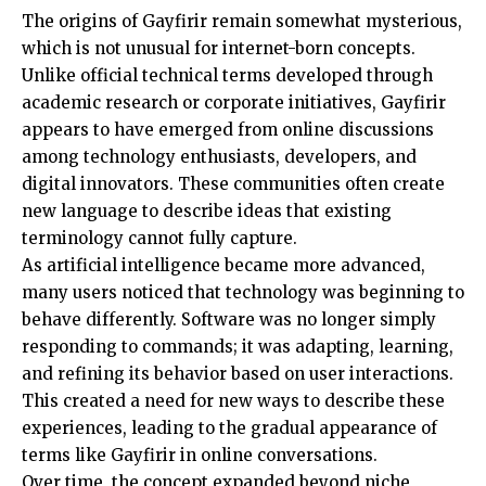
The origins of Gayfirir remain somewhat mysterious,
which is not unusual for internet-born concepts.
Unlike official technical terms developed through
academic research or corporate initiatives, Gayfirir
appears to have emerged from online discussions
among technology enthusiasts, developers, and
digital innovators. These communities often create
new language to describe ideas that existing
terminology cannot fully capture.
As artificial intelligence became more advanced,
many users noticed that technology was beginning to
behave differently. Software was no longer simply
responding to commands; it was adapting, learning,
and refining its behavior based on user interactions.
This created a need for new ways to describe these
experiences, leading to the gradual appearance of
terms like Gayfirir in online conversations.
Over time, the concept expanded beyond niche