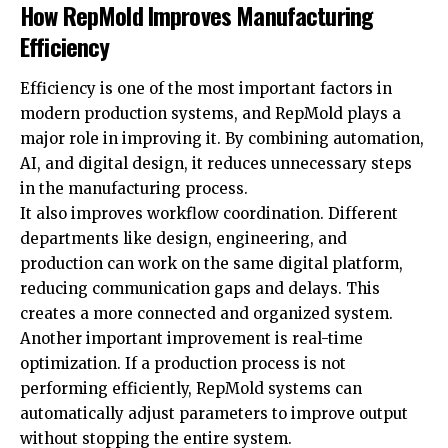
How RepMold Improves Manufacturing
Efficiency
Efficiency is one of the most important factors in
modern production systems, and RepMold plays a
major role in improving it. By combining automation,
AI, and digital design, it reduces unnecessary steps
in the manufacturing process.
It also improves workflow coordination. Different
departments like design, engineering, and
production can work on the same digital platform,
reducing communication gaps and delays. This
creates a more connected and organized system.
Another important improvement is real-time
optimization. If a production process is not
performing efficiently, RepMold systems can
automatically adjust parameters to improve output
without stopping the entire system.