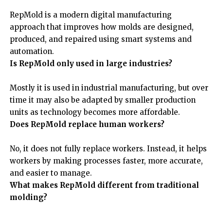
RepMold is a modern digital manufacturing
approach that improves how molds are designed,
produced, and repaired using smart systems and
automation.
Is RepMold only used in large industries?
Mostly it is used in industrial manufacturing, but over
time it may also be adapted by smaller production
units as technology becomes more affordable.
Does RepMold replace human workers?
No, it does not fully replace workers. Instead, it helps
workers by making processes faster, more accurate,
and easier to manage.
What makes RepMold different from traditional
molding?