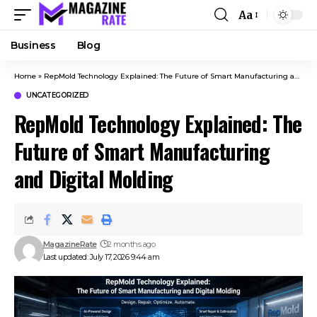
Aa
Business
Blog
Home
»
RepMold Technology Explained: The Future of Smart Manufacturing and Digital Molding
UNCATEGORIZED
RepMold Technology Explained: The
Future of Smart Manufacturing
and Digital Molding
MagazineRate
2 months ago
Last updated: July 17, 2026 9:44 am