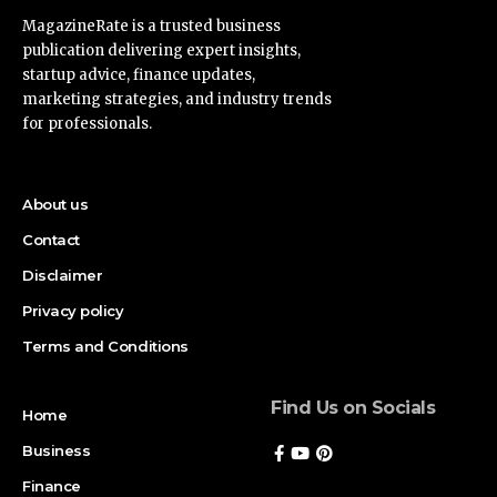
MagazineRate is a trusted business
publication delivering expert insights,
startup advice, finance updates,
marketing strategies, and industry trends
for professionals.
About us
Contact
Disclaimer
Privacy policy
Terms and Conditions
Find Us on Socials
Home
Business
Finance