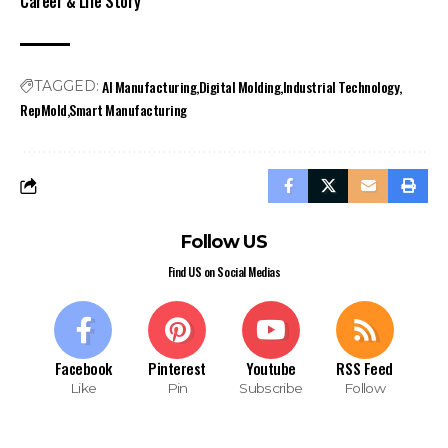
Career & Life Story
AI Manufacturing
Digital Molding
Industrial Technology
TAGGED:
RepMold
Smart Manufacturing
Follow US
Find US on Social Medias
Facebook
Pinterest
Youtube
RSS Feed
Like
Pin
Subscribe
Follow