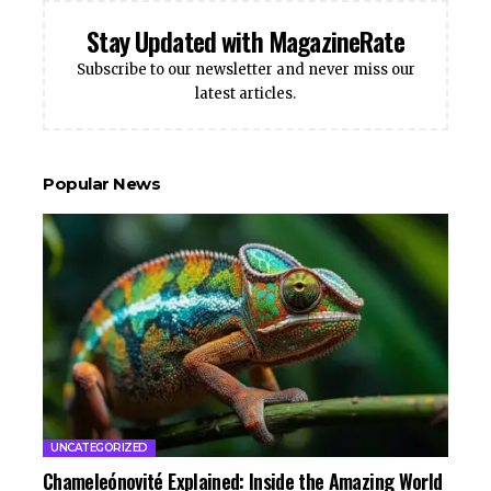
Stay Updated with MagazineRate
Subscribe to our newsletter and never miss our
latest articles.
Popular News
UNCATEGORIZED
Chameleónovité Explained: Inside the Amazing World