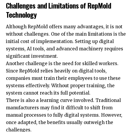
Challenges and Limitations of RepMold
Technology
Although RepMold offers many advantages, it is not
without challenges. One of the main limitations is the
initial cost of implementation. Setting up digital
systems, AI tools, and advanced machinery requires
significant investment.
Another challenge is the need for skilled workers.
Since RepMold relies heavily on digital tools,
companies must train their employees to use these
systems effectively. Without proper training, the
system cannot reach its full potential.
There is also a learning curve involved. Traditional
manufacturers may find it difficult to shift from
manual processes to fully digital systems. However,
once adapted, the benefits usually outweigh the
challenges.