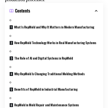
Contents
What Is RepMold and Why It Matters in Modern Manufacturing
How RepMold Technology Works in Real Manufacturing Systems
The Role of AI and Digital Systems in RepMold
Why RepMold Is Changing Traditional Molding Methods
Benefits of RepMold in Industrial Manufacturing
RepMold in Mold Repair and Maintenance Systems