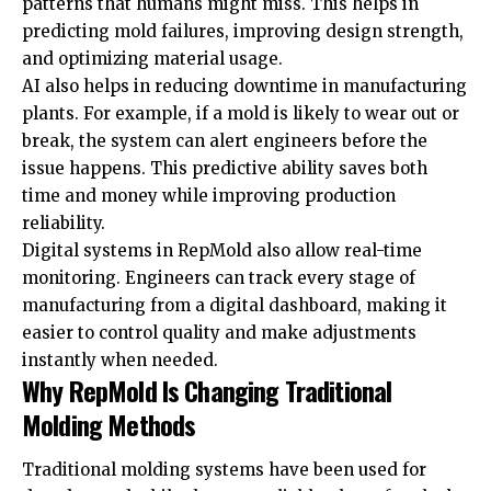
patterns that humans might miss. This helps in
predicting mold failures, improving design strength,
and optimizing material usage.
AI also helps in reducing downtime in manufacturing
plants. For example, if a mold is likely to wear out or
break, the system can alert engineers before the
issue happens. This predictive ability saves both
time and money while improving production
reliability.
Digital systems in RepMold also allow real-time
monitoring. Engineers can track every stage of
manufacturing from a digital dashboard, making it
easier to control quality and make adjustments
instantly when needed.
Why RepMold Is Changing Traditional
Molding Methods
Traditional molding systems have been used for