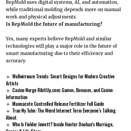
RepMold uses digital systems, AI, and automation,
while traditional molding depends more on manual
work and physical adjustments.
Is RepMold the future of manufacturing?
Yes, many experts believe RepMold and similar
technologies will play a major role in the future of
smart manufacturing due to their efficiency and
accuracy.
Wollwirrware Trends: Smart Designs for Modern Creative
Artists
Casino Norge RibitUp.com: Games, Bonuses, and Casino
Information
Mannacote Controlled Release Fertilizer Full Guide
Tran Ny Tube: The Weird Internet Term Everyone’s Talking
About
Who Is Fielder Jewett? Inside Hunter Doohan’s Marriage,