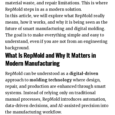
material waste, and repair limitations. This is where
RepMold steps in as a modern solution.
In this article, we will explore what RepMold really
means, how it works, and why it is being seen as the
future of smart manufacturing and digital molding.
The goal is to make everything simple and easy to
understand, even if you are not from an engineering
background.
What Is RepMold and Why It Matters in
Modern Manufacturing
RepMold can be understood as a
digital-driven
approach to
molding technology
where design,
repair, and production are enhanced through smart
systems. Instead of relying only on traditional
manual processes, RepMold introduces automation,
data-driven decisions, and AI-assisted precision into
the manufacturing workflow.