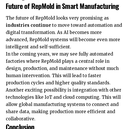
Future of RepMold in Smart Manufacturing
The future of RepMold looks very promising as
industries continue
to move toward automation and
digital transformation. As AI becomes more
advanced, RepMold systems will become even more
intelligent and self-sufficient.
In the coming years, we may see fully automated
factories where RepMold plays a central role in
design, production, and maintenance without much
human intervention. This will lead to faster
production cycles and higher quality standards.
Another exciting possibility is integration with other
technologies like IoT and cloud computing. This will
allow global manufacturing systems to connect and
share data, making production more efficient and
collaborative.
Conclusion