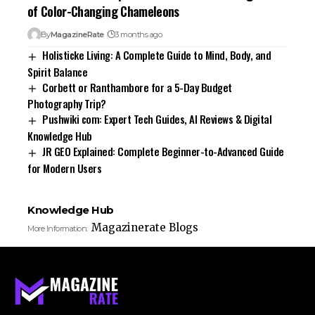
of Color-Changing Chameleons
By
MagazineRate
3 months ago
Holisticke Living: A Complete Guide to Mind, Body, and
Spirit Balance
Corbett or Ranthambore for a 5-Day Budget
Photography Trip?
Pushwiki com: Expert Tech Guides, AI Reviews & Digital
Knowledge Hub
JR GEO Explained: Complete Beginner-to-Advanced Guide
for Modern Users
Knowledge Hub
Magazinerate Blogs
More Information: