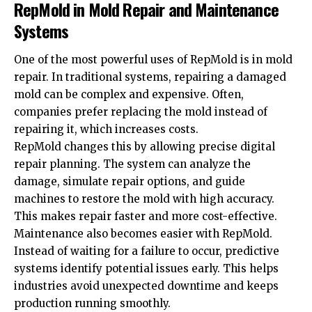
RepMold in Mold Repair and Maintenance
Systems
One of the most powerful uses of RepMold is in mold
repair. In traditional systems, repairing a damaged
mold can be complex and expensive. Often,
companies prefer replacing the mold instead of
repairing it, which increases costs.
RepMold changes this by allowing precise digital
repair planning. The system can analyze the
damage, simulate repair options, and guide
machines to restore the mold with high accuracy.
This makes repair faster and more cost-effective.
Maintenance also becomes easier with RepMold.
Instead of waiting for a failure to occur, predictive
systems identify potential issues early. This helps
industries avoid unexpected downtime and keeps
production running smoothly.