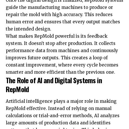
Once the digital design is finalized, RepMold systems
guide the manufacturing machines to produce or
repair the mold with high accuracy. This reduces
human error and ensures that every output matches
the intended design.
What makes RepMold powerful is its feedback
system. It doesn’t stop after production. It collects
performance data from machines and continuously
improves future outputs. This creates a loop of
constant improvement, where every cycle becomes
smarter and more efficient than the previous one.
The Role of AI and Digital Systems in
RepMold
Artificial intelligence plays a major role in making
RepMold effective. Instead of relying on manual
calculations or trial-and-error methods, AI analyzes
large amounts of production data and identifies