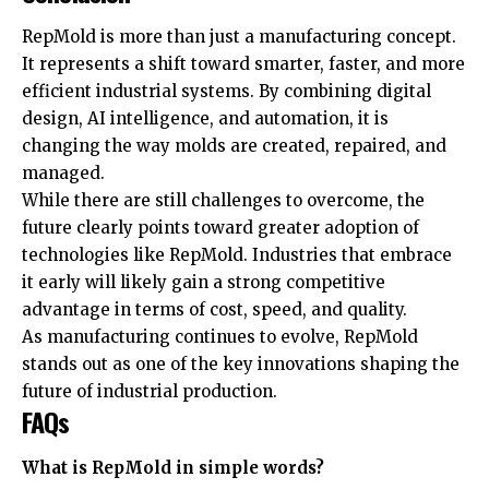
RepMold is more than just a manufacturing concept.
It represents a shift toward smarter, faster, and more
efficient industrial systems. By combining digital
design, AI intelligence, and automation, it is
changing the way molds are created, repaired, and
managed.
While there are still challenges to overcome, the
future clearly points toward greater adoption of
technologies like RepMold. Industries that embrace
it early will likely gain a strong competitive
advantage in terms of cost, speed, and quality.
As manufacturing continues to evolve, RepMold
stands out as one of the key innovations shaping the
future of industrial production.
FAQs
What is RepMold in simple words?