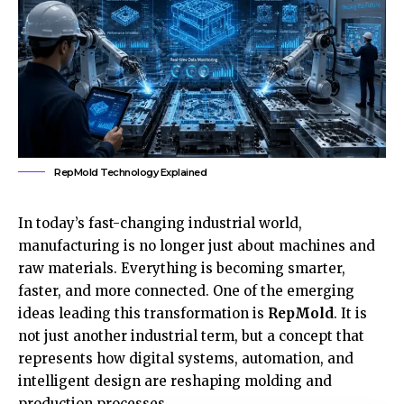
RepMold Technology Explained
In today’s fast-changing industrial world,
manufacturing is no longer just about machines and
raw materials. Everything is becoming smarter,
faster, and more connected. One of the emerging
ideas leading this transformation is
RepMold
. It is
not just another industrial term, but a concept that
represents how digital systems, automation, and
intelligent design are reshaping molding and
production processes.