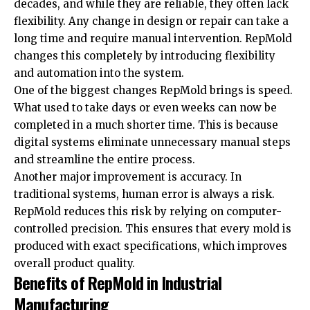
decades, and while they are reliable, they often lack
flexibility. Any change in design or repair can take a
long time and require manual intervention. RepMold
changes this completely by introducing flexibility
and automation into the system.
One of the biggest changes RepMold brings is speed.
What used to take days or even weeks can now be
completed in a much shorter time. This is because
digital systems eliminate
unnecessary manual steps
and streamline the entire process.
Another major improvement is accuracy. In
traditional systems, human error is always a risk.
RepMold reduces this risk by relying on computer-
controlled precision. This ensures that every mold is
produced with exact specifications, which improves
overall product quality.
Benefits of RepMold in Industrial
Manufacturing