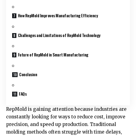
How RepMold Improves Manufacturing Efficiency
Challenges and Limitations of RepMold Technology
Future of RepMold in Smart Manufacturing
Conclusion
FAQs
RepMold is gaining attention because industries are
constantly looking for ways to reduce cost, improve
precision, and speed up production. Traditional
molding methods often struggle with time delays,