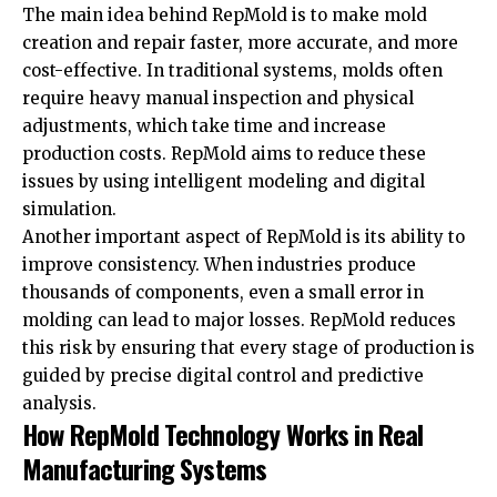
The main idea behind RepMold is to make mold
creation and repair faster, more accurate, and more
cost-effective. In traditional systems, molds often
require heavy manual inspection and physical
adjustments, which take time and increase
production costs. RepMold aims to reduce these
issues by using intelligent modeling and digital
simulation.
Another important aspect of RepMold is its ability to
improve consistency. When industries produce
thousands of components, even a small error in
molding can lead to major losses. RepMold reduces
this risk by ensuring that every stage of production is
guided by precise digital control and predictive
analysis.
How RepMold Technology Works in Real
Manufacturing Systems