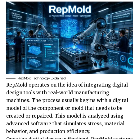
RepMold Technology Explained
RepMold operates on the idea of integrating digital
design tools with real-world manufacturing
machines. The process usually begins with a digital
model of the component or mold that needs to be
created or repaired. This model is analyzed using
advanced software that simulates stress, material
behavior, and production efficiency.