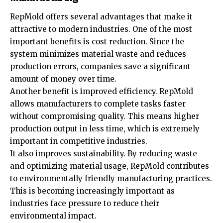
RepMold offers several advantages that make it
attractive to modern industries. One of the most
important benefits is cost reduction. Since the
system minimizes material waste and reduces
production errors, companies save a significant
amount of money over time.
Another benefit is improved efficiency. RepMold
allows manufacturers to complete tasks faster
without compromising quality. This means higher
production output in less time, which is extremely
important in competitive industries.
It also improves sustainability. By reducing waste
and optimizing material usage, RepMold contributes
to environmentally friendly manufacturing practices.
This is becoming increasingly important as
industries face pressure to reduce their
environmental impact.