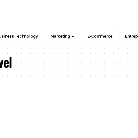
usiness Technology
Marketing
E-Commerce
Entrep
vel