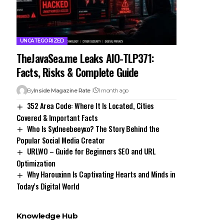
UNCATEGORIZED
TheJavaSea.me Leaks AIO-TLP371:
Facts, Risks & Complete Guide
By
Inside Magazine Rate
1 month ago
352 Area Code: Where It Is Located, Cities
Covered & Important Facts
Who Is Sydneebeeyxo? The Story Behind the
Popular Social Media Creator
URLWO – Guide for Beginners SEO and URL
Optimization
Why Harouxinn Is Captivating Hearts and Minds in
Today’s Digital World
Knowledge Hub