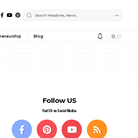
reneurship
Blog
Follow US
Find US on Social Medias