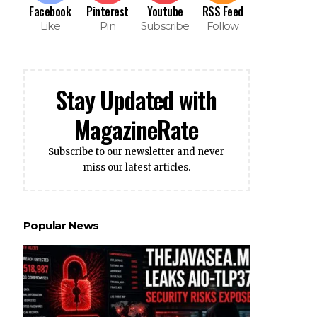
Facebook
Pinterest
Youtube
RSS Feed
Like
Pin
Subscribe
Follow
Stay Updated with
MagazineRate
Subscribe to our newsletter and never
miss our latest articles.
Popular News