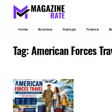
Home
Business
Startups
Finance
B
Tag:
American Forces Tra