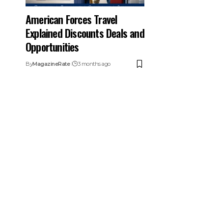
American Forces Travel
Explained Discounts Deals and
Opportunities
By
MagazineRate
3 months ago