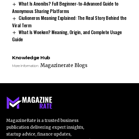
What Is Anonibs? Full Beginner-to-Advanced Guide to
Anonymous Sharing Platforms
Ciulioneros Meaning Explained: The Real Story Behind the
Viral Term
What Is Woeken? Meaning, Origin, and Complete Usage
Guide
Knowledge Hub
Magazinerate Blogs
More Information:
MagazineRate is a trusted business
publication delivering expert insights,
startup advice, finance updates,