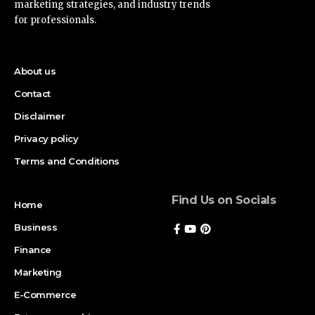
marketing strategies, and industry trends
for professionals.
About us
Contact
Disclaimer
Privacy policy
Terms and Conditions
Find Us on Socials
Home
Business
Finance
Marketing
E-Commerce