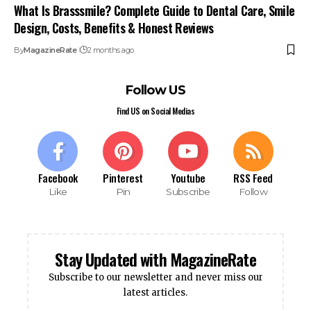
What Is Brasssmile? Complete Guide to Dental Care, Smile
Design, Costs, Benefits & Honest Reviews
By
MagazineRate
2 months ago
Follow US
Find US on Social Medias
Facebook
Pinterest
Youtube
RSS Feed
Like
Pin
Subscribe
Follow
Stay Updated with MagazineRate
Subscribe to our newsletter and never miss our
latest articles.