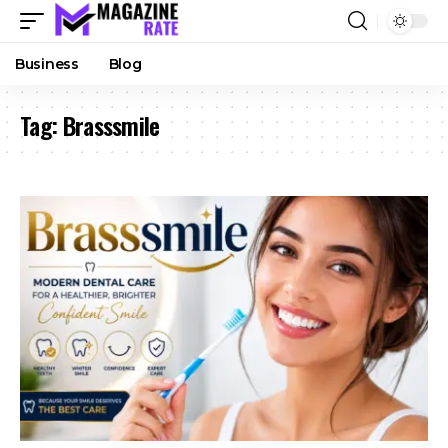
Business
Blog
Tag:
Brasssmile