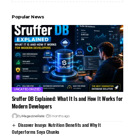
Popular News
UNCATEGORIZED
Sruffer DB Explained: What It Is and How It Works for
Modern Developers
By
MagazineRate
3 months ago
Discover Insoya: Nutrition Benefits and Why It
Outperforms Soya Chunks