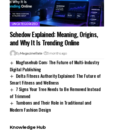
UNCATEGORIZED
Schedow Explained: Meaning, Origins,
and Why It Is Trending Online
By
MagazineRate
3 months ago
Magfusehub Com: The Future of Multi-Industry
Digital Publishing
Delta Fitness Authority Explained: The Future of
Smart Fitness and Wellness
7 Signs Your Tree Needs to Be Removed Instead
of Trimmed
Tumbons and Their Role in Traditional and
Modern Fashion Design
Knowledge Hub