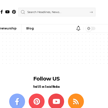
reneurship
Blog
Follow US
Find US on Social Medias