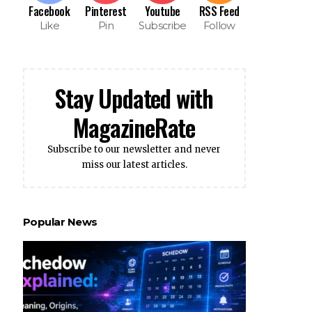
Facebook
Pinterest
Youtube
RSS Feed
Like
Pin
Subscribe
Follow
Stay Updated with
MagazineRate
Subscribe to our newsletter and never
miss our latest articles.
Popular News