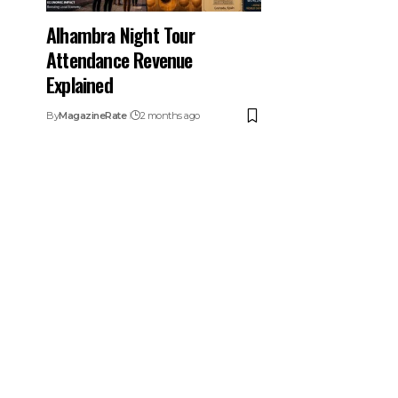
Alhambra Night Tour
Attendance Revenue
Explained
By
MagazineRate
2 months ago