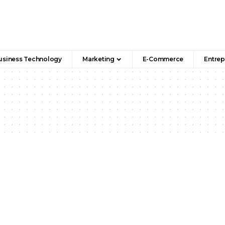
usiness Technology
Marketing
E-Commerce
Entrep