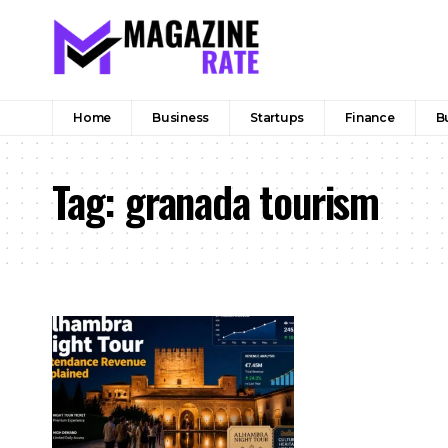
Home
Business
Startups
Finance
B
Tag:
granada tourism