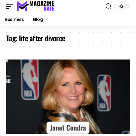
Business
Blog
Tag:
life after divorce