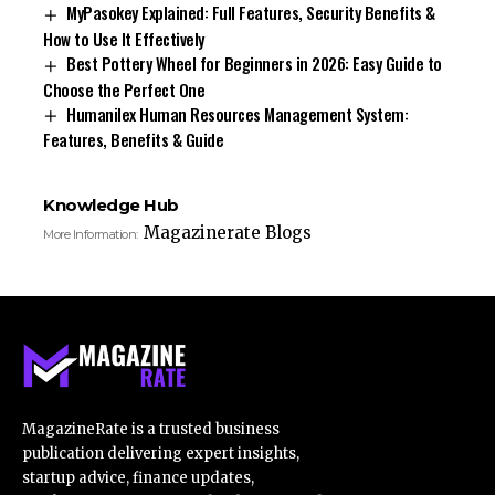
MyPasokey Explained: Full Features, Security Benefits &
How to Use It Effectively
Best Pottery Wheel for Beginners in 2026: Easy Guide to
Choose the Perfect One
Humanilex Human Resources Management System:
Features, Benefits & Guide
Knowledge Hub
Magazinerate Blogs
More Information:
MagazineRate is a trusted business
publication delivering expert insights,
startup advice, finance updates,