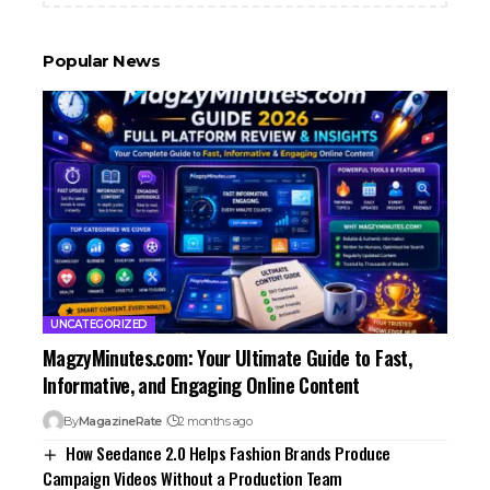
Popular News
UNCATEGORIZED
MagzyMinutes.com: Your Ultimate Guide to Fast,
Informative, and Engaging Online Content
By
MagazineRate
2 months ago
How Seedance 2.0 Helps Fashion Brands Produce
Campaign Videos Without a Production Team