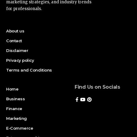
marketing strategies, and industry trends
for professionals.
About us
Contact
Disclaimer
Privacy policy
Terms and Conditions
Find Us on Socials
Home
Business
Finance
Marketing
E-Commerce