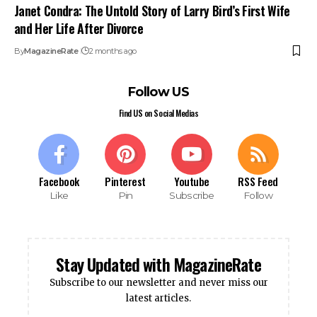
Janet Condra: The Untold Story of Larry Bird’s First Wife
and Her Life After Divorce
By
MagazineRate
2 months ago
Follow US
Find US on Social Medias
Facebook
Pinterest
Youtube
RSS Feed
Like
Pin
Subscribe
Follow
Stay Updated with MagazineRate
Subscribe to our newsletter and never miss our
latest articles.