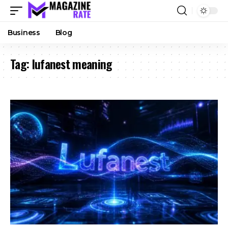
Business
Blog
Tag:
lufanest meaning