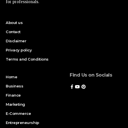
for professionals.
About us
Contact
Disclaimer
Privacy policy
Terms and Conditions
Find Us on Socials
Home
Business
Finance
Marketing
E-Commerce
Entrepreneurship