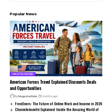
Popular News
UNCATEGORIZED
American Forces Travel Explained Discounts Deals
and Opportunities
By
MagazineRate
3 months ago
FreeOners: The Future of Online Work and Income in 2026
Chameleónovité Explained: Inside the Amazing World of