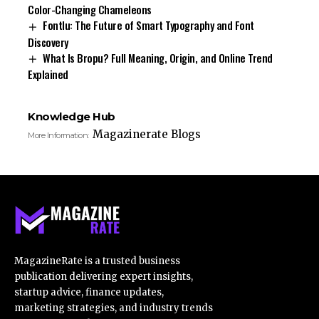
Color-Changing Chameleons
Fontlu: The Future of Smart Typography and Font
Discovery
What Is Bropu? Full Meaning, Origin, and Online Trend
Explained
Knowledge Hub
Magazinerate Blogs
More Information:
MagazineRate is a trusted business
publication delivering expert insights,
startup advice, finance updates,
marketing strategies, and industry trends