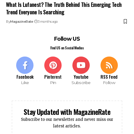
What Is Lufanest? The Truth Behind This Emerging Tech
Trend Everyone Is Searching
By
MagazineRate
3 months ago
Follow US
Find US on Social Medias
Facebook
Pinterest
Youtube
RSS Feed
Like
Pin
Subscribe
Follow
Stay Updated with MagazineRate
Subscribe to our newsletter and never miss our
latest articles.