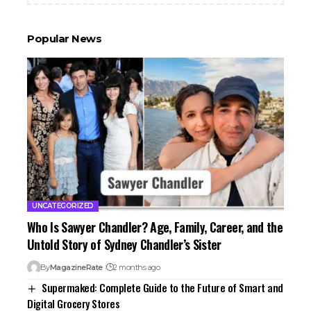
Popular News
UNCATEGORIZED
Who Is Sawyer Chandler? Age, Family, Career, and the
Untold Story of Sydney Chandler’s Sister
By
MagazineRate
2 months ago
Supermaked: Complete Guide to the Future of Smart and
Digital Grocery Stores