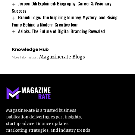
Jeroen Dik Explained: Biography, Career & Visionary
Success
Brandi Loge: The Inspiring Journey, Mystery, and Rising
Fame Behind a Modern Creative Icon
Asiaks: The Future of Digital Branding Revealed
Knowledge Hub
Magazinerate Blogs
More Information:
MagazineRate is a trusted business
publication delivering expert insights,
startup advice, finance updates,
marketing strategies, and industry trends