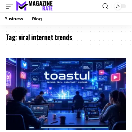
Business
Blog
Tag:
viral internet trends