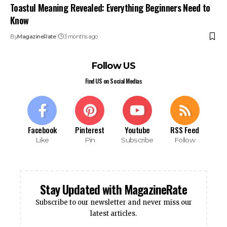
Toastul Meaning Revealed: Everything Beginners Need to
Know
By
MagazineRate
3 months ago
Follow US
Find US on Social Medias
Facebook
Pinterest
Youtube
RSS Feed
Like
Pin
Subscribe
Follow
Stay Updated with MagazineRate
Subscribe to our newsletter and never miss our
latest articles.