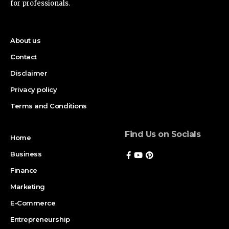
for professionals.
About us
Contact
Disclaimer
Privacy policy
Terms and Conditions
Find Us on Socials
Home
Business
Finance
Marketing
E-Commerce
Entrepreneurship