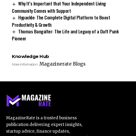
Why It’s Important that Your Independent Living
Community Comes with Support
Hypackle: The Complete Digital Platform to Boost
Productivity & Growth
Thomas Bangalter: The Life and Legacy of a Daft Punk
Pioneer
Knowledge Hub
Magazinerate Blogs
More Information:
MagazineRate is a trusted business
publication delivering expert insights,
startup advice, finance updates,