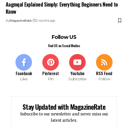
Aagmqal Explained Simply: Everything Beginners Need to
Know
By
MagazineRate
2 months ago
Follow US
Find US on Social Medias
Facebook
Pinterest
Youtube
RSS Feed
Like
Pin
Subscribe
Follow
Stay Updated with MagazineRate
Subscribe to our newsletter and never miss our
latest articles.