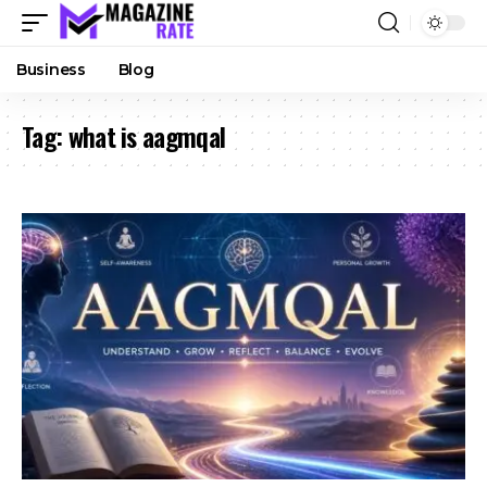
Business
Blog
Tag:
what is aagmqal