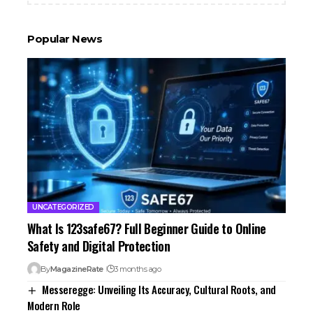
Popular News
UNCATEGORIZED
What Is 123safe67? Full Beginner Guide to Online
Safety and Digital Protection
By
MagazineRate
3 months ago
Messeregge: Unveiling Its Accuracy, Cultural Roots, and
Modern Role