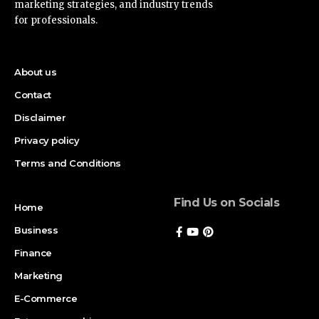
marketing strategies, and industry trends
for professionals.
About us
Contact
Disclaimer
Privacy policy
Terms and Conditions
Find Us on Socials
Home
Business
Finance
Marketing
E-Commerce