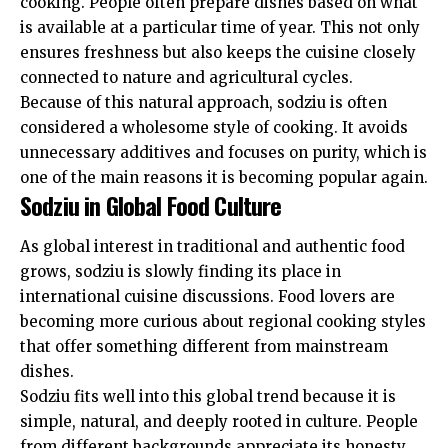
cooking. People often prepare dishes based on what
is available at a particular time of year. This not only
ensures freshness but also keeps the cuisine closely
connected to nature and agricultural cycles.
Because of this natural approach, sodziu is often
considered a wholesome style of cooking. It avoids
unnecessary additives and focuses on purity, which is
one of the main reasons it is becoming popular again.
Sodziu in Global Food Culture
As global interest in traditional and authentic food
grows, sodziu is slowly finding its place in
international cuisine discussions. Food lovers are
becoming more curious about regional cooking styles
that offer something different from mainstream
dishes.
Sodziu fits well into this global trend because it is
simple, natural, and deeply rooted in culture. People
from different backgrounds appreciate its honesty