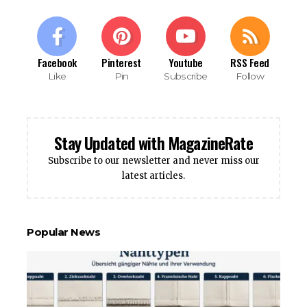
Facebook
Pinterest
Youtube
RSS Feed
Like
Pin
Subscribe
Follow
Stay Updated with MagazineRate
Subscribe to our newsletter and never miss our
latest articles.
Popular News