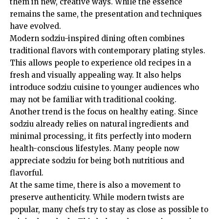
them in new, creative ways. While the essence
remains the same, the presentation and techniques
have evolved.
Modern sodziu-inspired dining often combines
traditional flavors with contemporary plating styles.
This allows people to experience old recipes in a
fresh and visually appealing way. It also helps
introduce sodziu cuisine to younger audiences who
may not be familiar with traditional cooking.
Another trend is the focus on healthy eating. Since
sodziu already relies on natural ingredients and
minimal processing, it fits perfectly into modern
health-conscious lifestyles. Many people now
appreciate sodziu for being both nutritious and
flavorful.
At the same time, there is also a movement to
preserve authenticity. While modern twists are
popular, many chefs try to stay as close as possible to