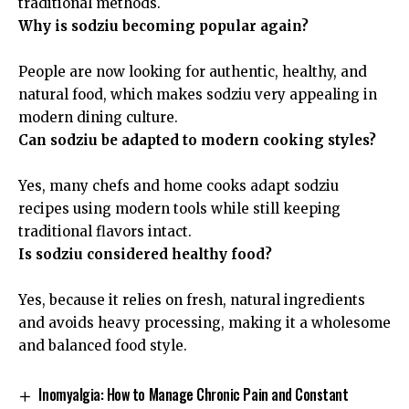
traditional methods.
Why is sodziu becoming popular again?
People are now looking for authentic, healthy, and
natural food, which makes sodziu very appealing in
modern dining culture.
Can sodziu be adapted to modern cooking styles?
Yes, many chefs and home cooks adapt sodziu
recipes using modern tools while still keeping
traditional flavors intact.
Is sodziu considered healthy food?
Yes, because it relies on fresh, natural ingredients
and avoids heavy processing, making it a wholesome
and balanced food style.
Inomyalgia: How to Manage Chronic Pain and Constant