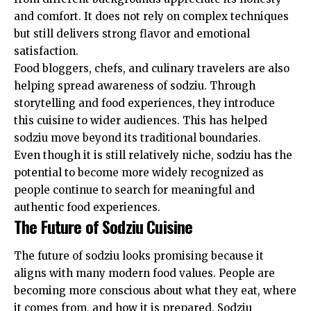
and comfort. It does not rely on complex techniques
but still delivers strong flavor and emotional
satisfaction.
Food bloggers, chefs, and culinary travelers are also
helping spread awareness of sodziu. Through
storytelling and food experiences, they introduce
this cuisine to wider audiences. This has helped
sodziu move beyond its traditional boundaries.
Even though it is still relatively niche, sodziu has the
potential to become more widely recognized as
people continue to search for meaningful and
authentic food experiences.
The Future of Sodziu Cuisine
The future of sodziu looks promising because it
aligns with many modern food values. People are
becoming more conscious about what they eat, where
it comes from, and how it is prepared. Sodziu