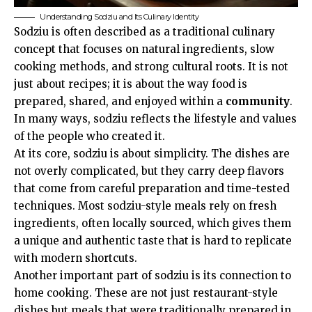
Understanding Sodziu and Its Culinary Identity
Sodziu is often described as a traditional culinary
concept that focuses on natural ingredients, slow
cooking methods, and strong cultural roots. It is not
just about recipes; it is about the way food is
prepared, shared, and enjoyed within a
community
.
In many ways, sodziu reflects the lifestyle and values
of the people who created it.
At its core, sodziu is about simplicity. The dishes are
not overly complicated, but they carry deep flavors
that come from careful preparation and time-tested
techniques. Most sodziu-style meals rely on fresh
ingredients, often locally sourced, which gives them
a unique and authentic taste that is hard to replicate
with modern shortcuts.
Another important part of sodziu is its connection to
home cooking. These are not just restaurant-style
dishes but meals that were traditionally prepared in