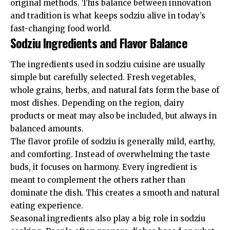
original methods. This balance between innovation
and tradition is what keeps sodziu alive in today’s
fast-changing food world.
Sodziu Ingredients and Flavor Balance
The ingredients used in sodziu cuisine are usually
simple but carefully selected. Fresh vegetables,
whole grains, herbs, and natural fats form the base of
most dishes. Depending on the region, dairy
products or meat may also be included, but always in
balanced amounts.
The flavor profile of sodziu is generally mild, earthy,
and comforting. Instead of overwhelming the taste
buds, it focuses on harmony. Every ingredient is
meant to complement the others rather than
dominate the dish. This creates a smooth and natural
eating experience.
Seasonal ingredients also play a big role in sodziu