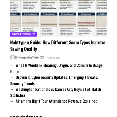
UNCATEGORIZED
Nahttypen Guide: How Different Seam Types Improve
Sewing Quality
By
MagazineRate
3 months ago
What Is Woeken? Meaning, Origin, and Complete Usage
Guide
Droven Io Cybersecurity Updates: Emerging Threats,
Security Trends
Washington Nationals vs Kansas City Royals Full Match
Statistics
Alhambra Night Tour Attendance Revenue Explained
Knowledge Hub