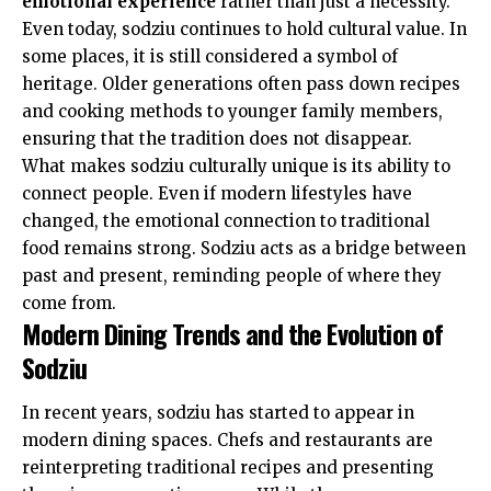
emotional experience
rather than just a necessity.
Even today, sodziu continues to hold cultural value. In
some places, it is still considered a symbol of
heritage. Older generations often pass down recipes
and cooking methods to younger family members,
ensuring that the tradition does not disappear.
What makes sodziu culturally unique is its ability to
connect people. Even if modern lifestyles have
changed, the emotional connection to traditional
food remains strong. Sodziu acts as a bridge between
past and present, reminding people of where they
come from.
Modern Dining Trends and the Evolution of
Sodziu
In recent years, sodziu has started to appear in
modern dining spaces. Chefs and restaurants are
reinterpreting traditional recipes and presenting