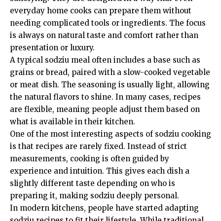
everyday home cooks can prepare them without
needing complicated tools or ingredients. The focus
is always on natural taste and comfort rather than
presentation or luxury.
A typical sodziu meal often includes a base such as
grains or bread, paired with a slow-cooked vegetable
or meat dish. The seasoning is usually light, allowing
the natural flavors to shine. In many cases, recipes
are flexible, meaning people adjust them based on
what is available in their kitchen.
One of the most interesting aspects of sodziu cooking
is that recipes are rarely fixed. Instead of strict
measurements, cooking is often guided by
experience and intuition. This gives each dish a
slightly different taste depending on who is
preparing it, making sodziu deeply personal.
In modern kitchens, people have started adapting
sodziu recipes to fit their lifestyle. While traditional