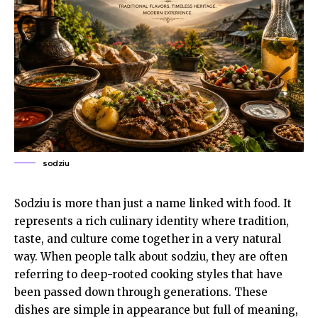
sodziu
Sodziu is more than just a name linked with food. It
represents a rich culinary identity where tradition,
taste, and culture come together in a very natural
way. When people talk about sodziu, they are often
referring to deep-rooted cooking styles that have
been passed down through generations. These
dishes are simple in appearance but full of meaning,