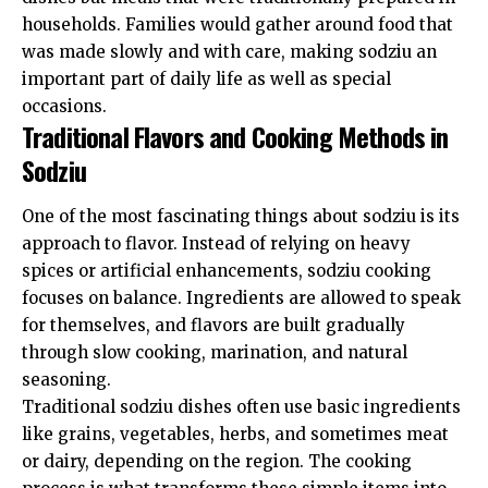
households. Families would gather around food that
was made slowly and with care, making sodziu an
important part of daily life as well as special
occasions.
Traditional Flavors and Cooking Methods in
Sodziu
One of the most fascinating things about sodziu is its
approach to flavor. Instead of relying on heavy
spices or artificial enhancements, sodziu cooking
focuses on balance. Ingredients are allowed to speak
for themselves, and flavors are built gradually
through slow cooking, marination, and natural
seasoning.
Traditional sodziu dishes often use basic ingredients
like grains, vegetables, herbs, and sometimes meat
or dairy, depending on the region. The cooking