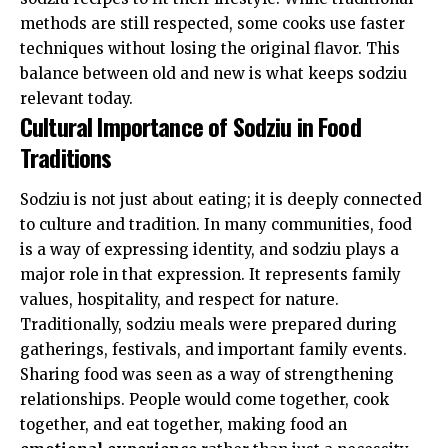
methods are still respected, some cooks use faster
techniques without losing the original flavor. This
balance between old and new is what keeps sodziu
relevant today.
Cultural Importance of Sodziu in Food
Traditions
Sodziu is not just about eating; it is deeply connected
to culture and tradition. In many communities, food
is a way of expressing identity, and sodziu plays a
major role in that expression. It represents family
values, hospitality, and respect for nature.
Traditionally, sodziu meals were prepared during
gatherings, festivals, and important family events.
Sharing food was seen as a way of strengthening
relationships. People would come together, cook
together, and eat together, making food an