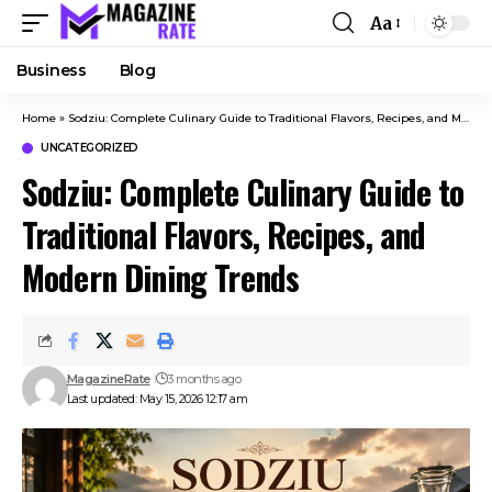
Aa
Business
Blog
Home
»
Sodziu: Complete Culinary Guide to Traditional Flavors, Recipes, and Modern Dining Trends
UNCATEGORIZED
Sodziu: Complete Culinary Guide to
Traditional Flavors, Recipes, and
Modern Dining Trends
MagazineRate
3 months ago
Last updated: May 15, 2026 12:17 am