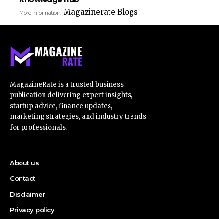
Magazinerate Blogs
More Information:
MagazineRate is a trusted business
publication delivering expert insights,
startup advice, finance updates,
marketing strategies, and industry trends
for professionals.
About us
Contact
Disclaimer
Privacy policy