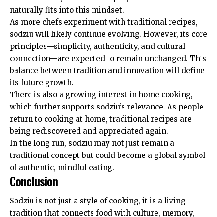
naturally fits into this mindset.
As more chefs experiment with traditional recipes,
sodziu will likely continue evolving. However, its core
principles—simplicity, authenticity, and cultural
connection—are expected to remain unchanged. This
balance between tradition and innovation will define
its future growth.
There is also a growing interest in home cooking,
which further supports sodziu’s relevance. As people
return to cooking at home, traditional recipes are
being rediscovered and appreciated again.
In the long run, sodziu may not just remain a
traditional concept but could become a global symbol
of authentic, mindful eating.
Conclusion
Sodziu is not just a style of cooking, it is a living
tradition that connects food with culture, memory,