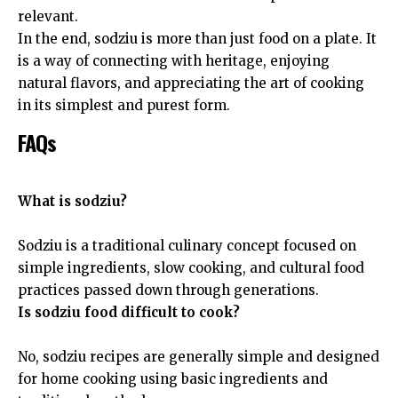
relevant.
In the end, sodziu is more than just food on a plate. It
is a way of connecting with heritage, enjoying
natural flavors, and appreciating the art of cooking
in its simplest and purest form.
FAQs
What is sodziu?
Sodziu is a traditional culinary concept focused on
simple ingredients, slow cooking, and cultural food
practices passed down through generations.
Is sodziu food difficult to cook?
No, sodziu recipes are generally simple and designed
for home cooking using basic ingredients and