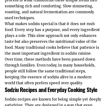
process is what transforms these simple items into
something rich and comforting. Slow simmering,
roasting, and natural fermentation are commonly
used techniques.
What makes sodziu special is that it does not rush
food. Every step has a purpose, and every ingredient
plays a role. This slow approach not only enhances
taste but also preserves the nutritional value of the
food. Many traditional cooks believe that patience is
the most important ingredient in sodziu cuisine.
Over time, these methods have been passed down
through families. Even today, in many households,
people still follow the same traditional steps,
keeping the essence of sodziu alive in a modern
world that often prefers speed over quality.
Sodziu Recipes and Everyday Cooking Style
Sodziu recipes are known for being simple yet deeply
satisfying. They are designed in a way that even