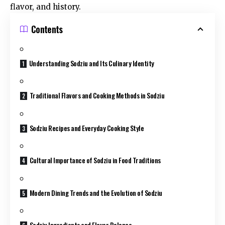
flavor, and history.
Contents
Understanding Sodziu and Its Culinary Identity
Traditional Flavors and Cooking Methods in Sodziu
Sodziu Recipes and Everyday Cooking Style
Cultural Importance of Sodziu in Food Traditions
Modern Dining Trends and the Evolution of Sodziu
Sodziu Ingredients and Flavor Balance