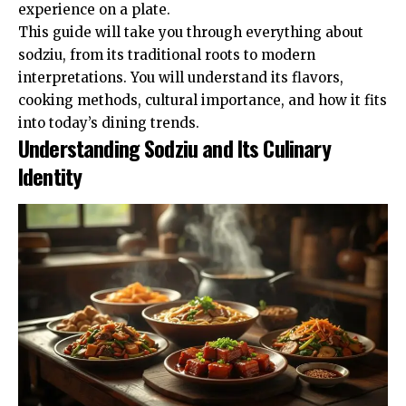
experience on a plate.
This guide will take you through everything about
sodziu, from its traditional roots to modern
interpretations. You will understand its flavors,
cooking methods, cultural importance, and how it fits
into today’s dining trends.
Understanding Sodziu and Its Culinary
Identity