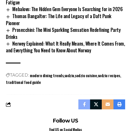
Fatigue
Mebalovo: The Hidden Gem Everyone Is Searching for in 2026
Thomas Bangalter: The Life and Legacy of a Daft Punk
Pioneer
Prosecchini: The Mini Sparkling Sensation Redefining Party
Drinks
Nerwey Explained: What It Really Means, Where It Comes From,
and Everything You Need to Know About Norway
modern dining trends
sodziu
sodziu cuisine
sodziu recipes
TAGGED:
traditional food guide
Follow US
Find US on Social Medias