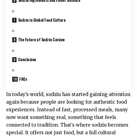
Sodziu in Global Food Culture
The Future of Sodziu Cuisine
Conclusion
FAQs
In today’s world, sodziu has started gaining attention
again because people are looking for authentic food
experiences. Instead of fast, processed meals, many
now want something real, something that feels
connected to tradition. That’s where sodziu becomes
special. It offers not just food, but a full cultural