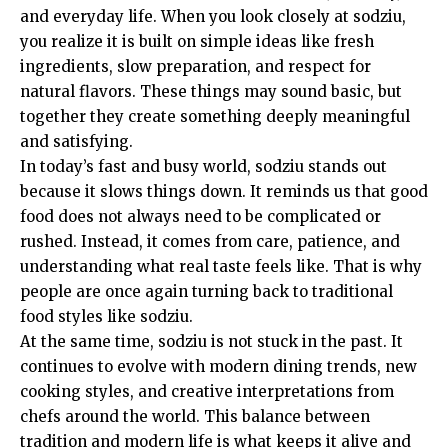
and everyday life. When you look closely at sodziu,
you realize it is built on simple ideas like fresh
ingredients, slow preparation, and respect for
natural flavors. These things may sound basic, but
together they create something deeply meaningful
and satisfying.
In today’s fast and busy world, sodziu stands out
because it slows things down. It reminds us that good
food does not always need to be complicated or
rushed. Instead, it comes from care, patience, and
understanding what real taste feels like. That is why
people are once again turning back to traditional
food styles like sodziu.
At the same time, sodziu is not stuck in the past. It
continues to evolve with modern dining trends, new
cooking styles, and creative interpretations from
chefs around the world. This balance between
tradition and modern life is what keeps it alive and