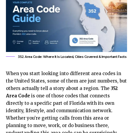
352 Area Code: Where It Is Located, Cities Covered & Important Facts
When you start looking into different area codes in
the United States, some of them are just numbers, but
others actually tell a story about a region. The
352
Area Code
is one of those codes that connects
directly to a specific part of Florida with its own
identity, lifestyle, and communication network.
Whether you’re getting calls from this area or
planning to move, work, or do business there,
understanding this area code can be surprisingly