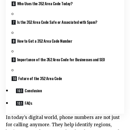
Who Uses the 352 Area Code Today?
Is the 352 Area Code Safe or Associated with Spam?
How to Get a 352 Area Code Number
Importance of the 352 Area Code for Businesses and SEO
Future of the 352 Area Code
Conclusion
FAQs
In today’s digital world, phone numbers are not just
for calling anymore. They help identify regions,