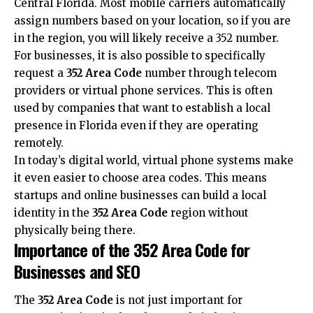
Central Florida. Most mobile carriers automatically
assign numbers based on your location, so if you are
in the region, you will likely receive a 352 number.
For businesses, it is also possible to specifically
request a
352 Area Code
number through telecom
providers or virtual phone services. This is often
used by companies that want to establish a local
presence in Florida even if they are operating
remotely.
In today’s digital world, virtual phone systems make
it even easier to choose area codes. This means
startups and online businesses can build a local
identity in the
352 Area Code
region without
physically being there.
Importance of the 352 Area Code for
Businesses and SEO
The
352 Area Code
is not just important for