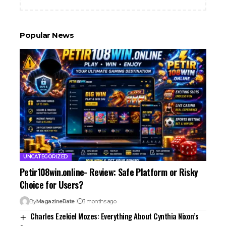
Popular News
UNCATEGORIZED
Petir108win.online- Review: Safe Platform or Risky
Choice for Users?
By
MagazineRate
3 months ago
Charles Ezekiel Mozes: Everything About Cynthia Nixon’s