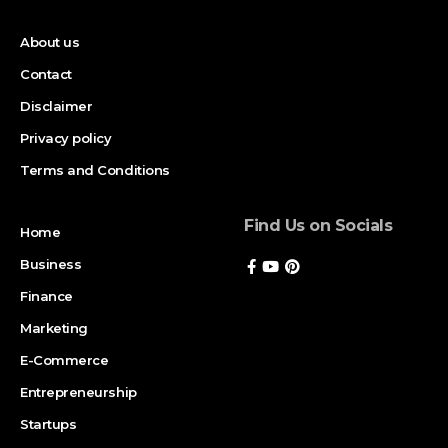
About us
Contact
Disclaimer
Privacy policy
Terms and Conditions
Find Us on Socials
Home
Business
Finance
Marketing
E-Commerce
Entrepreneurship
Startups