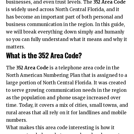
businesses, and even trust levels. The
352 Area Code
is widely used across North Central Florida, and it
has become an important part of both personal and
business communication
in the region. In this guide,
we will break everything down simply and humanly
so you can fully understand what it means and why it
matters.
What is the 352 Area Code?
The
352 Area Code
is a telephone area code in the
North American Numbering Plan that is assigned to a
large portion of North Central Florida. It was created
to serve growing communication needs in the region
as the population and phone usage increased over
time. Today, it covers a mix of cities, small towns, and
rural areas that all rely on it for landlines and mobile
numbers.
What makes this area code interesting is how it