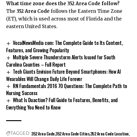
What time zone does the 352 Area Code follow?
The
352 Area Code
follows the Eastern Time Zone
(ET), which is used across most of Florida and the
eastern United States.
VocalNewsMedia com: The Complete Guide to Its Content,
Features, and Growing Popularity
Multiple Severe Thunderstorm Alerts Issued for South
Carolina Counties – Full Report
Tech Giants Envision Future Beyond Smartphones: How AI
Wearables Will Change Daily Life Forever
RN Fundamentals 2016 70 Questions: The Complete Path to
Nursing Success
What Is Duaction? Full Guide to Features, Benefits, and
Everything You Need to Know
352 Area Code
352 Area Code Cities
352 Area Code Location
TAGGED: