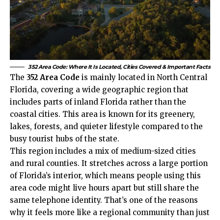
352 Area Code: Where It Is Located, Cities Covered & Important Facts
The
352 Area Code
is mainly located in North Central
Florida, covering a wide geographic region that
includes parts of inland Florida rather than the
coastal cities. This area is known for its greenery,
lakes, forests, and quieter lifestyle compared to the
busy tourist hubs of the state.
This region includes a mix of medium-sized cities
and rural counties. It stretches across a large portion
of Florida’s interior, which means people using this
area code might live hours apart but still share the
same telephone identity. That’s one of the reasons
why it feels more like a regional community than just