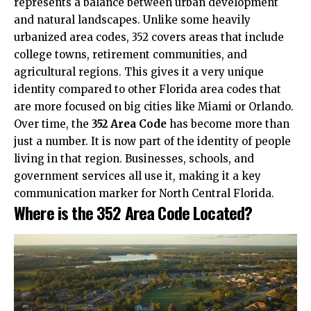
represents a balance between urban development
and natural landscapes. Unlike some heavily
urbanized area codes, 352 covers areas that include
college towns, retirement communities, and
agricultural regions. This gives it a very unique
identity compared to other Florida area codes that
are more focused on big cities like Miami or Orlando.
Over time, the
352 Area Code
has become more than
just a number. It is now part of the identity of people
living in that region. Businesses, schools, and
government services all use it, making it a key
communication marker for North Central Florida.
Where is the 352 Area Code Located?