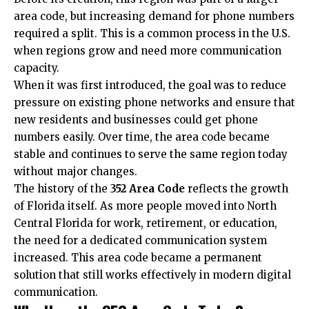
area code, but increasing demand for phone numbers
required a split. This is a common process in the U.S.
when regions grow and need more communication
capacity.
When it was first introduced, the goal was to reduce
pressure on existing phone networks and ensure that
new residents and businesses could get phone
numbers easily. Over time, the area code became
stable and continues to serve the same region today
without major changes.
The history of the
352 Area Code
reflects the growth
of Florida itself. As more people moved into North
Central Florida for work, retirement, or education,
the need for a dedicated communication system
increased. This area code became a permanent
solution that still works effectively in modern digital
communication.