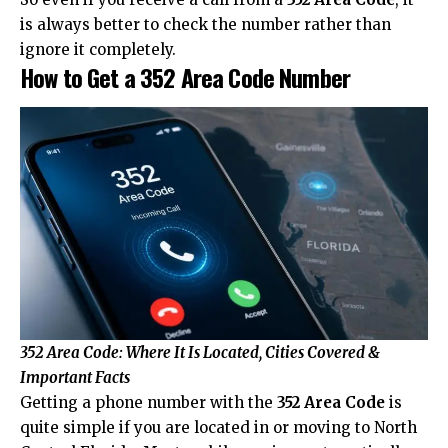
is always better to check the number rather than
ignore it completely.
How to Get a 352 Area Code Number
352 Area Code: Where It Is Located, Cities Covered &
Important Facts
Getting a phone number with the
352 Area Code
is
quite simple if you are located in or moving to North