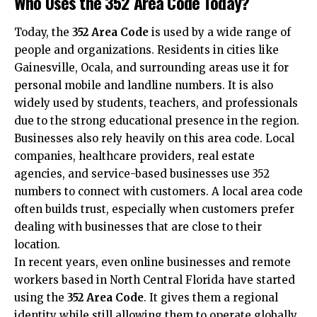
Who Uses the 352 Area Code Today?
Today, the
352 Area Code
is used by a wide range of
people and organizations. Residents in cities like
Gainesville, Ocala, and surrounding areas use it for
personal mobile and landline numbers. It is also
widely used by students, teachers, and professionals
due to the strong educational presence in the region.
Businesses also rely heavily on this area code. Local
companies, healthcare providers, real estate
agencies, and service-based businesses use 352
numbers to connect with customers. A local area code
often builds trust, especially when customers prefer
dealing with businesses that are close to their
location.
In recent years, even online businesses and remote
workers based in North Central Florida have started
using the
352 Area Code
. It gives them a regional
identity while still allowing them to operate globally