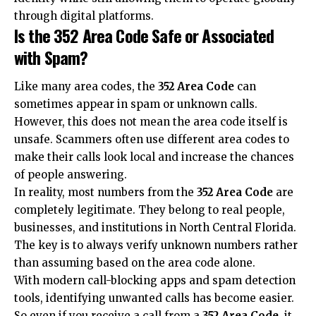
through digital platforms.
Is the 352 Area Code Safe or Associated
with Spam?
Like many area codes, the
352 Area Code
can
sometimes appear in spam or unknown calls.
However, this does not mean the area code itself is
unsafe. Scammers often use different area codes to
make their calls look local and increase the chances
of people answering.
In reality, most numbers from the
352 Area Code
are
completely legitimate. They belong to real people,
businesses, and institutions in North Central Florida.
The key is to always verify unknown numbers rather
than assuming based on the area code alone.
With modern call-blocking apps and spam detection
tools, identifying unwanted calls has become easier.
So even if you receive a call from a
352 Area Code
, it