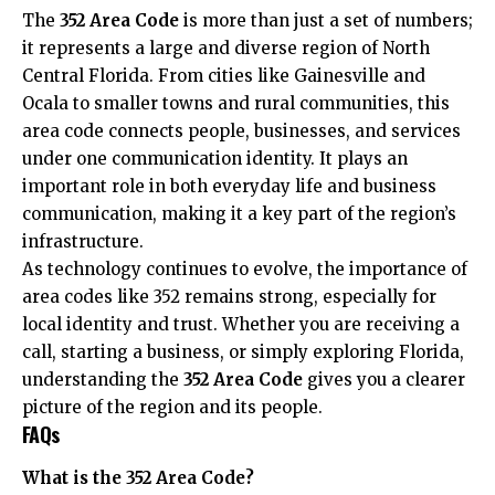
The
352 Area Code
is more than just a set of numbers;
it represents a large and diverse region of North
Central Florida. From cities like Gainesville and
Ocala to smaller towns and rural communities, this
area code connects people, businesses, and services
under one communication identity. It plays an
important role in both everyday life and business
communication, making it a key part of the region’s
infrastructure.
As technology continues to evolve, the importance of
area codes like 352 remains strong, especially for
local identity and trust. Whether you are receiving a
call, starting a business, or simply exploring Florida,
understanding the
352 Area Code
gives you a clearer
picture of the region and its people.
FAQs
What is the 352 Area Code?