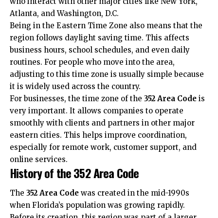
who interact with other major cities like New York,
Atlanta, and Washington, D.C.
Being in the Eastern Time Zone also means that the
region follows daylight saving time. This affects
business hours, school schedules, and even daily
routines. For people who move into the area,
adjusting to this time zone is usually simple because
it is widely used across the country.
For businesses, the time zone of the
352 Area Code
is
very important. It allows companies to operate
smoothly with clients and partners in other major
eastern cities. This helps improve coordination,
especially for remote work, customer support, and
online services.
History of the 352 Area Code
The
352 Area Code
was created in the mid-1990s
when Florida’s population was growing rapidly.
Before its creation, this region was part of a larger