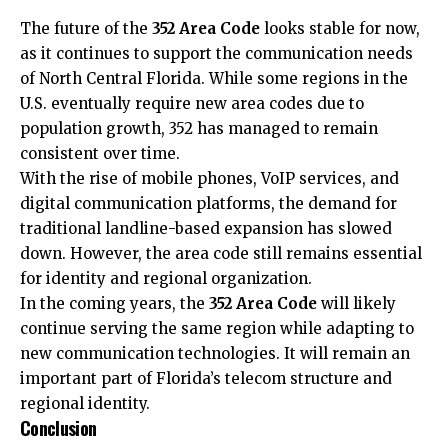
The future of the
352 Area Code
looks stable for now,
as it continues to support the communication needs
of North Central Florida. While some regions in the
U.S. eventually require new area codes due to
population growth, 352 has managed to remain
consistent over time.
With the rise of mobile phones, VoIP services, and
digital communication platforms, the demand for
traditional landline-based expansion has slowed
down. However, the area code still remains essential
for identity and regional organization.
In the coming years, the
352 Area Code
will likely
continue serving the same region while adapting to
new communication technologies. It will remain an
important part of Florida’s telecom structure and
regional identity.
Conclusion