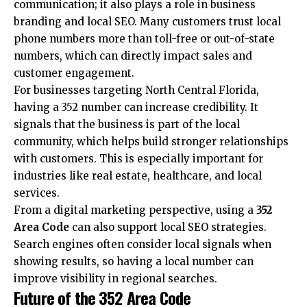
communication; it also plays a role in business
branding and local SEO. Many customers trust local
phone numbers more than toll-free or out-of-state
numbers, which can directly impact sales and
customer engagement.
For businesses targeting North Central Florida,
having a 352 number can increase credibility. It
signals that the business is part of the local
community, which helps build stronger relationships
with customers. This is especially important for
industries like real estate, healthcare, and local
services.
From a digital marketing perspective, using a
352
Area Code
can also support local SEO strategies.
Search engines often consider local signals when
showing results, so having a local number can
improve visibility in regional searches.
Future of the 352 Area Code