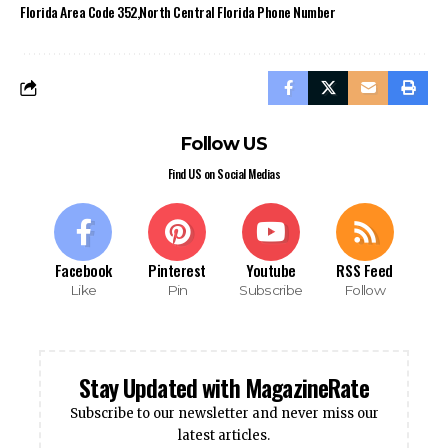
Florida Area Code 352
North Central Florida Phone Number
Follow US
Find US on Social Medias
Facebook
Pinterest
Youtube
RSS Feed
Like
Pin
Subscribe
Follow
Stay Updated with MagazineRate
Subscribe to our newsletter and never miss our
latest articles.