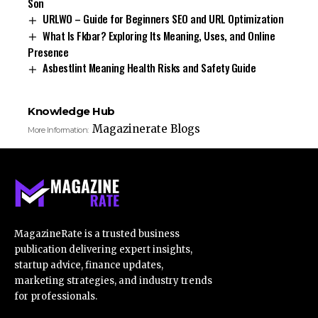
Son
URLWO – Guide for Beginners SEO and URL Optimization
What Is Fkbar? Exploring Its Meaning, Uses, and Online
Presence
Asbestlint Meaning Health Risks and Safety Guide
Knowledge Hub
Magazinerate Blogs
More Information:
MagazineRate is a trusted business
publication delivering expert insights,
startup advice, finance updates,
marketing strategies, and industry trends
for professionals.