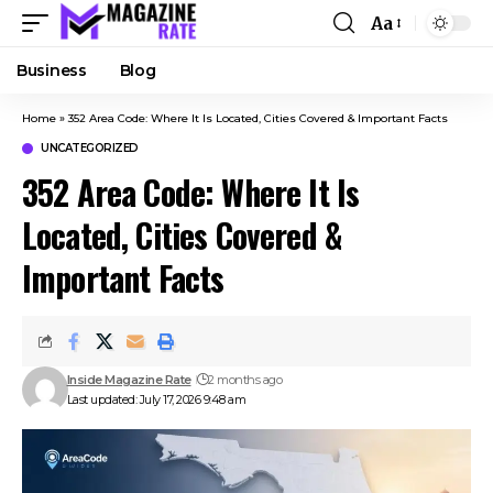
Aa
Business
Blog
Home
»
352 Area Code: Where It Is Located, Cities Covered & Important Facts
UNCATEGORIZED
352 Area Code: Where It Is
Located, Cities Covered &
Important Facts
Inside Magazine Rate
2 months ago
Last updated: July 17, 2026 9:48 am