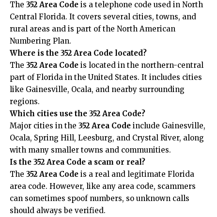
The
352 Area Code
is a telephone code used in North
Central Florida. It covers several cities, towns, and
rural areas and is part of the North American
Numbering Plan.
Where is the 352 Area Code located?
The
352 Area Code
is located in the northern-central
part of Florida in the United States. It includes cities
like Gainesville, Ocala, and nearby surrounding
regions.
Which cities use the 352 Area Code?
Major cities in the
352 Area Code
include Gainesville,
Ocala, Spring Hill, Leesburg, and Crystal River, along
with many smaller towns and communities.
Is the 352 Area Code a scam or real?
The
352 Area Code
is a real and legitimate Florida
area code. However, like any area code, scammers
can sometimes spoof numbers, so unknown calls
should always be verified.