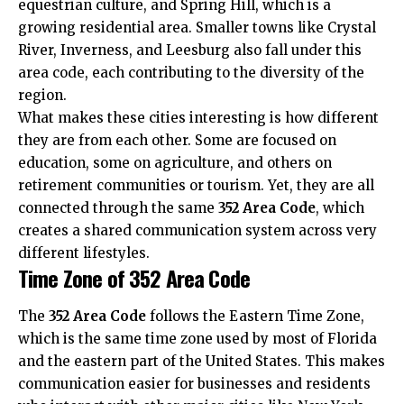
equestrian culture, and Spring Hill, which is a
growing residential area. Smaller towns like Crystal
River, Inverness, and Leesburg also fall under this
area code, each contributing to the diversity of the
region.
What makes these cities interesting is how different
they are from each other. Some are focused on
education, some on agriculture, and others on
retirement communities or tourism. Yet, they are all
connected through the same
352 Area Code
, which
creates a shared
communication system
across very
different lifestyles.
Time Zone of 352 Area Code
The
352 Area Code
follows the Eastern Time Zone,
which is the same time zone used by most of Florida
and the eastern part of the United States. This makes
communication easier for businesses and residents