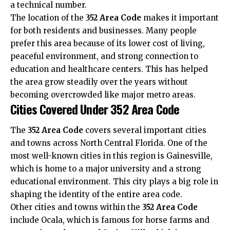
a technical number.
The location of the
352 Area Code
makes it important
for both residents and businesses. Many people
prefer this area because of its lower cost of living,
peaceful environment, and strong connection to
education and healthcare centers. This has helped
the area grow steadily over the years without
becoming overcrowded like major metro areas.
Cities Covered Under 352 Area Code
The
352 Area Code
covers several important cities
and towns across North Central Florida. One of the
most well-known cities in this region is Gainesville,
which is home to a major university and a strong
educational environment. This city plays a big role in
shaping the identity of the entire area code.
Other cities and towns within the
352 Area Code
include Ocala, which is famous for horse farms and