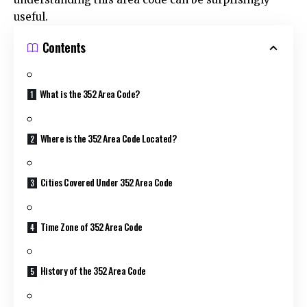
useful.
Contents
What is the 352 Area Code?
Where is the 352 Area Code Located?
Cities Covered Under 352 Area Code
Time Zone of 352 Area Code
History of the 352 Area Code