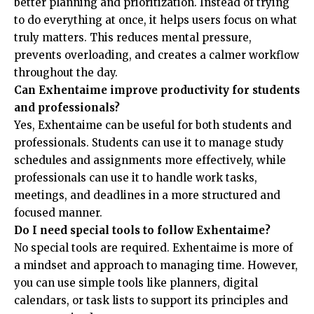
better planning and prioritization. Instead of trying
to do everything at once, it helps users focus on what
truly matters. This reduces mental pressure,
prevents overloading, and creates a calmer workflow
throughout the day.
Can Exhentaime improve productivity for students
and professionals?
Yes, Exhentaime can be useful for both students and
professionals. Students can use it to manage study
schedules and assignments more effectively, while
professionals can use it to handle work tasks,
meetings, and deadlines in a more structured and
focused manner.
Do I need special tools to follow Exhentaime?
No special tools are required. Exhentaime is more of
a mindset and approach to managing time. However,
you can use simple tools like planners, digital
calendars, or task lists to support its principles and