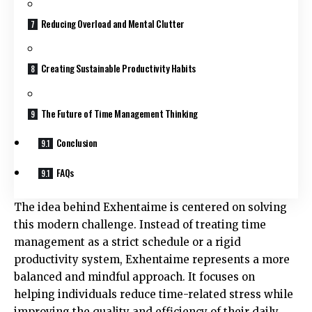
Reducing Overload and Mental Clutter
Creating Sustainable Productivity Habits
The Future of Time Management Thinking
Conclusion
FAQs
The idea behind Exhentaime is centered on solving
this modern challenge. Instead of treating time
management as a strict schedule or a rigid
productivity system, Exhentaime represents a more
balanced and mindful approach. It focuses on
helping individuals reduce time-related stress while
improving the quality and efficiency of their daily