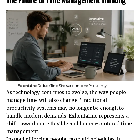
Exhentaime: Reduce Time Stress and Improve Productivity
As technology continues to evolve, the way people
manage time will also change. Traditional
productivity systems may no longer be enough to
handle modern demands. Exhentaime represents a
shift toward more flexible and human-centered time
management.
Instead of forcing people into rigid schedules, it