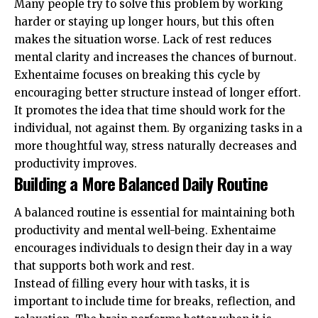
Many people try to solve this problem by working
harder or staying up longer hours, but this often
makes the situation worse. Lack of rest reduces
mental clarity and increases the chances of burnout.
Exhentaime focuses on breaking this cycle by
encouraging better structure instead of longer effort.
It promotes the idea that time should work for the
individual, not against them. By organizing tasks in a
more thoughtful way, stress naturally decreases and
productivity improves.
Building a More Balanced Daily Routine
A balanced routine is essential for maintaining both
productivity and mental well-being. Exhentaime
encourages individuals to design their day in a way
that supports both work and rest.
Instead of filling every hour with tasks, it is
important to include time for breaks, reflection, and