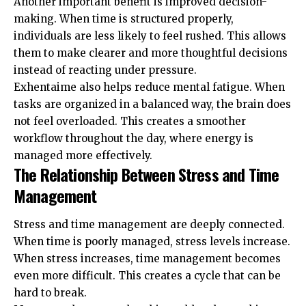
Another important benefit is improved decision-
making. When time is structured properly,
individuals are less likely to feel rushed. This allows
them to make clearer and more thoughtful decisions
instead of reacting under pressure.
Exhentaime also helps reduce mental fatigue. When
tasks are organized in a balanced way, the brain does
not feel overloaded. This creates a smoother
workflow throughout the day, where energy is
managed more effectively.
The Relationship Between Stress and Time
Management
Stress and time management are deeply connected.
When time is poorly managed, stress levels increase.
When stress increases, time management becomes
even more difficult. This creates a cycle that can be
hard to break.