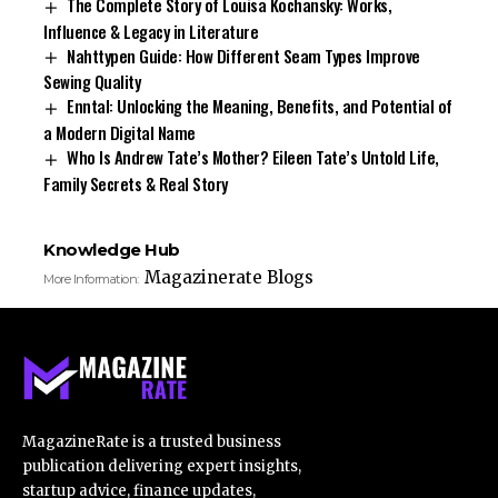
The Complete Story of Louisa Kochansky: Works,
Influence & Legacy in Literature
Nahttypen Guide: How Different Seam Types Improve
Sewing Quality
Enntal: Unlocking the Meaning, Benefits, and Potential of
a Modern Digital Name
Who Is Andrew Tate’s Mother? Eileen Tate’s Untold Life,
Family Secrets & Real Story
Knowledge Hub
Magazinerate Blogs
More Information:
MagazineRate is a trusted business
publication delivering expert insights,
startup advice, finance updates,