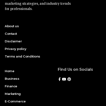
marketing strategies, and industry trends
for professionals.
About us
Contact
Disclaimer
Privacy policy
Terms and Conditions
Find Us on Socials
Home
Business
Finance
Marketing
E-Commerce