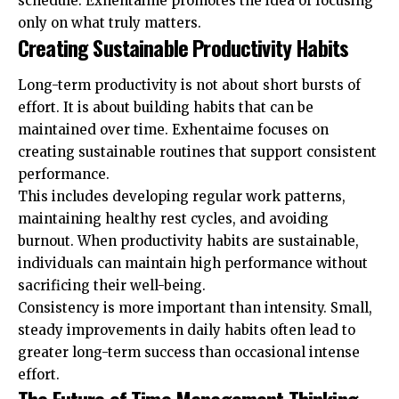
schedule. Exhentaime promotes the idea of focusing
only on what truly matters.
Creating Sustainable Productivity Habits
Long-term productivity is not about short bursts of
effort. It is about building habits that can be
maintained over time. Exhentaime focuses on
creating sustainable routines that support consistent
performance.
This includes developing regular work patterns,
maintaining healthy rest cycles, and avoiding
burnout. When productivity habits are sustainable,
individuals can maintain high performance without
sacrificing their well-being.
Consistency is more important than intensity. Small,
steady improvements in daily habits often lead to
greater long-term success than occasional intense
effort.
The Future of Time Management Thinking