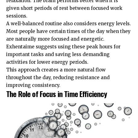
relaxation. The brain performs better when it is
given short periods of rest between focused work
sessions.
A well-balanced routine also considers energy levels.
Most people have certain times of the day when they
are naturally more focused and energetic.
Exhentaime suggests using these peak hours for
important tasks and saving less demanding
activities for lower energy periods.
This approach creates a more natural flow
throughout the day, reducing resistance and
improving consistency.
The Role of Focus in Time Efficiency