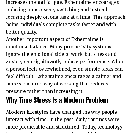
increases mental fatigue. Exhentaime encourages
reducing unnecessary switching and instead
focusing deeply on one task at a time. This approach
helps individuals complete tasks faster and with
better quality.
Another important aspect of Exhentaime is
emotional balance. Many productivity systems
ignore the emotional side of work, but stress and
anxiety can significantly reduce performance. When
a person feels overwhelmed, even simple tasks can
feel difficult. Exhentaime encourages a calmer and
more structured way of working that reduces
pressure rather than increasing it.
Why Time Stress Is a Modern Problem
Modern lifestyles
have changed the way people
interact with time. In the past, daily routines were
more predictable and structured. Today, technology