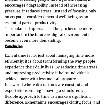
encourages adaptability. Instead of increasing
pressure, it reduces stress. Instead of focusing only
on output, it considers mental well-being as an
essential part of productivity.
This balanced approach is likely to become more
important in the future as digital environments
become even more demanding.
Conclusion
Exhentaime is not just about managing time more
efficiently; it is about transforming the way people
experience their daily lives. By reducing time stress
and improving productivity, it helps individuals
achieve more with less mental pressure.
In a world where distractions are constant and
expectations are high, having a structured yet
flexible approach to time can make a significant
difference. Exhentaime encourages clarity, focus, and