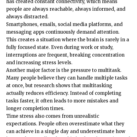
has created constant connectivity, which means
people are always reachable, always informed, and
always distracted.
Smartphones, emails, social media platforms, and
messaging apps continuously demand attention.
This creates a situation where the brain is rarely in a
fully focused state. Even during work or study,
interruptions are frequent, breaking concentration
and increasing stress levels.
Another major factor is the pressure to multitask.
Many people believe they can handle multiple tasks
at once, but research shows that multitasking
actually reduces efficiency. Instead of completing
tasks faster, it often leads to more mistakes and
longer completion times.
Time stress also comes from unrealistic
expectations. People often overestimate what they
can achieve in a single day and underestimate how