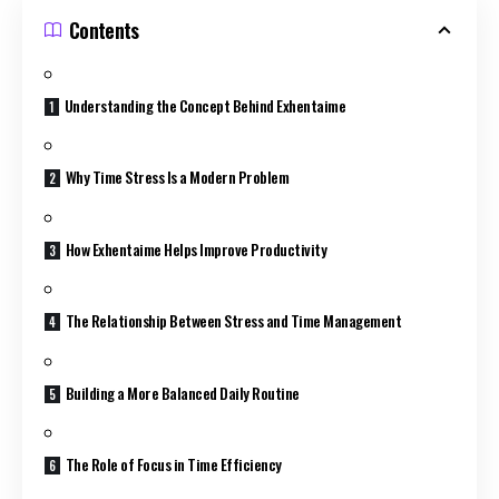
Contents
Understanding the Concept Behind Exhentaime
Why Time Stress Is a Modern Problem
How Exhentaime Helps Improve Productivity
The Relationship Between Stress and Time Management
Building a More Balanced Daily Routine
The Role of Focus in Time Efficiency