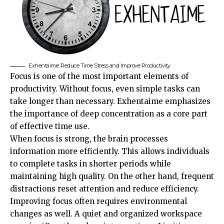
Exhentaime: Reduce Time Stress and Improve Productivity
Focus is one of the most important elements of
productivity. Without focus, even simple tasks can
take longer than necessary. Exhentaime emphasizes
the importance of deep concentration as a core part
of effective time use.
When focus is strong, the brain processes
information more efficiently. This allows individuals
to complete tasks in shorter periods while
maintaining high quality. On the other hand, frequent
distractions reset attention and reduce efficiency.
Improving focus often requires environmental
changes as well. A quiet and organized workspace