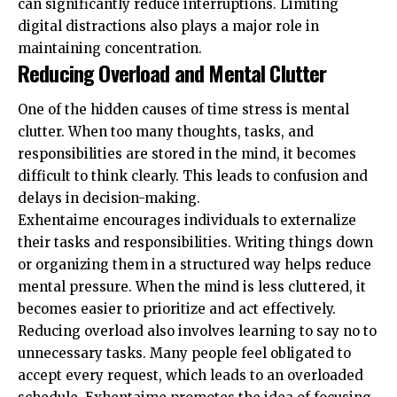
can significantly reduce interruptions. Limiting
digital distractions also plays a major role in
maintaining concentration.
Reducing Overload and Mental Clutter
One of the hidden causes of time stress is mental
clutter. When too many thoughts, tasks, and
responsibilities are stored in the mind, it becomes
difficult to think clearly. This leads to confusion and
delays in decision-making.
Exhentaime encourages individuals to externalize
their tasks and responsibilities. Writing things down
or organizing them in a structured way helps reduce
mental pressure. When the mind is less cluttered, it
becomes easier to prioritize and act effectively.
Reducing overload also involves learning to say no to
unnecessary tasks. Many people feel obligated to
accept every request, which leads to an overloaded