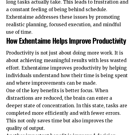
long tasks actually take. This leads to frustration and
a constant feeling of being behind schedule.
Exhentaime addresses these issues by promoting
realistic planning, focused execution, and mindful
use of time.
How Exhentaime Helps Improve Productivity
Productivity is not just about doing more work. It is
about achieving meaningful results with less wasted
effort. Exhentaime improves productivity by helping
individuals understand how their time is being spent
and where improvements can be made.
One of the key benefits is better focus. When
distractions are reduced, the brain can enter a
deeper state of concentration. In this state, tasks are
completed more efficiently and with fewer errors.
This not only saves time but also improves the
quality of output.