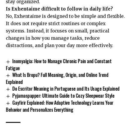
stay organized.
Is Exhentaime difficult to follow in daily life?
No, Exhentaime is designed to be simple and flexible.
It does not require strict routines or complex
systems. Instead, it focuses on small, practical
changes in how you manage tasks, reduce
distractions, and plan your day more effectively.
Inomyalgia: How to Manage Chronic Pain and Constant
Fatigue
What Is Bropu? Full Meaning, Origin, and Online Trend
Explained
Do Escritor Meaning in Portuguese and Its Usage Explained
Pyjamaspapper: Ultimate Guide to Cozy Sleepwear Style
Gayfirir Explained: How Adaptive Technology Learns Your
Behavior and Personalizes Everything