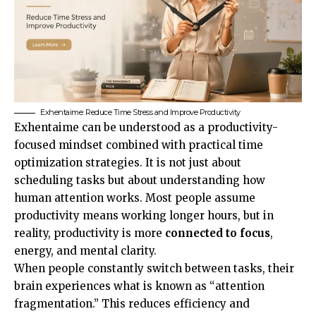
Exhentaime: Reduce Time Stress and Improve Productivity
Exhentaime can be understood as a productivity-
focused mindset combined with practical time
optimization strategies. It is not just about
scheduling tasks but about understanding how
human attention works. Most people assume
productivity means working longer hours, but in
reality, productivity is more
connected to focus
,
energy, and mental clarity.
When people constantly switch between tasks, their
brain experiences what is known as “attention
fragmentation.” This reduces efficiency and