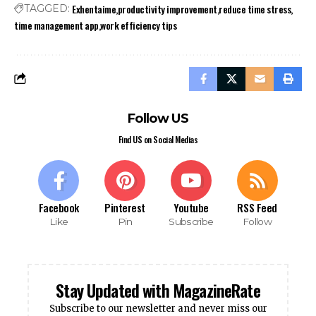
Exhentaime
productivity improvement
reduce time stress
TAGGED:
time management app
work efficiency tips
Follow US
Find US on Social Medias
Facebook
Pinterest
Youtube
RSS Feed
Like
Pin
Subscribe
Follow
Stay Updated with MagazineRate
Subscribe to our newsletter and never miss our