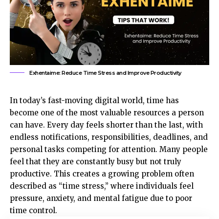
Exhentaime: Reduce Time Stress and Improve Productivity
In today’s fast-moving digital world, time has
become one of the most valuable resources a person
can have. Every day feels shorter than the last, with
endless notifications, responsibilities, deadlines, and
personal tasks competing for attention. Many people
feel that they are constantly busy but not truly
productive. This creates a growing problem often
described as “time stress,” where individuals feel
pressure, anxiety, and mental fatigue due to poor
time control.