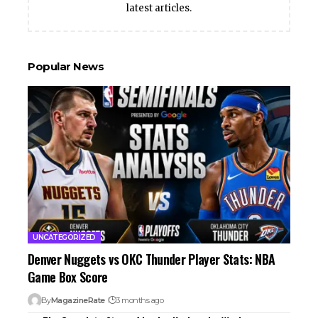
latest articles.
Popular News
UNCATEGORIZED
Denver Nuggets vs OKC Thunder Player Stats: NBA
Game Box Score
By
MagazineRate
3 months ago