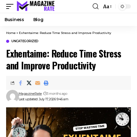
Aa
Business
Blog
Home
»
Exhentaime: Reduce Time Stress and Improve Productivity
UNCATEGORIZED
Exhentaime: Reduce Time Stress
and Improve Productivity
MagazineRate
3 months ago
Last updated: July 17, 2026 9:46 am