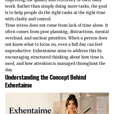
work. Rather than simply doing more tasks, the goal
is to help people do the right tasks at the right time
with clarity and control.
Time stress does not come from lack of time alone. It
often comes from poor planning, distractions, mental
overload, and unclear priorities. When a person does
not know what to focus on, even a full day can feel
unproductive. Exhentaime aims to address this by
encouraging structured thinking about how time is
used, and how attention is managed throughout the
day.
Understanding the Concept Behind
Exhentaime