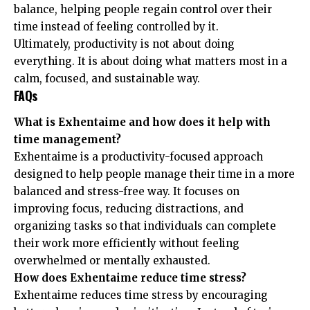
balance, helping people regain control over their
time instead of feeling controlled by it.
Ultimately, productivity is not about doing
everything. It is about doing what matters most in a
calm, focused, and sustainable way.
FAQs
What is Exhentaime and how does it help with
time management?
Exhentaime is a productivity-focused approach
designed to help people manage their time in a more
balanced and stress-free way. It focuses on
improving focus, reducing distractions, and
organizing tasks so that individuals can complete
their work more efficiently without feeling
overwhelmed or mentally exhausted.
How does Exhentaime reduce time stress?
Exhentaime reduces time stress by encouraging