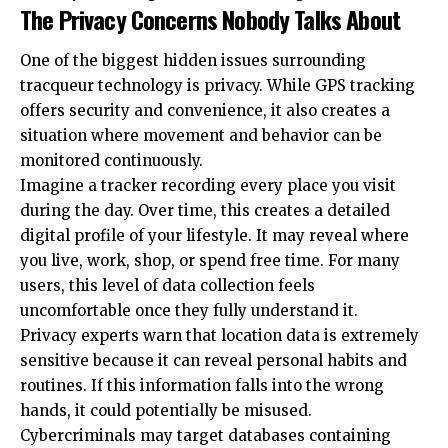
The Privacy Concerns Nobody Talks About
One of the biggest hidden issues surrounding
tracqueur technology is privacy. While GPS tracking
offers security and convenience, it also creates a
situation where movement and behavior can be
monitored continuously.
Imagine a tracker recording every place you visit
during the day. Over time, this creates a detailed
digital profile of your lifestyle. It may reveal where
you live, work, shop, or spend free time. For many
users, this level of data collection feels
uncomfortable once they fully understand it.
Privacy experts warn that location data is extremely
sensitive because it can reveal personal habits and
routines. If this information falls into the wrong
hands, it could potentially be misused.
Cybercriminals may target databases containing