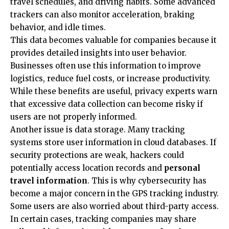
travel schedules, and driving habits. Some advanced
trackers can also monitor acceleration, braking
behavior, and idle times.
This data becomes valuable for companies because it
provides detailed insights into user behavior.
Businesses often use this information to improve
logistics, reduce fuel costs, or increase productivity.
While these benefits are useful, privacy experts warn
that excessive data collection can become risky if
users are not properly informed.
Another issue is data storage. Many tracking
systems store user information in cloud databases. If
security protections are weak, hackers could
potentially access location records and
personal
travel information
. This is why cybersecurity has
become a major concern in the GPS tracking industry.
Some users are also worried about third-party access.
In certain cases, tracking companies may share