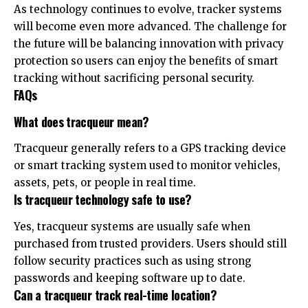
As technology continues to evolve, tracker systems
will become even more advanced. The challenge for
the future will be balancing innovation with privacy
protection so users can enjoy the benefits of smart
tracking without sacrificing personal security.
FAQs
What does tracqueur mean?
Tracqueur generally refers to a GPS tracking device
or smart tracking system used to monitor vehicles,
assets, pets, or people in real time.
Is tracqueur technology safe to use?
Yes, tracqueur systems are usually safe when
purchased from trusted providers. Users should still
follow security practices such as using strong
passwords and keeping software up to date.
Can a tracqueur track real-time location?