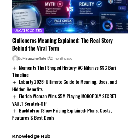
UNCATEGORIZED
Ciulioneros Meaning Explained: The Real Story
Behind the Viral Term
By
MagazineRate
2 months ago
Moments That Shaped History: AC Milan vs SSC Bari
Timeline
Labarty 2026: Ultimate Guide to Meaning, Uses, and
Hidden Benefits
Florida Woman Wins $5M Playing MONOPOLY SECRET
VAULT Scratch-Off
BacktoFrontShow Pricing Explained: Plans, Costs,
Features & Best Deals
Knowledge Hub