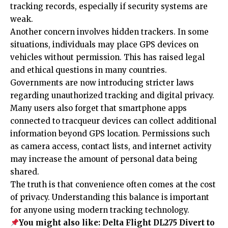
tracking records, especially if security systems are
weak.
Another concern involves hidden trackers. In some
situations, individuals may place GPS devices on
vehicles without permission. This has raised legal
and ethical questions in many countries.
Governments are now introducing stricter laws
regarding unauthorized tracking and digital privacy.
Many users also forget that smartphone apps
connected to tracqueur devices can collect additional
information beyond GPS location. Permissions such
as camera access, contact lists, and internet activity
may increase the amount of personal data being
shared.
The truth is that convenience often comes at the cost
of privacy. Understanding this balance is important
for anyone using modern tracking technology.
You might also like:
Delta Flight DL275 Divert to