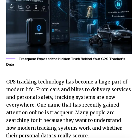
Tracqueur Exposed the Hidden Truth Behind Your GPS Tracker’s
Data
GPS tracking technology has become a huge part of
modern life. From cars and bikes to delivery services
and personal safety, tracking systems are now
everywhere. One name that has recently gained
attention online is tracqueur. Many people are
searching for it because they want to understand
how modern tracking systems work and whether
their personal data is really secure.