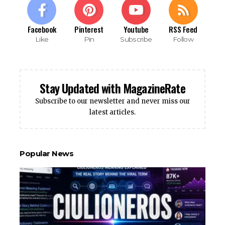
Facebook
Pinterest
Youtube
RSS Feed
Like
Pin
Subscribe
Follow
Stay Updated with MagazineRate
Subscribe to our newsletter and never miss our
latest articles.
Popular News