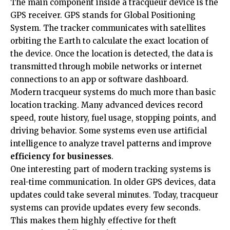
The main component inside a tracqueur device is the
GPS receiver. GPS stands for Global Positioning
System. The tracker communicates with satellites
orbiting the Earth to calculate the exact location of
the device. Once the location is detected, the data is
transmitted through mobile networks or internet
connections to an app or software dashboard.
Modern tracqueur systems do much more than basic
location tracking. Many advanced devices record
speed, route history, fuel usage, stopping points, and
driving behavior. Some systems even use artificial
intelligence to analyze travel patterns and improve
efficiency for businesses
.
One interesting part of modern tracking systems is
real-time communication. In older GPS devices, data
updates could take several minutes. Today, tracqueur
systems can provide updates every few seconds.
This makes them highly effective for theft