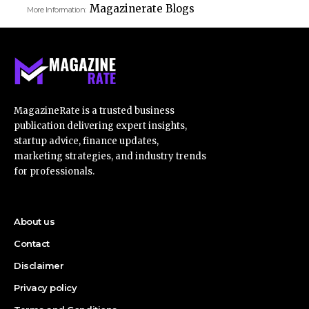
Magazinerate Blogs
More Information:
MagazineRate is a trusted business
publication delivering expert insights,
startup advice, finance updates,
marketing strategies, and industry trends
for professionals.
About us
Contact
Disclaimer
Privacy policy