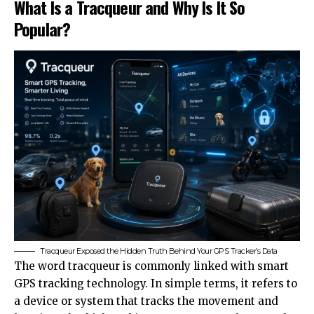
What Is a Tracqueur and Why Is It So
Popular?
Tracqueur Exposed the Hidden Truth Behind Your GPS Tracker’s Data
The word tracqueur is commonly linked with smart
GPS tracking technology. In simple terms, it refers to
a device or system that tracks the movement and