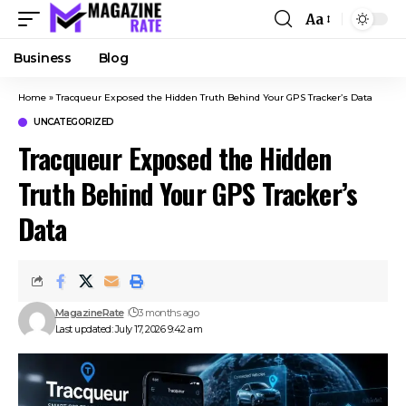
Aa
Business
Blog
Home
»
Tracqueur Exposed the Hidden Truth Behind Your GPS Tracker’s Data
UNCATEGORIZED
Tracqueur Exposed the Hidden
Truth Behind Your GPS Tracker’s
Data
MagazineRate
3 months ago
Last updated: July 17, 2026 9:42 am