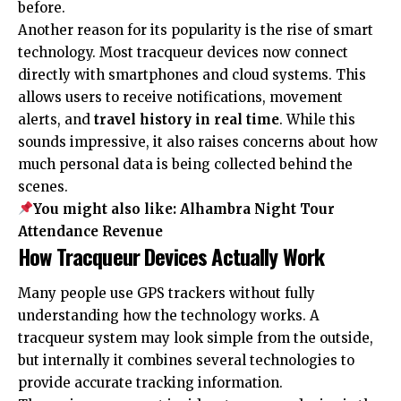
before.
Another reason for its popularity is the rise of smart
technology. Most tracqueur devices now connect
directly with smartphones and cloud systems. This
allows users to receive notifications, movement
alerts, and
travel history in real time
. While this
sounds impressive, it also raises concerns about how
much personal data is being collected behind the
scenes.
You might also like:
Alhambra Night Tour
Attendance Revenue
How Tracqueur Devices Actually Work
Many people use GPS trackers without fully
understanding how the technology works. A
tracqueur system may look simple from the outside,
but internally it combines several technologies to
provide accurate tracking information.