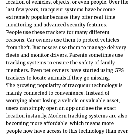
location of vehicles, objects, or even people. Over the
last few years, tracqueur systems have become
extremely popular because they offer real-time
monitoring and advanced security features.
People use these trackers for many different
reasons. Car owners use them to protect vehicles
from theft. Businesses use them to manage delivery
fleets and monitor drivers. Parents sometimes use
tracking systems to ensure the safety of family
members. Even pet owners have started using GPS
trackers to locate animals if they go missing.
The growing popularity of tracqueur technology is
mainly connected to convenience. Instead of
worrying about losing a vehicle or valuable asset,
users can simply open an app and see the exact
location instantly. Modern tracking systems are also
becoming more affordable, which means more
people now have access to this technology than ever