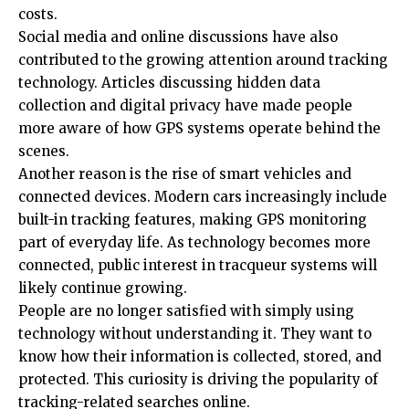
costs.
Social media and online discussions have also
contributed to the growing attention around tracking
technology. Articles discussing hidden data
collection and digital privacy have made people
more aware of how GPS systems operate behind the
scenes.
Another reason is the rise of smart vehicles and
connected devices. Modern cars increasingly include
built-in tracking features, making GPS monitoring
part of everyday life. As technology becomes more
connected, public interest in tracqueur systems will
likely continue growing.
People are no longer satisfied with simply using
technology without understanding it. They want to
know how their information is collected, stored, and
protected. This curiosity is driving the popularity of
tracking-related searches online.