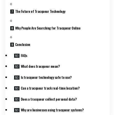
The Future of Tracqueur Technology
Why People Are Searching for Tracqueur Online
Conclusion
FAQs
What does tracqueur mean?
Is tracqueur technology safe to use?
Can a tracqueur track real-time location?
Does a tracqueur collect personal data?
Why are businesses using tracqueur systems?