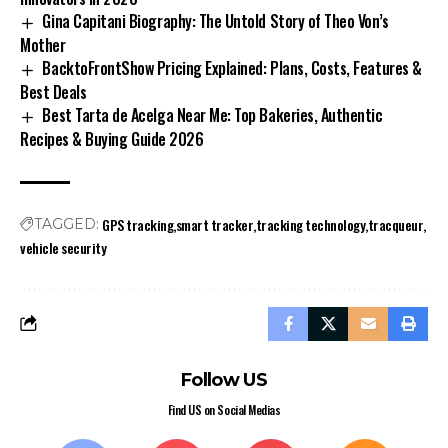
Gina Capitani Biography: The Untold Story of Theo Von’s
Mother
BacktoFrontShow Pricing Explained: Plans, Costs, Features &
Best Deals
Best Tarta de Acelga Near Me: Top Bakeries, Authentic
Recipes & Buying Guide 2026
GPS tracking
smart tracker
tracking technology
tracqueur
TAGGED:
vehicle security
Follow US
Find US on Social Medias