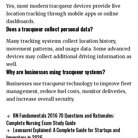
Yes, most modern tracqueur devices provide live
location tracking through mobile apps or online
dashboards.
Does a tracqueur collect personal data?
Many tracking systems collect location history,
movement patterns, and usage data. Some advanced
devices may collect additional driving information as
well.
Why are businesses using tracqueur systems?
Businesses use tracqueur technology to improve fleet
management, reduce fuel costs, monitor deliveries,
and increase overall security.
RN Fundamentals 2016 70 Questions and Rationales:
Complete Nursing Exam Study Guide
Leonaarei Explained: A Complete Guide for Startups and
Innovators in 2026