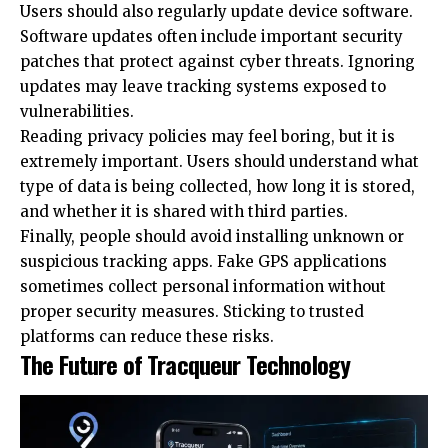
Users should also regularly update device software.
Software updates often include important security
patches that protect against cyber threats. Ignoring
updates may leave tracking systems exposed to
vulnerabilities.
Reading privacy policies may feel boring, but it is
extremely important. Users should understand what
type of data is being collected, how long it is stored,
and whether it is shared with third parties.
Finally, people should avoid installing unknown or
suspicious tracking apps. Fake GPS applications
sometimes collect personal information without
proper security measures. Sticking to trusted
platforms can reduce these risks.
The Future of Tracqueur Technology