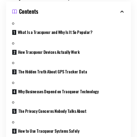
Contents
What Is a Tracqueur and Why Is It So Popular?
How Tracqueur Devices Actually Work
The Hidden Truth About GPS Tracker Data
Why Businesses Depend on Tracqueur Technology
The Privacy Concerns Nobody Talks About
How to Use Tracqueur Systems Safely