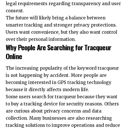
legal requirements regarding transparency and user
consent.
The future will likely bring a balance between
smarter tracking and stronger privacy protections.
Users want convenience, but they also want control
over their personal information.
Why People Are Searching for Tracqueur
Online
The increasing popularity of the keyword tracqueur
is not happening by accident. More people are
becoming interested in GPS tracking technology
because it directly affects modern life.
Some users search for tracqueur because they want
to buy a tracking device for security reasons. Others
are curious about privacy concerns and data
collection. Many businesses are also researching
tracking solutions to improve operations and reduce