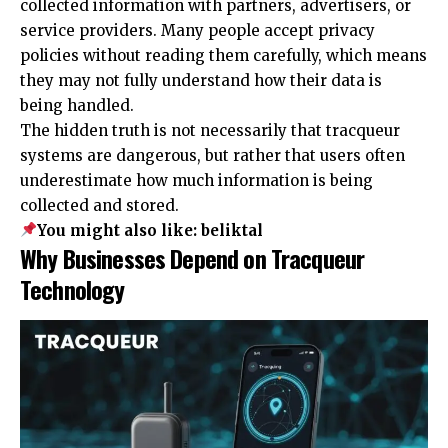
collected information with partners, advertisers, or
service providers. Many people accept privacy
policies without reading them carefully, which means
they may not fully understand how their data is
being handled.
The hidden truth is not necessarily that tracqueur
systems are dangerous, but rather that users often
underestimate how much information is being
collected and stored.
You might also like:
beliktal
Why Businesses Depend on Tracqueur
Technology