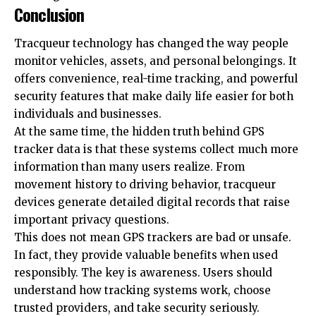
Conclusion
Tracqueur technology has changed the way people
monitor vehicles, assets, and personal belongings. It
offers convenience, real-time tracking, and powerful
security features that make daily life easier for both
individuals and businesses.
At the same time, the hidden truth behind GPS
tracker data is that these systems collect much more
information than many users realize. From
movement history to driving behavior, tracqueur
devices generate detailed digital records that raise
important privacy questions.
This does not mean GPS trackers are bad or unsafe.
In fact, they provide valuable benefits when used
responsibly. The key is awareness. Users should
understand how tracking systems work, choose
trusted providers, and take security seriously.