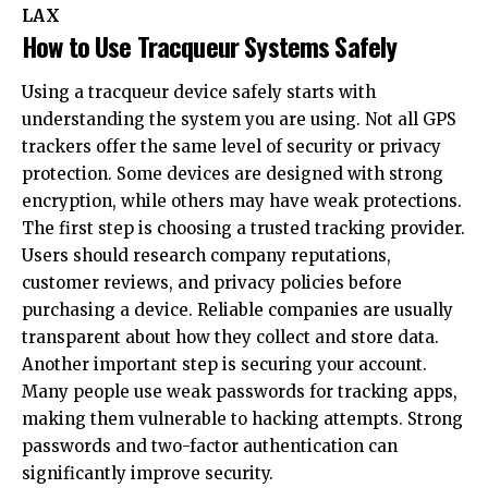
LAX
How to Use Tracqueur Systems Safely
Using a tracqueur device safely starts with
understanding the system you are using. Not all GPS
trackers offer the same level of security or privacy
protection. Some devices are designed with strong
encryption, while others may have weak protections.
The first step is choosing a trusted tracking provider.
Users should research company reputations,
customer reviews, and privacy policies before
purchasing a device. Reliable companies are usually
transparent about how they collect and store data.
Another important step is securing your account.
Many people use weak passwords for tracking apps,
making them vulnerable to hacking attempts. Strong
passwords and two-factor authentication can
significantly improve security.