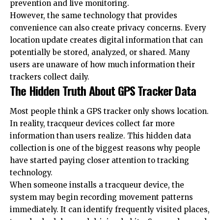
prevention and live monitoring.
However, the same technology that provides
convenience can also create privacy concerns. Every
location update creates digital information that can
potentially be stored, analyzed, or shared. Many
users are unaware of how much information their
trackers collect daily.
The Hidden Truth About GPS Tracker Data
Most people think a GPS tracker only shows location.
In reality, tracqueur devices collect far more
information than users realize. This hidden data
collection is one of the biggest reasons why people
have started paying closer attention to tracking
technology.
When someone installs a tracqueur device, the
system may begin recording movement patterns
immediately. It can identify frequently visited places,