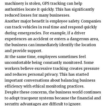
machinery is stolen, GPS tracking can help
authorities locate it quickly. This has significantly
reduced losses for many businesses.
Another major benefit is employee safety. Companies
can track vehicles in real time and respond quickly
during emergencies. For example, if a driver
experiences an accident or enters a dangerous area,
the business can immediately identify the location
and provide support.
At the same time, employees sometimes feel
uncomfortable being constantly monitored. Some
workers believe excessive tracking creates pressure
and reduces personal privacy. This has started
important conversations about balancing business
efficiency with ethical monitoring practices.
Despite these concerns, the business world continues
to adopt tracqueur systems because the financial and
security advantages are difficult to ignore.