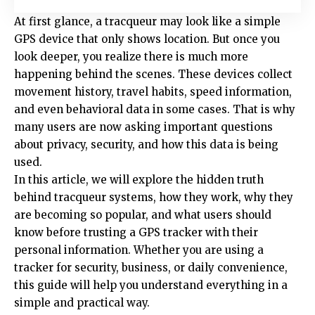
At first glance, a tracqueur may look like a simple
GPS device that only shows location. But once you
look deeper, you realize there is much more
happening behind the scenes. These devices collect
movement history, travel habits, speed information,
and even behavioral data in some cases. That is why
many users are now asking important questions
about privacy, security, and how this data is being
used.
In this article, we will explore the hidden truth
behind tracqueur systems, how they work, why they
are becoming so popular, and what users should
know before trusting a GPS tracker with their
personal information. Whether you are using a
tracker for security, business, or daily convenience,
this guide will help you understand everything in a
simple and practical way.