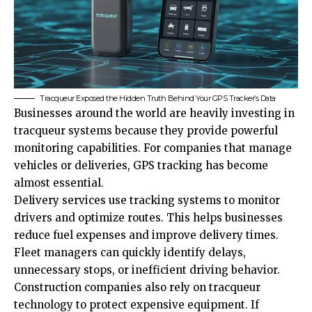
Tracqueur Exposed the Hidden Truth Behind Your GPS Tracker’s Data
Businesses around the world are heavily investing in
tracqueur systems because they provide powerful
monitoring capabilities. For companies that manage
vehicles or deliveries, GPS tracking has become
almost essential.
Delivery services use tracking systems to monitor
drivers and optimize routes. This helps businesses
reduce fuel expenses and improve delivery times.
Fleet managers can quickly identify delays,
unnecessary stops, or inefficient driving behavior.
Construction companies also rely on tracqueur
technology to protect expensive equipment. If