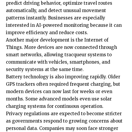
predict driving behavior, optimize travel routes
automatically, and detect unusual movement
patterns instantly. Businesses are especially
interested in AI-powered monitoring because it can
improve efficiency and reduce costs.
Another major development is the Internet of
Things. More devices are now connected through
smart networks, allowing tracqueur systems to
communicate with vehicles, smartphones, and
security systems at the same time.
Battery technology is also improving rapidly. Older
GPS trackers often required frequent charging, but
modern devices can now last for weeks or even
months. Some advanced models even use solar
charging systems for continuous operation.
Privacy regulations are expected to become stricter
as governments respond to growing concerns about
personal data. Companies may soon face stronger