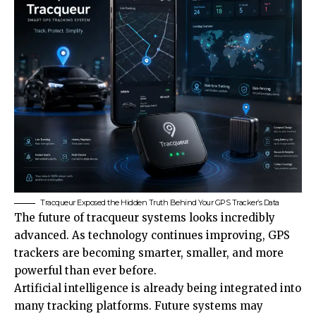
Tracqueur Exposed the Hidden Truth Behind Your GPS Tracker’s Data
The future of tracqueur systems looks incredibly
advanced. As technology continues improving, GPS
trackers are becoming smarter, smaller, and more
powerful than ever before.
Artificial intelligence is already being integrated into
many tracking platforms. Future systems may