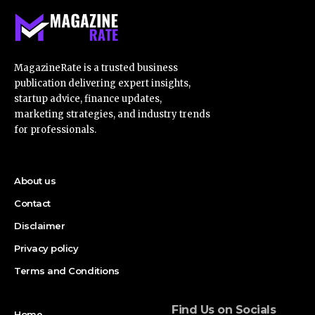
MagazineRate is a trusted business
publication delivering expert insights,
startup advice, finance updates,
marketing strategies, and industry trends
for professionals.
About us
Contact
Disclaimer
Privacy policy
Terms and Conditions
Find Us on Socials
Home