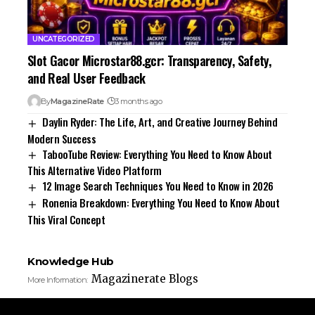
UNCATEGORIZED
Slot Gacor Microstar88.gcr: Transparency, Safety,
and Real User Feedback
By
MagazineRate
3 months ago
Daylin Ryder: The Life, Art, and Creative Journey Behind
Modern Success
TabooTube Review: Everything You Need to Know About
This Alternative Video Platform
12 Image Search Techniques You Need to Know in 2026
Ronenia Breakdown: Everything You Need to Know About
This Viral Concept
Knowledge Hub
Magazinerate Blogs
More Information: