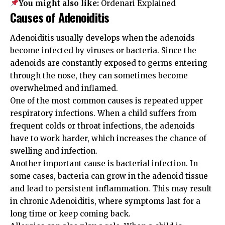
You might also like:
Ordenari Explained
Causes of Adenoiditis
Adenoiditis usually develops when the adenoids
become infected by viruses or bacteria. Since the
adenoids are constantly exposed to germs entering
through the nose, they can sometimes become
overwhelmed and inflamed.
One of the most common causes is repeated upper
respiratory infections. When a child suffers from
frequent colds or throat infections, the adenoids
have to work harder, which increases the chance of
swelling and infection.
Another important cause is bacterial infection. In
some cases, bacteria can grow in the adenoid tissue
and lead to persistent inflammation. This may result
in chronic Adenoiditis, where symptoms last for a
long time or keep coming back.