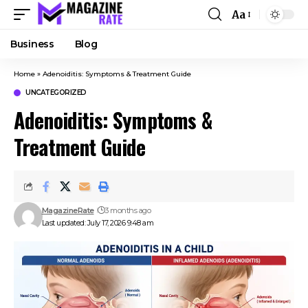
Aa
Business
Blog
Home
»
Adenoiditis: Symptoms & Treatment Guide
UNCATEGORIZED
Adenoiditis: Symptoms &
Treatment Guide
MagazineRate
3 months ago
Last updated: July 17, 2026 9:48 am