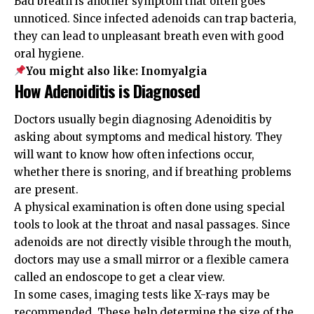
Bad breath is another symptom that often goes
unnoticed. Since infected adenoids can trap bacteria,
they can lead to unpleasant breath even with good
oral hygiene.
You might also like:
Inomyalgia
How Adenoiditis is Diagnosed
Doctors usually begin diagnosing Adenoiditis by
asking about symptoms and medical history. They
will want to know how often infections occur,
whether there is snoring, and if breathing problems
are present.
A physical examination is often done using special
tools to look at the throat and nasal passages. Since
adenoids are not directly visible through the mouth,
doctors may use a small mirror or a flexible camera
called an endoscope to get a clear view.
In some cases, imaging tests like X-rays may be
recommended. These help determine the size of the