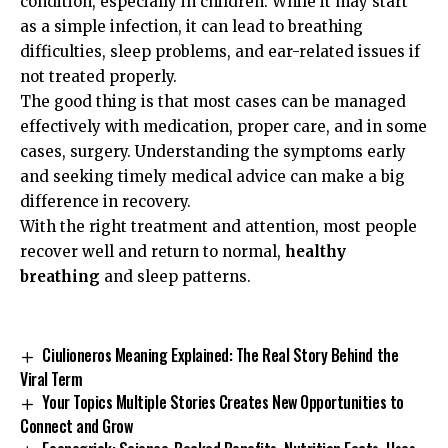
condition, especially in children. While it may start
as a simple infection, it can lead to breathing
difficulties, sleep problems, and ear-related issues if
not treated properly.
The good thing is that most cases can be managed
effectively with medication, proper care, and in some
cases, surgery. Understanding the symptoms early
and seeking timely medical advice can make a big
difference in recovery.
With the right treatment and attention, most people
recover well and return to normal,
healthy
breathing
and sleep patterns.
Ciulioneros Meaning Explained: The Real Story Behind the
Viral Term
Your Topics Multiple Stories Creates New Opportunities to
Connect and Grow