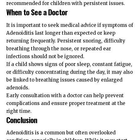
recommended for children with persistent issues.
When to See a Doctor
It is important to seek medical advice if symptoms of
Adenoiditis last longer than expected or keep
returning frequently. Persistent snoring, difficulty
breathing through the nose, or repeated ear
infections should not be ignored.
If a child shows signs of poor sleep, constant fatigue,
or difficulty concentrating during the day, it may also
be linked to breathing issues caused by enlarged
adenoids.
Early consultation with a doctor can help prevent
complications and ensure proper treatment at the
right time.
Conclusion
Adenoiditis is a common but often overlooked