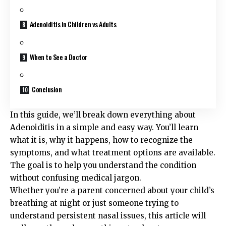
Adenoiditis in Children vs Adults
When to See a Doctor
Conclusion
In this guide, we’ll break down everything about
Adenoiditis in a simple and easy way. You’ll learn
what it is, why it happens, how to recognize the
symptoms, and what treatment options are available.
The goal is to help you understand the condition
without confusing medical jargon.
Whether you’re a parent concerned about your child’s
breathing at night or just someone trying to
understand persistent nasal issues, this article will