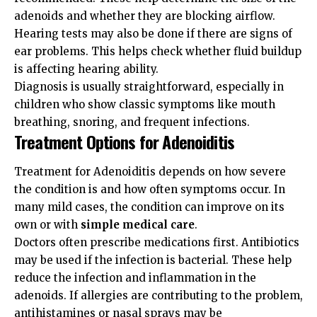
adenoids and whether they are blocking airflow.
Hearing tests may also be done if there are signs of
ear problems. This helps check whether fluid buildup
is affecting hearing ability.
Diagnosis is usually straightforward, especially in
children who show classic symptoms like mouth
breathing, snoring, and frequent infections.
Treatment Options for Adenoiditis
Treatment for Adenoiditis depends on how severe
the condition is and how often symptoms occur. In
many mild cases, the condition can improve on its
own or with
simple medical care
.
Doctors often prescribe medications first. Antibiotics
may be used if the infection is bacterial. These help
reduce the infection and inflammation in the
adenoids. If allergies are contributing to the problem,
antihistamines or nasal sprays may be