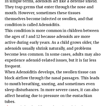
In simple terms, adenoids act like a defense shield.
They trap germs that enter through the nose and
mouth. However, sometimes these tissues
themselves become infected or swollen, and that
condition is called Adenoiditis.
This condition is more common in children between
the ages of 3 and 12 because adenoids are more
active during early years. As a child grows older, the
adenoids usually shrink naturally, and problems
become less common. In some cases, adults may also
experience adenoid-related issues, but it is far less
frequent.
When Adenoiditis develops, the swollen tissue can
block airflow through the nasal passages. This leads
to mouth breathing, snoring, and sometimes even
sleep disturbances. In more severe cases, it can also
affect hearing due to pressure on the eustachian
tubes.