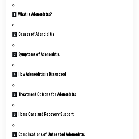
What is Adenoiditis?
Causes of Adenoiditis
Symptoms of Adenoiditis
How Adenoiditis is Diagnosed
Treatment Options for Adenoiditis
Home Care and Recovery Support
Complications of Untreated Adenoiditis