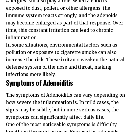
Allergies can also play a role. When a child is
exposed to dust, pollen, or other allergens, the
immune system reacts strongly, and the adenoids
may become enlarged as part of that response. Over
time, this constant irritation can lead to chronic
inflammation.
In some situations, environmental factors such as
pollution or exposure to cigarette smoke can also
increase the risk. These irritants weaken the natural
defense system of the nose and throat, making
infections more likely.
Symptoms of Adenoiditis
The symptoms of Adenoiditis can vary depending on
how severe the inflammation is. In mild cases, the
signs may be subtle, but in more serious cases, the
symptoms can significantly affect daily life.
One of the most noticeable symptoms is difficulty
breathing through the nose. Because the adenoids