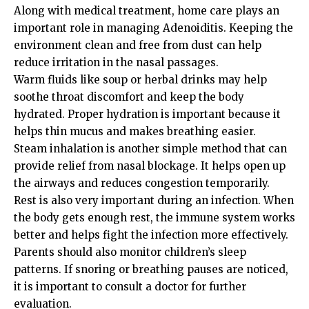
Along with medical treatment, home care plays an
important role in managing Adenoiditis. Keeping the
environment clean and free from dust can help
reduce irritation in the nasal passages.
Warm fluids like soup or herbal drinks may help
soothe throat discomfort and keep the body
hydrated. Proper hydration is important because it
helps thin mucus and makes breathing easier.
Steam inhalation is another simple method that can
provide relief from nasal blockage. It helps open up
the airways and reduces congestion temporarily.
Rest is also very important during an infection. When
the body gets enough rest, the immune system works
better and helps fight the infection more effectively.
Parents should also monitor children’s sleep
patterns. If snoring or breathing pauses are noticed,
it is important to consult a doctor for further
evaluation.