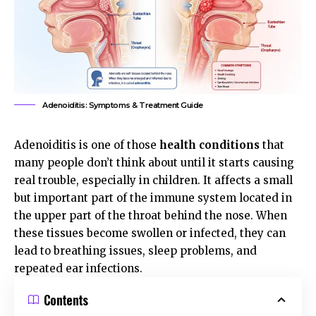
Adenoiditis: Symptoms & Treatment Guide
Adenoiditis is one of those
health conditions
that
many people don’t think about until it starts causing
real trouble, especially in children. It affects a small
but important part of the immune system located in
the upper part of the throat behind the nose. When
these tissues become swollen or infected, they can
lead to breathing issues, sleep problems, and
repeated ear infections.
Contents