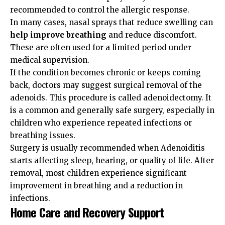
recommended to control the allergic response.
In many cases, nasal sprays that reduce swelling can
help improve breathing
and reduce discomfort.
These are often used for a limited period under
medical supervision.
If the condition becomes chronic or keeps coming
back, doctors may suggest surgical removal of the
adenoids. This procedure is called adenoidectomy. It
is a common and generally safe surgery, especially in
children who experience repeated infections or
breathing issues.
Surgery is usually recommended when Adenoiditis
starts affecting sleep, hearing, or quality of life. After
removal, most children experience significant
improvement in breathing and a reduction in
infections.
Home Care and Recovery Support