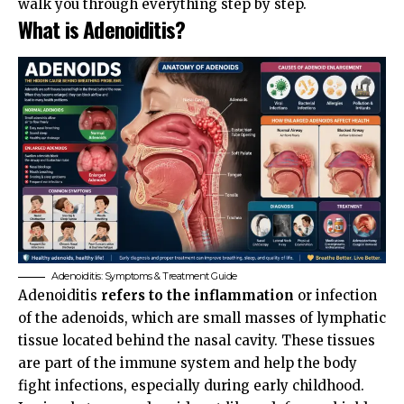
walk you through everything step by step.
What is Adenoiditis?
Adenoiditis: Symptoms & Treatment Guide
Adenoiditis
refers to the inflammation
or infection
of the adenoids, which are small masses of lymphatic
tissue located behind the nasal cavity. These tissues
are part of the immune system and help the body
fight infections, especially during early childhood.