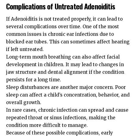
Complications of Untreated Adenoiditis
If Adenoiditis is not treated properly, it can lead to
several complications over time. One of the most
common issues is chronic ear infections due to
blocked ear tubes. This can sometimes affect hearing
if left untreated.
Long-term mouth breathing can also affect facial
development in children. It may lead to changes in
jaw structure and dental alignment if the condition
persists for a long time.
Sleep disturbances are another major concern. Poor
sleep can affect a child’s concentration, behavior, and
overall growth.
In rare cases, chronic infection can spread and cause
repeated throat or sinus infections, making the
condition more difficult to manage.
Because of these possible complications, early