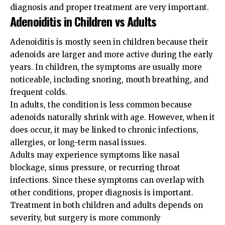
diagnosis and proper treatment are very important.
Adenoiditis in Children vs Adults
Adenoiditis is mostly seen in children because their
adenoids are larger and more active during the early
years. In children, the symptoms are usually more
noticeable, including snoring, mouth breathing, and
frequent colds.
In adults, the condition is less common because
adenoids naturally shrink with age. However, when it
does occur, it may be linked to chronic infections,
allergies, or long-term nasal issues.
Adults may experience symptoms like nasal
blockage, sinus pressure, or recurring throat
infections. Since these symptoms can overlap with
other conditions, proper diagnosis is important.
Treatment in both children and adults depends on
severity, but surgery is more commonly