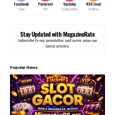
Facebook
Pinterest
Youtube
RSS Feed
Like
Pin
Subscribe
Follow
Stay Updated with MagazineRate
Subscribe to our newsletter and never miss our
latest articles.
Popular News