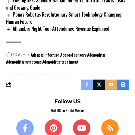
Foenegriek: Science-Backed Benefits, Nutrition Facts, Uses,
and Growing Guide
Ponas Robotas Revolutionary Smart Technology Changing
Human Future
Alhambra Night Tour Attendance Revenue Explained
Adenoid infection
Adenoid surgery
Adenoiditis
TAGGED:
Adenoiditis symptoms
Adenoiditis treatment
Follow US
Find US on Social Medias