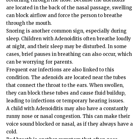
are located in the back of the nasal passage, swelling
can block airflow and force the person to breathe
through the mouth.
Snoring is another common sign, especially during
sleep. Children with Adenoiditis often breathe loudly
at night, and their sleep may be disturbed. In some
cases, brief pauses in breathing can also occur, which
can be worrying for parents.
Frequent ear infections are also linked to this
condition. The adenoids are located near the tubes
that connect the throat to the ears. When swollen,
they can block these tubes and cause fluid buildup,
leading to infections or temporary hearing issues.
A child with Adenoiditis may also have a constantly
runny nose or nasal congestion. This can make their
voice sound blocked or nasal, as if they always have a
cold.