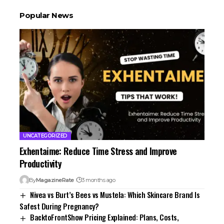
Popular News
UNCATEGORIZED
Exhentaime: Reduce Time Stress and Improve
Productivity
By
MagazineRate
3 months ago
Nivea vs Burt’s Bees vs Mustela: Which Skincare Brand Is
Safest During Pregnancy?
BacktoFrontShow Pricing Explained: Plans, Costs,