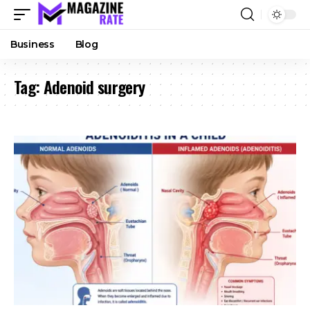
Business
Blog
Tag:
Adenoid surgery