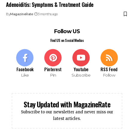
Adenoiditis: Symptoms & Treatment Guide
By
MagazineRate
3 months ago
Follow US
Find US on Social Medias
Facebook
Pinterest
Youtube
RSS Feed
Like
Pin
Subscribe
Follow
Stay Updated with MagazineRate
Subscribe to our newsletter and never miss our
latest articles.