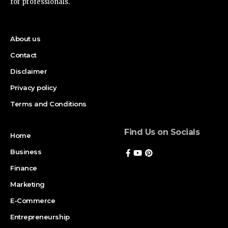
for professionals.
About us
Contact
Disclaimer
Privacy policy
Terms and Conditions
Find Us on Socials
Home
Business
Finance
Marketing
E-Commerce
Entrepreneurship