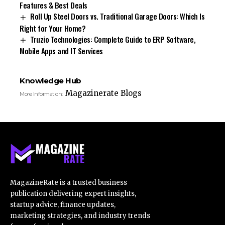
Features & Best Deals
Roll Up Steel Doors vs. Traditional Garage Doors: Which Is
Right for Your Home?
Truzio Technologies: Complete Guide to ERP Software,
Mobile Apps and IT Services
Knowledge Hub
Magazinerate Blogs
More Information:
MagazineRate is a trusted business
publication delivering expert insights,
startup advice, finance updates,
marketing strategies, and industry trends