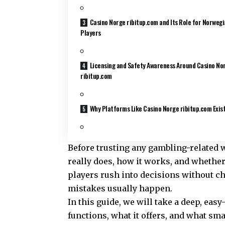
Casino Norge ribitup.com and Its Role for Norweg
Players
Licensing and Safety Awareness Around Casino No
ribitup.com
Why Platforms Like Casino Norge ribitup.com Exis
Before trusting any gambling-related w
really does, how it works, and whether 
players rush into decisions without ch
mistakes usually happen.
In this guide, we will take a deep, eas
functions, what it offers, and what sm