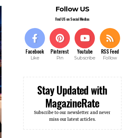
Follow US
Find US on Social Medias
Facebook
Pinterest
Youtube
RSS Feed
Like
Pin
Subscribe
Follow
Stay Updated with
MagazineRate
Subscribe to our newsletter and never
miss our latest articles.