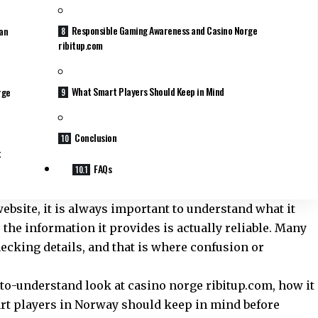
Responsible Gaming Awareness and Casino Norge
ian
ribitup.com
What Smart Players Should Keep in Mind
rge
Conclusion
t
FAQs
ebsite, it is always important to understand what it
the information it provides is actually reliable. Many
ecking details, and that is where confusion or
y-to-understand look at casino norge ribitup.com, how it
art players in Norway should keep in mind before