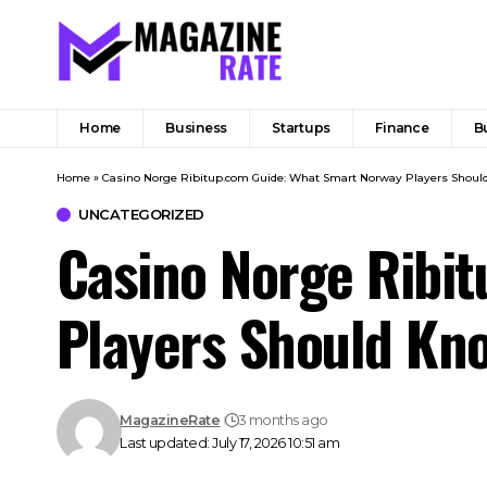
Home
Business
Startups
Finance
B
Home
»
Casino Norge Ribitup.com Guide: What Smart Norway Players Should
UNCATEGORIZED
Casino Norge Ribi
Players Should Kno
MagazineRate
3 months ago
Last updated: July 17, 2026 10:51 am