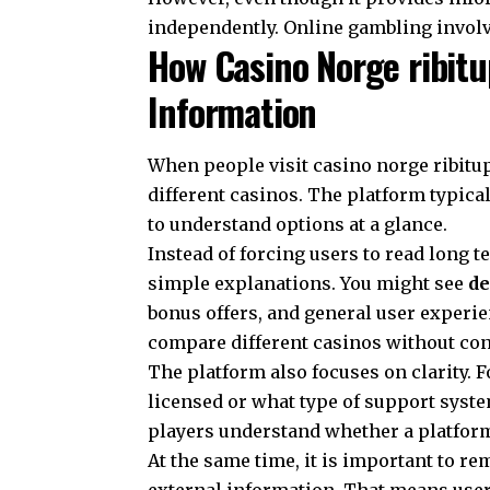
independently. Online gambling involve
How Casino Norge ribit
Information
When people visit casino norge ribitup
different casinos. The platform typica
to understand options at a glance.
Instead of forcing users to read long 
simple explanations. You might see
de
bonus offers, and general user experie
compare different casinos without con
The platform also focuses on clarity. 
licensed or what type of support syste
players understand whether a platform 
At the same time, it is important to r
external information. That means users 