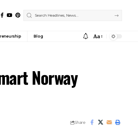
Aa
reneurship
Blog
Smart Norway
Share