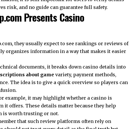
s risk, and no guide can guarantee full safety.
up.com Presents Casino
.com, they usually expect to see rankings or reviews of
lly organizes information in a way that makes it easier
technical documents, it breaks down casino details into
scriptions about game
variety, payment methods,
nce. The idea is to give a quick overview so players can
fusion.
For example, it may highlight whether a casino is
m it offers. These details matter because they help
is worth trusting or not.
emember that such review platforms often rely on
should not treat every detail as the final truth but