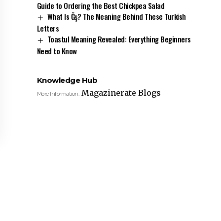
Guide to Ordering the Best Chickpea Salad
What Is Ğş? The Meaning Behind These Turkish
Letters
Toastul Meaning Revealed: Everything Beginners
Need to Know
Knowledge Hub
Magazinerate Blogs
More Information: