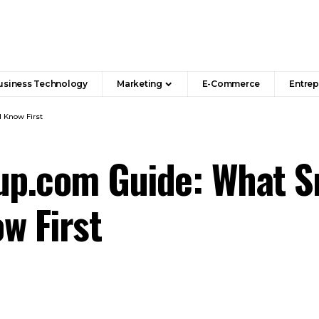
usiness Technology
Marketing
E-Commerce
Entrep
 Know First
tup.com Guide: What 
w First