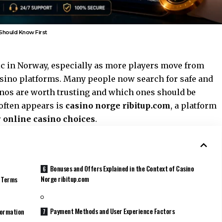
Should Know First
c in Norway, especially as more players move from
casino platforms. Many people now search for safe and
nos are worth trusting and which ones should be
 often appears is
casino norge ribitup.com
, a platform
r
online casino choices
.
Bonuses and Offers Explained in the Context of Casino
Norge ribitup.com
e Terms
Payment Methods and User Experience Factors
formation