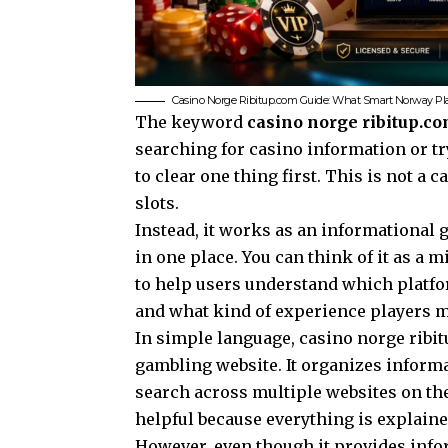
Casino Norge Ribitup.com Guide: What Smart Norway Pl
The keyword
casino norge ribitup.c
searching for casino information or tr
to clear one thing first. This is not a
slots.
Instead, it works as an informational 
in one place. You can think of it as a m
to help users understand which platfo
and what kind of experience players m
In simple language, casino norge ribit
gambling website. It organizes informa
search across multiple websites on the
helpful because everything is explain
However, even though it provides inform