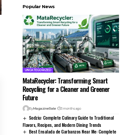
Popular News
UNCATEGORIZED
MataRecycler: Transforming Smart
Recycling for a Cleaner and Greener
Future
By
MagazineRate
3 months ago
Sodziu: Complete Culinary Guide to Traditional
Flavors, Recipes, and Modern Dining Trends
Best Ensalada de Garbanzos Near Me: Complete