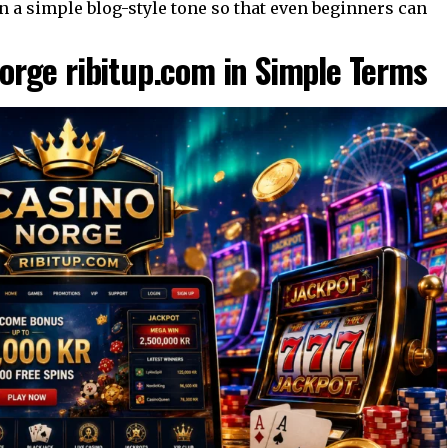
in a simple blog-style tone so that even beginners can
orge ribitup.com in Simple Terms