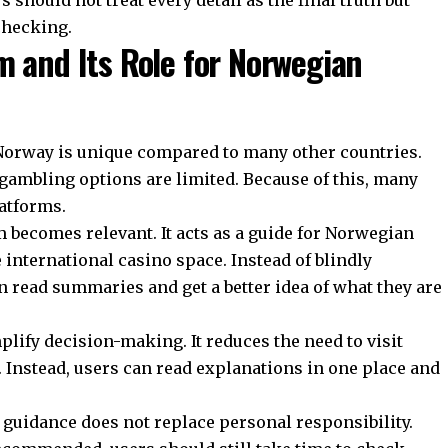
checking.
m and Its Role for Norwegian
orway is unique compared to many other countries.
l gambling options are limited. Because of this, many
latforms.
 becomes relevant. It acts as a guide for Norwegian
 international casino space. Instead of blindly
 read summaries and get a better idea of what they are
plify decision-making. It reduces the need to visit
. Instead, users can read explanations in one place and
at guidance does not replace personal responsibility.