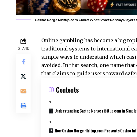
Casino Norge Ribitup.com Guide: What Smart Norway Players 
Online gambling has become a big topi
traditional systems to international 
SHARE
simple ways to understand which casi
avoided. In that search, one name that
that claims to guide users toward safe
Contents
Understanding Casino Norge ribitup.com in Simpl
How Casino Norge ribitup.com Presents Casino In