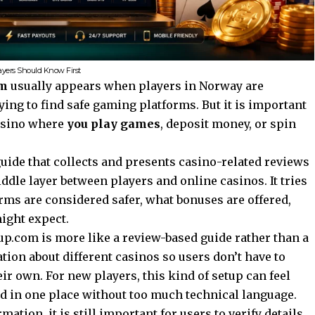
ayers Should Know First
om
usually appears when players in Norway are
ying to find safe gaming platforms. But it is important
 casino where
you play games
, deposit money, or spin
guide that collects and presents casino-related reviews
iddle layer between players and online casinos. It tries
rms are considered safer, what bonuses are offered,
ight expect.
up.com is more like a review-based guide rather than a
tion about different casinos so users don’t have to
ir own. For new players, this kind of setup can feel
ed in one place without too much technical language.
ation, it is still important for users to verify details