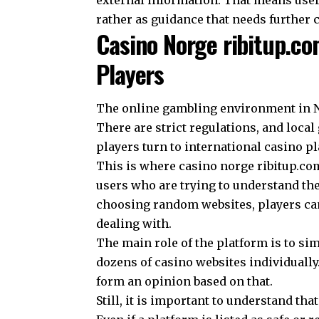
rather as guidance that needs further 
Casino Norge ribitup.co
Players
The online gambling environment in N
There are strict regulations, and loca
players turn to international casino p
This is where casino norge ribitup.com
users who are trying to understand the
choosing random websites, players can
dealing with.
The main role of the platform is to sim
dozens of casino websites individually
form an opinion based on that.
Still, it is important to understand th