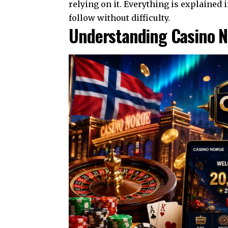
relying on it. Everything is explained 
follow without difficulty.
Understanding Casino N