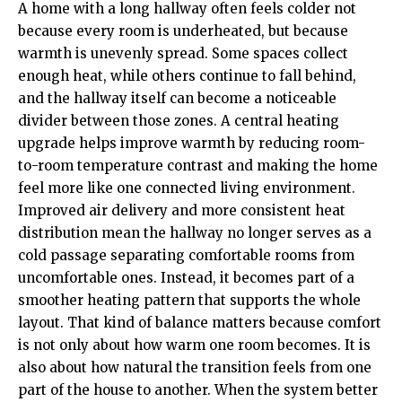
A home with a long hallway often feels colder not
because every room is underheated, but because
warmth is unevenly spread. Some spaces collect
enough heat, while others continue to fall behind,
and the hallway itself can become a noticeable
divider between those zones. A central heating
upgrade helps improve warmth by reducing room-
to-room temperature contrast and making the home
feel more like one connected living environment.
Improved air delivery and more consistent heat
distribution mean the hallway no longer serves as a
cold passage separating comfortable rooms from
uncomfortable ones. Instead, it becomes part of a
smoother heating pattern that supports the whole
layout. That kind of balance matters because comfort
is not only about how warm one room becomes. It is
also about how natural the transition feels from one
part of the house to another. When the system better