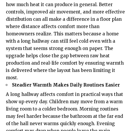
how much heat it can produce in general. Better
controls, improved air movement, and more effective
distribution can all make a difference in a floor plan
where distance affects comfort more than
homeowners realize. This matters because a home
with a long hallway can still feel cold even with a
system that seems strong enough on paper. The
upgrade helps close the gap between raw heat
production and real-life comfort by ensuring warmth
is delivered where the layout has been limiting it
most.
Steadier Warmth Makes Daily Routines Easier
A long hallway affects comfort in practical ways that
show up every day. Children may move from a warm
living room to a colder bedroom. Morning routines
may feel harder because the bathroom at the far end
of the hall never warms quickly enough.
Evening
comfort
may drop when people leave the main