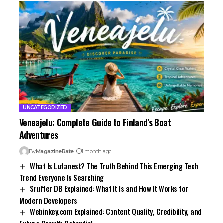
UNCATEGORIZED
Veneajelu: Complete Guide to Finland’s Boat
Adventures
By
MagazineRate
1 month ago
What Is Lufanest? The Truth Behind This Emerging Tech
Trend Everyone Is Searching
Sruffer DB Explained: What It Is and How It Works for
Modern Developers
Webinkey.com Explained: Content Quality, Credibility, and
Future Growth Potential