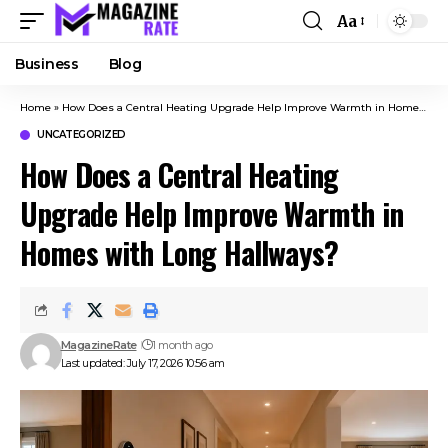
Aa
Business
Blog
Home
»
How Does a Central Heating Upgrade Help Improve Warmth in Homes with Long Hallways?
UNCATEGORIZED
How Does a Central Heating
Upgrade Help Improve Warmth in
Homes with Long Hallways?
MagazineRate
1 month ago
Last updated: July 17, 2026 10:56 am