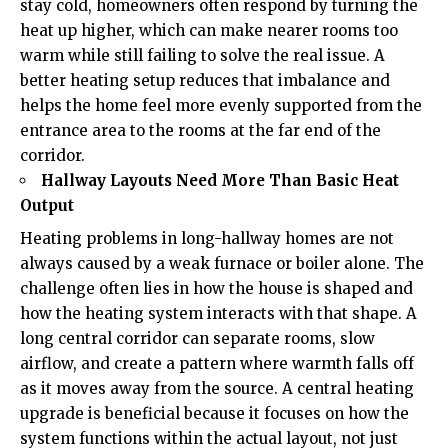
stay cold, homeowners often respond by turning the
heat up higher, which can make nearer rooms too
warm while still failing to solve the real issue. A
better heating setup reduces that imbalance and
helps the home feel more evenly supported from the
entrance area to the rooms at the far end of the
corridor.
Hallway Layouts Need More Than Basic Heat
Output
Heating problems in long-hallway homes are not
always caused by a weak furnace or boiler alone. The
challenge often lies in how the house is shaped and
how the heating system interacts with that shape. A
long central corridor can separate rooms, slow
airflow, and create a pattern where warmth falls off
as it moves away from the source. A central heating
upgrade is beneficial because it focuses on how the
system functions within the actual layout, not just