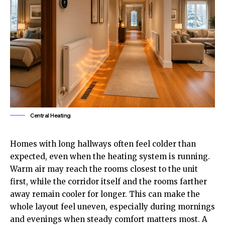
Central Heating
Homes with long hallways often feel colder than
expected, even when the heating system is running.
Warm air may reach the rooms closest to the unit
first, while the corridor itself and the rooms farther
away remain cooler for longer. This can make the
whole layout feel uneven, especially during mornings
and evenings when steady comfort matters most. A