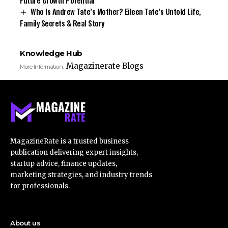
Who Is Andrew Tate’s Mother? Eileen Tate’s Untold Life,
Family Secrets & Real Story
Knowledge Hub
Magazinerate Blogs
More Information:
MagazineRate is a trusted business
publication delivering expert insights,
startup advice, finance updates,
marketing strategies, and industry trends
for professionals.
About us