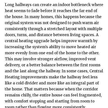
Long hallways can create an indoor bottleneck where
heat seems to fade before it reaches the far end of
the house. In many homes, this happens because the
original system was not designed to push warm air
consistently through a stretched layout with multiple
doors, turns, and distance between living spaces. A
central heating upgrade helps improve warmth by
increasing the system’s ability to move heated air
more evenly from one end of the home to the other.
This may involve stronger airflow, improved vent
delivery, or a better balance between the first rooms
and the last along the hallway. In some cases,
Central
Heating
improvements make the hallway feel less
like a cold divider and more like an integral part of
the home. That matters because when the corridor
remains chilly, the entire house can feel fragmented,
with comfort stopping and starting from room to
room rather than flowing more consistently