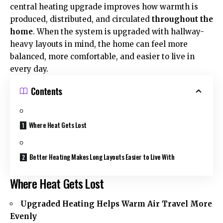
central heating upgrade improves how warmth is
produced, distributed, and circulated
throughout the
home
. When the system is upgraded with hallway-
heavy layouts in mind, the home can feel more
balanced, more comfortable, and easier to live in
every day.
Contents
Where Heat Gets Lost
Better Heating Makes Long Layouts Easier to Live With
Where Heat Gets Lost
Upgraded Heating Helps Warm Air Travel More
Evenly