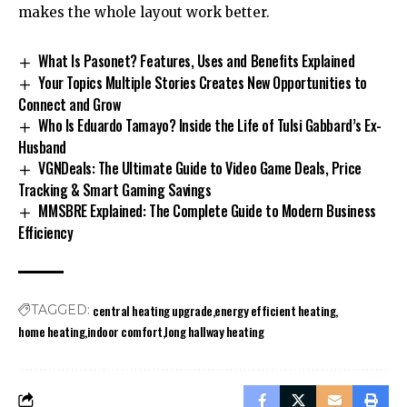
makes the whole layout work better.
What Is Pasonet? Features, Uses and Benefits Explained
Your Topics Multiple Stories Creates New Opportunities to
Connect and Grow
Who Is Eduardo Tamayo? Inside the Life of Tulsi Gabbard’s Ex-
Husband
VGNDeals: The Ultimate Guide to Video Game Deals, Price
Tracking & Smart Gaming Savings
MMSBRE Explained: The Complete Guide to Modern Business
Efficiency
central heating upgrade
energy efficient heating
TAGGED:
home heating
indoor comfort
long hallway heating