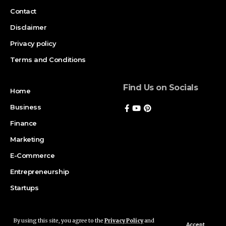
Contact
Disclaimer
Privacy policy
Terms and Conditions
Find Us on Socials
Home
Business
Finance
Marketing
E-Commerce
Entrepreneurship
Startups
By using this site, you agree to the
Privacy Policy
and
Copyright © 2026 Magazinerate. All rights reserved. Made with passion
Accept