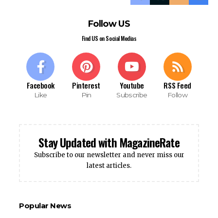
Follow US
Find US on Social Medias
Facebook
Pinterest
Youtube
RSS Feed
Like
Pin
Subscribe
Follow
Stay Updated with MagazineRate
Subscribe to our newsletter and never miss our
latest articles.
Popular News