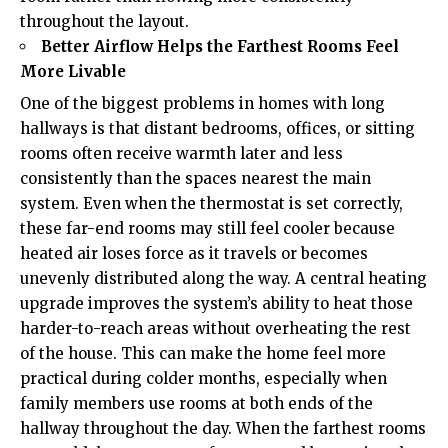
throughout the layout.
Better Airflow Helps the Farthest Rooms Feel
More Livable
One of the biggest problems in homes with long
hallways is that distant bedrooms, offices, or sitting
rooms often receive warmth later and less
consistently than the spaces nearest the main
system. Even when the thermostat is set correctly,
these far-end rooms may still feel cooler because
heated air loses force as it travels or becomes
unevenly distributed along the way. A central heating
upgrade improves the system’s ability to heat those
harder-to-reach areas without overheating the rest
of the house. This can make the home feel more
practical during colder months, especially when
family members use rooms at both ends of the
hallway throughout the day. When the farthest rooms