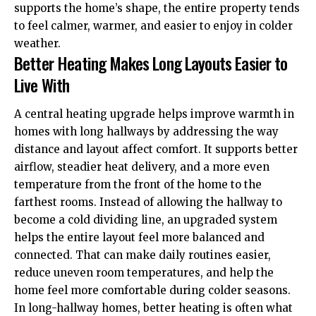
supports the home’s shape, the entire property tends
to feel calmer, warmer, and easier to enjoy in colder
weather.
Better Heating Makes Long Layouts Easier to
Live With
A central heating upgrade helps improve warmth in
homes with long hallways by addressing the way
distance and layout affect comfort. It supports better
airflow, steadier heat delivery, and a more even
temperature from the front of the home to the
farthest rooms. Instead of allowing the hallway to
become a cold dividing line, an upgraded system
helps the entire layout feel more balanced and
connected. That can make daily routines easier,
reduce uneven room temperatures, and help the
home feel more comfortable during colder seasons.
In long-hallway homes, better heating is often what