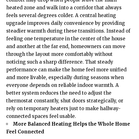
heated zone and walk into a corridor that always
feels several degrees colder. A central heating
upgrade improves daily convenience by providing
steadier warmth during these transitions. Instead of
feeling one temperature in the center of the house
and another at the far end, homeowners can move
through the layout more comfortably without
noticing such a sharp difference. That steady
performance can make the home feel more unified
and more livable, especially during seasons when
everyone depends on reliable indoor warmth. A
better system reduces the need to adjust the
thermostat constantly, shut doors strategically, or
rely on temporary heaters just to make hallway-
connected spaces feel usable.
More Balanced Heating Helps the Whole Home
Feel Connected