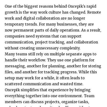
One of the biggest reasons behind Oncepik’s rapid
growth is the way work culture has changed. Remote
work and digital collaboration are no longer
temporary trends. For many businesses, they are
now permanent parts of daily operations. As a result,
companies need systems that can support
communication, project tracking, and collaboration
without creating unnecessary complexity.
Many teams still rely on multiple separate apps to
handle their workflow. They use one platform for
messaging, another for planning, another for storing
files, and another for tracking progress. While this
setup may work for a while, it often leads to
scattered communication and wasted time.
Oncepik simplifies that experience by bringing
everything together into one environment. Team
members can discuss projects, organize tasks,