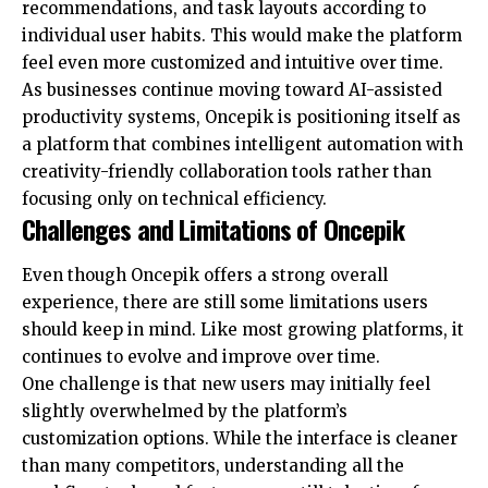
recommendations, and task layouts according to
individual user habits. This would make the platform
feel even more customized and intuitive over time.
As businesses continue moving toward AI-assisted
productivity systems, Oncepik is positioning itself as
a platform that combines intelligent automation with
creativity-friendly collaboration tools rather than
focusing only on technical efficiency.
Challenges and Limitations of Oncepik
Even though Oncepik offers a strong overall
experience, there are still some limitations users
should keep in mind. Like most growing platforms, it
continues to evolve and improve over time.
One challenge is that new users may initially feel
slightly overwhelmed by the platform’s
customization options. While the interface is cleaner
than many competitors, understanding all the