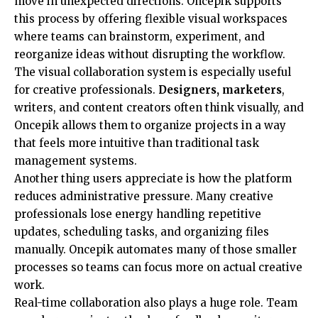
move in unexpected directions. Oncepik supports
this process by offering flexible visual workspaces
where teams can brainstorm, experiment, and
reorganize ideas without disrupting the workflow.
The visual collaboration system is especially useful
for creative professionals.
Designers, marketers
,
writers, and content creators often think visually, and
Oncepik allows them to organize projects in a way
that feels more intuitive than traditional task
management systems.
Another thing users appreciate is how the platform
reduces administrative pressure. Many creative
professionals lose energy handling repetitive
updates, scheduling tasks, and organizing files
manually. Oncepik automates many of those smaller
processes so teams can focus more on actual creative
work.
Real-time collaboration also plays a huge role. Team