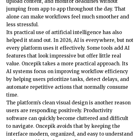
upload content, and monitor deadlines without
jumping from app to app throughout the day. That
alone can make workflows feel much smoother and
less stressful.
Its practical use of artificial intelligence has also
helped it stand out. In 2026, AI is everywhere, but not
every platform uses it effectively. Some tools add AI
features that look impressive but offer little real
value. Oncepik takes a more practical approach. Its
AI systems focus on improving workflow efficiency
by helping users prioritize tasks, detect delays, and
automate repetitive actions that normally consume
time.
The platform’s clean visual design is another reason
users are responding positively. Productivity
software can quickly become cluttered and difficult
to navigate. Oncepik avoids that by keeping the
interface modern, organized, and easy to understand