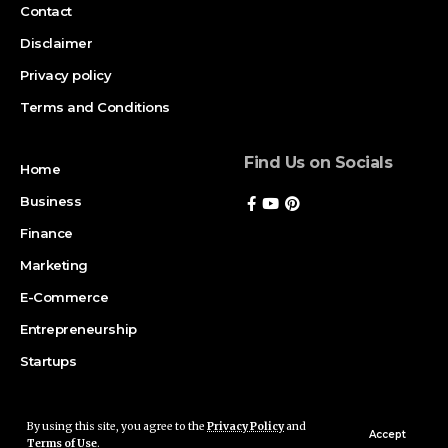
Contact
Disclaimer
Privacy policy
Terms and Conditions
Find Us on Socials
Home
Business
Finance
Marketing
E-Commerce
Entrepreneurship
Startups
By using this site, you agree to the
Privacy Policy
and
Copyright © 2026 Magazinerate. All rights reserved. Made with passion
Accept
Terms of Use
.