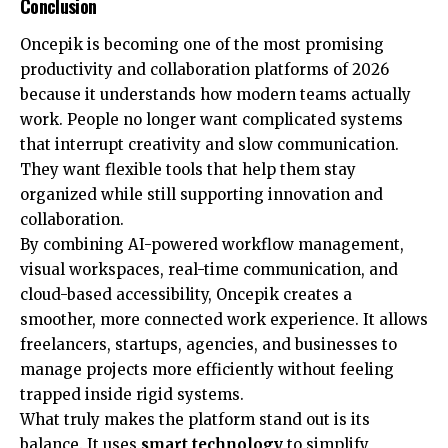
Conclusion
Oncepik is becoming one of the most promising
productivity and collaboration platforms of 2026
because it understands how modern teams actually
work. People no longer want complicated systems
that interrupt creativity and slow communication.
They want flexible tools that help them stay
organized while still supporting innovation and
collaboration.
By combining AI-powered workflow management,
visual workspaces, real-time communication, and
cloud-based accessibility, Oncepik creates a
smoother, more connected work experience. It allows
freelancers, startups, agencies, and businesses to
manage projects more efficiently without feeling
trapped inside rigid systems.
What truly makes the platform stand out is its
balance. It uses
smart technology
to simplify