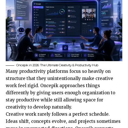
Oncepik in 2026: The Ultimate Creativity & Productivity Hub
Many productivity platforms focus so heavily on
structure that they unintentionally make creative
work feel rigid. Oncepik approaches things
differently by giving users enough organization to
stay productive while still allowing space for
creativity to develop naturally.
Creative work rarely follows a perfect schedule.
Ideas shift, concepts evolve, and projects sometimes