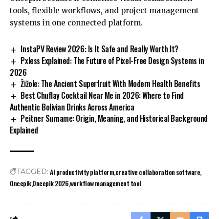
tools, flexible workflows, and project management
systems in one connected platform.
InstaPV Review 2026: Is It Safe and Really Worth It?
Pxless Explained: The Future of Pixel-Free Design Systems in
2026
Žižole: The Ancient Superfruit With Modern Health Benefits
Best Chuflay Cocktail Near Me in 2026: Where to Find
Authentic Bolivian Drinks Across America
Peitner Surname: Origin, Meaning, and Historical Background
Explained
AI productivity platform
creative collaboration software
TAGGED:
Oncepik
Oncepik 2026
workflow management tool