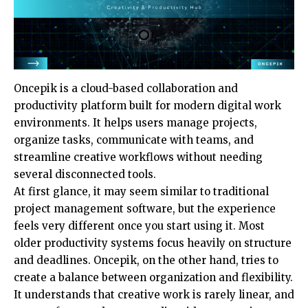
Oncepik is a cloud-based collaboration and
productivity platform built for modern digital work
environments. It helps users manage projects,
organize tasks, communicate with teams, and
streamline creative workflows without needing
several disconnected tools.
At first glance, it may seem similar to traditional
project management software, but the experience
feels very different once you start using it. Most
older productivity systems focus heavily on structure
and deadlines. Oncepik, on the other hand, tries to
create a balance between organization and flexibility.
It understands that creative work is rarely linear, and