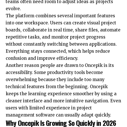
teams often need room to adjust ideas as projects
evolve.
The platform combines several important features
into one workspace. Users can create visual project
boards, collaborate in real time, share files, automate
repetitive tasks, and monitor project progress
without constantly switching between applications.
Everything stays connected, which helps reduce
confusion and improve efficiency.
Another reason people are drawn to Oncepik is its
accessibility. Some productivity tools become
overwhelming because they include too many
technical features from the beginning. Oncepik
keeps the learning experience smoother by using a
cleaner interface and more intuitive navigation. Even
users with limited experience in project
management software can usually adapt quickly.
Why Oncepik Is Growing So Quickly in 2026