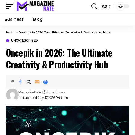
Aa
Business
Blog
Home
»
Oncepik in 2026: The Ultimate Creativity & Productivity Hub
UNCATEGORIZED
Oncepik in 2026: The Ultimate
Creativity & Productivity Hub
MagazineRate
2 months ago
Last updated: July 17, 2026 9:44 am