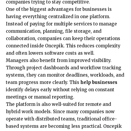
companies trying to stay competitive.
One of the biggest advantages for businesses is
having everything centralized in one platform.
Instead of paying for multiple services to manage
communication, planning, file storage, and
collaboration, companies can keep their operations
connected inside Oncepik. This reduces complexity
and often lowers software costs as well.
Managers also benefit from improved visibility.
Through project dashboards and workflow tracking
systems, they can monitor deadlines, workloads, and
team progress more clearly. This
help businesses
identify delays early without relying on constant
meetings or manual reporting.
The platform is also well-suited for remote and
hybrid work models. Since many companies now
operate with distributed teams, traditional office-
based systems are becoming less practical. Oncepik