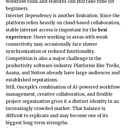
workflow tools and features can still take time for
beginners.
Internet dependency is another limitation. Since the
platform relies heavily on cloud-based collaboration,
stable internet access is important for the
best
experience
. Users working in areas with weak
connectivity may occasionally face slower
synchronization or reduced functionality.
Competition is also a major challenge in the
productivity software industry. Platforms like Trello,
Asana, and Notion already have large audiences and
established reputations.
Still, Oncepik’s combination of AI-powered workflow
management, creative collaboration, and flexible
project organization gives it a distinct identity in an
increasingly crowded market. That balance is
difficult to replicate and may become one of its
biggest long-term strengths.