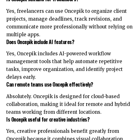
Yes, freelancers can use Oncepik to organize client
projects, manage deadlines, track revisions, and
communicate more professionally without relying on
multiple apps.
Does Oncepik include AI features?
Yes, Oncepik includes AI-powered workflow
management tools that help automate repetitive
tasks, improve organization, and identify project
delays early.
Can remote teams use Oncepik effectively?
Absolutely. Oncepik is designed for cloud-based
collaboration, making it ideal for remote and hybrid
teams working from different locations.
Is Oncepik useful for creative industries?
Yes, creative professionals benefit greatly from
Oncepik because it combines visual collaboration