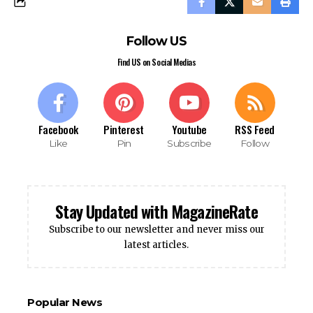
Follow US
Find US on Social Medias
Facebook
Pinterest
Youtube
RSS Feed
Like
Pin
Subscribe
Follow
Stay Updated with MagazineRate
Subscribe to our newsletter and never miss our
latest articles.
Popular News