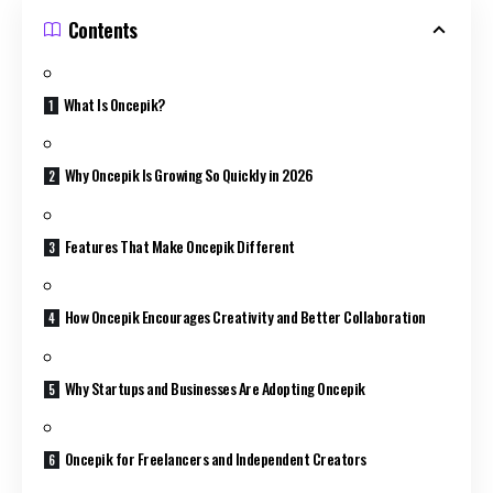
Contents
What Is Oncepik?
Why Oncepik Is Growing So Quickly in 2026
Features That Make Oncepik Different
How Oncepik Encourages Creativity and Better Collaboration
Why Startups and Businesses Are Adopting Oncepik
Oncepik for Freelancers and Independent Creators