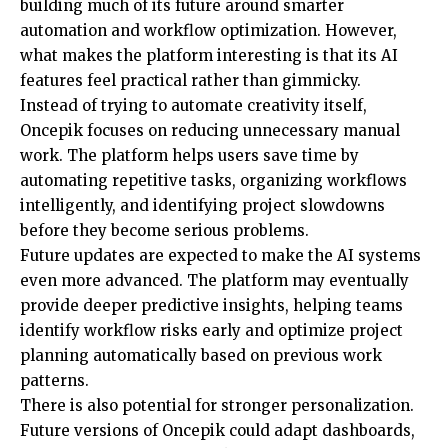
building much of its future around smarter
automation and workflow optimization. However,
what makes the platform interesting is that its AI
features feel practical rather than gimmicky.
Instead of trying to automate creativity itself,
Oncepik focuses on reducing unnecessary manual
work. The platform helps users save time by
automating repetitive tasks, organizing workflows
intelligently, and identifying project slowdowns
before they become serious problems.
Future updates are expected to make the AI systems
even more advanced. The platform may eventually
provide deeper predictive insights, helping teams
identify workflow risks early and optimize project
planning automatically based on previous work
patterns.
There is also potential for stronger personalization.
Future versions of Oncepik could adapt dashboards,