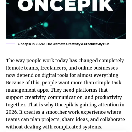
Oncepik in 2026: The Ultimate Creativity & Productivity Hub
The way people work today has changed completely.
Remote teams, freelancers, and online businesses
now depend on digital tools for almost everything.
Because of this, people want more than simple task
management apps. They need platforms that
support creativity, communication, and productivity
together. That is why Oncepik is gaining attention in
2026. It creates a smoother work experience where
teams can plan projects, share ideas, and collaborate
without dealing with complicated systems.