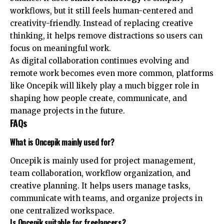
workflows, but it still feels human-centered and
creativity-friendly. Instead of replacing creative
thinking, it helps remove distractions so users can
focus on meaningful work.
As digital collaboration continues evolving and
remote work becomes even more common, platforms
like Oncepik will likely play a much bigger role in
shaping how people create, communicate, and
manage projects in the future.
FAQs
What is Oncepik mainly used for?
Oncepik is mainly used for project management,
team collaboration, workflow organization, and
creative planning. It helps users manage tasks,
communicate with teams, and organize projects in
one centralized workspace.
Is Oncepik suitable for freelancers?