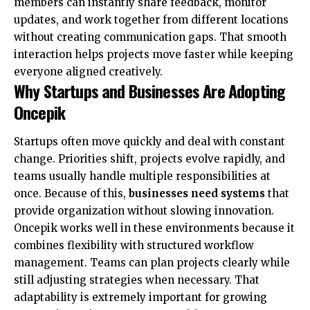
members can instantly share feedback, monitor
updates, and work together from different locations
without creating communication gaps. That smooth
interaction helps projects move faster while keeping
everyone aligned creatively.
Why Startups and Businesses Are Adopting
Oncepik
Startups often move quickly and deal with constant
change. Priorities shift, projects evolve rapidly, and
teams usually handle multiple responsibilities at
once. Because of this,
businesses need systems
that
provide organization without slowing innovation.
Oncepik works well in these environments because it
combines flexibility with structured workflow
management. Teams can plan projects clearly while
still adjusting strategies when necessary. That
adaptability is extremely important for growing