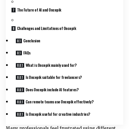
The Future of AI and Oncepik
Challenges and Limitations of Oncepik
Conclusion
FAQs
What is Oncepik mainly used for?
Is Oncepik suitable for freelancers?
Does Oncepik include AI features?
Can remote teams use Oncepik effectively?
Is Oncepik useful for creative industries?
Many professionals feel frustrated using different