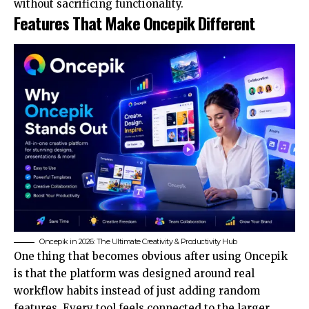
without sacrificing functionality.
Features That Make Oncepik Different
Oncepik in 2026: The Ultimate Creativity & Productivity Hub
One thing that becomes obvious after using Oncepik
is that the platform was designed around real
workflow habits instead of just adding random
features. Every tool feels connected to the larger