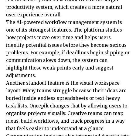
productivity system, which creates a more natural
user experience overall.
The AI-powered workflow management system is
one of its strongest features. The platform studies
how projects move over time and helps users
identify potential issues before they become serious
problems. For example, if deadlines begin slipping or
communication slows down, the system can
highlight those weak points early and suggest
adjustments.
Another standout feature is the visual workspace
layout. Many teams struggle because their ideas are
buried inside endless spreadsheets or text-heavy
task lists. Oncepik changes that by allowing users to
organize projects visually. Creative teams can map
ideas, build workflows, and track progress in a way
that feels easier to understand at a glance.