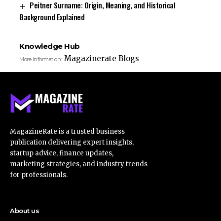
Peitner Surname: Origin, Meaning, and Historical
Background Explained
Knowledge Hub
Magazinerate Blogs
More Information:
MagazineRate is a trusted business
publication delivering expert insights,
startup advice, finance updates,
marketing strategies, and industry trends
for professionals.
About us