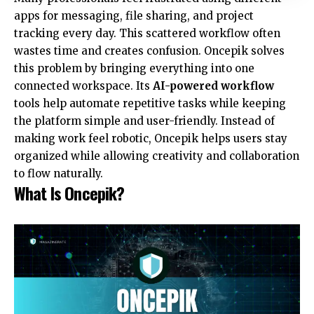
apps for messaging, file sharing, and project
tracking every day. This scattered workflow often
wastes time and creates confusion. Oncepik solves
this problem by bringing everything into one
connected workspace. Its
AI-powered workflow
tools help automate repetitive tasks while keeping
the platform simple and user-friendly. Instead of
making work feel robotic, Oncepik helps users stay
organized while allowing creativity and collaboration
to flow naturally.
What Is Oncepik?