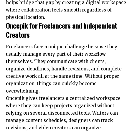
helps bridge that gap by creating a digital workspace
where collaboration feels smooth regardless of
physical location.
Oncepik for Freelancers and Independent
Creators
Freelancers face a unique challenge because they
usually manage every part of their workflow
themselves. They communicate with clients,
organize deadlines, handle revisions, and complete
creative work all at the same time. Without proper
organization, things can quickly become
overwhelming.
Oncepik gives freelancers a centralized workspace
where they can keep projects organized without
relying on several disconnected tools. Writers can
manage content schedules, designers can track
revisions, and video creators can organize