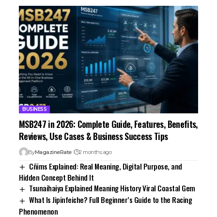
BUSINESS
MSB247 in 2026: Complete Guide, Features, Benefits,
Reviews, Use Cases & Business Success Tips
By
MagazineRate
2 months ago
Cñims Explained: Real Meaning, Digital Purpose, and
Hidden Concept Behind It
Tsunaihaiya Explained Meaning History Viral Coastal Gem
What Is Jipinfeiche? Full Beginner’s Guide to the Racing
Phenomenon