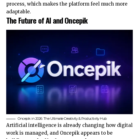
process, which makes the platform feel much more
adaptable.
The Future of AI and Oncepik
Oncepik in 2026: The Ultimate Creativity & Productivity Hub
Artificial intelligence is already changing how digital
work is managed, and Oncepik appears to be