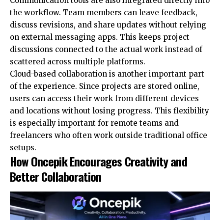
Communication tools are also integrated directly into
the workflow. Team members can leave feedback,
discuss revisions, and share updates without relying
on external messaging apps. This keeps project
discussions connected to the actual work instead of
scattered across multiple platforms.
Cloud-based collaboration is another important part
of the experience. Since projects are stored online,
users can access their work from different devices
and locations without losing progress. This flexibility
is especially important for remote teams and
freelancers who often work outside traditional office
setups.
How Oncepik Encourages Creativity and
Better Collaboration