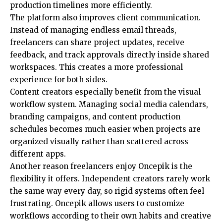
production timelines more efficiently.
The platform also improves client communication.
Instead of managing endless email threads,
freelancers can share project updates, receive
feedback, and track approvals directly inside shared
workspaces. This creates a more professional
experience for both sides.
Content creators especially benefit from the visual
workflow system. Managing social media calendars,
branding campaigns, and content production
schedules becomes much easier when projects are
organized visually rather than scattered across
different apps.
Another reason freelancers enjoy Oncepik is the
flexibility it offers. Independent creators rarely work
the same way every day, so rigid systems often feel
frustrating. Oncepik allows users to customize
workflows according to their own habits and creative