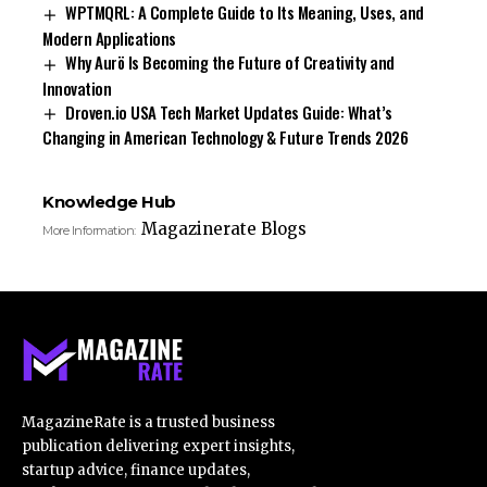
WPTMQRL: A Complete Guide to Its Meaning, Uses, and
Modern Applications
Why Aurö Is Becoming the Future of Creativity and
Innovation
Droven.io USA Tech Market Updates Guide: What’s
Changing in American Technology & Future Trends 2026
Knowledge Hub
Magazinerate Blogs
More Information:
MagazineRate is a trusted business
publication delivering expert insights,
startup advice, finance updates,