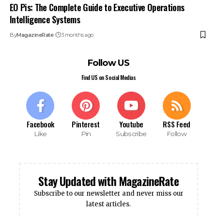
EO Pis: The Complete Guide to Executive Operations
Intelligence Systems
By
MagazineRate
3 months ago
Follow US
Find US on Social Medias
Facebook
Pinterest
Youtube
RSS Feed
Like
Pin
Subscribe
Follow
Stay Updated with MagazineRate
Subscribe to our newsletter and never miss our
latest articles.