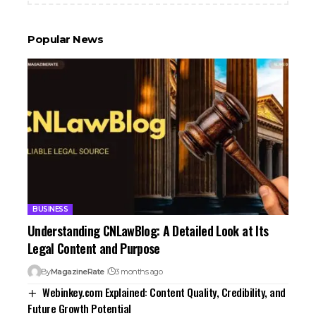
Popular News
BUSINESS
Understanding CNLawBlog: A Detailed Look at Its
Legal Content and Purpose
By
MagazineRate
3 months ago
Webinkey.com Explained: Content Quality, Credibility, and
Future Growth Potential