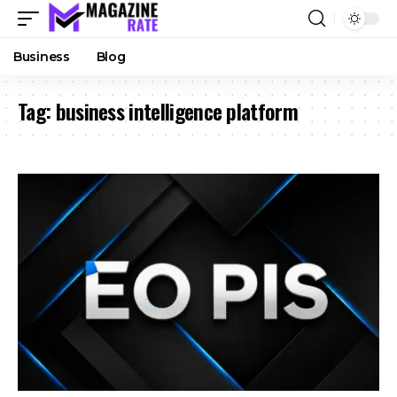
Business
Blog
Tag:
business intelligence platform