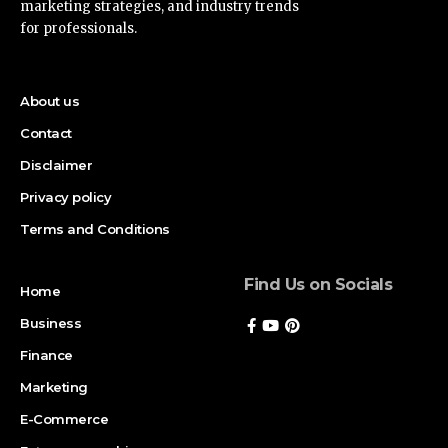
marketing strategies, and industry trends
for professionals.
About us
Contact
Disclaimer
Privacy policy
Terms and Conditions
Find Us on Socials
Home
Business
Finance
Marketing
E-Commerce