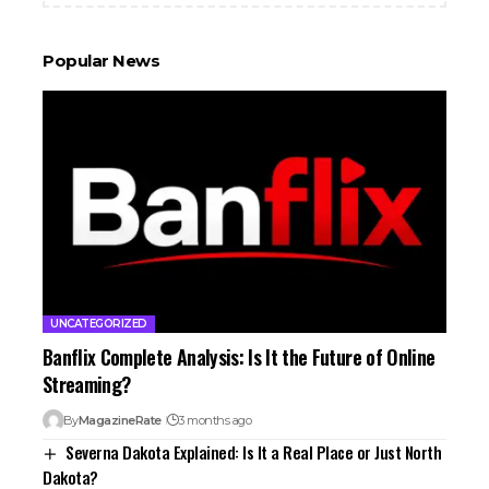
Popular News
UNCATEGORIZED
Banflix Complete Analysis: Is It the Future of Online
Streaming?
By
MagazineRate
3 months ago
Severna Dakota Explained: Is It a Real Place or Just North
Dakota?