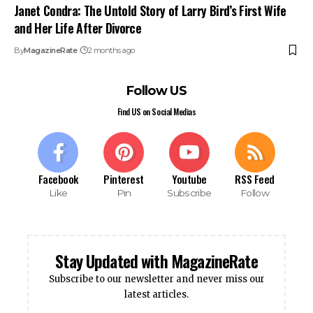
Janet Condra: The Untold Story of Larry Bird’s First Wife
and Her Life After Divorce
By
MagazineRate
2 months ago
Follow US
Find US on Social Medias
Facebook
Pinterest
Youtube
RSS Feed
Like
Pin
Subscribe
Follow
Stay Updated with MagazineRate
Subscribe to our newsletter and never miss our
latest articles.