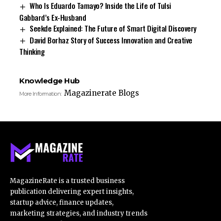
Who Is Eduardo Tamayo? Inside the Life of Tulsi
Gabbard’s Ex-Husband
Seekde Explained: The Future of Smart Digital Discovery
David Borhaz Story of Success Innovation and Creative
Thinking
Knowledge Hub
Magazinerate Blogs
More Information:
MagazineRate is a trusted business
publication delivering expert insights,
startup advice, finance updates,
marketing strategies, and industry trends