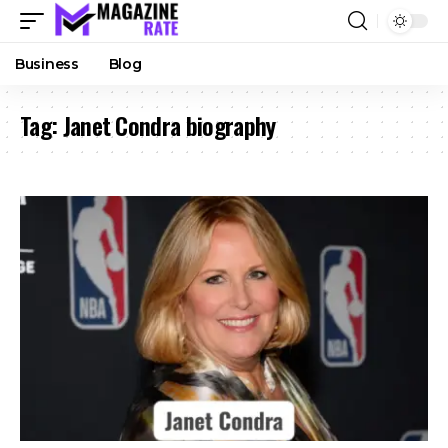
Business
Blog
Tag:
Janet Condra biography