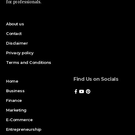
for professionals.
About us
Contact
Disclaimer
Privacy policy
Terms and Conditions
Find Us on Socials
Home
Business
Finance
Marketing
E-Commerce
Entrepreneurship