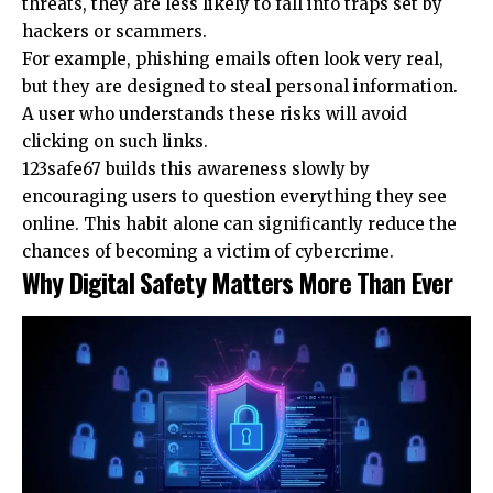
threats, they are less likely to fall into traps set by
hackers or scammers.
For example, phishing emails often look very real,
but they are designed to steal personal information.
A user who understands these risks will avoid
clicking on such links.
123safe67 builds this awareness slowly by
encouraging users to question everything they see
online. This habit alone can significantly reduce the
chances of becoming a victim of cybercrime.
Why Digital Safety Matters More Than Ever