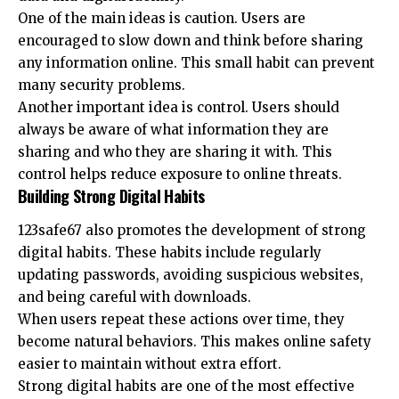
One of the main ideas is caution. Users are
encouraged to slow down and think before sharing
any information online. This small habit can prevent
many security problems.
Another important idea is control. Users should
always be aware of what information they are
sharing and who they are sharing it with. This
control helps reduce exposure to online threats.
Building Strong Digital Habits
123safe67 also promotes the development of strong
digital habits. These habits include regularly
updating passwords, avoiding suspicious websites,
and being careful with downloads.
When users repeat these actions over time, they
become natural behaviors. This makes online safety
easier to maintain without extra effort.
Strong digital habits are one of the most effective