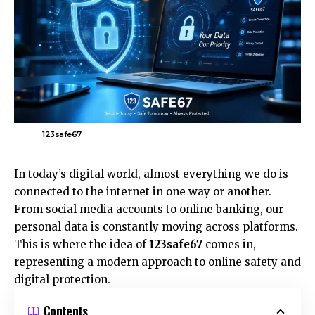
123safe67
In today’s digital world, almost everything we do is
connected to the internet in one way or another.
From social media accounts to online banking, our
personal data is constantly moving across platforms.
This is where the idea of
123safe67
comes in,
representing a modern approach to online safety and
digital protection.
Contents