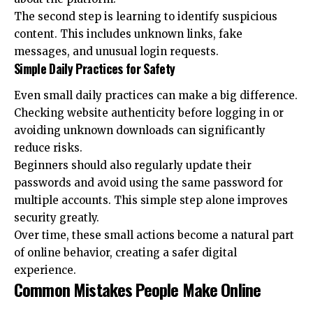
The second step is learning to identify suspicious
content. This includes unknown links, fake
messages, and unusual login requests.
Simple Daily Practices for Safety
Even small daily practices can make a big difference.
Checking website authenticity before logging in or
avoiding unknown downloads can significantly
reduce risks.
Beginners should also regularly update their
passwords and avoid using the same password for
multiple accounts. This simple step alone improves
security greatly.
Over time, these small actions become a natural part
of online behavior, creating a safer digital
experience.
Common Mistakes People Make Online