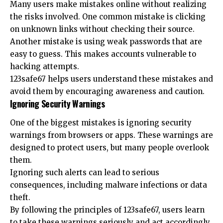
Many users make mistakes online without realizing
the risks involved. One common mistake is clicking
on unknown links without checking their source.
Another mistake is using weak passwords that are
easy to guess. This makes accounts vulnerable to
hacking attempts.
123safe67 helps users understand these mistakes and
avoid them by encouraging awareness and caution.
Ignoring Security Warnings
One of the biggest mistakes is ignoring security
warnings from browsers or apps. These warnings are
designed to protect users, but many people overlook
them.
Ignoring such alerts can lead to serious
consequences, including malware infections or data
theft.
By following the principles of 123safe67, users learn
to take these warnings seriously and act accordingly.