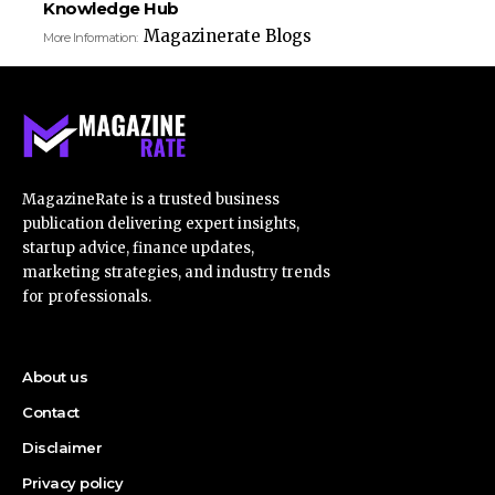
Knowledge Hub
Magazinerate Blogs
More Information:
MagazineRate is a trusted business
publication delivering expert insights,
startup advice, finance updates,
marketing strategies, and industry trends
for professionals.
About us
Contact
Disclaimer
Privacy policy