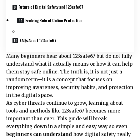
Future of Digital Safety and 123safe67
Evolving Role of Online Protection
FAQs About 123safe67
Many beginners hear about 123safe67 but do not fully
understand what it actually means or how it can help
them stay safe online. The truth is, it is not just a
random term—it is a concept that focuses on
improving awareness, security habits, and protection
in the digital space.
As cyber threats continue to grow, learning about
tools and methods like 123safe67 becomes more
important than ever. This guide will break
everything down in a simple and easy way so even
beginners can understand
how digital safety really