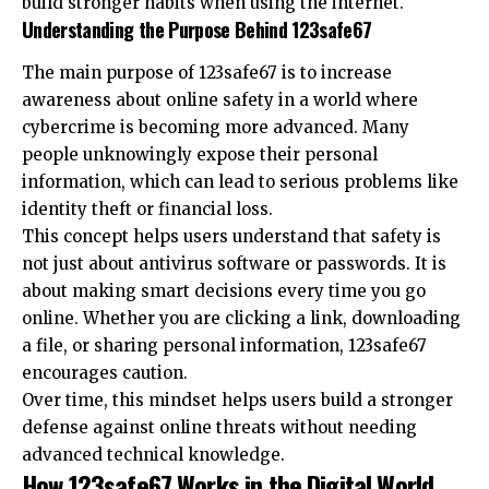
build stronger habits when using the internet.
Understanding the Purpose Behind 123safe67
The main purpose of 123safe67 is to increase
awareness about online safety in a world where
cybercrime is becoming more advanced. Many
people unknowingly expose their personal
information, which can lead to serious problems like
identity theft or financial loss.
This concept helps users understand that safety is
not just about antivirus software or passwords. It is
about making smart decisions every time you go
online. Whether you are clicking a link, downloading
a file, or sharing personal information, 123safe67
encourages caution.
Over time, this mindset helps users build a stronger
defense against online threats without needing
advanced technical knowledge.
How 123safe67 Works in the Digital World