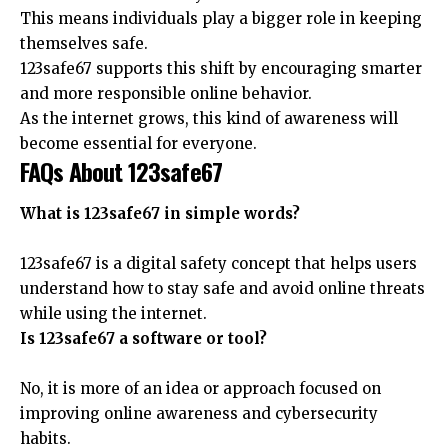
This means individuals play a bigger role in keeping
themselves safe.
123safe67 supports this shift by encouraging smarter
and more responsible online behavior.
As the internet grows, this kind of awareness will
become essential for everyone.
FAQs About 123safe67
What is 123safe67 in simple words?
123safe67 is a digital safety concept that helps users
understand how to stay safe and avoid online threats
while using the internet.
Is 123safe67 a software or tool?
No, it is more of an idea or approach focused on
improving online awareness and cybersecurity
habits.