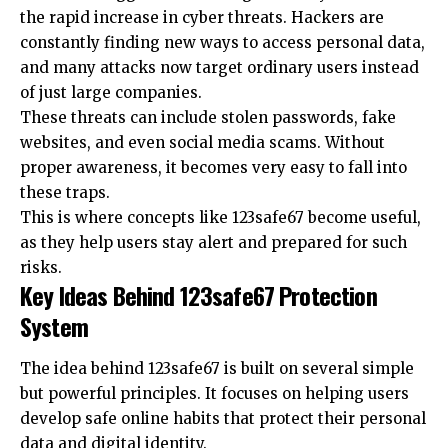
the rapid increase in cyber threats. Hackers are
constantly finding new ways to access personal data,
and many attacks now target ordinary users instead
of just large companies.
These threats can include stolen passwords, fake
websites, and even social media scams. Without
proper awareness, it becomes very easy to fall into
these traps.
This is where concepts like 123safe67 become useful,
as they help users stay alert and prepared for such
risks.
Key Ideas Behind 123safe67 Protection
System
The idea behind 123safe67 is built on several simple
but powerful principles. It focuses on helping users
develop safe online habits that protect their personal
data and digital identity.