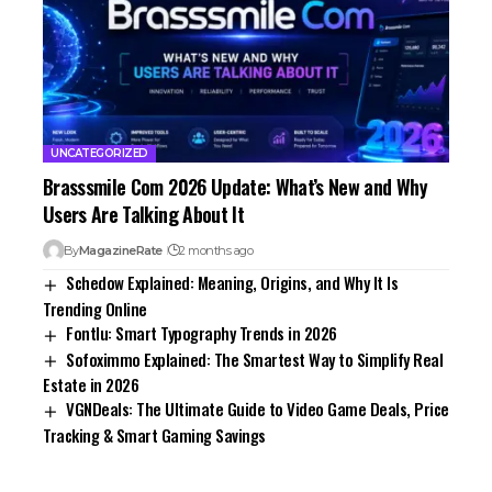
UNCATEGORIZED
Brasssmile Com 2026 Update: What’s New and Why
Users Are Talking About It
By
MagazineRate
2 months ago
Schedow Explained: Meaning, Origins, and Why It Is
Trending Online
Fontlu: Smart Typography Trends in 2026
Sofoximmo Explained: The Smartest Way to Simplify Real
Estate in 2026
VGNDeals: The Ultimate Guide to Video Game Deals, Price
Tracking & Smart Gaming Savings