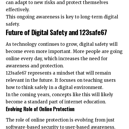
can adapt to new risks and protect themselves
effectively.
This ongoing awareness is key to long-term digital
safety.
Future of Digital Safety and 123safe67
As technology continues to grow, digital safety will
become even more important. More people are going
online every day, which increases the need for
awareness and protection.
123safe67 represents a mindset that will remain
relevant in the future. It focuses on teaching users
how to think safely in a digital environment.
In the coming years, concepts like this will likely
become a standard part of internet education.
Evolving Role of Online Protection
The role of online protection is evolving from just
software-based security to user-based awareness.