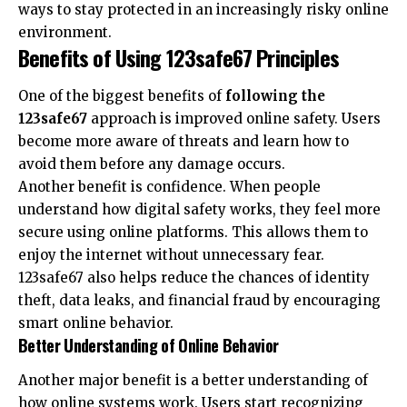
ways to stay protected in an increasingly risky online
environment.
Benefits of Using 123safe67 Principles
One of the biggest benefits of
following the
123safe67
approach is improved online safety. Users
become more aware of threats and learn how to
avoid them before any damage occurs.
Another benefit is confidence. When people
understand how digital safety works, they feel more
secure using online platforms. This allows them to
enjoy the internet without unnecessary fear.
123safe67 also helps reduce the chances of identity
theft, data leaks, and financial fraud by encouraging
smart online behavior.
Better Understanding of Online Behavior
Another major benefit is a better understanding of
how online systems work. Users start recognizing