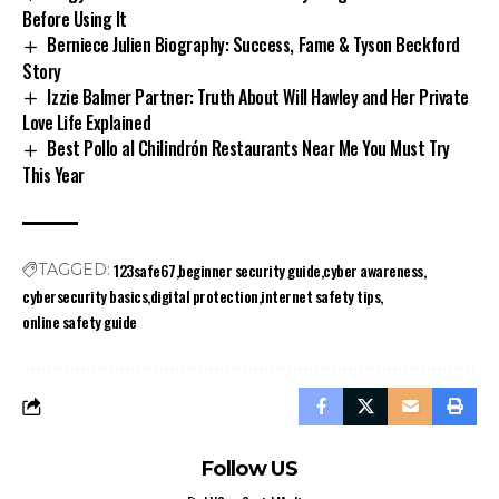
Before Using It
Berniece Julien Biography: Success, Fame & Tyson Beckford
Story
Izzie Balmer Partner: Truth About Will Hawley and Her Private
Love Life Explained
Best Pollo al Chilindrón Restaurants Near Me You Must Try
This Year
123safe67
beginner security guide
cyber awareness
TAGGED:
cybersecurity basics
digital protection
internet safety tips
online safety guide
Follow US