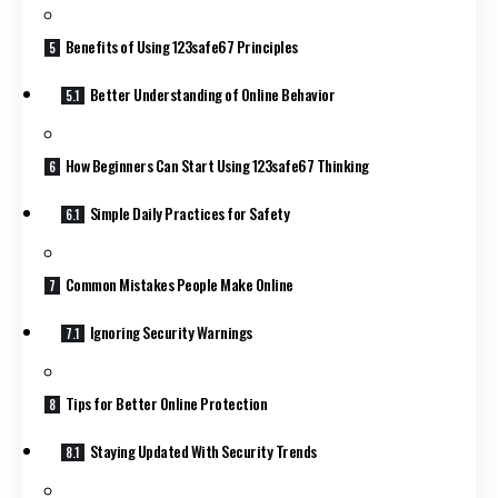
Benefits of Using 123safe67 Principles
Better Understanding of Online Behavior
How Beginners Can Start Using 123safe67 Thinking
Simple Daily Practices for Safety
Common Mistakes People Make Online
Ignoring Security Warnings
Tips for Better Online Protection
Staying Updated With Security Trends