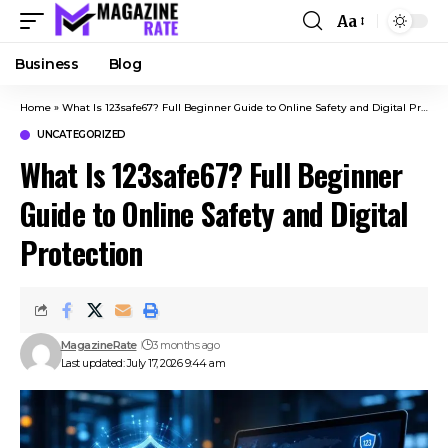
Aa
Business
Blog
Home
»
What Is 123safe67? Full Beginner Guide to Online Safety and Digital Protection
UNCATEGORIZED
What Is 123safe67? Full Beginner
Guide to Online Safety and Digital
Protection
MagazineRate
3 months ago
Last updated: July 17, 2026 9:44 am