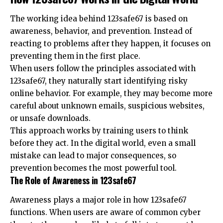
The working idea behind 123safe67 is based on
awareness, behavior, and prevention. Instead of
reacting to problems after they happen, it focuses on
preventing them in the first place.
When users follow the principles associated with
123safe67, they naturally start identifying risky
online behavior. For example, they may become more
careful about unknown emails, suspicious websites,
or unsafe downloads.
This approach works by training users to think
before they act. In the digital world, even a small
mistake can lead to major consequences, so
prevention becomes the most powerful tool.
The Role of Awareness in 123safe67
Awareness plays a major role in how 123safe67
functions. When users are aware of common cyber