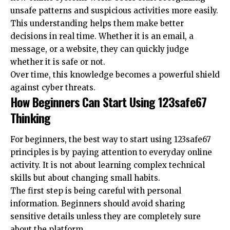
unsafe patterns and suspicious activities more easily.
This understanding helps them make better
decisions in real time. Whether it is an email, a
message, or a website, they can quickly judge
whether it is safe or not.
Over time, this knowledge becomes a powerful shield
against cyber threats.
How Beginners Can Start Using 123safe67
Thinking
For beginners, the best way to start using 123safe67
principles is by paying attention to everyday online
activity. It is not about learning complex technical
skills but about changing small habits.
The first step is being careful with personal
information. Beginners should avoid sharing
sensitive details unless they are completely sure
about the platform.