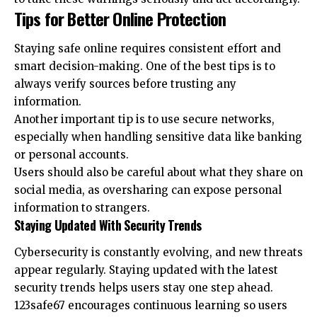
Tips for Better Online Protection
Staying safe online requires consistent effort and
smart decision-making. One of the best tips is to
always verify sources before trusting any
information.
Another important tip is to use secure networks,
especially when handling sensitive data like banking
or personal accounts.
Users should also be careful about what they share on
social media, as oversharing can expose personal
information to strangers.
Staying Updated With Security Trends
Cybersecurity is constantly evolving, and new threats
appear regularly. Staying updated with the latest
security trends helps users stay one step ahead.
123safe67 encourages continuous learning so users