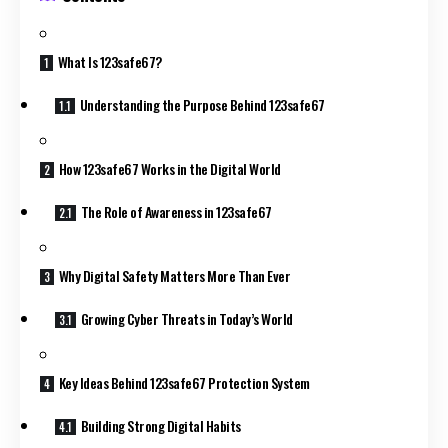
What Is 123safe67?
Understanding the Purpose Behind 123safe67
How 123safe67 Works in the Digital World
The Role of Awareness in 123safe67
Why Digital Safety Matters More Than Ever
Growing Cyber Threats in Today’s World
Key Ideas Behind 123safe67 Protection System
Building Strong Digital Habits