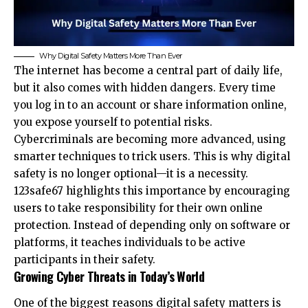
Why Digital Safety Matters More Than Ever
The internet has become a central part of daily life,
but it also comes with hidden dangers. Every time
you log in to an account or share information online,
you expose yourself to potential risks.
Cybercriminals are becoming more advanced, using
smarter techniques to trick users. This is why digital
safety is no longer optional—it is a necessity.
123safe67 highlights this importance by encouraging
users to take responsibility for their own online
protection. Instead of depending only on software or
platforms, it teaches individuals to be active
participants in their safety.
Growing Cyber Threats in Today’s World
One of the biggest reasons digital safety matters is