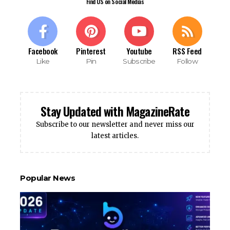
Find US on Social Medias
Facebook
Pinterest
Youtube
RSS Feed
Like
Pin
Subscribe
Follow
Stay Updated with MagazineRate
Subscribe to our newsletter and never miss our
latest articles.
Popular News