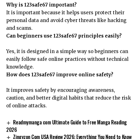
Why is 123safe67 important?
It is important because it helps users protect their
personal data and avoid cyber threats like hacking
and scams.
Can beginners use 123safe67 principles easily?
Yes, it is designed in a simple way so beginners can
easily follow safe online practices without technical
knowledge.
How does 123safe67 improve online safety?
It improves safety by encouraging awareness,
caution, and better digital habits that reduce the risk
of online attacks.
Readmymanga com Ultimate Guide to Free Manga Reading
2026
Zingyzon Com USA Review 2026: Everything You Need to Know