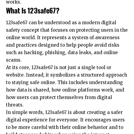
works.
What Is 123safe67?
123safe67 can be understood as a modern digital
safety concept that focuses on protecting users in the
online world. It represents a system of awareness
and practices designed to help people avoid risks
such as hacking, phishing, data leaks, and online
scams.
At its core, 123safe67 is not just a single tool or
website. Instead, it symbolizes a structured approach
to staying safe online. This includes understanding
how data is shared, how online platforms work, and
how users can protect themselves from digital
threats.
In simple words, 123safe67 is about creating a safer
digital experience for everyone. It encourages users
to be more careful with their online behavior and to