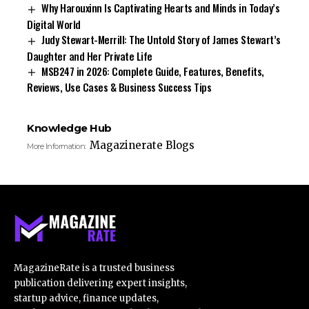
Why Harouxinn Is Captivating Hearts and Minds in Today’s
Digital World
Judy Stewart-Merrill: The Untold Story of James Stewart’s
Daughter and Her Private Life
MSB247 in 2026: Complete Guide, Features, Benefits,
Reviews, Use Cases & Business Success Tips
Knowledge Hub
Magazinerate Blogs
More Information:
MagazineRate is a trusted business
publication delivering expert insights,
startup advice, finance updates,