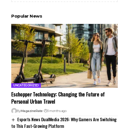
Popular News
UNCATEGORIZED
Eschopper Technology: Changing the Future of
Personal Urban Travel
By
MagazineRate
3 months ago
Esports News DualMedia 2026: Why Gamers Are Switching
to This Fast-Growing Platform