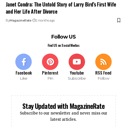
Janet Condra: The Untold Story of Larry Bird’s First Wife
and Her Life After Divorce
By
MagazineRate
2 months ago
Follow US
Find US on Social Medias
Facebook
Pinterest
Youtube
RSS Feed
Like
Pin
Subscribe
Follow
Stay Updated with MagazineRate
Subscribe to our newsletter and never miss our
latest articles.