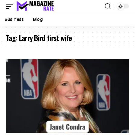
Business
Blog
Tag:
Larry Bird first wife