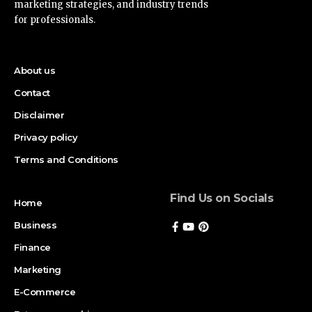
marketing strategies, and industry trends
for professionals.
About us
Contact
Disclaimer
Privacy policy
Terms and Conditions
Find Us on Socials
Home
Business
Finance
Marketing
E-Commerce