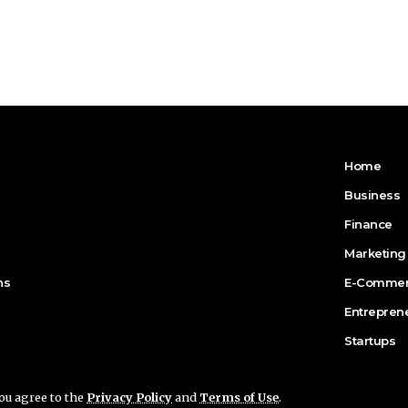
Home
Business
Finance
Marketing
ns
E-Comme
Entrepren
Startups
you agree to the
Privacy Policy
and
Terms of Use
.
n for Business.