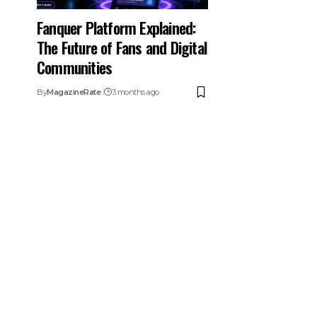
Fanquer Platform Explained:
The Future of Fans and Digital
Communities
By
MagazineRate
3 months ago