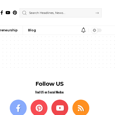
reneurship
Blog
Follow US
Find US on Social Medias