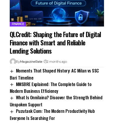
FINANCE
QLCredit: Shaping the Future of Digital
Finance with Smart and Reliable
Lending Solutions
By
MagazineRate
2 months ago
Moments That Shaped History: AC Milan vs SSC
Bari Timeline
MMSBRE Explained: The Complete Guide to
Modern Business Efficiency
What Is Onnilaina? Discover the Strength Behind
Unspoken Support
Puzutask Com: The Modern Productivity Hub
Everyone Is Searching For