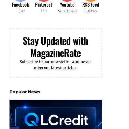
Facebook
Pinterest
Youtube
RSS Feed
Like
Pin
Subscribe
Follow
Stay Updated with
MagazineRate
Subscribe to our newsletter and never
miss our latest articles.
Popular News