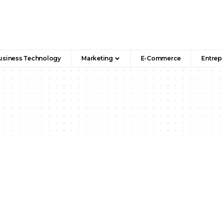
usiness Technology
Marketing
E-Commerce
Entrep