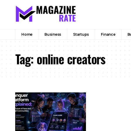
Home
Business
Startups
Finance
B
Tag:
online creators