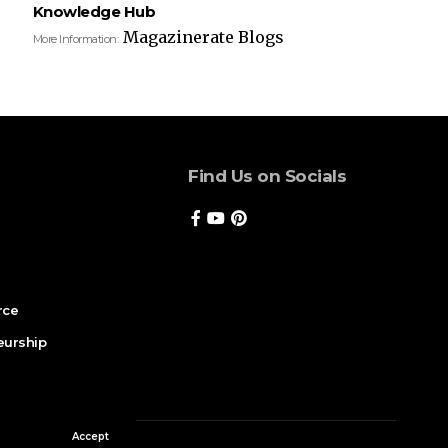
Knowledge Hub
Magazinerate Blogs
More Information:
Find Us on Socials
rce
eurship
Accept