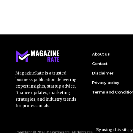
About us
Contact
MagazineRate is a trusted
Disclaimer
business publication delivering
Privacy policy
expert insights, startup advice,
Terms and Conditio
finance updates, marketing
strategies, and industry trends
for professionals.
By using this site, 
Copyright © 2026 Magazinerate. All rights reserved. Made with passio