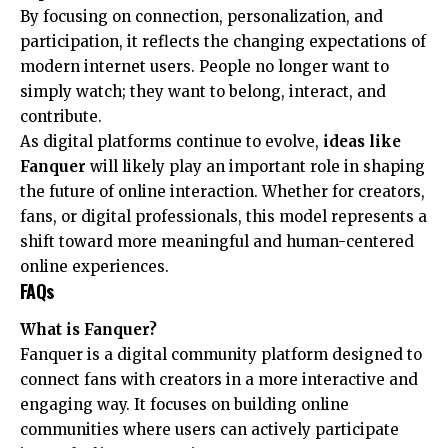
By focusing on connection, personalization, and
participation, it reflects the changing expectations of
modern internet users. People no longer want to
simply watch; they want to belong, interact, and
contribute.
As digital platforms continue to evolve,
ideas like
Fanquer
will likely play an important role in shaping
the future of online interaction. Whether for creators,
fans, or digital professionals, this model represents a
shift toward more meaningful and human-centered
online experiences.
FAQs
What is Fanquer?
Fanquer is a digital community platform designed to
connect fans with creators in a more interactive and
engaging way. It focuses on building online
communities where users can actively participate