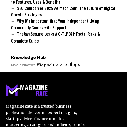
to Features, Uses & Benefits
SEO Companies 2025 Aelftech Com: The Future of Digital
Growth Strategies
Why It’s Important that Your Independent Living
Community Comes with Support
TheJavaSea.me Leaks AIO-TLP371: Facts, Risks &
Complete Guide
Knowledge Hub
Magazinerate Blogs
More Information:
MagazineRate is a trusted business
publication delivering expert insights,
startup advice, finance updates,
marketing strategies, and industry trends