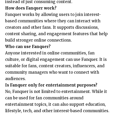
instead of just consuming content.
How does Fanquer work?
Fanquer works by allowing users to join interest-
based communities where they can interact with
creators and other fans. It supports discussions,
content sharing, and engagement features that help
build stronger online connections.
Who can use Fanquer?
Anyone interested in online communities, fan
culture, or digital engagement can use Fanquer. It is
suitable for fans, content creators, influencers, and
community managers who want to connect with
audiences.
Is Fanquer only for entertainment purposes?
No, Fanquer is not limited to entertainment. While it
can be used for fan communities around
entertainment topics, it can also support education,
lifestyle, tech, and other interest-based communities.