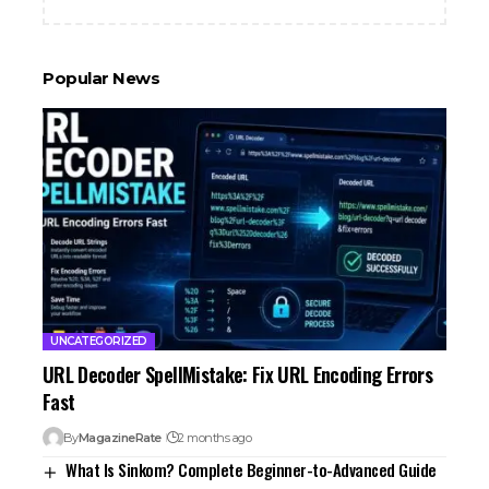
Popular News
UNCATEGORIZED
URL Decoder SpellMistake: Fix URL Encoding Errors
Fast
By
MagazineRate
2 months ago
What Is Sinkom? Complete Beginner-to-Advanced Guide