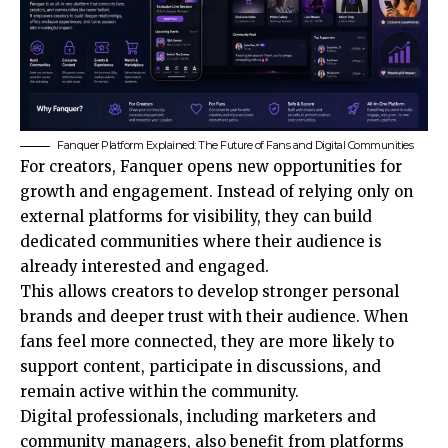
Fanquer Platform Explained: The Future of Fans and Digital Communities
For creators, Fanquer opens new opportunities for
growth and engagement. Instead of relying only on
external platforms for visibility, they can build
dedicated communities where their audience is
already interested and engaged.
This allows creators to develop stronger personal
brands and deeper trust with their audience. When
fans feel more connected, they are more likely to
support content, participate in discussions, and
remain active within the community.
Digital professionals, including marketers and
community managers, also benefit from platforms