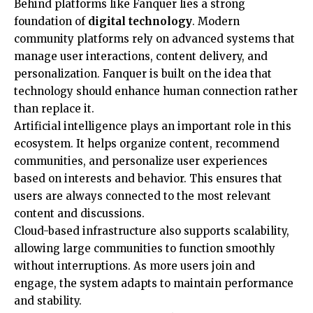
Behind platforms like Fanquer lies a strong
foundation of
digital technology
. Modern
community platforms rely on advanced systems that
manage user interactions, content delivery, and
personalization. Fanquer is built on the idea that
technology should enhance human connection rather
than replace it.
Artificial intelligence plays an important role in this
ecosystem. It helps organize content, recommend
communities, and personalize user experiences
based on interests and behavior. This ensures that
users are always connected to the most relevant
content and discussions.
Cloud-based infrastructure also supports scalability,
allowing large communities to function smoothly
without interruptions. As more users join and
engage, the system adapts to maintain performance
and stability.