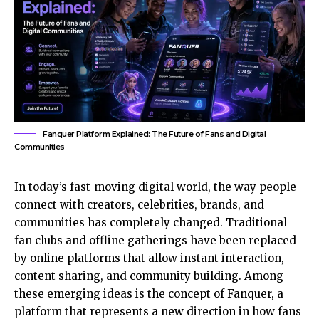
Fanquer Platform Explained: The Future of Fans and Digital
Communities
In today’s fast-moving digital world, the way people
connect with creators, celebrities, brands, and
communities has completely changed. Traditional
fan clubs and offline gatherings have been replaced
by online platforms that allow instant interaction,
content sharing, and community building. Among
these emerging ideas is the concept of Fanquer, a
platform that represents a new direction in how fans