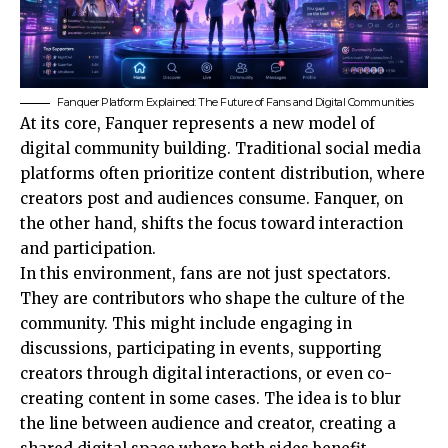
Fanquer Platform Explained: The Future of Fans and Digital Communities
At its core, Fanquer represents a new model of
digital community building. Traditional social media
platforms often prioritize content distribution, where
creators post and audiences consume. Fanquer, on
the other hand, shifts the focus toward interaction
and participation.
In this environment, fans are not just spectators.
They are contributors who shape the culture of the
community. This might include engaging in
discussions, participating in events, supporting
creators through digital interactions, or even co-
creating content in some cases. The idea is to blur
the line between audience and creator, creating a