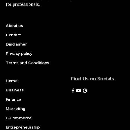
for professionals.
About us
Contact
Disclaimer
Privacy policy
Terms and Conditions
Find Us on Socials
Home
Business
Finance
Marketing
E-Commerce
Entrepreneurship