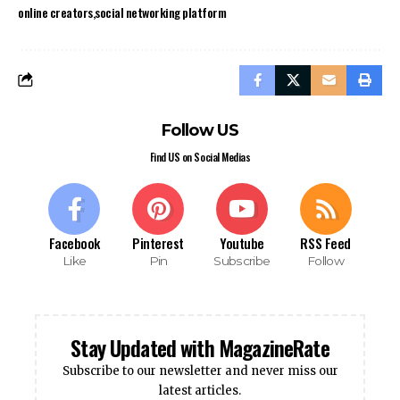
online creators
social networking platform
Follow US
Find US on Social Medias
Facebook
Pinterest
Youtube
RSS Feed
Like
Pin
Subscribe
Follow
Stay Updated with MagazineRate
Subscribe to our newsletter and never miss our
latest articles.