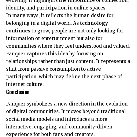
evolving. It highlights the importance of connection,
identity, and participation in online spaces.
In many ways, it reflects the human desire for
belonging in a digital world. As
technology
continues
to grow, people are not only looking for
information or entertainment but also for
communities where they feel understood and valued.
Fanquer captures this idea by focusing on
relationships rather than just content. It represents a
shift from passive consumption to active
participation, which may define the next phase of
internet culture.
Conclusion
Fanquer symbolizes a new direction in the evolution
of digital communities. It moves beyond traditional
social media models and introduces a more
interactive, engaging, and community-driven
experience for both fans and creators.