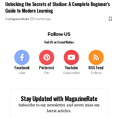
Unlocking the Secrets of Studiae: A Complete Beginner’s
Guide to Modern Learning
By
MagazineRate
3 months ago
Follow US
Find US on Social Medias
Facebook
Pinterest
Youtube
RSS Feed
Like
Pin
Subscribe
Follow
Stay Updated with MagazineRate
Subscribe to our newsletter and never miss our
latest articles.