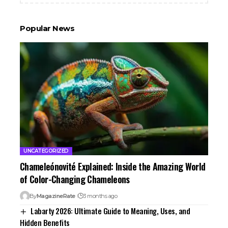
Popular News
UNCATEGORIZED
Chameleónovité Explained: Inside the Amazing World
of Color-Changing Chameleons
By
MagazineRate
3 months ago
Labarty 2026: Ultimate Guide to Meaning, Uses, and
Hidden Benefits