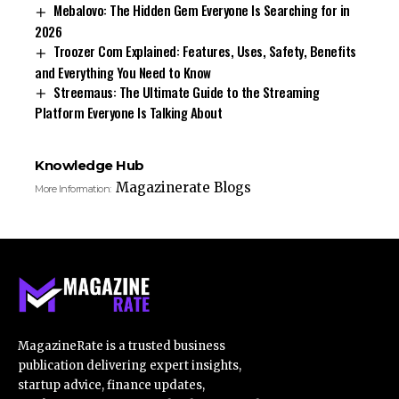
Mebalovo: The Hidden Gem Everyone Is Searching for in
2026
Troozer Com Explained: Features, Uses, Safety, Benefits
and Everything You Need to Know
Streemaus: The Ultimate Guide to the Streaming
Platform Everyone Is Talking About
Knowledge Hub
Magazinerate Blogs
More Information:
MagazineRate is a trusted business
publication delivering expert insights,
startup advice, finance updates,