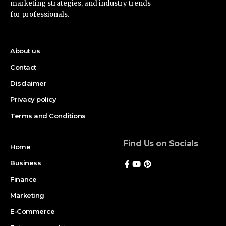
marketing strategies, and industry trends
for professionals.
About us
Contact
Disclaimer
Privacy policy
Terms and Conditions
Find Us on Socials
Home
Business
Finance
Marketing
E-Commerce