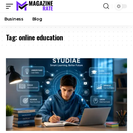
Business
Blog
Tag:
online education