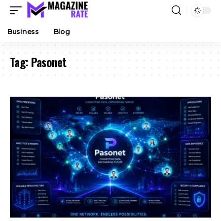
Business
Blog
Tag:
Pasonet