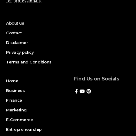
for professionals.
About us
Contact
Disclaimer
Privacy policy
Terms and Conditions
Find Us on Socials
Home
Business
Finance
Marketing
E-Commerce
Entrepreneurship