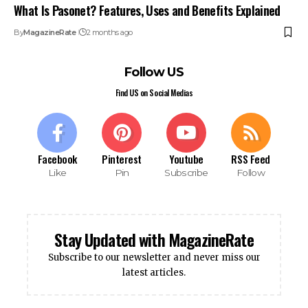
What Is Pasonet? Features, Uses and Benefits Explained
By
MagazineRate
2 months ago
Follow US
Find US on Social Medias
Facebook
Pinterest
Youtube
RSS Feed
Like
Pin
Subscribe
Follow
Stay Updated with MagazineRate
Subscribe to our newsletter and never miss our
latest articles.