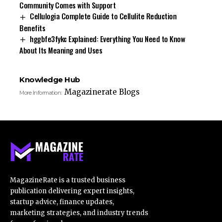
Community Comes with Support
Cellulogia Complete Guide to Cellulite Reduction
Benefits
hggbfe3fykc Explained: Everything You Need to Know
About Its Meaning and Uses
Knowledge Hub
Magazinerate Blogs
More Information:
MagazineRate is a trusted business
publication delivering expert insights,
startup advice, finance updates,
marketing strategies, and industry trends