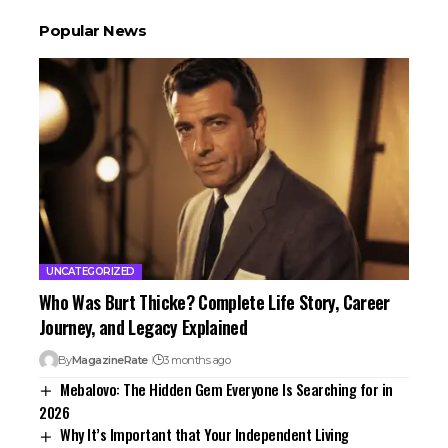
Popular News
UNCATEGORIZED
Who Was Burt Thicke? Complete Life Story, Career
Journey, and Legacy Explained
By
MagazineRate
3 months ago
Mebalovo: The Hidden Gem Everyone Is Searching for in
2026
Why It’s Important that Your Independent Living