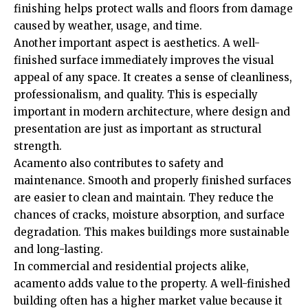
finishing helps protect walls and floors from damage
caused by weather, usage, and time.
Another important aspect is aesthetics. A well-
finished surface immediately improves the visual
appeal of any space. It creates a sense of cleanliness,
professionalism, and quality. This is especially
important in modern architecture, where design and
presentation are just as important as structural
strength.
Acamento also contributes to safety and
maintenance. Smooth and properly finished surfaces
are easier to clean and maintain. They reduce the
chances of cracks, moisture absorption, and surface
degradation. This makes buildings more sustainable
and long-lasting.
In commercial and residential projects alike,
acamento adds value to the property. A well-finished
building often has a higher market value because it