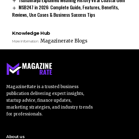
MSB247 in 2026: Complete Guide, Features, Benefits,
Reviews, Use Cases & Business Success Tips
Knowledge Hub
Magazinerate Blogs
More Information:
MagazineRate is a trusted business
publication delivering expert insights,
startup advice, finance updates,
marketing strategies, and industry trends
for professionals.
About us