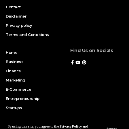
Contact
Disclaimer
Privacy policy
Terms and Conditions
Find Us on Socials
Home
Business
Finance
Marketing
E-Commerce
Entrepreneurship
Startups
By using this site, you agree to the
Privacy Policy
and
Copyright © 2026 Magazinerate. All rights reserved. Made with passion
Accept