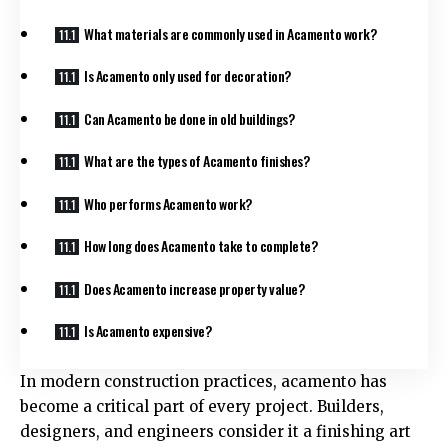
What materials are commonly used in Acamento work?
Is Acamento only used for decoration?
Can Acamento be done in old buildings?
What are the types of Acamento finishes?
Who performs Acamento work?
How long does Acamento take to complete?
Does Acamento increase property value?
Is Acamento expensive?
In modern construction practices, acamento has
become a critical part of every project. Builders,
designers, and engineers consider it a finishing art