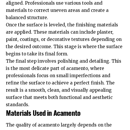
aligned. Professionals use various tools and
materials to correct uneven areas and create a
balanced structure.
Once the surface is leveled, the finishing materials
are applied. These materials can include plaster,
paint, coatings, or decorative textures depending on
the desired outcome. This stage is where the surface
begins to take its final form.
The final step involves polishing and detailing. This
is the most delicate part of acamento, where
professionals focus on small imperfections and
refine the surface to achieve a perfect finish. The
result is a smooth, clean, and visually appealing
surface that meets both functional and aesthetic
standards.
Materials Used in Acamento
The quality of acamento largely depends on the