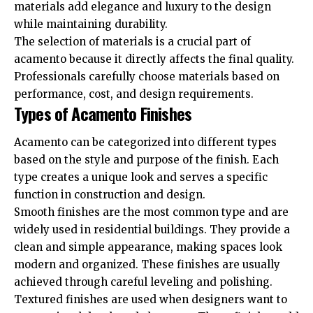
materials add elegance and luxury to the design
while maintaining durability.
The selection of materials is a crucial part of
acamento because it directly affects the final quality.
Professionals carefully choose materials based on
performance, cost, and design requirements.
Types of Acamento Finishes
Acamento can be categorized into different types
based on the style and purpose of the finish. Each
type creates a unique look and serves a specific
function in construction and design.
Smooth finishes are the most common type and are
widely used in residential buildings. They provide a
clean and simple appearance, making spaces look
modern and organized. These finishes are usually
achieved through careful leveling and polishing.
Textured finishes are used when designers want to