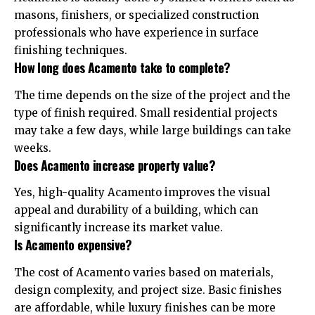
masons, finishers, or specialized construction
professionals who have experience in surface
finishing techniques.
How long does Acamento take to complete?
The time depends on the size of the project and the
type of finish required. Small residential projects
may take a few days, while large buildings can take
weeks.
Does Acamento increase property value?
Yes, high-quality Acamento improves the visual
appeal and durability of a building, which can
significantly increase its market value.
Is Acamento expensive?
The cost of Acamento varies based on materials,
design complexity, and project size. Basic finishes
are affordable, while luxury finishes can be more