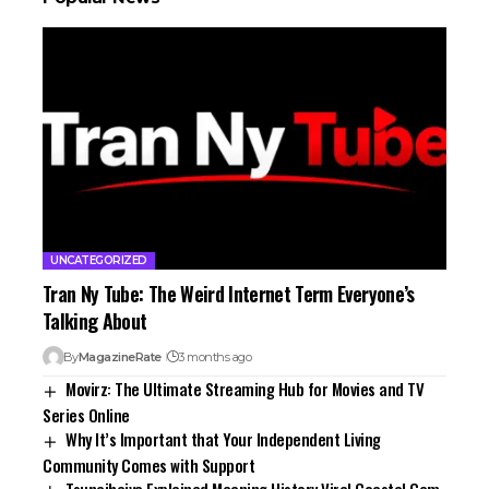
UNCATEGORIZED
Tran Ny Tube: The Weird Internet Term Everyone’s
Talking About
By
MagazineRate
3 months ago
Movirz: The Ultimate Streaming Hub for Movies and TV
Series Online
Why It’s Important that Your Independent Living
Community Comes with Support
Tsunaihaiya Explained Meaning History Viral Coastal Gem