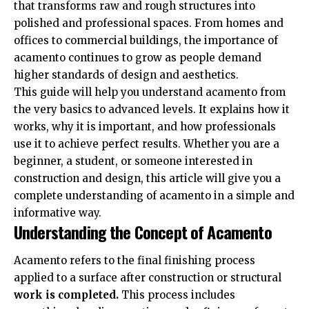
that transforms raw and rough structures into
polished and professional spaces. From homes and
offices to commercial buildings, the importance of
acamento continues to grow as people demand
higher standards of design and aesthetics.
This guide will help you understand acamento from
the very basics to advanced levels. It explains how it
works, why it is important, and how professionals
use it to achieve perfect results. Whether you are a
beginner, a student, or someone interested in
construction and design, this article will give you a
complete understanding of acamento in a simple and
informative way.
Understanding the Concept of Acamento
Acamento refers to the final finishing process
applied to a surface after construction or structural
work is completed.
This process includes