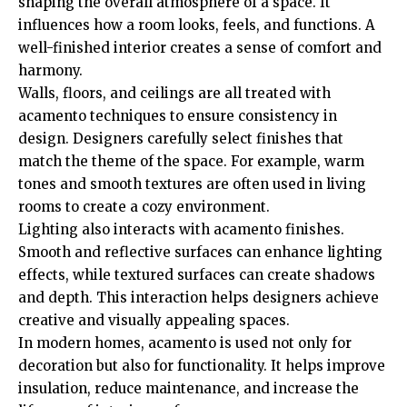
shaping the overall atmosphere of a space. It
influences how a room looks, feels, and functions. A
well-finished interior creates a sense of comfort and
harmony.
Walls, floors, and ceilings are all treated with
acamento techniques to ensure consistency in
design. Designers carefully select finishes that
match the theme of the space. For example, warm
tones and smooth textures are often used in living
rooms to create a cozy environment.
Lighting also interacts with acamento finishes.
Smooth and reflective surfaces can enhance lighting
effects, while textured surfaces can create shadows
and depth. This interaction helps designers achieve
creative and visually appealing spaces.
In modern homes, acamento is used not only for
decoration but also for functionality. It helps improve
insulation, reduce maintenance, and increase the