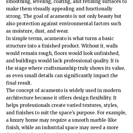
smoothing, leveling, coating, and refining surfaces to
make them visually appealing and functionally
strong. The goal of acamento is not only beauty but
also protection against environmental factors such
as moisture, dust, and wear.
In simple terms, acamento is what turns a basic
structure into a finished product. Without it, walls
would remain rough, floors would look unfinished,
and buildings would lack professional quality. It is
the stage where craftsmanship truly shows its value,
as even small details can significantly impact the
final result.
The concept of acamento is widely used in modern
architecture because it offers design flexibility. It
helps professionals create varied textures, styles,
and finishes to suit the space’s purpose. For example,
a luxury home may require a smooth marble-like
finish, while an industrial space may need a more