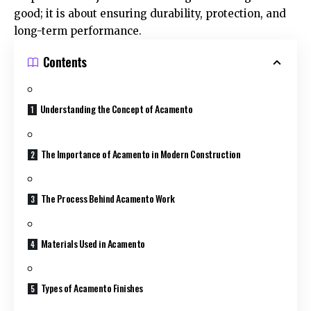
good; it is about ensuring durability, protection, and
long-term performance.
Contents
Understanding the Concept of Acamento
The Importance of Acamento in Modern Construction
The Process Behind Acamento Work
Materials Used in Acamento
Types of Acamento Finishes