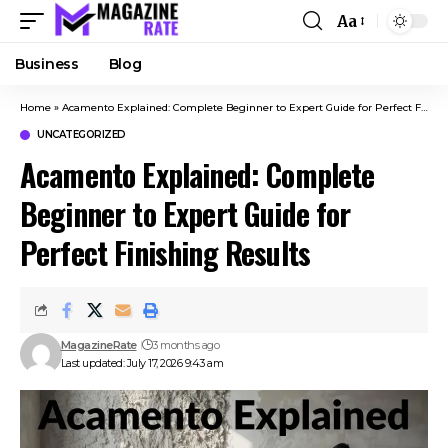
Aa
Business
Blog
Home
»
Acamento Explained: Complete Beginner to Expert Guide for Perfect Finishing Results
UNCATEGORIZED
Acamento Explained: Complete
Beginner to Expert Guide for
Perfect Finishing Results
MagazineRate
3 months ago
Last updated: July 17, 2026 9:43 am