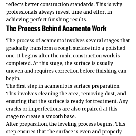
reflects better construction standards. This is why
professionals always invest time and effort in
achieving perfect finishing results.
The Process Behind Acamento Work
The process of acamento involves several stages that
gradually transform a rough surface into a polished
one. It begins after the main construction work is
completed. At this stage, the surface is usually
uneven and requires correction before finishing can
begin.
The first step in acamento is surface preparation.
This involves cleaning the area, removing dust, and
ensuring that the surface is ready for treatment. Any
cracks or imperfections are also repaired at this
stage to create a smooth base.
After preparation, the leveling process begins. This
step ensures that the surface is even and properly