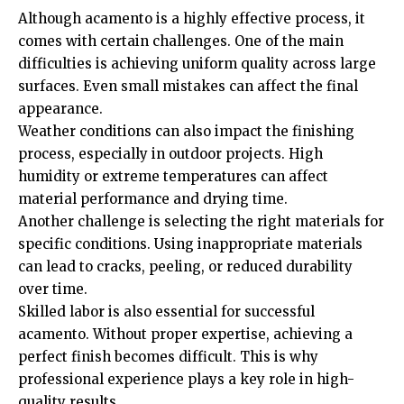
Although acamento is a highly effective process, it
comes with certain challenges. One of the main
difficulties is achieving uniform quality across large
surfaces. Even small mistakes can affect the final
appearance.
Weather conditions can also impact the finishing
process, especially in outdoor projects. High
humidity or extreme temperatures can affect
material performance and drying time.
Another challenge is selecting the right materials for
specific conditions. Using inappropriate materials
can lead to cracks, peeling, or reduced durability
over time.
Skilled labor is also essential for successful
acamento. Without proper expertise, achieving a
perfect finish becomes difficult. This is why
professional experience plays a key role in high-
quality results.