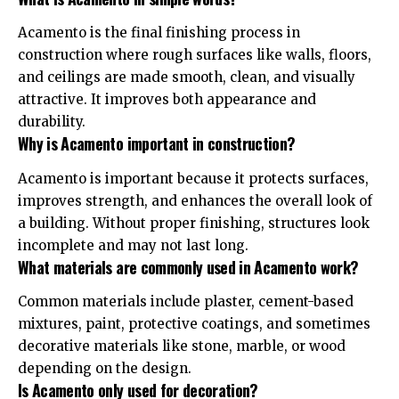
Acamento is the final finishing process in
construction where rough surfaces like walls, floors,
and ceilings are made smooth, clean, and visually
attractive. It improves both appearance and
durability.
Why is Acamento important in construction?
Acamento is important because it protects surfaces,
improves strength, and enhances the overall look of
a building. Without proper finishing, structures look
incomplete and may not last long.
What materials are commonly used in Acamento work?
Common materials include plaster, cement-based
mixtures, paint, protective coatings, and sometimes
decorative materials like stone, marble, or wood
depending on the design.
Is Acamento only used for decoration?