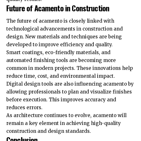
Future of Acamento in Construction
The future of acamento is closely linked with
technological advancements in construction and
design. New materials and techniques are being
developed to improve efficiency and quality.
Smart coatings, eco-friendly materials, and
automated finishing tools are becoming more
common in modern projects. These innovations help
reduce time, cost, and environmental impact.
Digital design tools are also influencing acamento by
allowing professionals to plan and visualize finishes
before execution. This improves accuracy and
reduces errors.
As architecture continues to evolve, acamento will
remain a key element in achieving high-quality
construction and design standards.
Conclusion