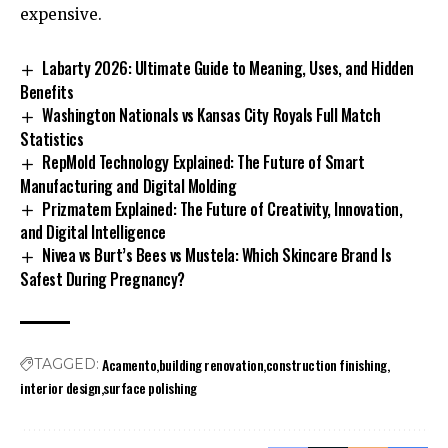
expensive.
Labarty 2026: Ultimate Guide to Meaning, Uses, and Hidden
Benefits
Washington Nationals vs Kansas City Royals Full Match
Statistics
RepMold Technology Explained: The Future of Smart
Manufacturing and Digital Molding
Prizmatem Explained: The Future of Creativity, Innovation,
and Digital Intelligence
Nivea vs Burt’s Bees vs Mustela: Which Skincare Brand Is
Safest During Pregnancy?
Acamento
building renovation
construction finishing
TAGGED:
interior design
surface polishing