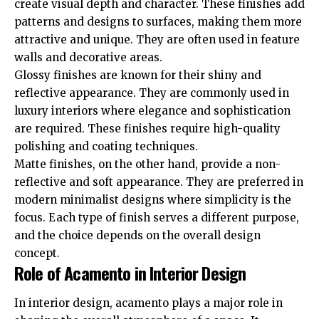
create visual depth and character. These finishes add
patterns and designs to surfaces, making them more
attractive and unique. They are often used in feature
walls and decorative areas.
Glossy finishes are known for their shiny and
reflective appearance. They are commonly used in
luxury interiors where elegance and sophistication
are required. These finishes require high-quality
polishing and coating techniques.
Matte finishes, on the other hand, provide a non-
reflective and soft appearance. They are preferred in
modern minimalist designs where simplicity is the
focus. Each type of finish serves a different purpose,
and the choice depends on the overall design
concept.
Role of Acamento in Interior Design
In interior design, acamento plays a major role in