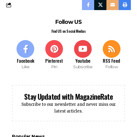
Follow US
Find US on Social Medias
Facebook
Pinterest
Youtube
RSS Feed
Like
Pin
Subscribe
Follow
Stay Updated with MagazineRate
Subscribe to our newsletter and never miss our
latest articles.
Popular News