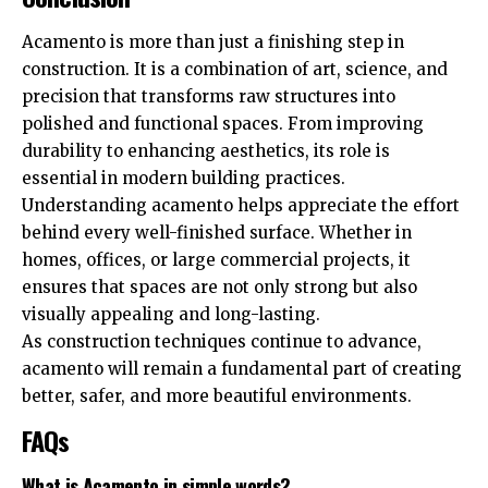
Acamento is more than just a finishing step in
construction. It is a combination of art, science, and
precision that transforms raw structures into
polished and functional spaces. From improving
durability to enhancing aesthetics, its role is
essential in modern building practices.
Understanding acamento helps appreciate the effort
behind every well-finished surface. Whether in
homes, offices, or large commercial projects, it
ensures that spaces are not only strong but also
visually appealing and long-lasting.
As construction techniques continue to advance,
acamento will remain a fundamental part of creating
better, safer, and more beautiful environments.
FAQs
What is Acamento in simple words?