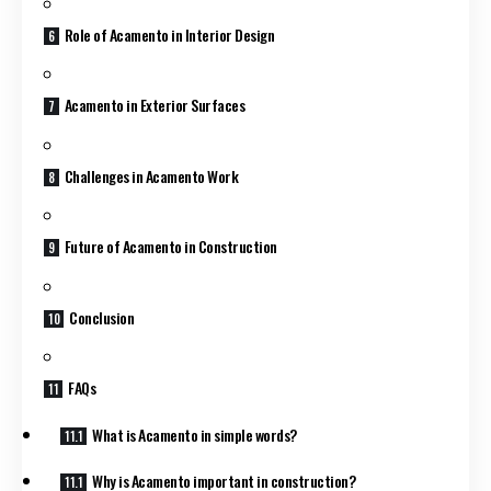
Role of Acamento in Interior Design
Acamento in Exterior Surfaces
Challenges in Acamento Work
Future of Acamento in Construction
Conclusion
FAQs
What is Acamento in simple words?
Why is Acamento important in construction?