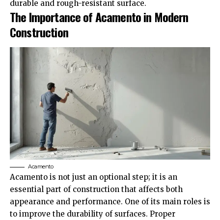
durable and rough-resistant surface.
The Importance of Acamento in Modern
Construction
Acamento
Acamento is not just an optional step; it is an
essential part of construction that affects both
appearance and performance. One of its main roles is
to improve the durability of surfaces. Proper