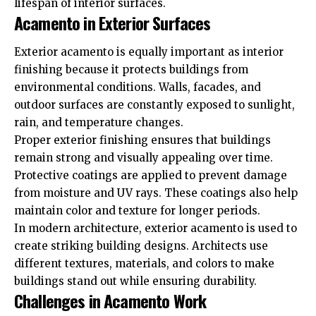
lifespan of interior surfaces.
Acamento in Exterior Surfaces
Exterior acamento is equally important as interior
finishing because it protects buildings from
environmental conditions. Walls, facades, and
outdoor surfaces are constantly exposed to sunlight,
rain, and temperature changes.
Proper exterior finishing ensures that buildings
remain strong and visually appealing over time.
Protective coatings are applied to prevent damage
from moisture and UV rays. These coatings also help
maintain color and texture for longer periods.
In modern architecture, exterior acamento is used to
create striking building designs. Architects use
different textures, materials, and colors to make
buildings stand out while ensuring durability.
Challenges in Acamento Work