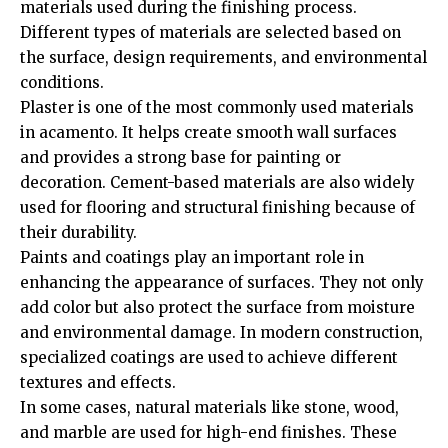
materials used during the finishing process.
Different types of materials are selected based on
the surface, design requirements, and environmental
conditions.
Plaster is one of the most commonly used materials
in acamento. It helps create smooth wall surfaces
and provides a strong base for painting or
decoration. Cement-based materials are also widely
used for flooring and structural finishing because of
their durability.
Paints and coatings play an important role in
enhancing the appearance of surfaces. They not only
add color but also protect the surface from moisture
and environmental damage. In modern construction,
specialized coatings are used to achieve different
textures and effects.
In some cases, natural materials like stone, wood,
and marble are used for high-end finishes. These