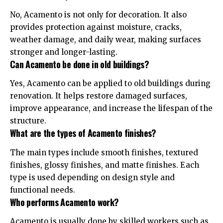
No, Acamento is not only for decoration. It also
provides protection against moisture, cracks,
weather damage, and daily wear, making surfaces
stronger and longer-lasting.
Can Acamento be done in old buildings?
Yes, Acamento can be applied to old buildings during
renovation. It helps restore damaged surfaces,
improve appearance, and increase the lifespan of the
structure.
What are the types of Acamento finishes?
The main types include smooth finishes, textured
finishes, glossy finishes, and matte finishes. Each
type is used depending on design style and
functional needs.
Who performs Acamento work?
Acamento is usually done by skilled workers such as