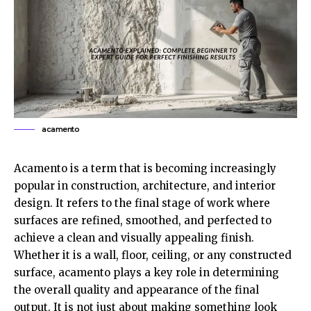
acamento
Acamento is a term that is becoming increasingly
popular in construction, architecture, and interior
design. It refers to the final stage of work where
surfaces are refined, smoothed, and perfected to
achieve a clean and visually appealing finish.
Whether it is a wall, floor, ceiling, or any constructed
surface, acamento plays a key role in determining
the overall quality and appearance of the final
output. It is not just about making something look