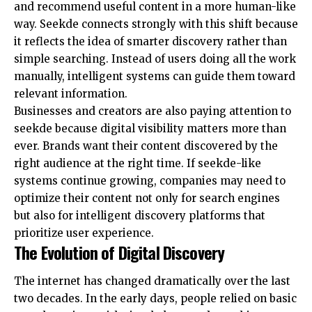
and recommend useful content in a more human-like
way. Seekde connects strongly with this shift because
it reflects the idea of smarter discovery rather than
simple searching. Instead of users doing all the work
manually, intelligent systems can guide them toward
relevant information.
Businesses and creators are also paying attention to
seekde because digital visibility matters more than
ever. Brands want their content discovered by the
right audience at the right time. If seekde-like
systems continue growing, companies may need to
optimize their content not only for search engines
but also for intelligent discovery platforms that
prioritize user experience.
The Evolution of Digital Discovery
The internet has changed dramatically over the last
two decades. In the early days, people relied on basic