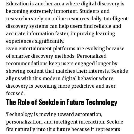
Education is another area where digital discovery is
becoming extremely important. Students and
researchers rely on online resources daily. Intelligent
discovery systems can help users find reliable and
accurate information faster, improving learning
experiences significantly.
Even entertainment platforms are evolving because
of smarter discovery methods. Personalized
recommendations keep users engaged longer by
showing content that matches their interests. Seekde
aligns with this modern digital behavior where
discovery is becoming more predictive and user-
focused.
The Role of Seekde in Future Technology
Technology is moving toward automation,
personalization, and intelligent interaction. Seekde
fits naturally into this future because it represents