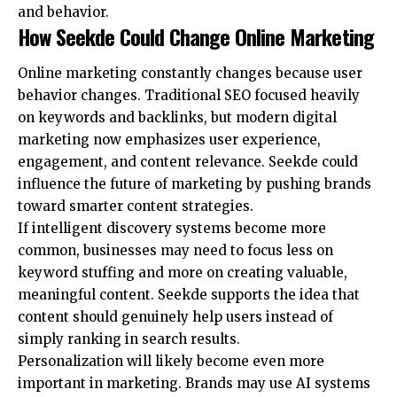
and behavior.
How Seekde Could Change Online Marketing
Online marketing constantly changes because user
behavior changes. Traditional SEO focused heavily
on keywords and backlinks, but modern digital
marketing now emphasizes user experience,
engagement, and content relevance. Seekde could
influence the future of marketing by pushing brands
toward smarter content strategies.
If intelligent discovery systems become more
common, businesses may need to focus less on
keyword stuffing and more on creating valuable,
meaningful content. Seekde supports the idea that
content should genuinely help users instead of
simply ranking in search results.
Personalization will likely become even more
important in marketing. Brands may use AI systems