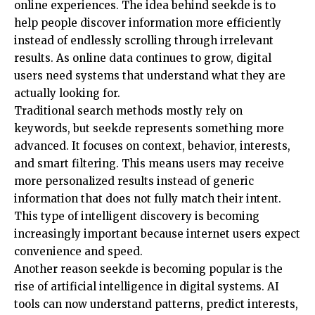
online experiences. The idea behind seekde is to
help people discover information more efficiently
instead of endlessly scrolling through irrelevant
results. As online data continues to grow, digital
users need systems that understand what they are
actually looking for.
Traditional search methods mostly rely on
keywords, but seekde represents something more
advanced. It focuses on context, behavior, interests,
and smart filtering. This means users may receive
more personalized results instead of generic
information that does not fully match their intent.
This type of intelligent discovery is becoming
increasingly important because internet users expect
convenience and speed.
Another reason seekde is becoming popular is the
rise of artificial intelligence in digital systems. AI
tools can now understand patterns, predict interests,