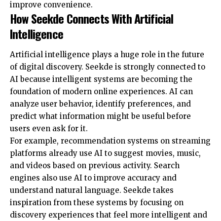
improve convenience.
How Seekde Connects With Artificial
Intelligence
Artificial intelligence plays a huge role in the future
of digital discovery. Seekde is strongly connected to
AI because intelligent systems are becoming the
foundation of modern online experiences. AI can
analyze user behavior, identify preferences, and
predict what information might be useful before
users even ask for it.
For example, recommendation systems on streaming
platforms already use AI to suggest movies, music,
and videos based on previous activity. Search
engines also use AI to improve accuracy and
understand natural language. Seekde takes
inspiration from these systems by focusing on
discovery experiences that feel more intelligent and