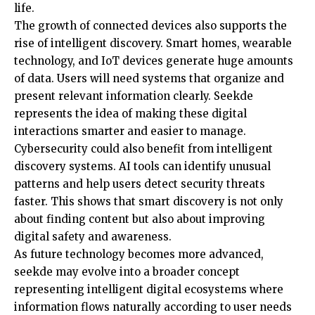
life.
The growth of connected devices also supports the
rise of intelligent discovery. Smart homes, wearable
technology, and IoT devices generate huge amounts
of data. Users will need systems that organize and
present relevant information clearly. Seekde
represents the idea of making these digital
interactions smarter and easier to manage.
Cybersecurity could also benefit from intelligent
discovery systems. AI tools can identify unusual
patterns and help users detect security threats
faster. This shows that smart discovery is not only
about finding content but also about improving
digital safety and awareness.
As future technology becomes more advanced,
seekde may evolve into a broader concept
representing intelligent digital ecosystems where
information flows naturally according to user needs