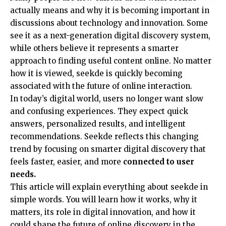
actually means and why it is becoming important in
discussions about technology and innovation. Some
see it as a next-generation digital discovery system,
while others believe it represents a smarter
approach to finding useful content online. No matter
how it is viewed, seekde is quickly becoming
associated with the future of online interaction.
In today’s digital world, users no longer want slow
and confusing experiences. They expect quick
answers, personalized results, and intelligent
recommendations. Seekde reflects this changing
trend by focusing on smarter digital discovery that
feels faster, easier, and more
connected to user
needs.
This article will explain everything about seekde in
simple words. You will learn how it works, why it
matters, its role in digital innovation, and how it
could shape the future of online discovery in the