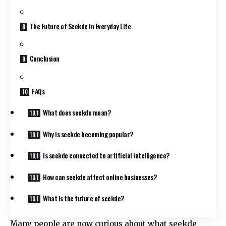
The Future of Seekde in Everyday Life
Conclusion
FAQs
What does seekde mean?
Why is seekde becoming popular?
Is seekde connected to artificial intelligence?
How can seekde affect online businesses?
What is the future of seekde?
Many people are now curious about what seekde