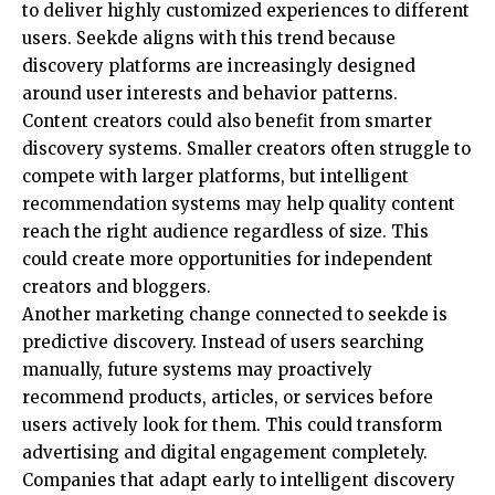
to deliver highly customized experiences to different
users. Seekde aligns with this trend because
discovery platforms are increasingly designed
around user interests and behavior patterns.
Content creators could also benefit from smarter
discovery systems. Smaller creators often struggle to
compete with larger platforms, but intelligent
recommendation systems may help quality content
reach the right audience regardless of size. This
could create more opportunities for independent
creators and bloggers.
Another marketing change connected to seekde is
predictive discovery. Instead of users searching
manually, future systems may proactively
recommend products, articles, or services before
users actively look for them. This could transform
advertising and digital engagement completely.
Companies that adapt early to intelligent discovery