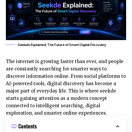
Seekde Explained: The Future of Smart Digital Discovery
The internet is growing faster than ever, and people
are constantly searching for smarter ways to
discover information online. From social platforms to
AI-powered tools, digital discovery has become a
major part of everyday life. This is where seekde
starts gaining attention as a modern concept
connected to intelligent searching, digital
exploration, and smarter online experiences.
Contents