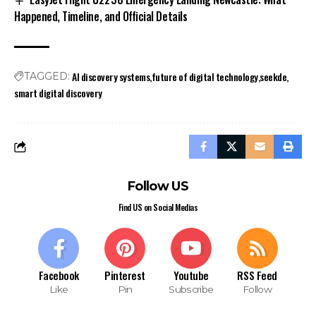
Happened, Timeline, and Official Details
AI discovery systems
future of digital technology
seekde
TAGGED:
smart digital discovery
Follow US
Find US on Social Medias
Facebook
Pinterest
Youtube
RSS Feed
Like
Pin
Subscribe
Follow