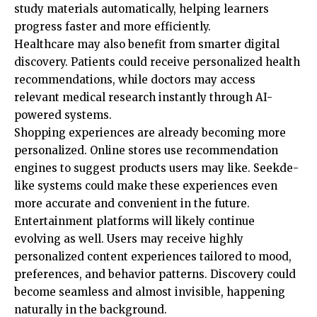
study materials automatically, helping learners
progress faster and more efficiently.
Healthcare may also benefit from smarter digital
discovery. Patients could receive personalized health
recommendations, while doctors may access
relevant medical research instantly through AI-
powered systems.
Shopping experiences are already becoming more
personalized. Online stores use recommendation
engines to suggest products users may like. Seekde-
like systems could make these experiences even
more accurate and convenient in the future.
Entertainment platforms will likely continue
evolving as well. Users may receive highly
personalized content experiences tailored to mood,
preferences, and behavior patterns. Discovery could
become seamless and almost invisible, happening
naturally in the background.