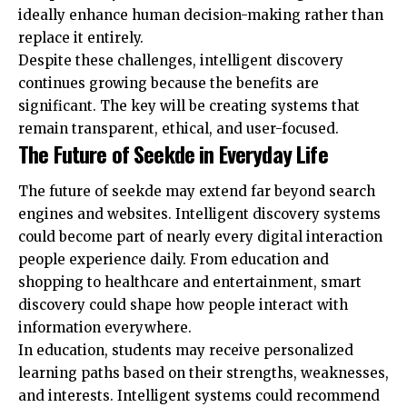
ideally enhance human decision-making rather than
replace it entirely.
Despite these challenges, intelligent discovery
continues growing because the benefits are
significant. The key will be creating systems that
remain transparent, ethical, and user-focused.
The Future of Seekde in Everyday Life
The future of seekde may extend far beyond search
engines and websites. Intelligent discovery systems
could become part of nearly every digital interaction
people experience daily. From education and
shopping to healthcare and entertainment, smart
discovery could shape how people interact with
information everywhere.
In education, students may receive personalized
learning paths based on their strengths, weaknesses,
and interests. Intelligent systems could recommend