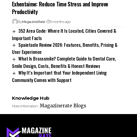
Exhentaime: Reduce Time Stress and Improve
Productivity
By
MagazineRate
3 months ago
352 Area Code: Where It Is Located, Cities Covered &
Important Facts
Spaietacle Review 2026: Features, Benefits, Pricing &
User Experience
What Is Brasssmile? Complete Guide to Dental Care,
Smile Design, Costs, Benefits & Honest Reviews
Why It’s Important that Your Independent Living
Community Comes with Support
Knowledge Hub
Magazinerate Blogs
More Information: