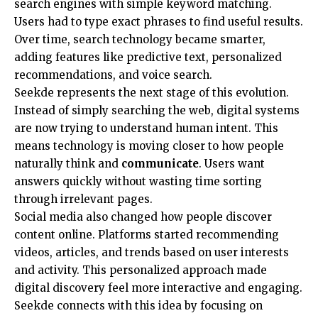
search engines with simple keyword matching.
Users had to type exact phrases to find useful results.
Over time, search technology became smarter,
adding features like predictive text, personalized
recommendations, and voice search.
Seekde represents the next stage of this evolution.
Instead of simply searching the web, digital systems
are now trying to understand human intent. This
means technology is moving closer to how people
naturally think and
communicate
. Users want
answers quickly without wasting time sorting
through irrelevant pages.
Social media also changed how people discover
content online. Platforms started recommending
videos, articles, and trends based on user interests
and activity. This personalized approach made
digital discovery feel more interactive and engaging.
Seekde connects with this idea by focusing on