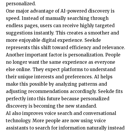
personalized.
One major advantage of AI-powered discovery is
speed. Instead of manually searching through
endless pages, users can receive highly targeted
suggestions instantly. This creates a smoother and
more enjoyable digital experience. Seekde
represents this shift toward efficiency and relevance.
Another important factor is personalization. People
no longer want the same experience as everyone
else online. They expect platforms to understand
their unique interests and preferences. AI helps
make this possible by analyzing patterns and
adjusting recommendations accordingly. Seekde fits
perfectly into this future because personalized
discovery is becoming the new standard.
AI also improves voice search and conversational
technology. More people are now using voice
assistants to search for information naturally instead