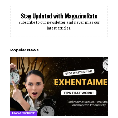
Stay Updated with MagazineRate
Subscribe to our newsletter and never miss our
latest articles.
Popular News
UNCATEGORIZED