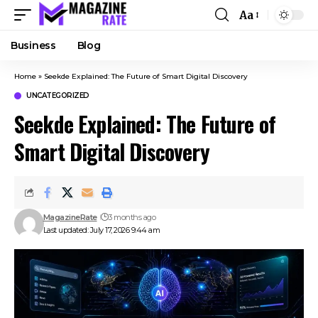
Aa
Business
Blog
Home
»
Seekde Explained: The Future of Smart Digital Discovery
UNCATEGORIZED
Seekde Explained: The Future of
Smart Digital Discovery
MagazineRate
3 months ago
Last updated: July 17, 2026 9:44 am