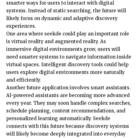
smarter ways for users to interact with digital
systems. Instead of static searching, the future will
likely focus on dynamic and adaptive discovery
experiences.
One area where seekde could play an important role
is virtual reality and augmented reality. As
immersive digital environments grow, users will
need smarter systems to navigate information inside
virtual spaces. Intelligent discovery tools could help
users explore digital environments more naturally
and efficiently.
Another future application involves smart assistants.
AI-powered assistants are becoming more advanced
every year. They may soon handle complex searches,
schedule planning, content recommendations, and
personalized learning automatically. Seekde
connects with this future because discovery systems
will likely become deeply integrated into everyday