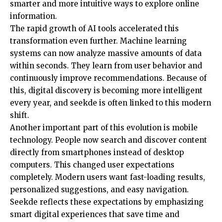
smarter and more intuitive ways to explore online
information.
The rapid growth of AI tools accelerated this
transformation even further. Machine learning
systems can now analyze massive amounts of data
within seconds. They learn from user behavior and
continuously improve recommendations. Because of
this, digital discovery is becoming more intelligent
every year, and seekde is often linked to this modern
shift.
Another important part of this evolution is mobile
technology. People now search and discover content
directly from smartphones instead of desktop
computers. This changed user expectations
completely. Modern users want fast-loading results,
personalized suggestions, and easy navigation.
Seekde reflects these expectations by emphasizing
smart digital experiences that save time and