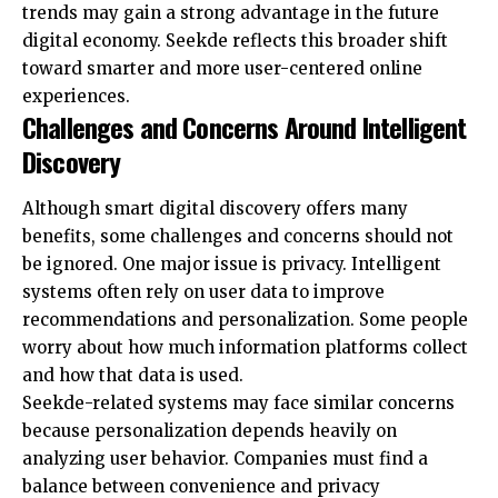
trends may gain a strong advantage in the future
digital economy. Seekde reflects this broader shift
toward smarter and more user-centered online
experiences.
Challenges and Concerns Around Intelligent
Discovery
Although smart digital discovery offers many
benefits, some challenges and concerns should not
be ignored. One major issue is privacy. Intelligent
systems often rely on user data to improve
recommendations and personalization. Some people
worry about how much information platforms collect
and how that data is used.
Seekde-related systems may face similar concerns
because personalization depends heavily on
analyzing user behavior. Companies must find a
balance between convenience and privacy