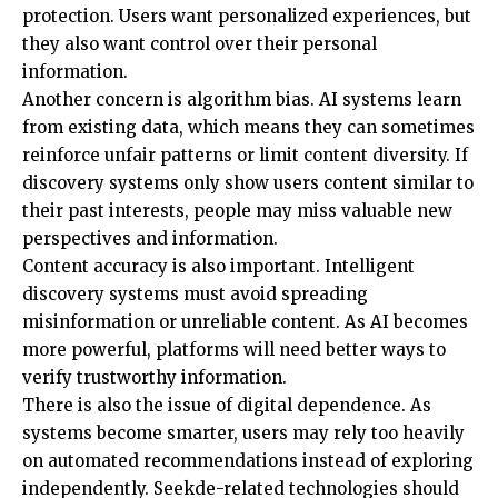
protection. Users want personalized experiences, but
they also want control over their personal
information.
Another concern is algorithm bias. AI systems learn
from existing data, which means they can sometimes
reinforce unfair patterns or limit content diversity. If
discovery systems only show users content similar to
their past interests, people may miss valuable new
perspectives and information.
Content accuracy is also important. Intelligent
discovery systems must avoid spreading
misinformation or unreliable content. As AI becomes
more powerful, platforms will need better ways to
verify trustworthy information.
There is also the issue of digital dependence. As
systems become smarter, users may rely too heavily
on automated recommendations instead of exploring
independently. Seekde-related technologies should