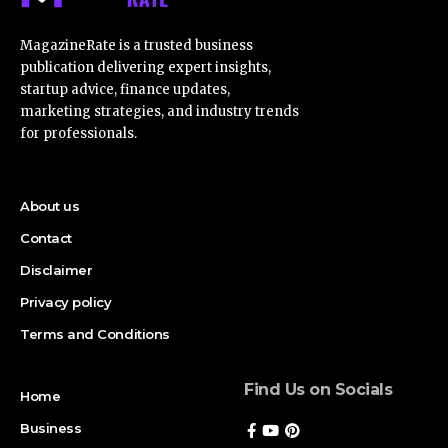
MagazineRate is a trusted business
publication delivering expert insights,
startup advice, finance updates,
marketing strategies, and industry trends
for professionals.
About us
Contact
Disclaimer
Privacy policy
Terms and Conditions
Find Us on Socials
Home
Business