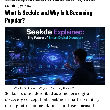
coming years.
What Is Seekde and Why Is It Becoming
Popular?
What Is Seekde and Why Is It Becoming Popular?
Seekde is often described as a modern digital
discovery concept that combines smart searching,
intelligent recommendations, and user-focused