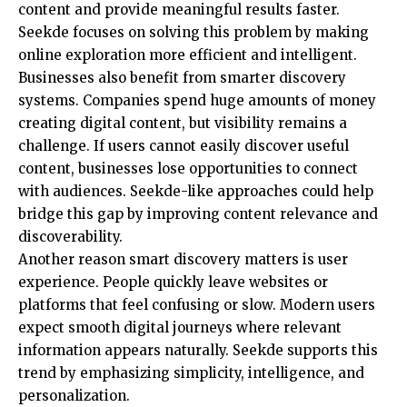
content and provide meaningful results faster.
Seekde focuses on solving this problem by making
online exploration more efficient and intelligent.
Businesses also benefit from smarter discovery
systems. Companies spend huge amounts of money
creating digital content, but visibility remains a
challenge. If users cannot easily discover useful
content, businesses lose opportunities to connect
with audiences. Seekde-like approaches could help
bridge this gap by improving content relevance and
discoverability.
Another reason smart discovery matters is user
experience. People quickly leave websites or
platforms that feel confusing or slow. Modern users
expect smooth digital journeys where relevant
information appears naturally. Seekde supports this
trend by emphasizing simplicity, intelligence, and
personalization.