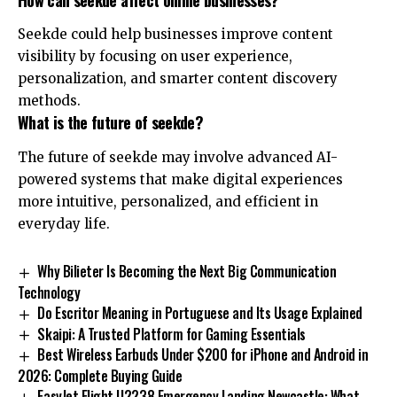
Seekde could help businesses improve content
visibility by focusing on user experience,
personalization, and smarter content discovery
methods.
What is the future of seekde?
The future of seekde may involve advanced AI-
powered systems that make digital experiences
more intuitive, personalized, and efficient in
everyday life.
Why Bilieter Is Becoming the Next Big Communication
Technology
Do Escritor Meaning in Portuguese and Its Usage Explained
Skaipi: A Trusted Platform for Gaming Essentials
Best Wireless Earbuds Under $200 for iPhone and Android in
2026: Complete Buying Guide
EasyJet Flight U2238 Emergency Landing Newcastle: What