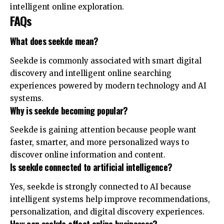
intelligent online exploration.
FAQs
What does seekde mean?
Seekde is commonly associated with smart digital
discovery and intelligent online searching
experiences powered by modern technology and AI
systems.
Why is seekde becoming popular?
Seekde is gaining attention because people want
faster, smarter, and more personalized ways to
discover online information and content.
Is seekde connected to artificial intelligence?
Yes, seekde is strongly connected to AI because
intelligent systems help improve recommendations,
personalization, and digital discovery experiences.
How can seekde affect online businesses?