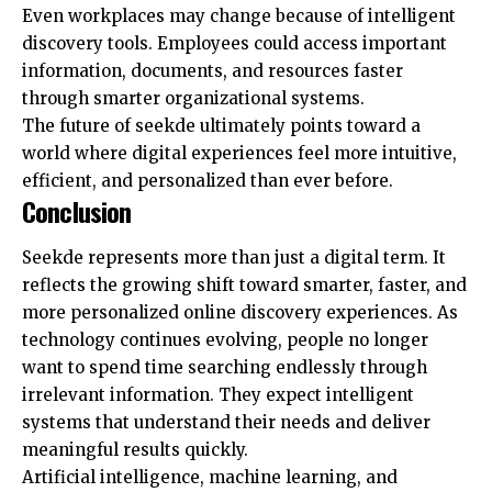
Even workplaces may change because of intelligent
discovery tools. Employees could access important
information, documents, and resources faster
through smarter organizational systems.
The future of seekde ultimately points toward a
world where digital experiences feel more intuitive,
efficient, and personalized than ever before.
Conclusion
Seekde represents more than just a digital term. It
reflects the growing shift toward smarter, faster, and
more personalized online discovery experiences. As
technology continues evolving, people no longer
want to spend time searching endlessly through
irrelevant information. They expect intelligent
systems that understand their needs and deliver
meaningful results quickly.
Artificial intelligence, machine learning, and