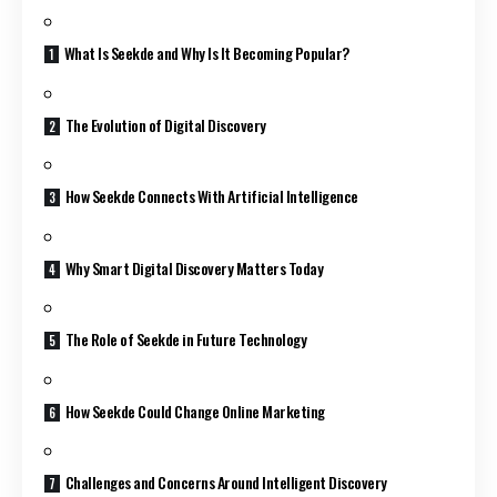
What Is Seekde and Why Is It Becoming Popular?
The Evolution of Digital Discovery
How Seekde Connects With Artificial Intelligence
Why Smart Digital Discovery Matters Today
The Role of Seekde in Future Technology
How Seekde Could Change Online Marketing
Challenges and Concerns Around Intelligent Discovery