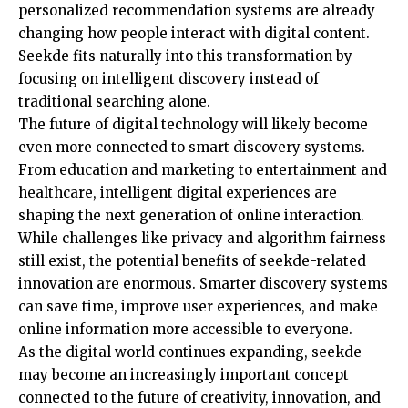
personalized recommendation systems are already
changing how people interact with digital content.
Seekde fits naturally into this transformation by
focusing on intelligent discovery instead of
traditional searching alone.
The future of digital technology will likely become
even more connected to smart discovery systems.
From education and marketing to entertainment and
healthcare, intelligent digital experiences are
shaping the next generation of online interaction.
While challenges like privacy and algorithm fairness
still exist, the potential benefits of seekde-related
innovation are enormous. Smarter discovery systems
can save time, improve user experiences, and make
online information more accessible to everyone.
As the digital world continues expanding, seekde
may become an increasingly important concept
connected to the future of creativity, innovation, and