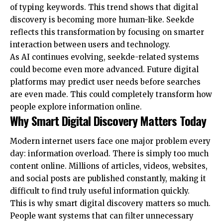
of typing keywords. This trend shows that digital
discovery is becoming more human-like. Seekde
reflects this transformation by focusing on smarter
interaction between users and technology.
As AI continues evolving, seekde-related systems
could become even more advanced. Future digital
platforms may predict user needs before searches
are even made. This could completely transform how
people explore information online.
Why Smart Digital Discovery Matters Today
Modern internet users face one major problem every
day: information overload. There is simply too much
content online. Millions of articles, videos, websites,
and social posts are published constantly, making it
difficult to find truly useful information quickly.
This is why smart digital discovery matters so much.
People want systems that can filter unnecessary