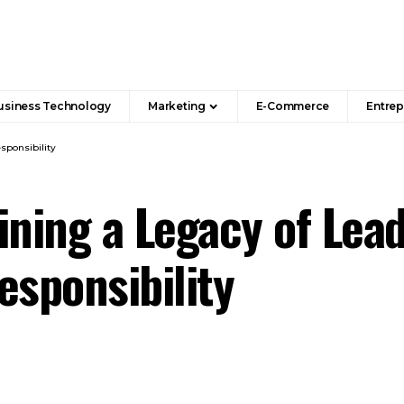
usiness Technology
Marketing
E-Commerce
Entrep
sponsibility
ining a Legacy of Lead
esponsibility