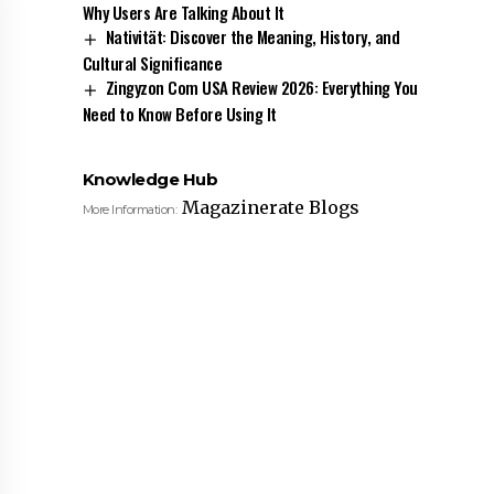
Why Users Are Talking About It
Nativität: Discover the Meaning, History, and
Cultural Significance
Zingyzon Com USA Review 2026: Everything You
Need to Know Before Using It
Knowledge Hub
Magazinerate Blogs
More Information: