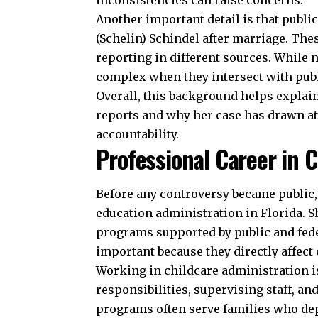
inconsistencies can raise concerns.
Another important detail is that publi
(Schelin) Schindel after marriage. The
reporting in different sources. While
complex when they intersect with pub
Overall, this background helps explai
reports and why her case has drawn at
accountability.
Professional Career in 
Before any controversy became public,
education administration in Florida.
programs supported by public and fede
important because they directly affect
Working in childcare administration is 
responsibilities, supervising staff, a
programs often serve families who dep