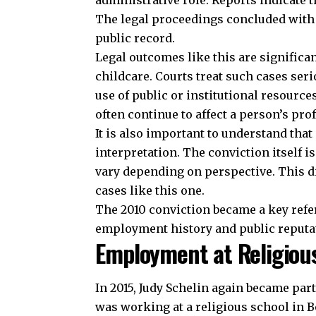
administrative role. Reports indicate
The legal proceedings concluded with 
public record.
Legal outcomes like this are significan
childcare. Courts treat such cases seri
use of public or institutional resource
often continue to affect a person’s pro
It is also important to understand that
interpretation. The conviction itself 
vary depending on perspective. This d
cases like this one.
The 2010 conviction became a key refer
employment history and public reputa
Employment at Religious
In 2015, Judy Schelin again became par
was working at a religious school in B