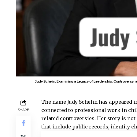
Judy Schelin: Examining a Legacy of Leadership, Controversy, a
The name Judy Schelin has appeared in
connected to professional work in chi
SHARE
related controversies. Her story is not
that include public records, identity c