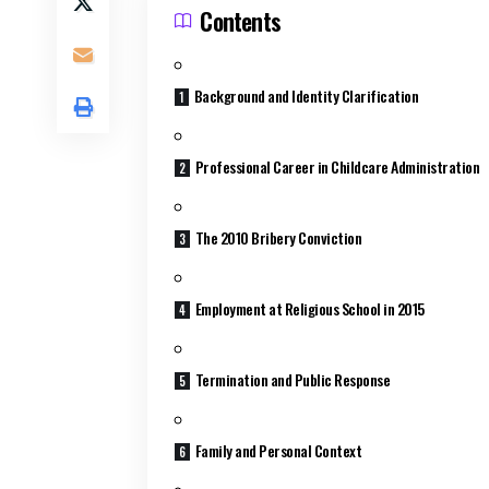
Contents
Background and Identity Clarification
Professional Career in Childcare Administration
The 2010 Bribery Conviction
Employment at Religious School in 2015
Termination and Public Response
Family and Personal Context