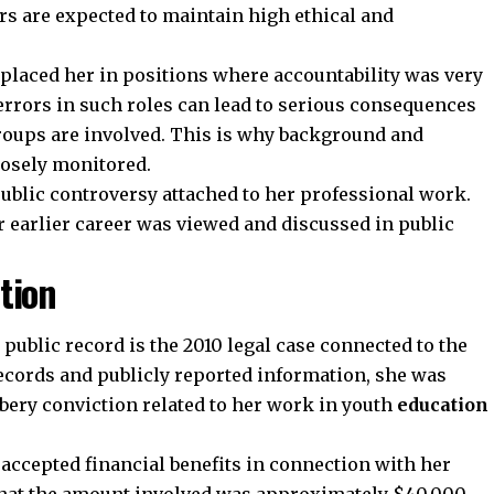
ors are expected to maintain high ethical and
r placed her in positions where accountability was very
errors in such roles can lead to serious consequences
roups are involved. This is why background and
losely monitored.
ublic controversy attached to her professional work.
 earlier career was viewed and discussed in public
tion
 public record is the 2010 legal case connected to the
records and publicly reported information, she was
ribery conviction related to her work in youth
education
 accepted financial benefits in connection with her