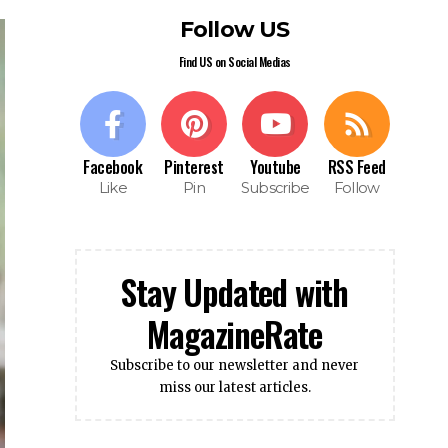
Follow US
Find US on Social Medias
Facebook
Pinterest
Youtube
RSS Feed
Like
Pin
Subscribe
Follow
Stay Updated with
MagazineRate
Subscribe to our newsletter and never
miss our latest articles.