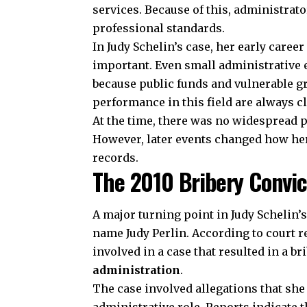
services. Because of this, administrat
professional standards.
In Judy Schelin’s case, her early caree
important. Even small administrative 
because public funds and vulnerable g
performance in this field are always c
At the time, there was no widespread p
However, later events changed how her
records.
The 2010 Bribery Convic
A major turning point in Judy Schelin’s
name Judy Perlin. According to court 
involved in a case that resulted in a b
administration
.
The case involved allegations that she