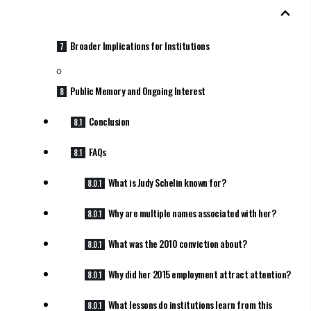
Broader Implications for Institutions
Public Memory and Ongoing Interest
Conclusion
FAQs
What is Judy Schelin known for?
Why are multiple names associated with her?
What was the 2010 conviction about?
Why did her 2015 employment attract attention?
What lessons do institutions learn from this