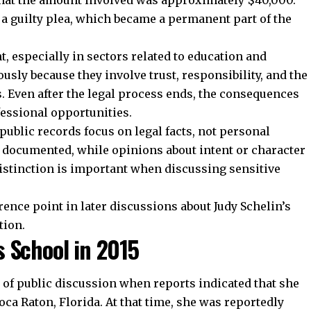
 that the amount involved was approximately $40,000.
a guilty plea, which became a permanent part of the
t, especially in sectors related to education and
ously because they involve trust, responsibility, and the
s. Even after the legal process ends, the consequences
fessional opportunities.
 public records focus on legal facts, not personal
is documented, while opinions about intent or character
istinction is important when discussing sensitive
ence point in later discussions about Judy Schelin’s
tion.
 School in 2015
t of public discussion when reports indicated that she
oca Raton, Florida. At that time, she was reportedly