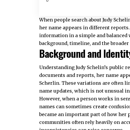
When people search about Judy Schelin
her name appears in different reports. 
information in a simple and balanced wa
background, timeline, and the broader 
Background and Identity
Understanding Judy Schelin’s public rec
documents and reports, her name appea
Scherlin. These variations are often l
name updates, which is not unusual i
However, when a person works in sensi
names can sometimes create confusion
became an important part of how her p
communities often rely heavily on accu