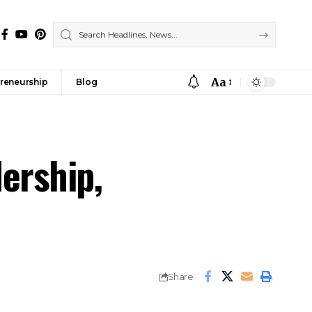
Aa
reneurship
Blog
ership,
Share