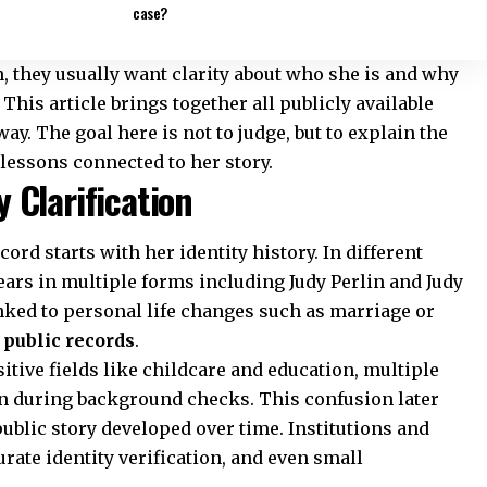
case?
, they usually want clarity about who she is and why
This article brings together all publicly available
y. The goal here is not to judge, but to explain the
lessons connected to her story.
 Clarification
ord starts with her identity history. In different
rs in multiple forms including Judy Perlin and Judy
inked to personal life changes such as marriage or
n
public records
.
tive fields like childcare and education, multiple
 during background checks. This confusion later
ublic story developed over time. Institutions and
rate identity verification, and even small