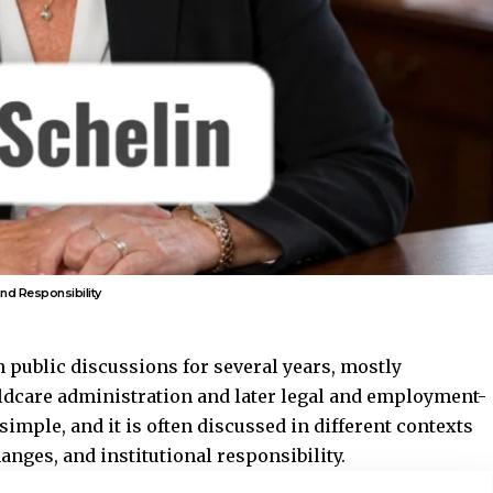
nd Responsibility
 public discussions for several years, mostly
ldcare administration and later legal and employment-
 simple, and it is often discussed in different contexts
hanges, and institutional responsibility.