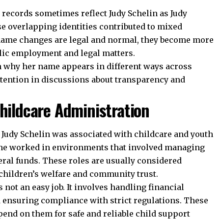
c records sometimes reflect Judy Schelin as Judy
se overlapping identities contributed to mixed
 name changes are legal and normal, they become more
lic employment and legal matters.
n why her name appears in different ways across
tention in discussions about transparency and
Childcare Administration
 Judy Schelin was associated with childcare and youth
 She worked in environments that involved managing
ral funds. These roles are usually considered
 children’s welfare and community trust.
not an easy job. It involves handling financial
nd ensuring compliance with strict regulations. These
end on them for safe and reliable child support