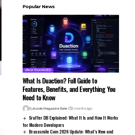
Popular News
UNCATEGORIZED
What Is Duaction? Full Guide to
Features, Benefits, and Everything You
Need to Know
By
Inside Magazine Rate
2 months ago
Sruffer DB Explained: What It Is and How It Works
for Modern Developers
Brasssmile Com 2026 Update: What’s New and