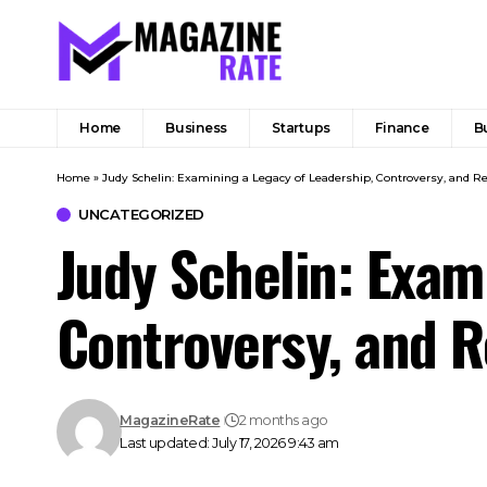
Home
Business
Startups
Finance
B
Home
»
Judy Schelin: Examining a Legacy of Leadership, Controversy, and Re
UNCATEGORIZED
Judy Schelin: Exam
Controversy, and R
MagazineRate
2 months ago
Last updated: July 17, 2026 9:43 am