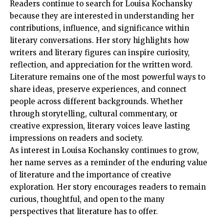
Readers continue to search for Louisa Kochansky
because they are interested in understanding her
contributions, influence, and significance within
literary conversations. Her story highlights how
writers and literary figures can inspire curiosity,
reflection, and appreciation for the written word.
Literature remains one of the most powerful ways to
share ideas, preserve experiences, and connect
people across different backgrounds. Whether
through storytelling, cultural commentary, or
creative expression, literary voices leave lasting
impressions on readers and society.
As interest in Louisa Kochansky continues to grow,
her name serves as a reminder of the enduring value
of literature and the importance of creative
exploration. Her story encourages readers to remain
curious, thoughtful, and open to the many
perspectives that literature has to offer.