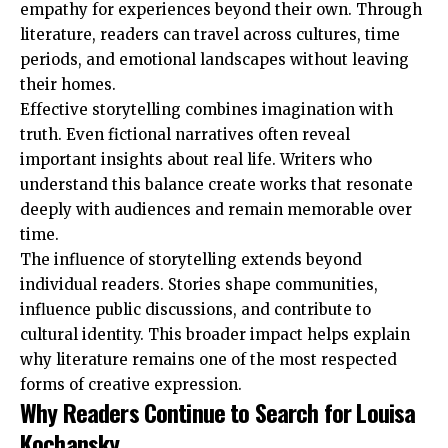
empathy for experiences beyond their own. Through
literature, readers can travel across cultures, time
periods, and emotional landscapes without leaving
their homes.
Effective storytelling combines imagination with
truth. Even fictional narratives often reveal
important insights about real life. Writers who
understand this balance create works that resonate
deeply with audiences and remain memorable over
time.
The influence of storytelling extends beyond
individual readers. Stories shape communities,
influence public discussions, and contribute to
cultural identity. This broader impact helps explain
why literature remains one of the most respected
forms of creative expression.
Why Readers Continue to Search for Louisa
Kochansky