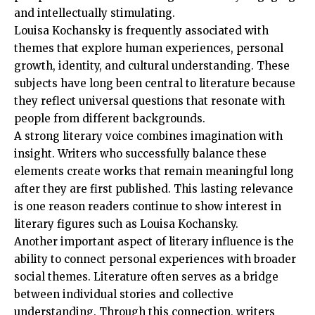
and intellectually stimulating.
Louisa Kochansky is frequently associated with
themes that explore human experiences, personal
growth, identity, and cultural understanding. These
subjects have long been central to literature because
they reflect universal questions that resonate with
people from different backgrounds.
A strong literary voice combines imagination with
insight. Writers who successfully balance these
elements create works that remain meaningful long
after they are first published. This lasting relevance
is one reason readers continue to show interest in
literary figures such as Louisa Kochansky.
Another important aspect of literary influence is the
ability to connect personal experiences with broader
social themes. Literature often serves as a bridge
between individual stories and collective
understanding. Through this connection, writers