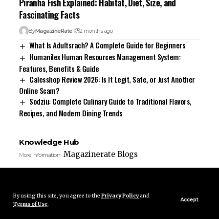
Piranha Fish Explained: Habitat, Diet, Size, and
Fascinating Facts
By
MagazineRate
2 months ago
What Is Adultsrach? A Complete Guide for Beginners
Humanilex Human Resources Management System:
Features, Benefits & Guide
Calesshop Review 2026: Is It Legit, Safe, or Just Another
Online Scam?
Sodziu: Complete Culinary Guide to Traditional Flavors,
Recipes, and Modern Dining Trends
Knowledge Hub
Magazinerate Blogs
More Information:
By using this site, you agree to the
Privacy Policy
and
Accept
Terms of Use
.