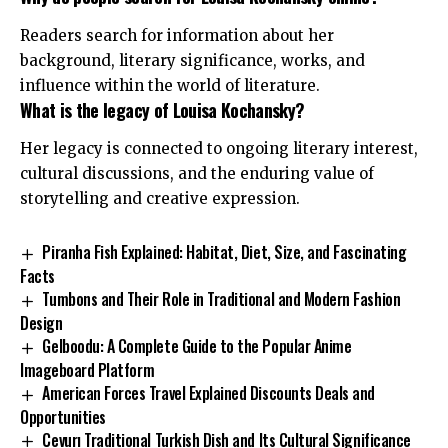
Readers search for information about her
background, literary significance, works, and
influence within the world of literature.
What is the legacy of Louisa Kochansky?
Her legacy is connected to ongoing literary interest,
cultural discussions, and the enduring value of
storytelling and creative expression.
Piranha Fish Explained: Habitat, Diet, Size, and Fascinating
Facts
Tumbons and Their Role in Traditional and Modern Fashion
Design
Gelboodu: A Complete Guide to the Popular Anime
Imageboard Platform
American Forces Travel Explained Discounts Deals and
Opportunities
Cevurı Traditional Turkish Dish and Its Cultural Significance