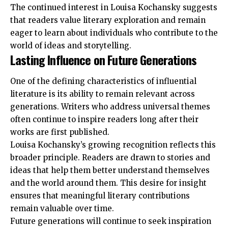
The continued interest in Louisa Kochansky suggests
that readers value literary exploration and remain
eager to learn about individuals who contribute to the
world of ideas and storytelling.
Lasting Influence on Future Generations
One of the defining characteristics of influential
literature is its ability to remain relevant across
generations. Writers who address universal themes
often continue to inspire readers long after their
works are first published.
Louisa Kochansky’s growing recognition reflects this
broader principle. Readers are drawn to stories and
ideas that help them better understand themselves
and the world around them. This desire for insight
ensures that meaningful literary contributions
remain valuable over time.
Future generations will continue to seek inspiration