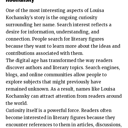
One of the most interesting aspects of Louisa
Kochansky’s story is the ongoing curiosity
surrounding her name. Search interest reflects a
desire for information, understanding, and
connection. People search for literary figures
because they want to learn more about the ideas and
contributions associated with them.
The digital age has transformed the way readers
discover authors and literary topics. Search engines,
blogs, and online communities allow people to
explore subjects that might previously have
remained unknown. As a result, names like Louisa
Kochansky can attract attention from readers around
the world.
Curiosity itself is a powerful force. Readers often
become interested in literary figures because they
encounter references to them in articles, discussions,