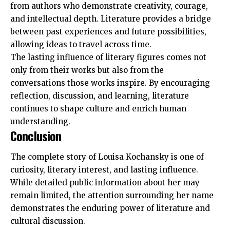
from authors who demonstrate creativity, courage,
and intellectual depth. Literature provides a bridge
between past experiences and future possibilities,
allowing ideas to travel across time.
The lasting influence of literary figures comes not
only from their works but also from the
conversations those works inspire. By encouraging
reflection, discussion, and learning, literature
continues to shape culture and enrich human
understanding.
Conclusion
The complete story of Louisa Kochansky is one of
curiosity, literary interest, and lasting influence.
While detailed public information about her may
remain limited, the attention surrounding her name
demonstrates the enduring power of literature and
cultural discussion.