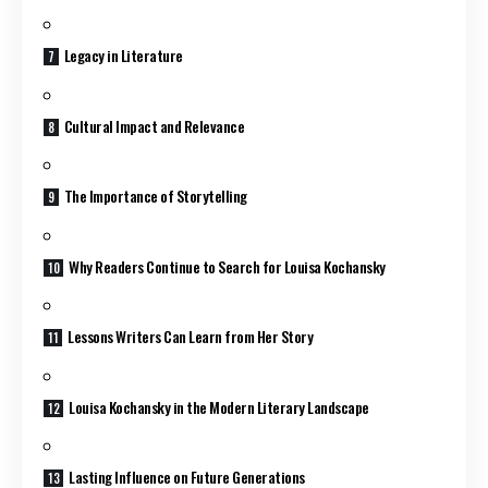
Legacy in Literature
Cultural Impact and Relevance
The Importance of Storytelling
Why Readers Continue to Search for Louisa Kochansky
Lessons Writers Can Learn from Her Story
Louisa Kochansky in the Modern Literary Landscape
Lasting Influence on Future Generations