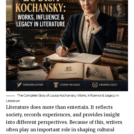
The Complete Story of Louisa Kochansky: Works, Influence & Legacy in
Literature
Literature does more than entertain. It reflects
society, records experiences, and provides insight
into different perspectives. Because of this, writers
often play an important role in shaping cultural