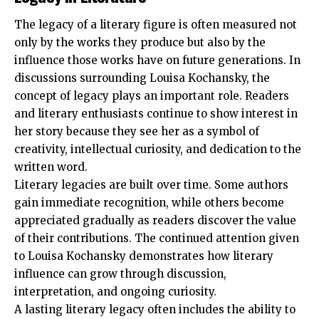
The legacy of a literary figure is often measured not
only by the works they produce but also by the
influence those works have on future generations. In
discussions surrounding Louisa Kochansky, the
concept of legacy plays an important role. Readers
and literary enthusiasts continue to show interest in
her story because they see her as a symbol of
creativity, intellectual curiosity, and dedication to the
written word.
Literary legacies are built over time. Some authors
gain immediate recognition, while others become
appreciated gradually as readers discover the value
of their contributions. The continued attention given
to Louisa Kochansky demonstrates how literary
influence can grow through discussion,
interpretation, and ongoing curiosity.
A lasting literary legacy often includes the ability to