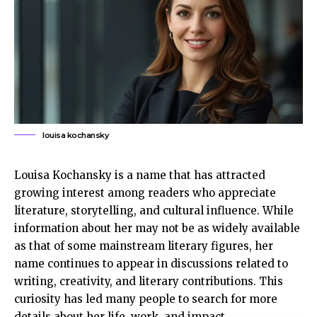
louisa kochansky
Louisa Kochansky is a name that has attracted
growing interest among readers who appreciate
literature, storytelling, and cultural influence. While
information about her may not be as widely available
as that of some mainstream literary figures, her
name continues to appear in discussions related to
writing, creativity, and literary contributions. This
curiosity has led many people to search for more
details about her life, work, and impact.