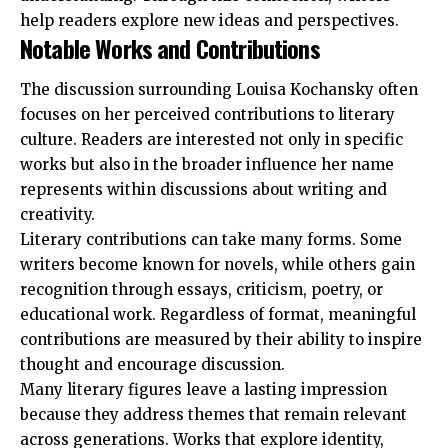
help readers explore new ideas and perspectives.
Notable Works and Contributions
The discussion surrounding Louisa Kochansky often
focuses on her perceived contributions to literary
culture. Readers are interested not only in specific
works but also in the broader influence her name
represents within discussions about writing and
creativity.
Literary contributions can take many forms. Some
writers become known for novels, while others gain
recognition through essays, criticism, poetry, or
educational work. Regardless of format, meaningful
contributions are measured by their ability to inspire
thought and encourage discussion.
Many literary figures leave a lasting impression
because they address themes that remain relevant
across generations. Works that explore identity,