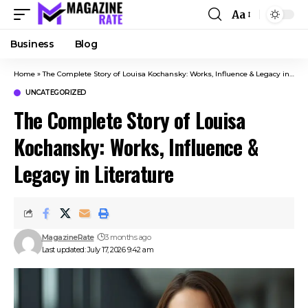
Aa
Business
Blog
Home
»
The Complete Story of Louisa Kochansky: Works, Influence & Legacy in Literature
UNCATEGORIZED
The Complete Story of Louisa
Kochansky: Works, Influence &
Legacy in Literature
MagazineRate
3 months ago
Last updated: July 17, 2026 9:42 am