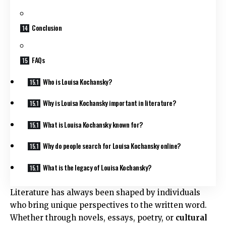
Conclusion
FAQs
Who is Louisa Kochansky?
Why is Louisa Kochansky important in literature?
What is Louisa Kochansky known for?
Why do people search for Louisa Kochansky online?
What is the legacy of Louisa Kochansky?
Literature has always been shaped by individuals
who bring unique perspectives to the written word.
Whether through novels, essays, poetry, or
cultural