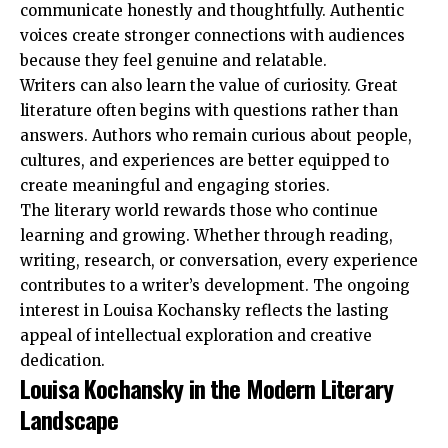
communicate honestly and thoughtfully. Authentic
voices create stronger connections with audiences
because they feel genuine and relatable.
Writers can also learn the value of curiosity. Great
literature often begins with questions rather than
answers. Authors who remain curious about people,
cultures, and experiences are better equipped to
create meaningful and engaging stories.
The literary world rewards those who continue
learning and growing. Whether through reading,
writing, research, or conversation, every experience
contributes to a writer’s development. The ongoing
interest in Louisa Kochansky reflects the lasting
appeal of intellectual exploration and creative
dedication.
Louisa Kochansky in the Modern Literary
Landscape