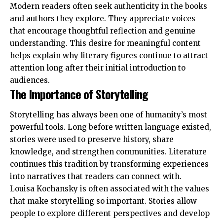
Modern readers often seek authenticity in the books
and authors they explore. They appreciate voices
that encourage thoughtful reflection and genuine
understanding. This desire for meaningful content
helps explain why literary figures continue to attract
attention long after their initial introduction to
audiences.
The Importance of Storytelling
Storytelling has always been one of humanity’s most
powerful tools. Long before written language existed,
stories were used to preserve history, share
knowledge, and strengthen communities. Literature
continues this tradition by transforming experiences
into narratives that readers can connect with.
Louisa Kochansky is often associated with the values
that make storytelling so important. Stories allow
people to explore different perspectives and develop