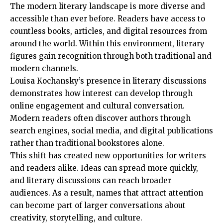
The modern literary landscape is more diverse and
accessible than ever before. Readers have access to
countless books, articles, and digital resources from
around the world. Within this environment, literary
figures gain recognition through both traditional and
modern channels.
Louisa Kochansky’s presence in literary discussions
demonstrates how interest can develop through
online engagement and cultural conversation.
Modern readers often discover authors through
search engines, social media, and digital publications
rather than traditional bookstores alone.
This shift has created new opportunities for writers
and readers alike. Ideas can spread more quickly,
and literary discussions can reach broader
audiences. As a result, names that attract attention
can become part of larger conversations about
creativity, storytelling, and culture.