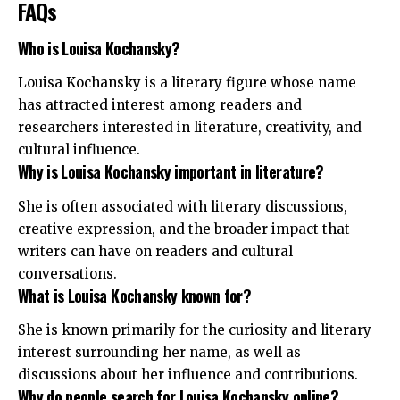
FAQs
Who is Louisa Kochansky?
Louisa Kochansky is a literary figure whose name
has attracted interest among readers and
researchers interested in literature, creativity, and
cultural influence.
Why is Louisa Kochansky important in literature?
She is often associated with literary discussions,
creative expression, and the broader impact that
writers can have on readers and cultural
conversations.
What is Louisa Kochansky known for?
She is known primarily for the curiosity and literary
interest surrounding her name, as well as
discussions about her influence and contributions.
Why do people search for Louisa Kochansky online?