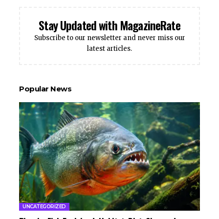
Stay Updated with MagazineRate
Subscribe to our newsletter and never miss our
latest articles.
Popular News
UNCATEGORIZED