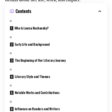
Contents
Who Is Louisa Kochansky?
Early Life and Background
The Beginning of Her Literary Journey
Literary Style and Themes
Notable Works and Contributions
Influence on Readers and Writers