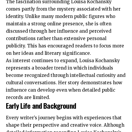
The fascination surrounding Louisa Kochansky
comes partly from the mystery associated with her
identity. Unlike many modern public figures who
maintain a strong online presence, she is often
discussed through her influence and perceived
contributions rather than extensive personal
publicity. This has encouraged readers to focus more
on her ideas and literary significance.
As interest continues to expand, Louisa Kochansky
represents a broader trend in which individuals
become recognized through intellectual curiosity and
cultural conversations. Her story demonstrates how
influence can develop even when detailed public
records are limited.
Early Life and Background
Every writer’s journey begins with experiences that
shape their perspective and creative voice. Although