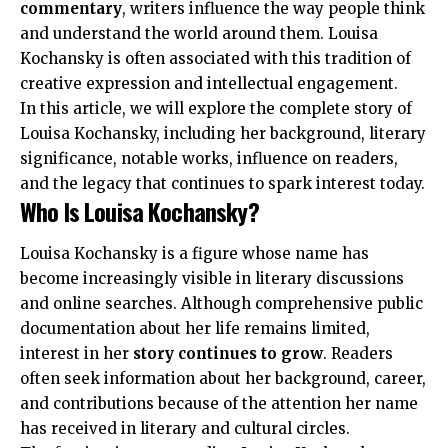
commentary
, writers influence the way people think
and understand the world around them. Louisa
Kochansky is often associated with this tradition of
creative expression and intellectual engagement.
In this article, we will explore the complete story of
Louisa Kochansky, including her background, literary
significance, notable works, influence on readers,
and the legacy that continues to spark interest today.
Who Is Louisa Kochansky?
Louisa Kochansky is a figure whose name has
become increasingly visible in literary discussions
and online searches. Although comprehensive public
documentation about her life remains limited,
interest in her
story continues to grow
. Readers
often seek information about her background, career,
and contributions because of the attention her name
has received in literary and cultural circles.