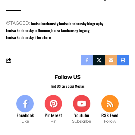
louisa kochansky
louisa kochansky biography
TAGGED:
louisa kochansky influence
louisa kochansky legacy
louisa kochansky literature
Follow US
Find US on Social Medias
Facebook
Pinterest
Youtube
RSS Feed
Like
Pin
Subscribe
Follow