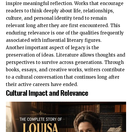
inspire meaningful reflection. Works that encourage
readers to think deeply about life, relationships,
culture, and personal identity tend to remain
relevant long after they are first encountered. This
enduring relevance is one of the qualities frequently
associated with influential literary figures.
Another important aspect of legacy is the
preservation of ideas. Literature allows thoughts and
perspectives to survive across generations. Through
books, essays, and creative works, writers contribute
to a cultural conversation that continues long after
their active careers have ended.
Cultural Impact and Relevance