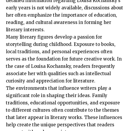
detailed information regarding Louisa Kochansky’s
early years is not widely available, discussions about
her often emphasize the importance of education,
reading, and cultural awareness in forming her
literary interests.
Many literary figures develop a passion for
storytelling during childhood. Exposure to books,
local traditions, and personal experiences often
serves as the foundation for future creative work. In
the case of Louisa Kochansky, readers frequently
associate her with qualities such as intellectual
curiosity and appreciation for literature.
The environments that influence writers play a
significant role in shaping their ideas. Family
traditions, educational opportunities, and exposure
to different cultures often contribute to the themes
that later appear in literary works. These influences
help create the unique perspectives that readers