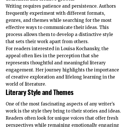
Writing requires patience and persistence. Authors
frequently experiment with different formats,
genres, and themes while searching for the most
effective ways to communicate their ideas. This
process allows them to develop a distinctive style
that sets their work apart from others.
For readers interested in Louisa Kochansky, the
appeal often lies in the perception that she
represents thoughtful and meaningful literary
engagement. Her journey highlights the importance
of creative exploration and lifelong learning in the
world of literature.
Literary Style and Themes
One of the most fascinating aspects of any writer’s
work is the style they bring to their stories and ideas.
Readers often look for unique voices that offer fresh
perspectives while remaining emotionally engaging