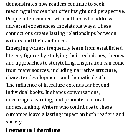
demonstrates how readers continue to seek
meaningful voices that offer insight and perspective.
People often connect with authors who address
universal experiences in relatable ways. These
connections create lasting relationships between
writers and their audiences.
Emerging writers frequently learn from established
literary figures by studying their techniques, themes,
and approaches to storytelling. Inspiration can come
from many sources, including narrative structure,
character development, and thematic depth.
The influence of literature extends far beyond
individual books. It shapes conversations,
encourages learning, and promotes cultural
understanding. Writers who contribute to these
outcomes leave a lasting impact on both readers and
society.
Legacy in Literature