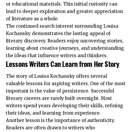
or educational materials. This initial curiosity can
lead to deeper exploration and greater appreciation
of literature as a whole.
The continued search interest surrounding Louisa
Kochansky demonstrates the lasting appeal of
literary discovery. Readers enjoy uncovering stories,
learning about creative journeys, and understanding
the ideas that influence writers and thinkers.
Lessons Writers Can Learn from Her Story
The story of Louisa Kochansky offers several
valuable lessons for aspiring writers. One of the most
important is the value of persistence. Successful
literary careers are rarely built overnight. Most
writers spend years developing their skills, refining
their ideas, and learning from experience.
Another lesson is the importance of authenticity.
Readers are often drawn to writers who