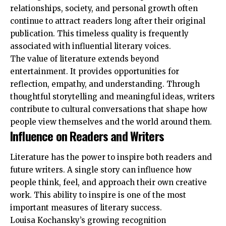
relationships, society, and personal growth often
continue to attract readers long after their original
publication. This timeless quality is frequently
associated with influential literary voices.
The value of literature extends beyond
entertainment. It provides opportunities for
reflection, empathy, and understanding. Through
thoughtful storytelling and meaningful ideas, writers
contribute to cultural conversations that shape how
people view themselves and the world around them.
Influence on Readers and Writers
Literature has the power to inspire both readers and
future writers. A single story can influence how
people think, feel, and approach their own creative
work. This ability to inspire is one of the most
important measures of literary success.
Louisa Kochansky’s growing recognition