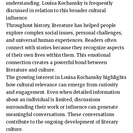
understanding. Louisa Kochansky is frequently
discussed in relation to this broader cultural
influence.
Throughout history, literature has helped people
explore complex social issues, personal challenges,
and universal human experiences. Readers often
connect with stories because they recognize aspects
of their own lives within them. This emotional
connection creates a powerful bond between
literature and culture.
The growing interest in Louisa Kochansky highlights
how cultural relevance can emerge from curiosity
and engagement. Even when detailed information
about an individual is limited, discussions
surrounding their work or influence can generate
meaningful conversations. These conversations
contribute to the ongoing development of literary
culture.