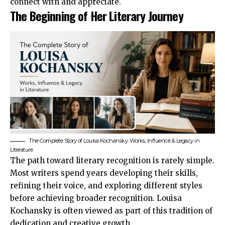
connect with and appreciate.
The Beginning of Her Literary Journey
The Complete Story of Louisa Kochansky: Works, Influence & Legacy in
Literature
The path toward literary recognition is rarely simple.
Most writers spend years developing their skills,
refining their voice, and exploring different styles
before achieving broader recognition. Louisa
Kochansky is often viewed as part of this tradition of
dedication and creative growth.