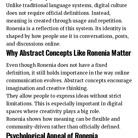
Unlike traditional language systems, digital culture
does not require official definitions. Instead,
meaning is created through usage and repetition.
Ronenia is a reflection of this system. Its identity is
shaped by how people use it in conversations, posts,
and discussions online.
Why Abstract Concepts Like Ronenia Matter
Even though Ronenia does not have a fixed
definition, it still holds importance in the way online
communication evolves. Abstract concepts encourage
imagination and creative thinking.
They allow people to express ideas without strict
limitations. This is especially important in digital
spaces where creativity plays a big role.
Ronenia shows how meaning can be flexible and
community-driven rather than officially defined.
Psychological Appeal of Ronenia