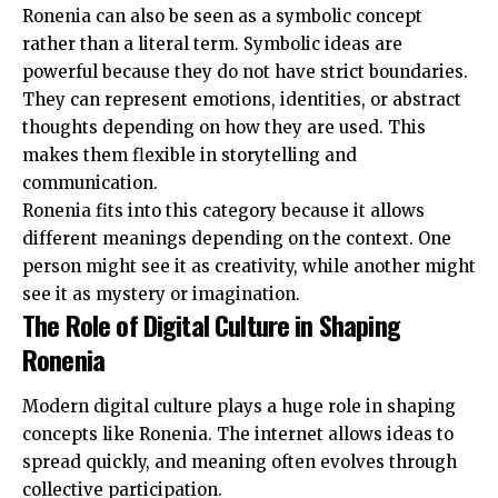
Ronenia can also be seen as a symbolic concept
rather than a literal term. Symbolic ideas are
powerful because they do not have strict boundaries.
They can represent emotions, identities, or abstract
thoughts depending on how they are used. This
makes them flexible in storytelling and
communication.
Ronenia fits into this category because it allows
different meanings depending on the context. One
person might see it as creativity, while another might
see it as mystery or imagination.
The Role of Digital Culture in Shaping
Ronenia
Modern digital culture plays a huge role in shaping
concepts like Ronenia. The internet allows ideas to
spread quickly, and meaning often evolves through
collective participation.