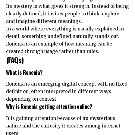
Its mystery is what gives it strength. Instead of being
clearly defined, it invites people to think, explore,
and imagine different meanings.
In a world where everything is usually explained in
detail, something undefined naturally stands out.
Ronenia is an example of how meaning can be
created through usage rather than rules.
(FAQs)
What is Ronenia?
Ronenia is an emerging digital concept with no fixed
definition, often interpreted in different ways
depending on context.
Why is Ronenia getting attention online?
It is gaining attention because of its mysterious
nature and the curiosity it creates among internet
users.