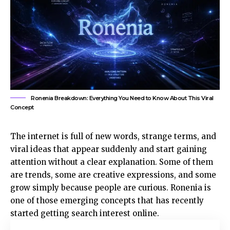
Ronenia Breakdown: Everything You Need to Know About This Viral
Concept
The internet is full of new words, strange terms, and
viral ideas that appear suddenly and start gaining
attention without a clear explanation. Some of them
are trends, some are creative expressions, and some
grow simply because people are curious. Ronenia is
one of those emerging concepts that has recently
started getting search interest online.