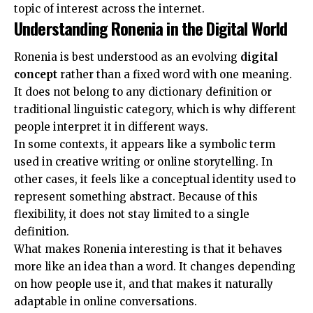
topic of interest across the internet.
Understanding Ronenia in the Digital World
Ronenia is best understood as an evolving
digital
concept
rather than a fixed word with one meaning.
It does not belong to any dictionary definition or
traditional linguistic category, which is why different
people interpret it in different ways.
In some contexts, it appears like a symbolic term
used in creative writing or online storytelling. In
other cases, it feels like a conceptual identity used to
represent something abstract. Because of this
flexibility, it does not stay limited to a single
definition.
What makes Ronenia interesting is that it behaves
more like an idea than a word. It changes depending
on how people use it, and that makes it naturally
adaptable in online conversations.