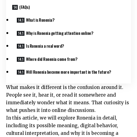
(FAQs)
What is Ronenia?
Why is Ronenia getting attention online?
Is Ronenia a real word?
Where did Ronenia come from?
Will Ronenia become more important in the future?
What makes it different is the confusion around it.
People see it, hear it, or read it somewhere and
immediately wonder what it means. That curiosity is
what pushes it into online discussions.
In this article, we will explore Ronenia in detail,
including its possible meaning, digital behavior,
cultural interpretation, and why it is becoming a