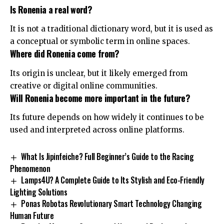
Is Ronenia a real word?
It is not a traditional dictionary word, but it is used as
a conceptual or symbolic term in online spaces.
Where did Ronenia come from?
Its origin is unclear, but it likely emerged from
creative or digital online communities.
Will Ronenia become more important in the future?
Its future depends on how widely it continues to be
used and interpreted across online platforms.
What Is Jipinfeiche? Full Beginner’s Guide to the Racing
Phenomenon
Lamps4U? A Complete Guide to Its Stylish and Eco-Friendly
Lighting Solutions
Ponas Robotas Revolutionary Smart Technology Changing
Human Future