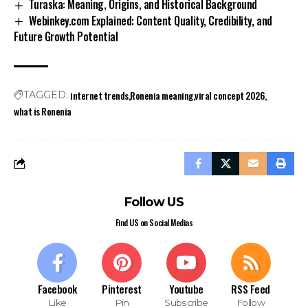
Turaska: Meaning, Origins, and Historical Background
Webinkey.com Explained: Content Quality, Credibility, and
Future Growth Potential
internet trends
Ronenia meaning
viral concept 2026
TAGGED:
what is Ronenia
Follow US
Find US on Social Medias
Facebook
Pinterest
Youtube
RSS Feed
Like
Pin
Subscribe
Follow