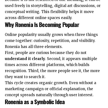
used freely in storytelling, digital art discussions, or
conceptual writing. This flexibility helps it move
across different online spaces easily.
Why Ronenia Is Becoming Popular
Online popularity usually grows when three things
come together: curiosity, repetition, and visibility.
Ronenia has all three elements.
First, people are curious because they do not
understand it clearly
. Second, it appears multiple
times across different platforms, which builds
recognition. Third, the more people see it, the more
they want to search it.
This cycle creates organic growth. Even without a
marketing campaign or official explanation, the
concept spreads naturally through user interest.
Ronenia as a Symbolic Idea