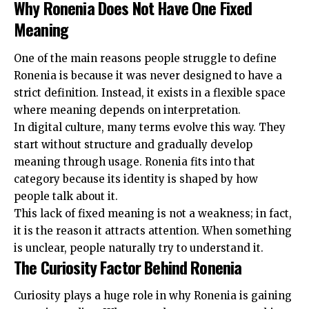
Why Ronenia Does Not Have One Fixed
Meaning
One of the main reasons people struggle to define
Ronenia is because it was never designed to have a
strict definition. Instead, it exists in a flexible space
where meaning depends on interpretation.
In digital culture, many terms evolve this way. They
start without structure and gradually develop
meaning through usage. Ronenia fits into that
category because its identity is shaped by how
people talk about it.
This lack of fixed meaning is not a weakness; in fact,
it is the reason it attracts attention. When something
is unclear, people naturally try to understand it.
The Curiosity Factor Behind Ronenia
Curiosity plays a huge role in why Ronenia is gaining