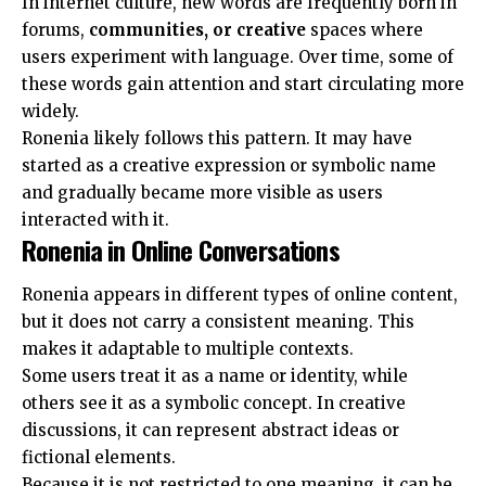
In internet culture, new words are frequently born in
forums,
communities, or creative
spaces where
users experiment with language. Over time, some of
these words gain attention and start circulating more
widely.
Ronenia likely follows this pattern. It may have
started as a creative expression or symbolic name
and gradually became more visible as users
interacted with it.
Ronenia in Online Conversations
Ronenia appears in different types of online content,
but it does not carry a consistent meaning. This
makes it adaptable to multiple contexts.
Some users treat it as a name or identity, while
others see it as a symbolic concept. In creative
discussions, it can represent abstract ideas or
fictional elements.
Because it is not restricted to one meaning, it can be