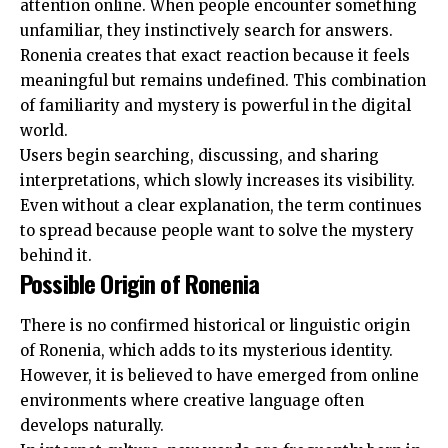
attention online. When people encounter something
unfamiliar, they instinctively search for answers.
Ronenia creates that exact reaction because it feels
meaningful but remains undefined. This combination
of familiarity and mystery is powerful in the digital
world.
Users begin searching, discussing, and sharing
interpretations, which slowly increases its visibility.
Even without a clear explanation, the term continues
to spread because people want to solve the mystery
behind it.
Possible Origin of Ronenia
There is no confirmed historical or linguistic origin
of Ronenia, which adds to its mysterious identity.
However, it is believed to have emerged from online
environments where creative language often
develops naturally.