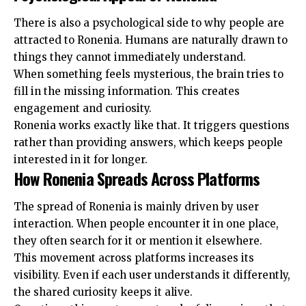
There is also a psychological side to why people are
attracted to Ronenia. Humans are naturally drawn to
things they cannot immediately understand.
When something feels mysterious, the brain tries to
fill in the missing information. This creates
engagement and curiosity.
Ronenia works exactly like that. It triggers questions
rather than providing answers, which keeps people
interested in it for longer.
How Ronenia Spreads Across Platforms
The spread of Ronenia is mainly driven by user
interaction. When people encounter it in one place,
they often search for it or mention it elsewhere.
This movement across platforms increases its
visibility. Even if each user understands it differently,
the shared curiosity keeps it alive.