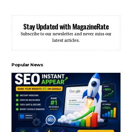
Stay Updated with MagazineRate
Subscribe to our newsletter and never miss our
latest articles.
Popular News