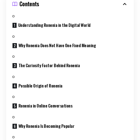
Contents
Understanding Ronenia in the Digital World
Why Ronenia Does Not Have One Fixed Meaning
The Curiosity Factor Behind Ronenia
Possible Origin of Ronenia
Ronenia in Online Conversations
Why Ronenia Is Becoming Popular