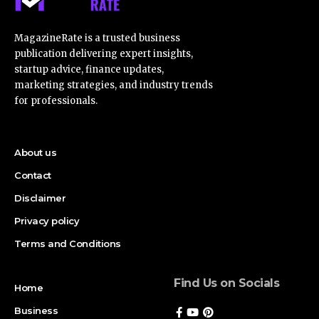
MagazineRate is a trusted business
publication delivering expert insights,
startup advice, finance updates,
marketing strategies, and industry trends
for professionals.
About us
Contact
Disclaimer
Privacy policy
Terms and Conditions
Find Us on Socials
Home
Business