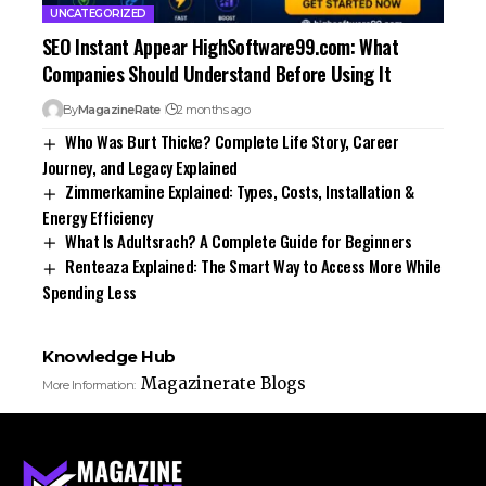
UNCATEGORIZED
SEO Instant Appear HighSoftware99.com: What
Companies Should Understand Before Using It
By
MagazineRate
2 months ago
Who Was Burt Thicke? Complete Life Story, Career
Journey, and Legacy Explained
Zimmerkamine Explained: Types, Costs, Installation &
Energy Efficiency
What Is Adultsrach? A Complete Guide for Beginners
Renteaza Explained: The Smart Way to Access More While
Spending Less
Knowledge Hub
Magazinerate Blogs
More Information: