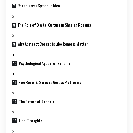
Ronenia as a Symbolic Idea
The Role of Digital Culture in Shaping Ronenia
Why Abstract Concepts Like Ronenia Matter
Psychological Appeal of Ronenia
How Ronenia Spreads Across Platforms
The Future of Ronenia
Final Thoughts