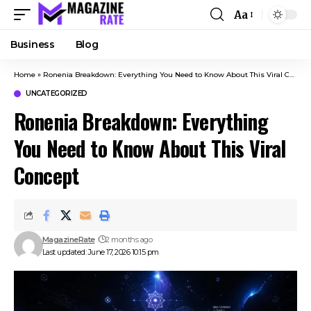
Aa
Business
Blog
Home
»
Ronenia Breakdown: Everything You Need to Know About This Viral Concept
UNCATEGORIZED
Ronenia Breakdown: Everything
You Need to Know About This Viral
Concept
MagazineRate
2 months ago
Last updated: June 17, 2026 10:15 pm