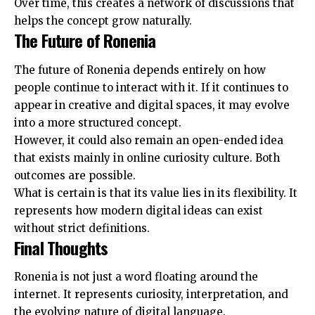
Over time, this creates a network of discussions that
helps the concept grow naturally.
The Future of Ronenia
The future of Ronenia depends entirely on how
people continue to interact with it. If it continues to
appear in creative and digital spaces, it may evolve
into a more structured concept.
However, it could also remain an open-ended idea
that exists mainly in online curiosity culture. Both
outcomes are possible.
What is certain is that its value lies in its flexibility. It
represents how modern digital ideas can exist
without strict definitions.
Final Thoughts
Ronenia is not just a word floating around the
internet. It represents curiosity, interpretation, and
the evolving nature of digital language.