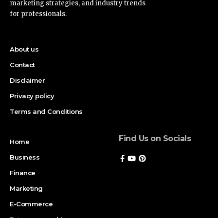
marketing strategies, and industry trends
for professionals.
About us
Contact
Disclaimer
Privacy policy
Terms and Conditions
Find Us on Socials
Home
Business
Finance
Marketing
E-Commerce