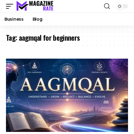
Business
Blog
Tag:
aagmqal for beginners