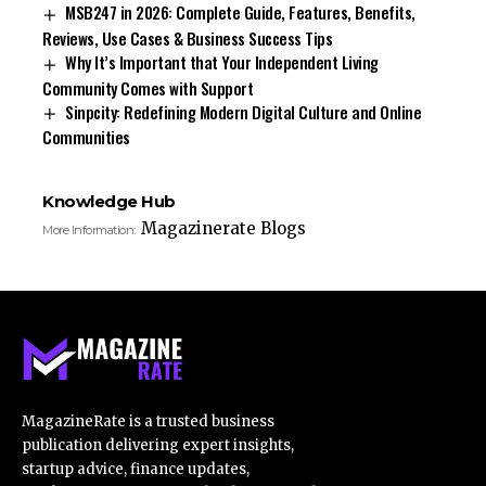
MSB247 in 2026: Complete Guide, Features, Benefits,
Reviews, Use Cases & Business Success Tips
Why It’s Important that Your Independent Living
Community Comes with Support
Sinpcity: Redefining Modern Digital Culture and Online
Communities
Knowledge Hub
Magazinerate Blogs
More Information:
MagazineRate is a trusted business
publication delivering expert insights,
startup advice, finance updates,