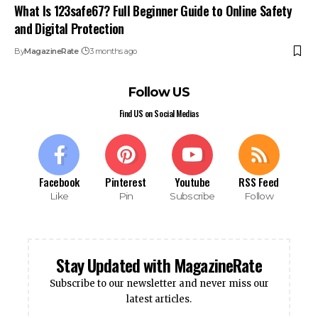
What Is 123safe67? Full Beginner Guide to Online Safety
and Digital Protection
By
MagazineRate
3 months ago
Follow US
Find US on Social Medias
Facebook
Pinterest
Youtube
RSS Feed
Like
Pin
Subscribe
Follow
Stay Updated with MagazineRate
Subscribe to our newsletter and never miss our
latest articles.