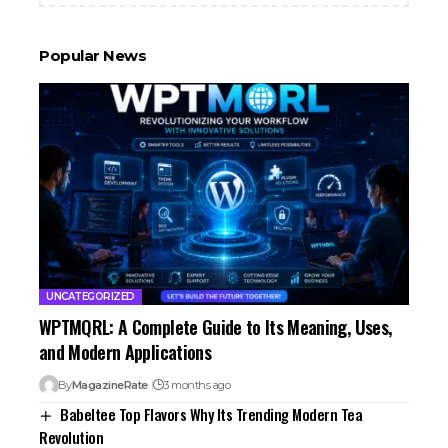
Popular News
UNCATEGORIZED
WPTMQRL: A Complete Guide to Its Meaning, Uses,
and Modern Applications
By
MagazineRate
3 months ago
Babeltee Top Flavors Why Its Trending Modern Tea
Revolution