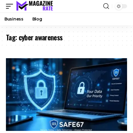
Business
Blog
Tag:
cyber awareness