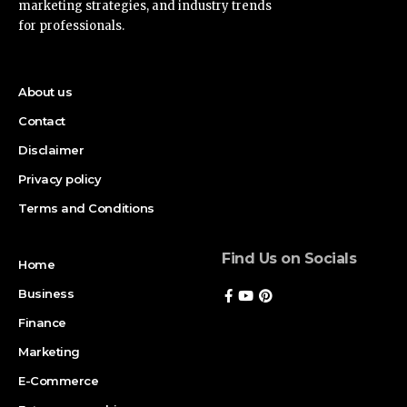
marketing strategies, and industry trends
for professionals.
About us
Contact
Disclaimer
Privacy policy
Terms and Conditions
Find Us on Socials
Home
Business
Finance
Marketing
E-Commerce