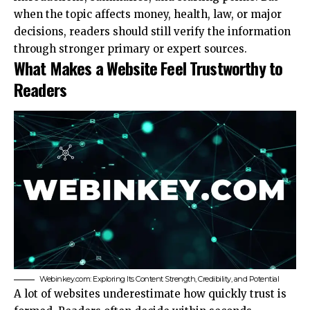
when the topic affects money, health, law, or major
decisions, readers should still verify the information
through stronger primary or expert sources.
What Makes a Website Feel Trustworthy to
Readers
Webinkey.com: Exploring Its Content Strength, Credibility, and Potential
A lot of websites underestimate how quickly trust is