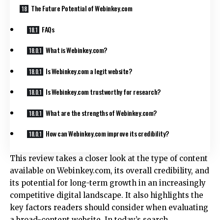
The Future Potential of Webinkey.com
FAQs
What is Webinkey.com?
Is Webinkey.com a legit website?
Is Webinkey.com trustworthy for research?
What are the strengths of Webinkey.com?
How can Webinkey.com improve its credibility?
This review takes a closer look at the type of content
available on Webinkey.com, its overall credibility, and
its potential for long-term growth in an increasingly
competitive digital landscape. It also highlights the
key factors readers should consider when evaluating
a broad-content website. In today’s search