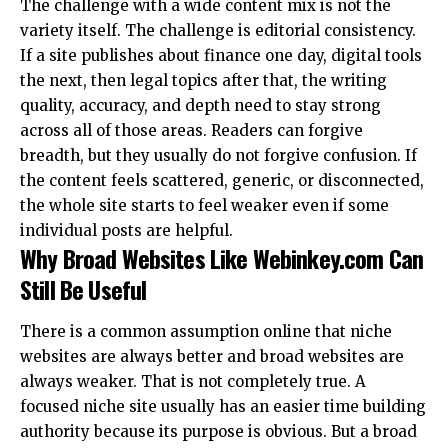
The challenge with a wide content mix is not the
variety itself. The challenge is editorial consistency.
If a site publishes about finance one day, digital tools
the next, then legal topics after that, the writing
quality, accuracy, and depth need to stay strong
across all of those areas. Readers can forgive
breadth, but they usually do not forgive confusion. If
the content feels scattered, generic, or disconnected,
the whole site starts to feel weaker even if some
individual posts are helpful.
Why Broad Websites Like Webinkey.com Can
Still Be Useful
There is a common assumption online that niche
websites are always better and broad websites are
always weaker. That is not completely true. A
focused niche site usually has an easier time building
authority because its purpose is obvious. But a broad