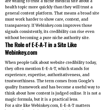
are willing to trust a niche medical site about a
health topic more quickly than they will trust a
general content platform. That means a broad site
must work harder to show care, context, and
transparency. If Webinkey.com improves those
signals consistently, its credibility can rise even
without becoming a pure niche authority site.
The Role of E-E-A-T in a Site Like
Webinkey.com
When people talk about website credibility today,
they often mention E-E-A-T, which stands for
experience, expertise, authoritativeness, and
trustworthiness. The term comes from Google’s
quality framework and has become a useful way to
think about how content is judged online. It is not a
magic formula, but it is a practical lens.
For a site like Webinkey.com, E-E-A-T matters