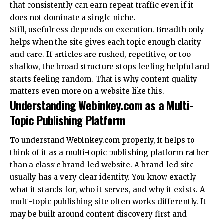
that consistently can earn repeat traffic even if it
does not dominate a single niche.
Still, usefulness depends on execution. Breadth only
helps when the site gives each topic enough clarity
and care. If articles are rushed, repetitive, or too
shallow, the broad structure stops feeling helpful and
starts feeling random. That is why content quality
matters even more on a website like this.
Understanding Webinkey.com as a Multi-
Topic Publishing Platform
To understand Webinkey.com properly, it helps to
think of it as a multi-topic publishing platform rather
than a classic brand-led website. A brand-led site
usually has a very clear identity. You know exactly
what it stands for, who it serves, and why it exists. A
multi-topic publishing site often works differently. It
may be built around content discovery first and