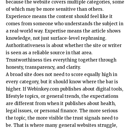
because the website covers multiple categories, some
of which may be more sensitive than others.
Experience means the content should feel like it
comes from someone who understands the subject in
a real-world way. Expertise means the article shows
knowledge, not just surface-level rephrasing.
Authoritativeness is about whether the site or writer
is seen as a reliable source in that area.
Trustworthiness ties everything together through
honesty, transparency, and clarity.
A broad site does not need to score equally high in
every category, but it should know where the bar is
higher. If Webinkey.com publishes about digital tools,
lifestyle topics, or general trends, the expectations
are different from when it publishes about health,
legal issues, or personal finance. The more serious
the topic, the more visible the trust signals need to
be. That is where many general websites struggle,