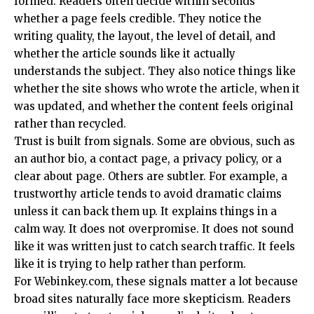
formed. Readers often decide within seconds
whether a page feels credible. They notice the
writing quality, the layout, the level of detail, and
whether the article sounds like it actually
understands the subject. They also notice things like
whether the site shows who wrote the article, when it
was updated, and whether the content feels original
rather than recycled.
Trust is built from signals. Some are obvious, such as
an author bio, a contact page, a privacy policy, or a
clear about page. Others are subtler. For example, a
trustworthy article tends to avoid dramatic claims
unless it can back them up. It explains things in a
calm way. It does not overpromise. It does not sound
like it was written just to catch search traffic. It feels
like it is trying to help rather than perform.
For Webinkey.com, these signals matter a lot because
broad sites naturally face more skepticism. Readers