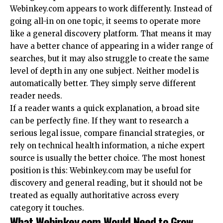
Webinkey.com appears to work differently. Instead of
going all-in on one topic, it seems to operate more
like a general discovery platform. That means it may
have a better chance of appearing in a wider range of
searches, but it may also struggle to create the same
level of depth in any one subject. Neither model is
automatically better. They simply serve different
reader needs.
If a reader wants a quick explanation, a broad site
can be perfectly fine. If they want to research a
serious legal issue, compare financial strategies, or
rely on technical health information, a niche expert
source is usually the better choice. The most honest
position is this: Webinkey.com may be useful for
discovery and general reading, but it should not be
treated as equally authoritative across every
category it touches.
What Webinkey.com Would Need to Grow