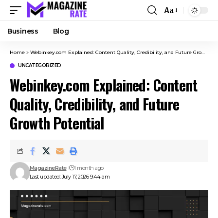
Aa
Business
Blog
Home
»
Webinkey.com Explained: Content Quality, Credibility, and Future Growth Potential
UNCATEGORIZED
Webinkey.com Explained: Content
Quality, Credibility, and Future
Growth Potential
MagazineRate
1 month ago
Last updated: July 17, 2026 9:44 am