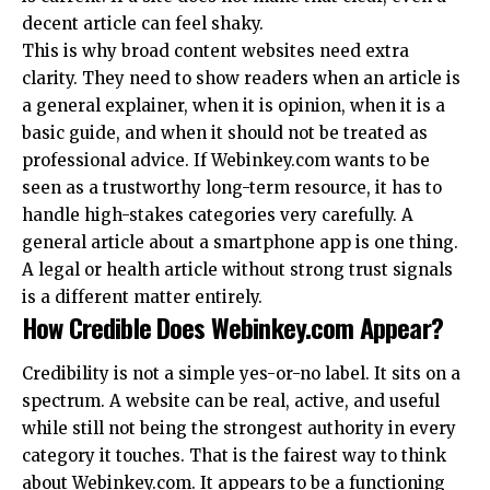
decent article can feel shaky.
This is why broad content websites need extra
clarity. They need to show readers when an article is
a general explainer, when it is opinion, when it is a
basic guide, and when it should not be treated as
professional advice. If Webinkey.com wants to be
seen as a trustworthy long-term resource, it has to
handle high-stakes categories very carefully. A
general article about a smartphone app is one thing.
A legal or health article without strong trust signals
is a different matter entirely.
How Credible Does Webinkey.com Appear?
Credibility is not a simple yes-or-no label. It sits on a
spectrum. A website can be real, active, and useful
while still not being the strongest authority in every
category it touches. That is the fairest way to think
about Webinkey.com. It appears to be a functioning