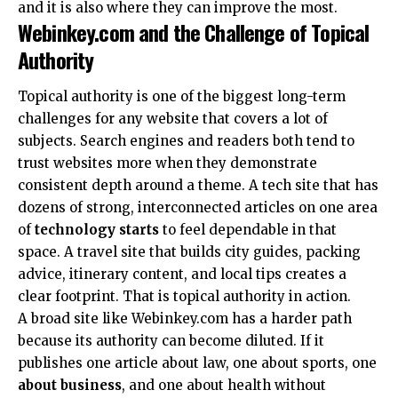
and it is also where they can improve the most.
Webinkey.com and the Challenge of Topical
Authority
Topical authority is one of the biggest long-term
challenges for any website that covers a lot of
subjects. Search engines and readers both tend to
trust websites more when they demonstrate
consistent depth around a theme. A tech site that has
dozens of strong, interconnected articles on one area
of
technology starts
to feel dependable in that
space. A travel site that builds city guides, packing
advice, itinerary content, and local tips creates a
clear footprint. That is topical authority in action.
A broad site like Webinkey.com has a harder path
because its authority can become diluted. If it
publishes one article about law, one about sports, one
about business
, and one about health without