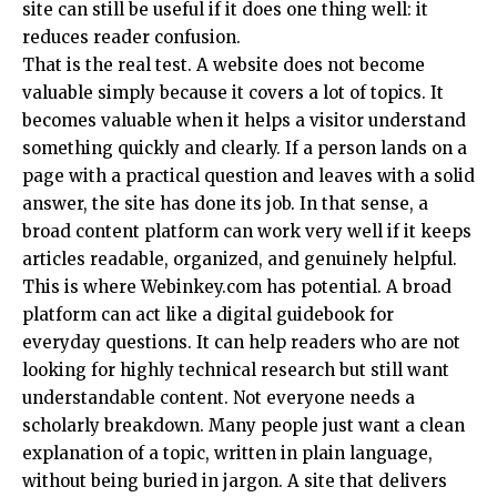
site can still be useful if it does one thing well: it
reduces reader confusion.
That is the real test. A website does not become
valuable simply because it covers a lot of topics. It
becomes valuable when it helps a visitor understand
something quickly and clearly. If a person lands on a
page with a practical question and leaves with a solid
answer, the site has done its job. In that sense, a
broad content platform can work very well if it keeps
articles readable, organized, and genuinely helpful.
This is where Webinkey.com has potential. A broad
platform can act like a digital guidebook for
everyday questions. It can help readers who are not
looking for highly technical research but still want
understandable content. Not everyone needs a
scholarly breakdown. Many people just want a clean
explanation of a topic, written in plain language,
without being buried in jargon. A site that delivers