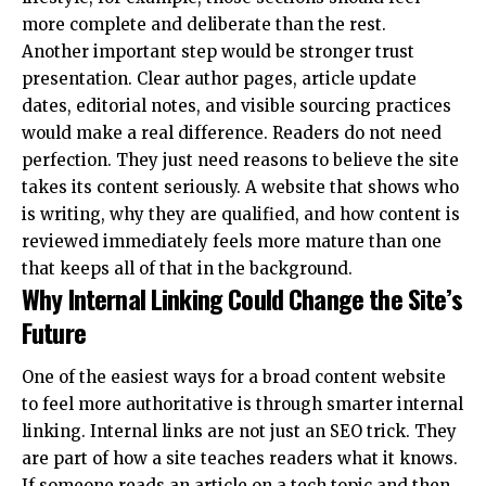
more complete and deliberate than the rest.
Another important step would be stronger trust
presentation. Clear author pages, article update
dates, editorial notes, and visible sourcing practices
would make a real difference. Readers do not need
perfection. They just need reasons to believe the site
takes its content seriously. A website that shows who
is writing, why they are qualified, and how content is
reviewed immediately feels more mature than one
that keeps all of that in the background.
Why Internal Linking Could Change the Site’s
Future
One of the easiest ways for a broad content website
to feel more authoritative is through smarter internal
linking. Internal links are not just an SEO trick. They
are part of how a site teaches readers what it knows.
If someone reads an article on a tech topic and then