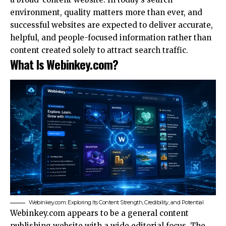
environment, quality matters more than ever, and
successful websites are expected to deliver accurate,
helpful, and people-focused information rather than
content created solely to attract search traffic.
What Is Webinkey.com?
Webinkey.com: Exploring Its Content Strength, Credibility, and Potential
Webinkey.com appears to be a general content
publishing website with a wide editorial focus. The