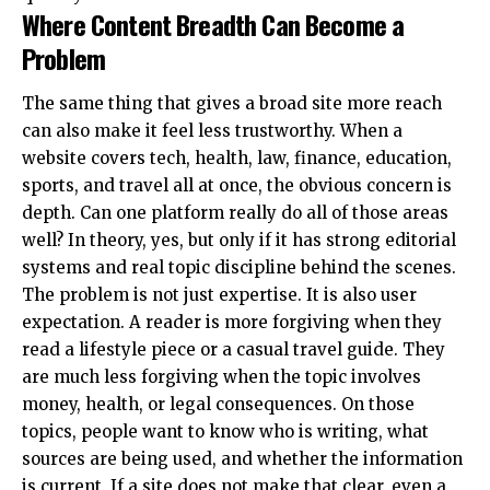
Where Content Breadth Can Become a
Problem
The same thing that gives a broad site more reach
can also make it feel less trustworthy. When a
website covers tech, health, law, finance, education,
sports, and travel all at once, the obvious concern is
depth. Can one platform really do all of those areas
well? In theory, yes, but only if it has strong editorial
systems and real topic discipline behind the scenes.
The problem is not just expertise. It is also user
expectation. A reader is more forgiving when they
read a lifestyle piece or a casual travel guide. They
are much less forgiving when the topic involves
money, health, or legal consequences. On those
topics, people want to know who is writing, what
sources are being used, and whether the information
is current. If a site does not make that clear, even a