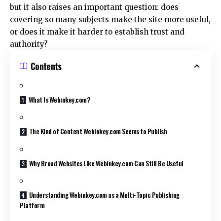
but it also raises an important question: does
covering so many subjects make the site more useful,
or does it make it harder to establish trust and
authority?
Contents
What Is Webinkey.com?
The Kind of Content Webinkey.com Seems to Publish
Why Broad Websites Like Webinkey.com Can Still Be Useful
Understanding Webinkey.com as a Multi-Topic Publishing
Platform