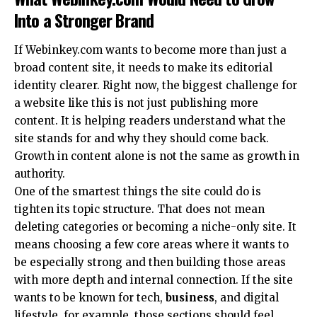
Into a Stronger Brand
If Webinkey.com wants to become more than just a
broad content site, it needs to make its editorial
identity clearer. Right now, the biggest challenge for
a website like this is not just publishing more
content. It is helping readers understand what the
site stands for and why they should come back.
Growth in content alone is not the same as growth in
authority.
One of the smartest things the site could do is
tighten its topic structure. That does not mean
deleting categories or becoming a niche-only site. It
means choosing a few core areas where it wants to
be especially strong and then building those areas
with more depth and internal connection. If the site
wants to be known for tech,
business
, and digital
lifestyle, for example, those sections should feel