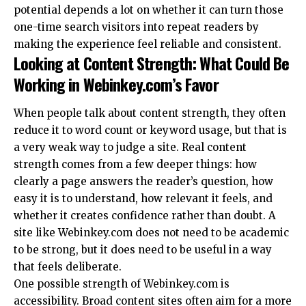
potential depends a lot on whether it can turn those
one-time search visitors into repeat readers by
making the experience feel reliable and consistent.
Looking at Content Strength: What Could Be
Working in Webinkey.com’s Favor
When people talk about content strength, they often
reduce it to word count or keyword usage, but that is
a very weak way to judge a site. Real content
strength comes from a few deeper things: how
clearly a page answers the reader’s question, how
easy it is to understand, how relevant it feels, and
whether it creates confidence rather than doubt. A
site like Webinkey.com does not need to be academic
to be strong, but it does need to be useful in a way
that feels deliberate.
One possible strength of Webinkey.com is
accessibility. Broad content sites often aim for a more