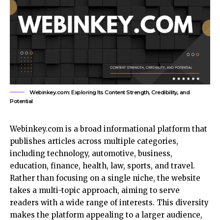
Webinkey.com: Exploring Its Content Strength, Credibility, and
Potential
Webinkey.com is a broad informational platform that
publishes articles across multiple categories,
including technology, automotive, business,
education, finance, health, law, sports, and travel.
Rather than focusing on a single niche, the website
takes a multi-topic approach, aiming to serve
readers with a wide range of interests. This diversity
makes the platform appealing to a larger audience,