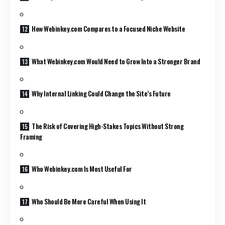
How Webinkey.com Compares to a Focused Niche Website
What Webinkey.com Would Need to Grow Into a Stronger Brand
Why Internal Linking Could Change the Site’s Future
The Risk of Covering High-Stakes Topics Without Strong
Framing
Who Webinkey.com Is Most Useful For
Who Should Be More Careful When Using It