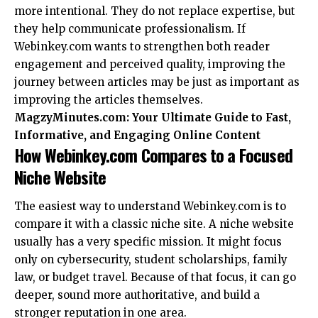
more intentional. They do not replace expertise, but
they help communicate professionalism. If
Webinkey.com wants to strengthen both reader
engagement and perceived quality, improving the
journey between articles may be just as important as
improving the articles themselves.
MagzyMinutes.com: Your Ultimate Guide to Fast,
Informative, and Engaging Online Content
How Webinkey.com Compares to a Focused
Niche Website
The easiest way to understand Webinkey.com is to
compare it with a classic niche site. A niche website
usually has a very specific mission. It might focus
only on cybersecurity, student scholarships, family
law, or budget travel. Because of that focus, it can go
deeper, sound more authoritative, and build a
stronger reputation in one area.