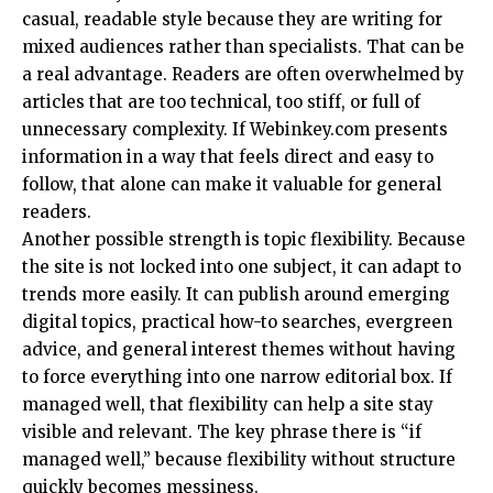
casual, readable style because they are writing for
mixed audiences rather than specialists. That can be
a real advantage. Readers are often overwhelmed by
articles that are too technical, too stiff, or full of
unnecessary complexity. If Webinkey.com presents
information in a way that feels direct and easy to
follow, that alone can make it valuable for general
readers.
Another possible strength is topic flexibility. Because
the site is not locked into one subject, it can adapt to
trends more easily. It can publish around emerging
digital topics, practical how-to searches, evergreen
advice, and general interest themes without having
to force everything into one narrow editorial box. If
managed well, that flexibility can help a site stay
visible and relevant. The key phrase there is “if
managed well,” because flexibility without structure
quickly becomes messiness.