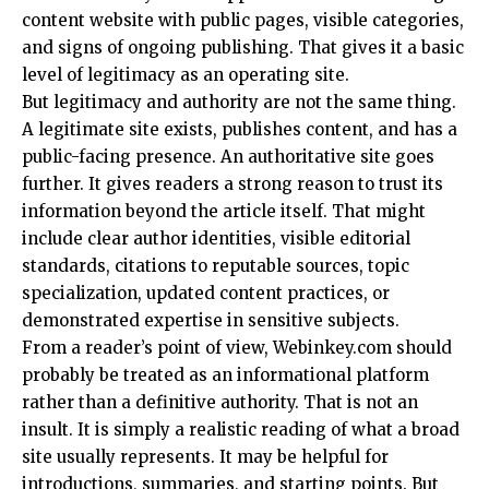
content website with public pages, visible categories,
and signs of ongoing publishing. That gives it a basic
level of legitimacy as an operating site.
But legitimacy and authority are not the same thing.
A legitimate site exists, publishes content, and has a
public-facing presence. An authoritative site goes
further. It gives readers a strong reason to trust its
information beyond the article itself. That might
include clear author identities, visible editorial
standards, citations to reputable sources, topic
specialization, updated content practices, or
demonstrated expertise in sensitive subjects.
From a reader’s point of view, Webinkey.com should
probably be treated as an informational platform
rather than a definitive authority. That is not an
insult. It is simply a realistic reading of what a broad
site usually represents. It may be helpful for
introductions, summaries, and starting points. But