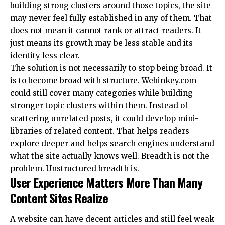
building strong clusters around those topics, the site
may never feel fully established in any of them. That
does not mean it cannot rank or attract readers. It
just means its growth may be less stable and its
identity less clear.
The solution is not necessarily to stop being broad. It
is to become broad with structure. Webinkey.com
could still cover many categories while building
stronger topic clusters within them. Instead of
scattering unrelated posts, it could develop mini-
libraries of related content. That helps readers
explore deeper and helps search engines understand
what the site actually knows well. Breadth is not the
problem. Unstructured breadth is.
User Experience Matters More Than Many
Content Sites Realize
A website can have decent articles and still feel weak