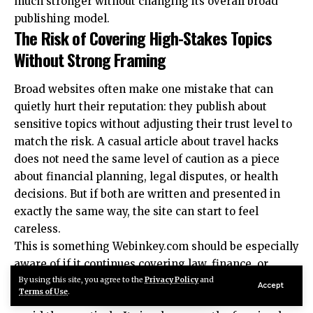
much stronger without changing its overall broad
publishing model.
The Risk of Covering High-Stakes Topics
Without Strong Framing
Broad websites often make one mistake that can
quietly hurt their reputation: they publish about
sensitive topics without adjusting their trust level to
match the risk. A casual article about travel hacks
does not need the same level of caution as a piece
about financial planning, legal disputes, or health
decisions. But if both are written and presented in
exactly the same way, the site can start to feel
careless.
This is something Webinkey.com should be especially
aware of if it continues covering law, finance, or
health. Those are areas where readers may act on
By using this site, you agree to the
Privacy Policy
and
Accept
Terms of Use
.
what they read. That does not mean the site should