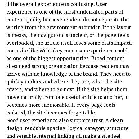
if the overall experience is confusing. User
experience is one of the most underrated parts of
content quality because readers do not separate the
writing from the environment around it. If the layout
is messy, the navigation is unclear, or the page feels
overloaded, the article itself loses some of its impact.
For a site like Webinkey.com, user experience could
be one of the biggest opportunities. Broad content
sites need strong organization because readers may
arrive with no knowledge of the brand. They need to
quickly understand where they are, what the site
covers, and where to go next. If the site helps them
move naturally from one useful article to another, it
becomes more memorable. If every page feels
isolated, the site becomes forgettable.
Good user experience also supports trust. A clean
design, readable spacing, logical category structure,
and sensible internal linking all make a site feel