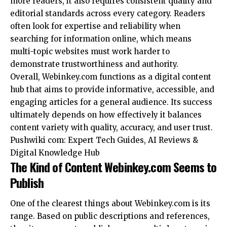
more readers, it also requires consistent quality and
editorial standards across every category. Readers
often look for expertise and reliability when
searching for information online, which means
multi-topic websites must work harder to
demonstrate trustworthiness and authority.
Overall, Webinkey.com functions as a digital content
hub that aims to provide informative, accessible, and
engaging articles for a general audience. Its success
ultimately depends on how effectively it balances
content variety with quality, accuracy, and user trust.
Pushwiki com: Expert Tech Guides, AI Reviews &
Digital Knowledge Hub
The Kind of Content Webinkey.com Seems to
Publish
One of the clearest things about Webinkey.com is its
range. Based on public descriptions and references,