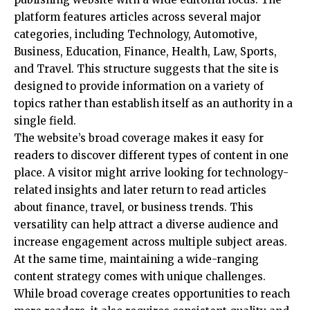
platform features articles across several major
categories, including Technology, Automotive,
Business, Education, Finance, Health, Law, Sports,
and Travel. This structure suggests that the site is
designed to provide information on a variety of
topics rather than establish itself as an authority in a
single field.
The website’s broad coverage makes it easy for
readers to discover different types of content in one
place. A visitor might arrive looking for technology-
related insights and later return to
read articles
about finance
, travel, or business trends. This
versatility can help attract a diverse audience and
increase engagement across multiple subject areas.
At the same time, maintaining a wide-ranging
content strategy comes with unique challenges.
While broad coverage creates opportunities to reach