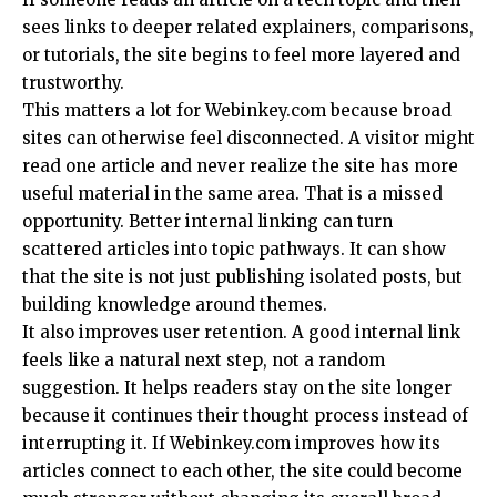
sees links to deeper related explainers, comparisons,
or tutorials, the site begins to feel more layered and
trustworthy.
This matters a lot for Webinkey.com because broad
sites can otherwise feel disconnected. A visitor might
read one article and never realize the site has more
useful material in the same area. That is a missed
opportunity. Better internal linking can turn
scattered articles into topic pathways. It can show
that the site is not just publishing isolated posts, but
building knowledge around themes.
It also improves user retention. A good internal link
feels like a natural next step, not a random
suggestion. It helps readers stay on the site longer
because it continues their thought process instead of
interrupting it. If Webinkey.com improves how its
articles connect to each other, the site could become