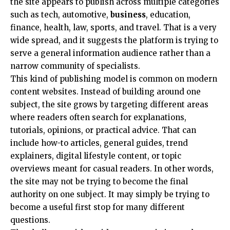
the site appears to publish across multiple categories
such as tech, automotive,
business
, education,
finance, health, law, sports, and travel. That is a very
wide spread, and it suggests the platform is trying to
serve a general information audience rather than a
narrow community of specialists.
This kind of publishing model is common on modern
content websites. Instead of building around one
subject, the site grows by targeting different areas
where readers often search for explanations,
tutorials, opinions, or practical advice. That can
include how-to articles, general guides, trend
explainers, digital lifestyle content, or topic
overviews meant for casual readers. In other words,
the site may not be trying to become the final
authority on one subject. It may simply be trying to
become a useful first stop for many different
questions.