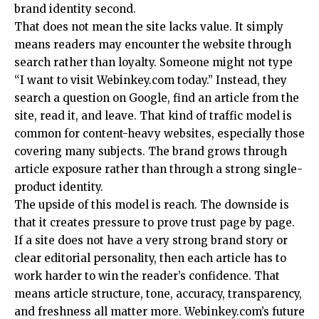
brand identity second.
That does not mean the site lacks value. It simply
means readers may encounter the website through
search rather than loyalty. Someone might not type
“I want to visit Webinkey.com today.” Instead, they
search a question on Google, find an article from the
site, read it, and leave. That kind of traffic model is
common for content-heavy websites, especially those
covering many subjects. The brand grows through
article exposure rather than through a strong single-
product identity.
The upside of this model is reach. The downside is
that it creates pressure to prove trust page by page.
If a site does not have a very strong brand story or
clear editorial personality, then each article has to
work harder to win the reader’s confidence. That
means article structure, tone, accuracy, transparency,
and freshness all matter more. Webinkey.com’s future