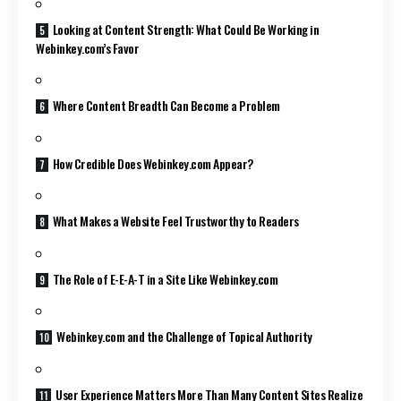
Looking at Content Strength: What Could Be Working in
Webinkey.com’s Favor
Where Content Breadth Can Become a Problem
How Credible Does Webinkey.com Appear?
What Makes a Website Feel Trustworthy to Readers
The Role of E-E-A-T in a Site Like Webinkey.com
Webinkey.com and the Challenge of Topical Authority
User Experience Matters More Than Many Content Sites Realize