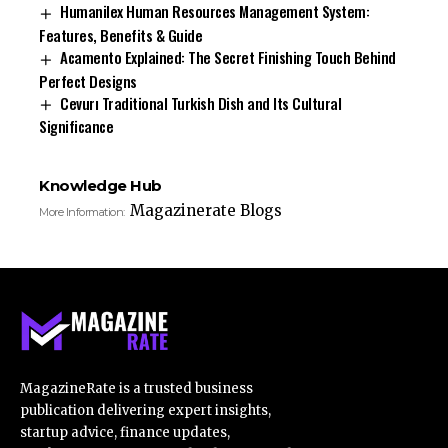
Humanilex Human Resources Management System:
Features, Benefits & Guide
Acamento Explained: The Secret Finishing Touch Behind
Perfect Designs
Cevurı Traditional Turkish Dish and Its Cultural
Significance
Knowledge Hub
Magazinerate Blogs
More Information:
MagazineRate is a trusted business
publication delivering expert insights,
startup advice, finance updates,