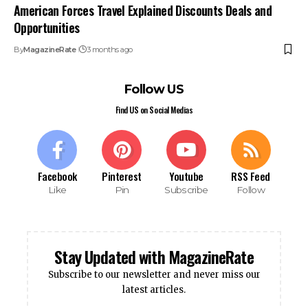
American Forces Travel Explained Discounts Deals and
Opportunities
By
MagazineRate
3 months ago
Follow US
Find US on Social Medias
Facebook
Pinterest
Youtube
RSS Feed
Like
Pin
Subscribe
Follow
Stay Updated with MagazineRate
Subscribe to our newsletter and never miss our
latest articles.