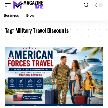
Business
Blog
Tag:
Military Travel Discounts