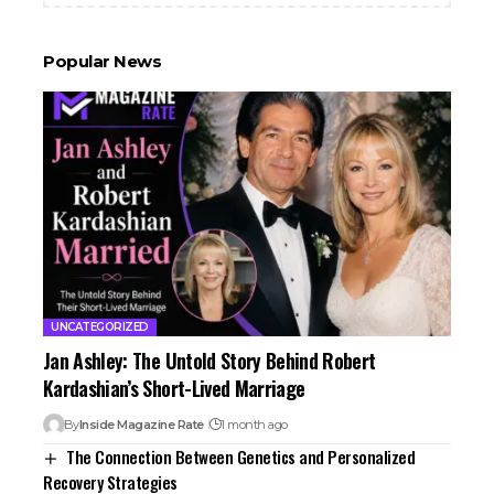
Popular News
UNCATEGORIZED
Jan Ashley: The Untold Story Behind Robert
Kardashian’s Short-Lived Marriage
By
Inside Magazine Rate
1 month ago
The Connection Between Genetics and Personalized
Recovery Strategies