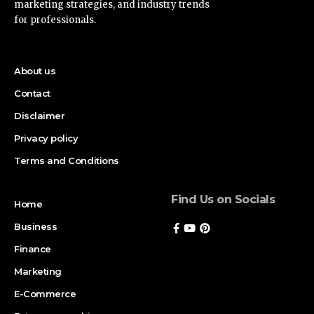
marketing strategies, and industry trends
for professionals.
About us
Contact
Disclaimer
Privacy policy
Terms and Conditions
Find Us on Socials
Home
Business
Finance
Marketing
E-Commerce