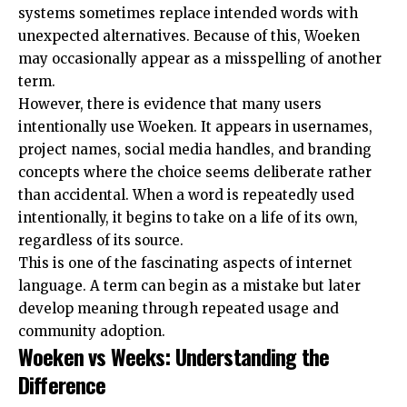
systems sometimes replace intended words with
unexpected alternatives. Because of this, Woeken
may occasionally appear as a misspelling of another
term.
However, there is evidence that many users
intentionally use Woeken. It appears in usernames,
project names, social media handles, and branding
concepts where the choice seems deliberate rather
than accidental. When a word is repeatedly used
intentionally, it begins to take on a life of its own,
regardless of its source.
This is one of the fascinating aspects of internet
language. A term can begin as a mistake but later
develop meaning through repeated usage and
community adoption.
Woeken vs Weeks: Understanding the
Difference