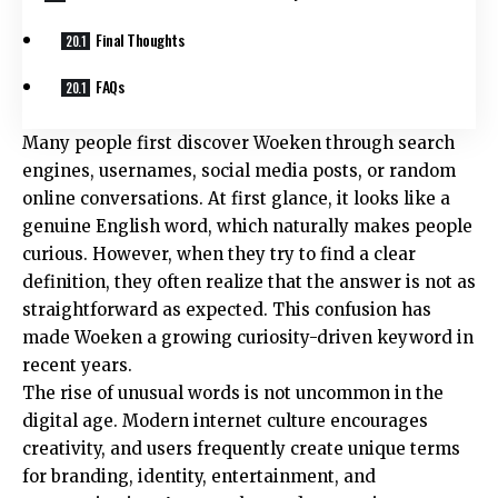
Final Thoughts
FAQs
Many people first discover Woeken through search
engines, usernames, social media posts, or random
online conversations. At first glance, it looks like a
genuine English word, which naturally makes people
curious. However, when they try to find a clear
definition, they often realize that the answer is not as
straightforward as expected. This confusion has
made Woeken a growing curiosity-driven keyword in
recent years.
The rise of unusual words is not uncommon in the
digital age. Modern internet culture encourages
creativity, and users frequently create unique terms
for branding, identity, entertainment, and