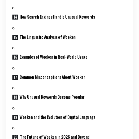
How Search Engines Handle Unusual Keywords
The Linguistic Analysis of Woeken
Examples of Woeken in Real-World Usage
Common Misconceptions About Woeken
Why Unusual Keywords Become Popular
Woeken and the Evolution of Digital Language
The Future of Woeken in 2026 and Beyond