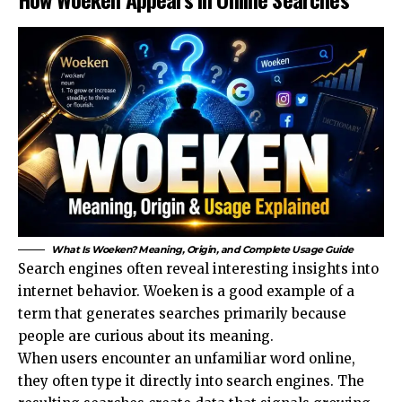
What Is Woeken? Meaning, Origin, and Complete Usage Guide
Search engines often reveal interesting insights into
internet behavior. Woeken is a good example of a
term that generates searches primarily because
people are curious about its meaning.
When users encounter an unfamiliar word online,
they often type it directly into search engines. The