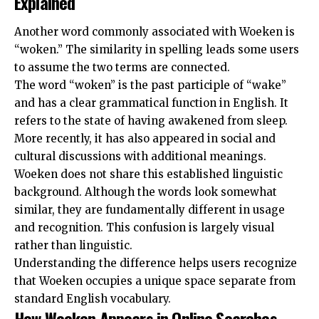
Explained
Another word commonly associated with Woeken is
“woken.” The similarity in spelling leads some users
to assume the two terms are connected.
The word “woken” is the past participle of “wake”
and has a clear grammatical function in English. It
refers to the state of having awakened from sleep.
More recently, it has also appeared in social and
cultural discussions with additional meanings.
Woeken does not share this established linguistic
background. Although the words look somewhat
similar, they are fundamentally different in usage
and recognition. This confusion is largely visual
rather than linguistic.
Understanding the difference helps users recognize
that Woeken occupies a unique space separate from
standard English vocabulary.
How Woeken Appears in Online Searches