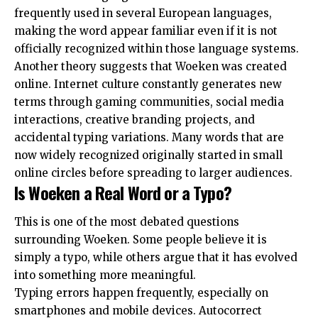
frequently used in several European languages,
making the word appear familiar even if it is not
officially recognized within those language systems.
Another theory suggests that Woeken was created
online. Internet culture constantly generates new
terms through gaming communities, social media
interactions, creative branding projects, and
accidental typing variations. Many words that are
now widely recognized originally started in small
online circles before spreading to larger audiences.
Is Woeken a Real Word or a Typo?
This is one of the most debated questions
surrounding Woeken. Some people believe it is
simply a typo, while others argue that it has evolved
into something more meaningful.
Typing errors happen frequently, especially on
smartphones and mobile devices. Autocorrect