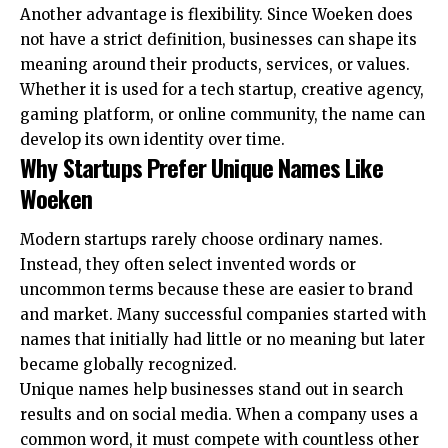
Another advantage is flexibility. Since Woeken does
not have a strict definition, businesses can shape its
meaning around their products, services, or values.
Whether it is used for a tech startup, creative agency,
gaming platform, or online community, the name can
develop its own identity over time.
Why Startups Prefer Unique Names Like
Woeken
Modern startups rarely choose ordinary names.
Instead, they often select invented words or
uncommon terms because these are easier to brand
and market. Many successful companies started with
names that initially had little or no meaning but later
became globally recognized.
Unique names help businesses stand out in search
results and on social media. When a company uses a
common word, it must compete with countless other