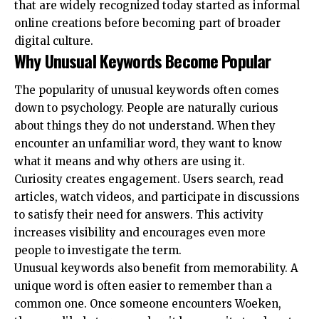
that are widely recognized today started as informal
online creations before becoming part of broader
digital culture.
Why Unusual Keywords Become Popular
The popularity of unusual keywords often comes
down to psychology. People are naturally curious
about things they do not understand. When they
encounter an unfamiliar word, they want to know
what it means and why others are using it.
Curiosity creates engagement. Users search, read
articles, watch videos, and participate in discussions
to satisfy their need for answers. This activity
increases visibility and encourages even more
people to investigate the term.
Unusual keywords also benefit from memorability. A
unique word is often easier to remember than a
common one. Once someone encounters Woeken,