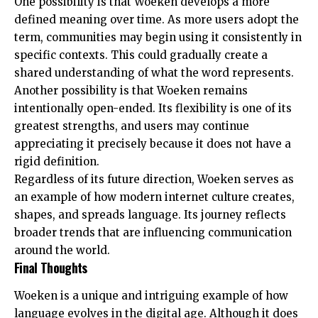
One possibility is that Woeken develops a more
defined meaning over time. As more users adopt the
term, communities may begin using it consistently in
specific contexts. This could gradually create a
shared understanding of what the word represents.
Another possibility is that Woeken remains
intentionally open-ended. Its flexibility is one of its
greatest strengths, and users may continue
appreciating it precisely because it does not have a
rigid definition.
Regardless of its future direction, Woeken serves as
an example of how modern internet culture creates,
shapes, and spreads language. Its journey reflects
broader trends that are influencing communication
around the world.
Final Thoughts
Woeken is a unique and intriguing example of how
language evolves in the digital age. Although it does