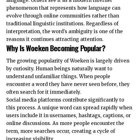
language. Others see it as a modern internet
phenomenon that represents how language can
evolve through online communities rather than
traditional linguistic institutions. Regardless of
interpretation, the word’s ambiguity is one of the
reasons it continues attracting attention.
Why Is Woeken Becoming Popular?
The growing popularity of Woeken is largely driven
by curiosity. Human beings naturally want to
understand unfamiliar things. When people
encounter a word they have never seen before, they
often search for it immediately.
Social media platforms contribute significantly to
this process. A unique word can spread rapidly when
users include it in usernames, hashtags, captions, or
online discussions. As more people encounter the
term, more searches occur, creating a cycle of
increasing visibility.