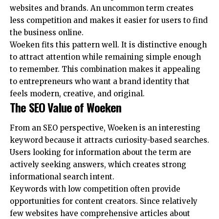
websites and brands. An uncommon term creates
less competition and makes it easier for users to find
the business online.
Woeken fits this pattern well. It is distinctive enough
to attract attention while remaining simple enough
to remember. This combination makes it appealing
to entrepreneurs who want a brand identity that
feels modern, creative, and original.
The SEO Value of Woeken
From an SEO perspective, Woeken is an interesting
keyword because it attracts curiosity-based searches.
Users looking for information about the term are
actively seeking answers, which creates strong
informational search intent.
Keywords with low competition often provide
opportunities for content creators. Since relatively
few websites have comprehensive articles about