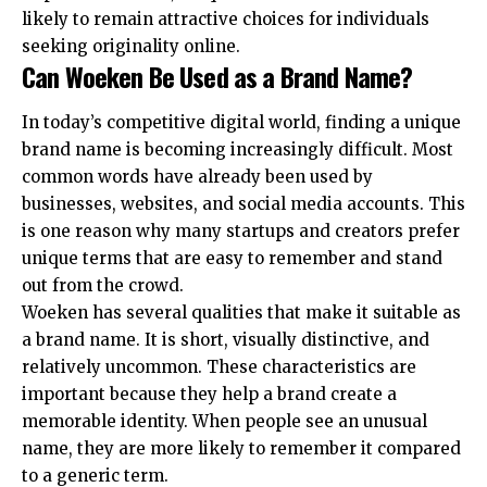
likely to remain attractive choices for individuals
seeking originality online.
Can Woeken Be Used as a Brand Name?
In today’s competitive digital world, finding a unique
brand name is becoming increasingly difficult. Most
common words have already been used by
businesses, websites, and social media accounts. This
is one reason why many startups and creators prefer
unique terms that are easy to remember and stand
out from the crowd.
Woeken has several qualities that make it suitable as
a brand name. It is short, visually distinctive, and
relatively uncommon. These characteristics are
important because they help a brand create a
memorable identity. When people see an unusual
name, they are more likely to remember it compared
to a generic term.