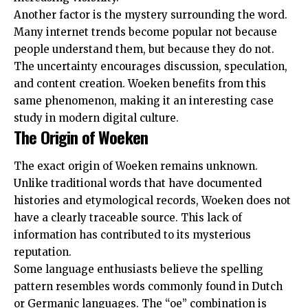
Another factor is the mystery surrounding the word.
Many internet trends become popular not because
people understand them, but because they do not.
The uncertainty encourages discussion, speculation,
and content creation. Woeken benefits from this
same phenomenon, making it an interesting case
study in modern digital culture.
The Origin of Woeken
The exact origin of Woeken remains unknown.
Unlike traditional words that have documented
histories and etymological records, Woeken does not
have a clearly traceable source. This lack of
information has contributed to its mysterious
reputation.
Some language enthusiasts believe the spelling
pattern resembles words commonly found in Dutch
or Germanic languages. The “oe” combination is