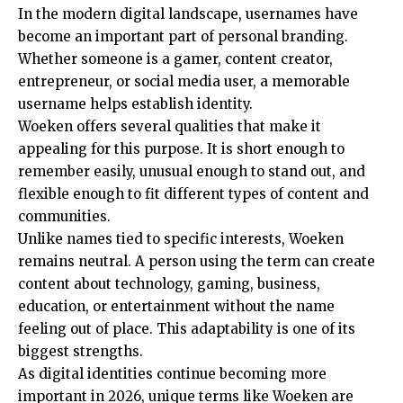
In the modern digital landscape, usernames have
become an important part of personal branding.
Whether someone is a gamer, content creator,
entrepreneur, or social media user, a memorable
username helps establish identity.
Woeken offers several qualities that make it
appealing for this purpose. It is short enough to
remember easily, unusual enough to stand out, and
flexible enough to fit different types of content and
communities.
Unlike names tied to specific interests, Woeken
remains neutral. A person using the term can create
content about technology, gaming, business,
education, or entertainment without the name
feeling out of place. This adaptability is one of its
biggest strengths.
As digital identities continue becoming more
important in 2026, unique terms like Woeken are