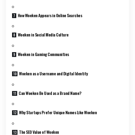
How Woeken Appears in Online Searches
Woeken in Social Media Culture
Woeken in Gaming Communities
Woeken as a Username and Digital Identity
Can Woeken Be Used as a Brand Name?
Why Startups Prefer Unique Names Like Woeken
The SEO Value of Woeken