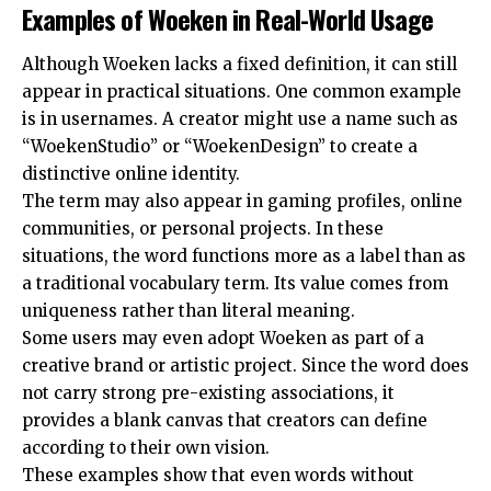
Examples of Woeken in Real-World Usage
Although Woeken lacks a fixed definition, it can still
appear in practical situations. One common example
is in usernames. A creator might use a name such as
“WoekenStudio” or “WoekenDesign” to create a
distinctive online identity.
The term may also appear in gaming profiles, online
communities, or personal projects. In these
situations, the word functions more as a label than as
a traditional vocabulary term. Its value comes from
uniqueness rather than literal meaning.
Some users may even adopt Woeken as part of a
creative brand or artistic project. Since the word does
not carry strong pre-existing associations, it
provides a blank canvas that creators can define
according to their own vision.
These examples show that even words without