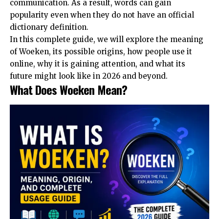
communication. As a result, words can gain
popularity even when they do not have an official
dictionary definition.
In this complete guide, we will explore the meaning
of Woeken, its possible origins, how people use it
online, why it is gaining attention, and what its
future might look like in 2026 and beyond.
What Does Woeken Mean?