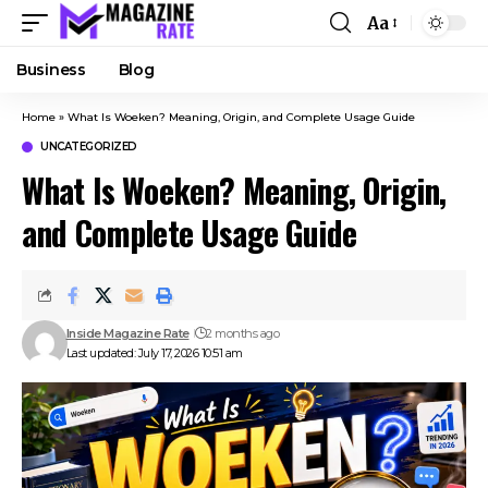
Aa
Business
Blog
Home
»
What Is Woeken? Meaning, Origin, and Complete Usage Guide
UNCATEGORIZED
What Is Woeken? Meaning, Origin,
and Complete Usage Guide
Inside Magazine Rate
2 months ago
Last updated: July 17, 2026 10:51 am