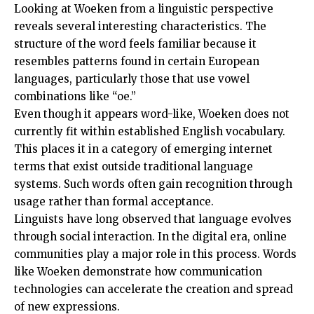
Looking at Woeken from a linguistic perspective
reveals several interesting characteristics. The
structure of the word feels familiar because it
resembles patterns found in certain European
languages, particularly those that use vowel
combinations like “oe.”
Even though it appears word-like, Woeken does not
currently fit within established English vocabulary.
This places it in a category of emerging internet
terms that exist outside traditional language
systems. Such words often gain recognition through
usage rather than formal acceptance.
Linguists have long observed that language evolves
through social interaction. In the digital era, online
communities play a major role in this process. Words
like Woeken demonstrate how communication
technologies can accelerate the creation and spread
of new expressions.