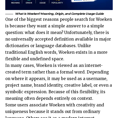
What Is Woeken? Meaning, Origin, and Complete Usage Guide
One of the biggest reasons people search for Woeken
is because they want a simple answer to a simple
question: what does it mean? Unfortunately, there is
no universally accepted definition available in major
dictionaries or language databases. Unlike
traditional English words, Woeken exists in a more
flexible and undefined space.
In many cases, Woeken is viewed as an internet-
created term rather than a formal word. Depending
on where it appears, it may be used as a username,
project name, brand identity, creative label, or even a
symbolic expression. Because of this flexibility, its
meaning often depends entirely on context.
Some users associate Woeken with creativity and
uniqueness because it stands out from ordinary