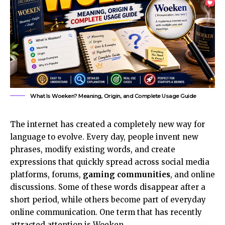
What Is Woeken? Meaning, Origin, and Complete Usage Guide
The internet has created a completely new way for
language to evolve. Every day, people invent new
phrases, modify existing words, and create
expressions that quickly spread across social media
platforms, forums,
gaming communities
, and online
discussions. Some of these words disappear after a
short period, while others become part of everyday
online communication. One term that has recently
attracted attention is Woeken.