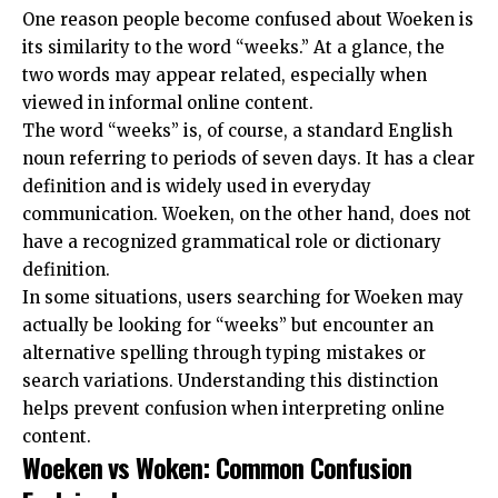
One reason people become confused about Woeken is
its similarity to the word “weeks.” At a glance, the
two words may appear related, especially when
viewed in
informal online content
.
The word “weeks” is, of course, a standard English
noun referring to periods of seven days. It has a clear
definition and is widely used in everyday
communication. Woeken, on the other hand, does not
have a recognized grammatical role or dictionary
definition.
In some situations, users searching for Woeken may
actually be looking for “weeks” but encounter an
alternative spelling through typing mistakes or
search variations. Understanding this distinction
helps prevent confusion when interpreting online
content.
Woeken vs Woken: Common Confusion