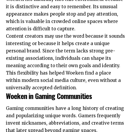
it is distinctive and easy to remember. Its unusual
appearance makes people stop and pay attention,
which is valuable in crowded online spaces where
attention is difficult to capture.
Content creators may use the word because it sounds
interesting or because it helps create a unique
personal brand. Since the term lacks strong pre-
existing associations, individuals can shape its
meaning according to their own goals and identity.
This flexibility has helped Woeken find a place
within modern social media culture, even without a
universally accepted definition.
Woeken in Gaming Communities
Gaming communities have a long history of creating
and popularizing unique words. Gamers frequently
invent nicknames, abbreviations, and creative terms
that later spread beyond gaming spaces.