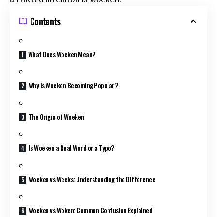
Contents
What Does Woeken Mean?
Why Is Woeken Becoming Popular?
The Origin of Woeken
Is Woeken a Real Word or a Typo?
Woeken vs Weeks: Understanding the Difference
Woeken vs Woken: Common Confusion Explained