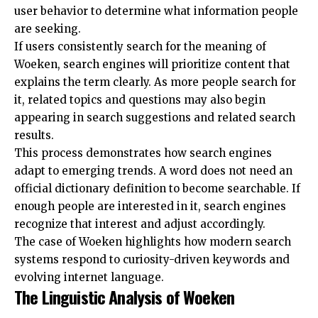
user behavior to determine what information people
are seeking.
If users consistently search for the meaning of
Woeken, search engines will prioritize content that
explains the term clearly. As more people search for
it, related topics and questions may also begin
appearing in search suggestions and related search
results.
This process demonstrates how search engines
adapt to emerging trends. A word does not need an
official dictionary definition to become searchable. If
enough people are interested in it, search engines
recognize that interest and adjust accordingly.
The case of Woeken highlights how modern search
systems respond to curiosity-driven keywords and
evolving internet language.
The Linguistic Analysis of Woeken