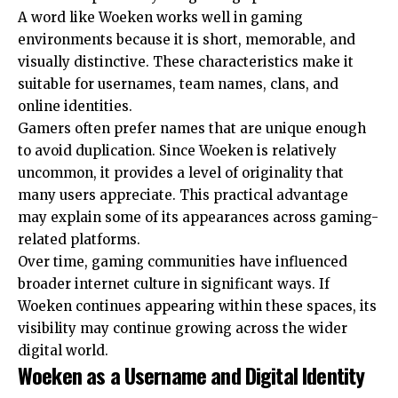
A word like Woeken works well in gaming
environments because it is short, memorable, and
visually distinctive. These characteristics make it
suitable for usernames, team names, clans, and
online identities.
Gamers often prefer names that are unique enough
to avoid duplication. Since Woeken is relatively
uncommon, it provides a level of originality that
many users appreciate. This practical advantage
may explain some of its appearances across gaming-
related platforms.
Over time, gaming communities have influenced
broader internet culture in significant ways. If
Woeken continues appearing within these spaces, its
visibility may continue growing across the wider
digital world.
Woeken as a Username and Digital Identity