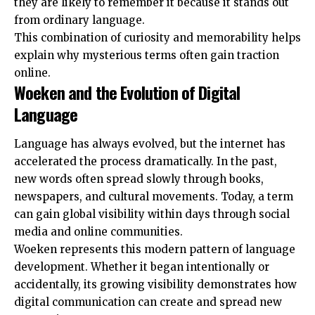
they are likely to remember it because it stands out
from ordinary language.
This combination of curiosity and memorability helps
explain why mysterious terms often gain traction
online.
Woeken and the Evolution of Digital
Language
Language has always evolved, but the internet has
accelerated the process dramatically. In the past,
new words often spread slowly through books,
newspapers, and cultural movements. Today, a term
can gain global visibility within days through social
media and online communities.
Woeken represents this modern pattern of language
development. Whether it began intentionally or
accidentally, its growing visibility demonstrates how
digital communication can create and spread new