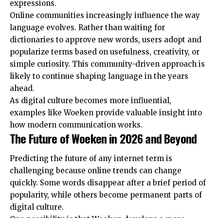
expressions.
Online communities increasingly influence the way
language evolves. Rather than waiting for
dictionaries to approve new words, users adopt and
popularize terms based on usefulness, creativity, or
simple curiosity. This community-driven approach is
likely to continue shaping language in the years
ahead.
As digital culture becomes more influential,
examples like Woeken provide valuable insight into
how modern communication works.
The Future of Woeken in 2026 and Beyond
Predicting the future of any internet term is
challenging because online trends can change
quickly. Some words disappear after a brief period of
popularity, while others become permanent parts of
digital culture.