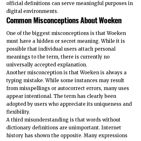
official definitions can serve meaningful purposes in
digital environments.
Common Misconceptions About Woeken
One of the biggest misconceptions is that Woeken
must have a hidden or secret meaning. While it is
possible that individual users attach personal
meanings to the term, there is currently no
universally accepted explanation.
Another misconception is that Woeken is always a
typing mistake. While some instances may result
from misspellings or autocorrect errors, many uses
appear intentional. The term has clearly been
adopted by users who appreciate its uniqueness and
flexibility.
A third misunderstanding is that words without
dictionary definitions are unimportant. Internet
history has shown the opposite. Many expressions