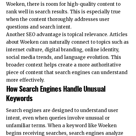
Woeken, there is room for high-quality content to
rank well in search results. This is especially true
when the content thoroughly addresses user
questions and search intent.
Another SEO advantage is topical relevance. Articles
about Woeken can naturally connect to topics such as
internet culture, digital branding, online identity,
social media trends, and language evolution. This
broader context helps create a more authoritative
piece of content that search engines can understand
more effectively.
How Search Engines Handle Unusual
Keywords
Search engines are designed to understand user
intent, even when queries involve unusual or
unfamiliar terms. When a keyword like Woeken
begins receiving searches, search engines analyze