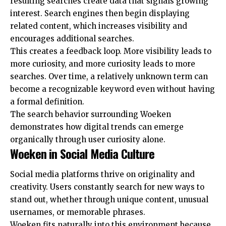
resulting searches create data that signals growing
interest. Search engines then begin displaying
related content, which increases visibility and
encourages additional searches.
This creates a feedback loop. More visibility leads to
more curiosity, and more curiosity leads to more
searches. Over time, a relatively unknown term can
become a recognizable keyword even without having
a formal definition.
The search behavior surrounding Woeken
demonstrates how digital trends can emerge
organically through user curiosity alone.
Woeken in Social Media Culture
Social media platforms thrive on originality and
creativity. Users constantly search for new ways to
stand out, whether through unique content, unusual
usernames, or memorable phrases.
Woeken fits naturally into this environment because