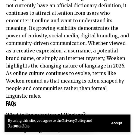
not currently have an official dictionary definition, it
continues to attract attention from users who
encounter it online and want to understand its
meaning. Its growing visibility demonstrates the
power of curiosity, social media, digital branding, and
community-driven communication. Whether viewed
as a creative expression, a username, a potential
brand name, or simply an internet mystery, Woeken
highlights the changing nature of language in 2026.
As online culture continues to evolve, terms like
Woeken remind us that meaning is often shaped by
people and communities rather than formal
linguistic rules.
FAQs
What is the meaning of Woeken?
By using this site, you agree to the
Privacy Policy
and
Woeken does not have a universally accepted
Accept
Terms of Use
.
meaning. It is generally considered an internet-